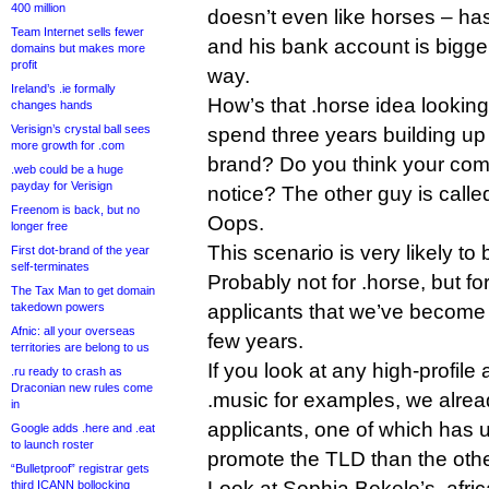
400 million
doesn’t even like horses – has
Team Internet sells fewer
and his bank account is bigge
domains but makes more
profit
way.
Ireland’s .ie formally
How’s that .horse idea lookin
changes hands
Verisign’s crystal ball sees
spend three years building u
more growth for .com
brand? Do you think your comm
.web could be a huge
payday for Verisign
notice? The other guy is call
Freenom is back, but no
Oops.
longer free
This scenario is very likely to
First dot-brand of the year
self-terminates
Probably not for .horse, but 
The Tax Man to get domain
takedown powers
applicants that we’ve become 
Afnic: all your overseas
few years.
territories are belong to us
If you look at any high-profile 
.ru ready to crash as
Draconian new rules come
.music for examples, we alrea
in
applicants, one of which has 
Google adds .here and .eat
to launch roster
promote the TLD than the othe
“Bulletproof” registrar gets
Look at Sophia Bekele’s .afric
third ICANN bollocking