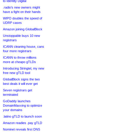
to Identity Digital
.radio’s new owners might
have a fight on their hands
WIPO doubles the speed of
UDRP cases
Amazon joining GlobalBlock
Unstoppable buys 10 new
registrars
ICANN cleaning house, cans
four more registrars
ICANN to throw millions
more at cheapo gTLDs
Introducing Stringtel, my new
free new gTLD tool
GlobalBlock signs the two
best deals it will ever get
Seven registrars get
terminated
GoDaddy launches
DomainMaxxing to optimize
your domains
.latino gTLD to launch soon
Amazon readies .pay gTLD
Nominet reveals first DNS