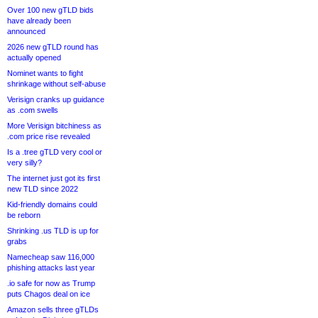
Over 100 new gTLD bids
have already been
announced
2026 new gTLD round has
actually opened
Nominet wants to fight
shrinkage without self-abuse
Verisign cranks up guidance
as .com swells
More Verisign bitchiness as
.com price rise revealed
Is a .tree gTLD very cool or
very silly?
The internet just got its first
new TLD since 2022
Kid-friendly domains could
be reborn
Shrinking .us TLD is up for
grabs
Namecheap saw 116,000
phishing attacks last year
.io safe for now as Trump
puts Chagos deal on ice
Amazon sells three gTLDs