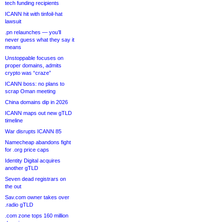
tech funding recipients
ICANN hit with tinfoil-hat
lawsuit
.pn relaunches — you’ll
never guess what they say it
means
Unstoppable focuses on
proper domains, admits
crypto was “craze”
ICANN boss: no plans to
scrap Oman meeting
China domains dip in 2026
ICANN maps out new gTLD
timeline
War disrupts ICANN 85
Namecheap abandons fight
for .org price caps
Identity Digital acquires
another gTLD
Seven dead registrars on
the out
Sav.com owner takes over
.radio gTLD
.com zone tops 160 million