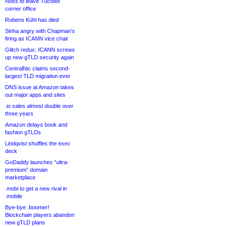
Noss to leave Tucows
corner office
Rubens Kühl has died
Sinha angry with Chapman’s
firing as ICANN vice chair
Glitch redux: ICANN screws
up new gTLD security again
CentralNic claims second-
largest TLD migration ever
DNS issue at Amazon takes
out major apps and sites
.io sales almost double over
three years
Amazon delays book and
fashion gTLDs
Lindqvist shuffles the exec
deck
GoDaddy launches “ultra-
premium” domain
marketplace
.mobi to get a new rival in
.mobile
Bye-bye .boomer!
Blockchain players abandon
new gTLD plans