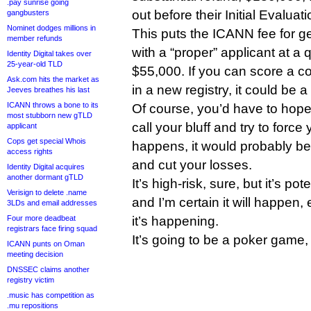
.pay sunrise going
out before their Initial Evaluat
gangbusters
Nominet dodges millions in
This puts the ICANN fee for get
member refunds
with a “proper” applicant at a
Identity Digital takes over
25-year-old TLD
$55,000. If you can score a co
Ask.com hits the market as
in a new registry, it could be a
Jeeves breathes his last
ICANN throws a bone to its
Of course, you’d have to hope 
most stubborn new gTLD
call your bluff and try to force 
applicant
Cops get special Whois
happens, it would probably be
access rights
and cut your losses.
Identity Digital acquires
another dormant gTLD
It’s high-risk, sure, but it’s po
Verisign to delete .name
and I’m certain it will happen, e
3LDs and email addresses
Four more deadbeat
it’s happening.
registrars face firing squad
It’s going to be a poker game
ICANN punts on Oman
meeting decision
DNSSEC claims another
registry victim
.music has competition as
.mu repositions