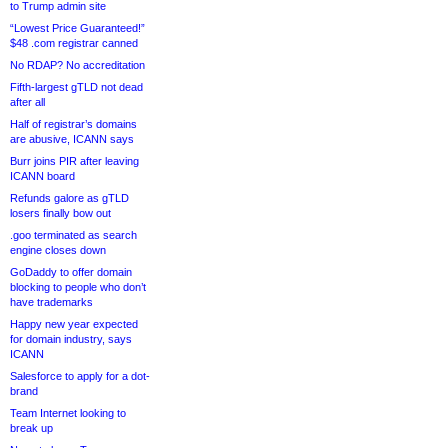
to Trump admin site
“Lowest Price Guaranteed!”
$48 .com registrar canned
No RDAP? No accreditation
Fifth-largest gTLD not dead
after all
Half of registrar’s domains
are abusive, ICANN says
Burr joins PIR after leaving
ICANN board
Refunds galore as gTLD
losers finally bow out
.goo terminated as search
engine closes down
GoDaddy to offer domain
blocking to people who don’t
have trademarks
Happy new year expected
for domain industry, says
ICANN
Salesforce to apply for a dot-
brand
Team Internet looking to
break up