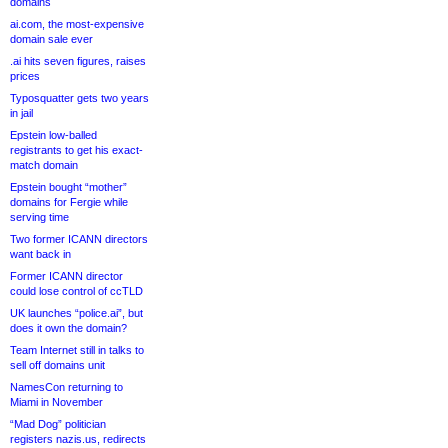
domains
ai.com, the most-expensive
domain sale ever
.ai hits seven figures, raises
prices
Typosquatter gets two years
in jail
Epstein low-balled
registrants to get his exact-
match domain
Epstein bought “mother”
domains for Fergie while
serving time
Two former ICANN directors
want back in
Former ICANN director
could lose control of ccTLD
UK launches “police.ai”, but
does it own the domain?
Team Internet still in talks to
sell off domains unit
NamesCon returning to
Miami in November
“Mad Dog” politician
registers nazis.us, redirects