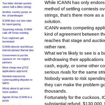
While ICANN has only endorse
Two-letter domain auction
raises half a billion (dong)
method of settling contests 
Another country jumps on
strings, that’s there more as a
the .ai bandwagon
solution.
ICANN lays out new rules
for navel-gazing
ICANN wants competing appli
Surprising nobody, ICANN
calls off Oman meeting
kind of agreement between th
Four registrars get
reaches that stage and auctio
terminated
rather rare.
ICANN director and African
internet pioneer Barrett dies
What we’re likely to see is a 
Government to put the
withdrawing their applications a
squeeze on .me registry
partners
cash, equity, or some other c
More cheap new gTLD
applications approved
serious rivals for the same stri
Nominet outsources
Nobody wants to risk spending 
cybersquatting disputes to
WIPO
they can make the problem go 
Whois about to get even
thousands.
more useless
Fortunately for the cuckoos, 
Agentic AI has ICANN in a
pickle
substantial refund, $130,000, 