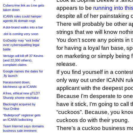
Cybercrime link as t.me gets
appears to be
running into th
taken down
despite all of her painstaking 
ICANN rules could hamper
agentic AI domain regs
There will probably be other a
A dot-brand walks into a bar
strings that we will know nothin
.dot is coming very soon
You don’t score any points in
GoDaddy may “exit India”
over cybersquatting legal
for having a loyal fan base, s
battle
on marketing or simply being fi
Verisign will kill off 37 Kevins
(and 22,000 others),
release.
complaint claims
If you find yourself in a contes
Google names the dates for
.fly launch
only way out under ICANN rule
Harassment down,
bitchiness up at ICANN
applicant with the deepest po
A free, ethical new gTLD?
Because I’m desperate to one
Shurely shome mishtake
have it stick, I’m going to call
Blacknight acquired by
Your.Online
“cuckoos”. Because, you know
“Bulletproof” registrar gets
cuckoos do with their young.
an ICANN bollocking
Team Internet says domains
There’s a cuckoo business mo
business sale imminent