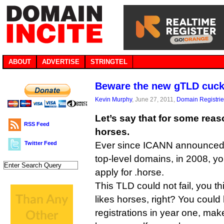
ABOUT
ADVERTISE
STRINGTEL
Beware the new gTLD cuc
Kevin Murphy
, June 27, 2011,
Domain Registri
Let’s say that for some reas
RSS Feed
horses.
Twitter Feed
Ever since ICANN announced 
top-level domains, in 2008, y
apply for .horse.
This TLD could not fail, you t
likes horses, right? You coul
registrations in year one, mak