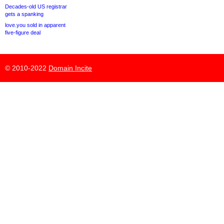
Decades-old US registrar
gets a spanking
love.you sold in apparent
five-figure deal
© 2010-2022
Domain Incite