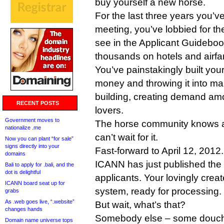
buy yourself a new horse.
For the last three years you’
meeting, you’ve lobbied for t
see in the Applicant Guideboo
thousands on hotels and airfa
You’ve painstakingly built your
money and throwing it into m
building, creating demand am
RECENT POSTS
lovers.
Government moves to
The horse community knows a
nationalize .me
can’t wait for it.
Now you can plant “for sale”
signs directly into your
Fast-forward to April 12, 2012.
domains
ICANN has just published the l
Bali to apply for .bali, and the
dot is delightful
applicants. Your lovingly creat
ICANN board seat up for
system, ready for processing.
grabs
As .web goes live, “.website”
But wait, what’s that?
changes hands
Somebody else – some douc
Domain name universe tops