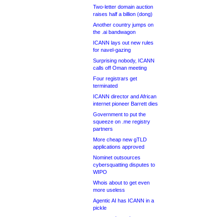
Two-letter domain auction
raises half a billion (dong)
Another country jumps on
the .ai bandwagon
ICANN lays out new rules
for navel-gazing
Surprising nobody, ICANN
calls off Oman meeting
Four registrars get
terminated
ICANN director and African
internet pioneer Barrett dies
Government to put the
squeeze on .me registry
partners
More cheap new gTLD
applications approved
Nominet outsources
cybersquatting disputes to
WIPO
Whois about to get even
more useless
Agentic AI has ICANN in a
pickle