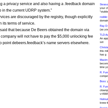
ng a privacy service and also having a .feedback domain
Sivasu
your c
up in the current UDRP system.”
"stubb
vices are discouraged by the registry, though explicitly
roddie:
domain,
n its terms of service.
Ray D:
said that because De Beers obtained the domain via
(as yo
TLD Ad
company will not have to pay the $5,000 unlocking fee
An appl
set
s to point debeers.feedback’s name servers elsewhere.
Christa
this m
has g
Maxim 
becomi
time y
R. Fun
competi
Boss:
g
R. Fun
clownp
v=NWI
Helmut
knew th