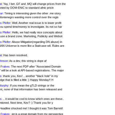
at:
Yay, I bet .GF and .MQ will change prices from the
nted by DOM-ENIC to standard afnic pricin
ar:
Timing is interesting given the other .me story
Montenegro wanting more control over the regis
s Pfeifer:
Well. Another real issue is to lower profit
ou spend time/money to investigate. Its not so har
s Pfeifer:
Hello, we had really nice concepts about
 use a brand zone. Marketing, Publicity and Websit
s Pfeifer:
Abuse Mitigation(regarding DN abuse) in
ANN Universe is more like a Staircase wit. Rules are
at:
Has been resolved.
ohnson:
As a dev, this string is dope af
 Frakes:
The next PDP after "Associated Domain
will be a look at API-based registrations. The major
s:
thank you, Kev! .. another "black hole" in my
ge that is filled a little :) Happy Monday!! H
Murphy:
If you mean the gTLD strings or the
nt, none of that information has been released and
s:
.. it would be cool to know which ones are these..
ntioned. Next time, Kev? :) Thank you for y
eadline shocked me! I thought it was Tom Barrett!
 Frakes:
.jot is a great domain from my perspective