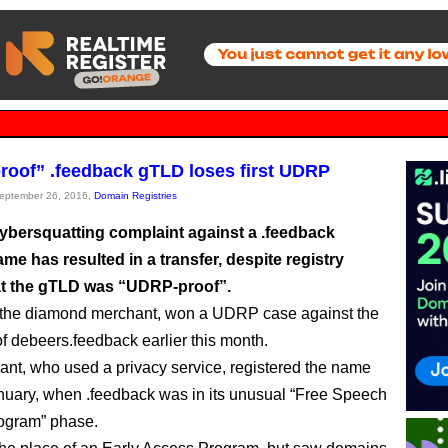
oof” .feedback gTLD loses first UDRP
September 26, 2016,
Domain Registries
 cybersquatting complaint against a .feedback
e has resulted in a transfer, despite registry
at the gTLD was “UDRP-proof”.
 the diamond merchant, won a UDRP case against the
of debeers.feedback earlier this month.
rant, who used a privacy service, registered the name
nuary, when .feedback was in its unusual “Free Speech
ogram” phase.