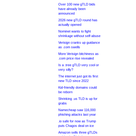
Over 100 new gTLD bids
have already been
announced
2026 new gTLD round has
actually opened
Nominet wants to fight
shrinkage without self-abuse
Verisign cranks up guidance
as .com swells
More Verisign bitchiness as
.com price rise revealed
Is a .tree gTLD very cool or
very silly?
The internet just got its first
new TLD since 2022
Kid-friendly domains could
be reborn
Shrinking .us TLD is up for
grabs
Namecheap saw 116,000
phishing attacks last year
.io safe for now as Trump
puts Chagos deal on ice
Amazon sells three gTLDs