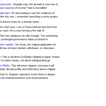
olascione:
“Anguilla says the domain is now one of
mary sources of income” that is incredible!
all stars:
It's fascinating to see the resilience of
like this one. I remember launching a niche project
It doesnt mean its a domain name....
he chief exec / ceo of Team Internet has burnt the
s hard. He is now forcing a fire sale of
his has nothing to do with Google. The underlying
s prolonged governance failure at board le
opher ambler:
You know, the original application for
ill has not been denied, withdrawn, or otherwise
i:
This is all about GoDaddy clinging to paper straws
er to make money, not about safeguarding ge
s Pfeifer:
This will never happen, because it will
cantly disrupt profits and (effective) abuse mitigati
hat's it. Registry operators know there is always
o be residual business from brand protecti