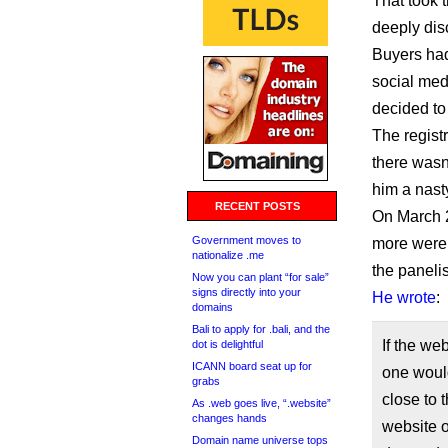
That took 
deeply dis
Buyers had
social medi
decided to
The regist
there wasn
him a nast
RECENT POSTS
On March 2
Government moves to
more were a
nationalize .me
the panelis
Now you can plant “for sale”
signs directly into your
He wrote
:
domains
Bali to apply for .bali, and the
If the we
dot is delightful
ICANN board seat up for
one would
grabs
close to 
As .web goes live, “.website”
changes hands
website o
Domain name universe tops