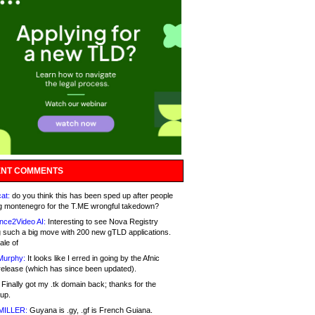
NT COMMENTS
at:
do you think this has been sped up after people
g montenegro for the T.ME wrongful takedown?
nce2Video AI:
Interesting to see Nova Registry
 such a big move with 200 new gTLD applications.
ale of
Murphy:
It looks like I erred in going by the Afnic
release (which has since been updated).
Finally got my .tk domain back; thanks for the
up.
MILLER:
Guyana is .gy, .gf is French Guiana.