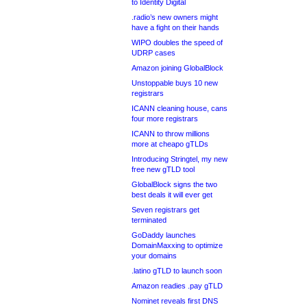
to Identity Digital
.radio’s new owners might
have a fight on their hands
WIPO doubles the speed of
UDRP cases
Amazon joining GlobalBlock
Unstoppable buys 10 new
registrars
ICANN cleaning house, cans
four more registrars
ICANN to throw millions
more at cheapo gTLDs
Introducing Stringtel, my new
free new gTLD tool
GlobalBlock signs the two
best deals it will ever get
Seven registrars get
terminated
GoDaddy launches
DomainMaxxing to optimize
your domains
.latino gTLD to launch soon
Amazon readies .pay gTLD
Nominet reveals first DNS