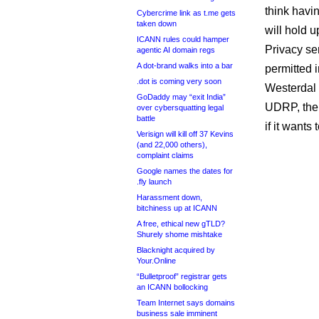
think havi
Cybercrime link as t.me gets
taken down
will hold 
ICANN rules could hamper
Privacy ser
agentic AI domain regs
A dot-brand walks into a bar
permitted i
.dot is coming very soon
Westerdal 
GoDaddy may “exit India”
UDRP, the 
over cybersquatting legal
battle
if it want
Verisign will kill off 37 Kevins
(and 22,000 others),
complaint claims
Google names the dates for
.fly launch
Harassment down,
bitchiness up at ICANN
A free, ethical new gTLD?
Shurely shome mishtake
Blacknight acquired by
Your.Online
“Bulletproof” registrar gets
an ICANN bollocking
Team Internet says domains
business sale imminent