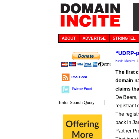
ABOUT
ADVERTISE
STRINGTEL
“UDRP-pr
Kevin Murphy
, 
The first
RSS Feed
domain nam
claims th
Twitter Feed
De Beers,
registrant 
The regist
back in Ja
Partner Pr