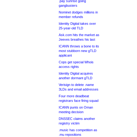
.pay sunrise going
gangbusters
Nominet dodges millions in
member refunds
Identity Digital takes over
25-year-old TLD
Ask.com hits the market as
Jeeves breathes his last
ICANN throws a bone to its
most stubborn new gTLD
applicant
Cops get special Whois
access rights
Identity Digital acquires
another dormant gTLD
Verisign to delete .name
3LDs and email addresses
Four more deadbeat
registrars face firing squad
ICANN punts on Oman
meeting decision
DNSSEC claims another
registry victim
.music has competition as
.mu repositions