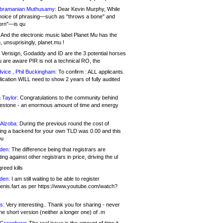
bramanian Muthusamy:
Dear Kevin Murphy, While
hoice of phrasing—such as "throws a bone" and
orn"—is qu
And the electronic music label Planet Mu has the
 unsuprisingly, planet.mu !
Verisign, Godaddy and ID are the 3 potential horses
u are aware PIR is not a technical RO, the
vice , Phil Buckingham:
To confirm : ALL applicants.
ication WILL need to show 2 years of fully audited
 Taylor:
Congratulations to the community behind
ilestone - an enormous amount of time and energy
Alzoba:
During the previous round the cost of
ng a backend for your own TLD was 0.00 and this
ou
den:
The difference being that registrars are
ng against other registrars in price, driving the ul
reed kills
den:
I am still waiting to be able to register
enis.fart as per https://www.youtube.com/watch?
s:
Very interesting.. Thank you for sharing - never
e short version (neither a longer one) of .m