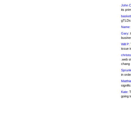
John C
its pri
basketb
gTLDs 
Name:
Gary:
t
busines
Will P:
T
issue i
christ
.web st
chang
Sprunk
in ord
Matthia
signifi
Kate:
T
going t