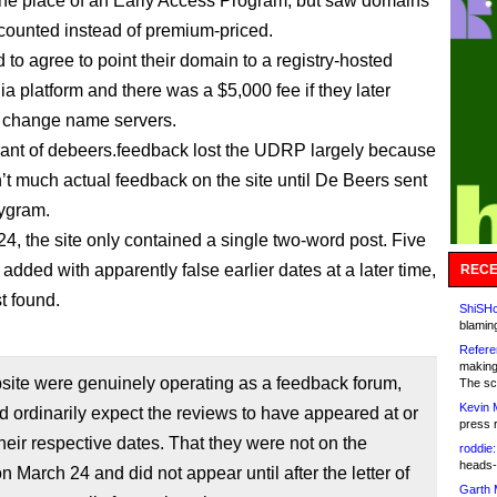
the place of an Early Access Program, but saw domains
counted instead of premium-priced.
 to agree to point their domain to a registry-hosted
a platform and there was a $5,000 fee if they later
 change name servers.
rant of debeers.feedback lost the UDRP largely because
’t much actual feedback on the site until De Beers sent
ygram.
4, the site only contained a single two-word post. Five
dded with apparently false earlier dates at a later time,
RECE
t found.
ShiSHc
blamin
Refere
making
bsite were genuinely operating as a feedback forum,
The sc
Kevin 
 ordinarily expect the reviews to have appeared at or
press 
their respective dates. That they were not on the
roddie:
heads-
n March 24 and did not appear until after the letter of
Garth 