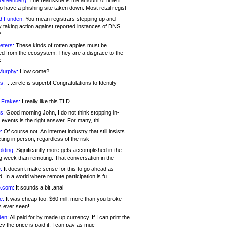
 Greenberg:
The real issue is the amount of time it
o have a phishing site taken down. Most retail regist
d Funden:
You mean registrars stepping up and
y taking action against reported instances of DNS
?
eters:
These kinds of rotten apples must be
d from the ecosystem. They are a disgrace to the
c
Murphy:
How come?
s:
.. .circle is superb! Congratulations to Identity
!
 Frakes:
I really like this TLD
s:
Good morning John, I do not think stopping in-
events is the right answer. For many, thi
:
Of course not. An internet industry that still insists
ing in person, regardless of the risk
lding:
Significantly more gets accomplished in the
g week than remoting. That conversation in the
:
It doesn’t make sense for this to go ahead as
. In a world where remote participation is fu
.com:
It sounds a bit .anal
e:
It was cheap too. $60 mill, more than you broke
s ever seen!
en:
All paid for by made up currency. If I can print the
y the price is paid it, I can pay as muc