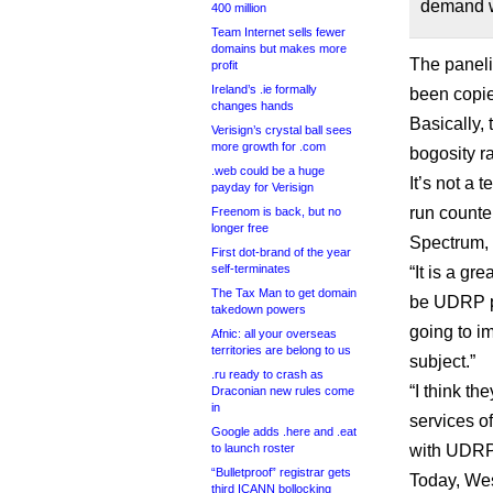
demand wa
400 million
Team Internet sells fewer
domains but makes more
The paneli
profit
Ireland’s .ie formally
been copie
changes hands
Basically, 
Verisign’s crystal ball sees
more growth for .com
bogosity r
.web could be a huge
It’s not a 
payday for Verisign
run counte
Freenom is back, but no
longer free
Spectrum, 
First dot-brand of the year
self-terminates
“It is a gr
The Tax Man to get domain
be UDRP p
takedown powers
going to i
Afnic: all your overseas
territories are belong to us
subject.”
.ru ready to crash as
“I think t
Draconian new rules come
in
services o
Google adds .here and .eat
to launch roster
with UDRP
“Bulletproof” registrar gets
Today, West
third ICANN bollocking