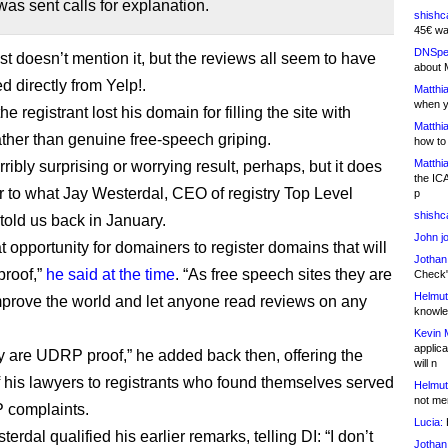
s sent calls for explanation.
shishc
45€ wa
DNSpe
st doesn’t mention it, but the reviews all seem to have
about 
d directly from Yelp!.
Matthia
when y
the registrant lost his domain for filling the site with
Matthia
ather than genuine free-speech griping.
how to
Matthia
terribly surprising or worrying result, perhaps, but it does
the IC
r to what Jay Westerdal, CEO of registry Top Level
p
shishc
told us back in January.
John j
eat opportunity for domainers to register domains that will
Jothan
roof,”
he said at the time
. “As free speech sites they are
Check" 
Helmut
mprove the world and let anyone read reviews on any
knowled
Kevin 
applica
hey are UDRP proof,” he added back then, offering the
will n
f his lawyers to registrants who found themselves served
Helmut
not me
 complaints.
Lucia:
H
erdal qualified his earlier remarks, telling DI: “I don’t
Jothan