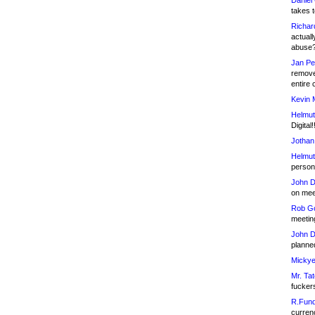
Daniel
takes t
Richar
actuall
abuse
Jan Pe
remove
entire 
Kevin 
Helmut
Digital!
Jothan
Helmut
person 
John D
on meet
Rob Go
meetin
John D
planned
Mickye
Mr. Tat
fucker
R.Fund
currenc