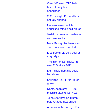
Over 100 new gTLD bids
have already been
announced
2026 new gTLD round has
actually opened
Nominet wants to fight
shrinkage without self-abuse
Verisign cranks up guidance
as .com swells
More Verisign bitchiness as
.com price rise revealed
Is a .tree gTLD very cool or
very silly?
The internet just got its first
new TLD since 2022
Kid-friendly domains could
be reborn
Shrinking .us TLD is up for
grabs
Namecheap saw 116,000
phishing attacks last year
.io safe for now as Trump
puts Chagos deal on ice
Amazon sells three gTLDs