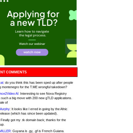
NT COMMENTS
at:
do you think this has been sped up after people
g montenegro for the T.ME wrongful takedown?
nce2Video AI:
Interesting to see Nova Registry
 such a big move with 200 new gTLD applications.
ale of
Murphy:
It looks like I erred in going by the Afnic
release (which has since been updated).
Finally got my .tk domain back; thanks for the
up.
MILLER:
Guyana is .gy, .gf is French Guiana.