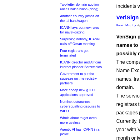
Two-letter domain auction
incidents 
raises half a billion (dong)
Another country jumps on
VeriSign
the .ai bandwagon
Kevin Murphy
, A
ICANN lays out new rules
for navel-gazing
VeriSign p
Surprising nobody, ICANN
calls off Oman meeting
names to b
Four registrars get
possibly c
terminated
The comp
ICANN director and African
internet pioneer Barrett dies
Name Excha
Government to put the
names, tra
squeeze on .me registry
partners
domain.
More cheap new gTLD
applications approved
The service
Nominet outsources
registrars 
cybersquatting disputes to
WIPO
packages p
Whois about to get even
Currently, 
more useless
year with V
Agentic AI has ICANN in a
pickle
month or t