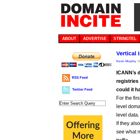
ABOUT
ADVERTISE
STRINGTEL
Vertical
Kevin Murphy
, 
ICANN’s d
RSS Feed
registries
could it 
Twitter Feed
For the fir
level doma
level data.
If they als
see what n