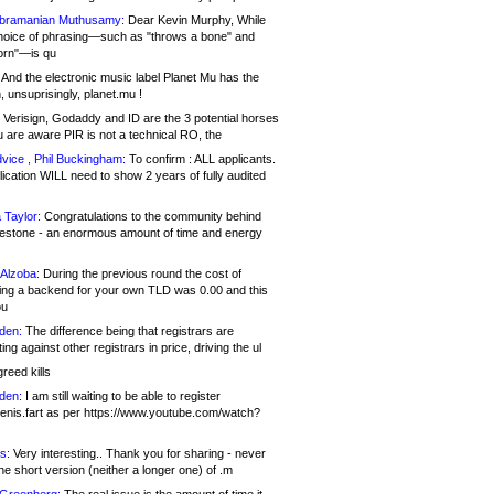
bramanian Muthusamy:
Dear Kevin Murphy, While
hoice of phrasing—such as "throws a bone" and
orn"—is qu
And the electronic music label Planet Mu has the
 unsuprisingly, planet.mu !
Verisign, Godaddy and ID are the 3 potential horses
u are aware PIR is not a technical RO, the
vice , Phil Buckingham:
To confirm : ALL applicants.
ication WILL need to show 2 years of fully audited
 Taylor:
Congratulations to the community behind
ilestone - an enormous amount of time and energy
Alzoba:
During the previous round the cost of
ng a backend for your own TLD was 0.00 and this
ou
den:
The difference being that registrars are
ng against other registrars in price, driving the ul
reed kills
den:
I am still waiting to be able to register
enis.fart as per https://www.youtube.com/watch?
s:
Very interesting.. Thank you for sharing - never
e short version (neither a longer one) of .m