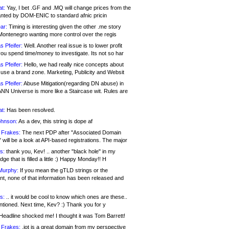
at:
Yay, I bet .GF and .MQ will change prices from the
nted by DOM-ENIC to standard afnic pricin
ar:
Timing is interesting given the other .me story
Montenegro wanting more control over the regis
s Pfeifer:
Well. Another real issue is to lower profit
ou spend time/money to investigate. Its not so har
s Pfeifer:
Hello, we had really nice concepts about
 use a brand zone. Marketing, Publicity and Websit
s Pfeifer:
Abuse Mitigation(regarding DN abuse) in
ANN Universe is more like a Staircase wit. Rules are
at:
Has been resolved.
ohnson:
As a dev, this string is dope af
 Frakes:
The next PDP after "Associated Domain
will be a look at API-based registrations. The major
s:
thank you, Kev! .. another "black hole" in my
ge that is filled a little :) Happy Monday!! H
Murphy:
If you mean the gTLD strings or the
nt, none of that information has been released and
s:
.. it would be cool to know which ones are these..
ntioned. Next time, Kev? :) Thank you for y
eadline shocked me! I thought it was Tom Barrett!
 Frakes:
.jot is a great domain from my perspective