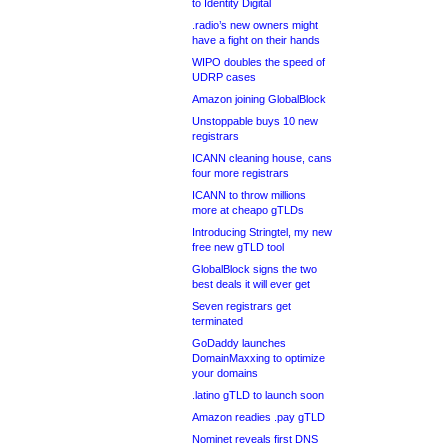
to Identity Digital
.radio’s new owners might
have a fight on their hands
WIPO doubles the speed of
UDRP cases
Amazon joining GlobalBlock
Unstoppable buys 10 new
registrars
ICANN cleaning house, cans
four more registrars
ICANN to throw millions
more at cheapo gTLDs
Introducing Stringtel, my new
free new gTLD tool
GlobalBlock signs the two
best deals it will ever get
Seven registrars get
terminated
GoDaddy launches
DomainMaxxing to optimize
your domains
.latino gTLD to launch soon
Amazon readies .pay gTLD
Nominet reveals first DNS