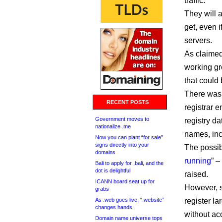
traffic.
They will 
get, even i
servers.
As claimed
working gr
that could
There was 
RECENT POSTS
registrar e
Government moves to
registry da
nationalize .me
names, incr
Now you can plant “for sale”
signs directly into your
The possibi
domains
running
” 
Bali to apply for .bali, and the
dot is delightful
raised.
ICANN board seat up for
However, s
grabs
As .web goes live, “.website”
register l
changes hands
without acc
Domain name universe tops