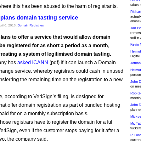
Daniel
takes t
where this has been abused to the harm of registrants.
Richar
 plans domain tasting service
actuall
abuse
pril 6, 2010,
Domain Registries
Jan Pe
remove
lans to offer a service that would allow domain
entire 
Kevin 
e registered for as short a period as a month,
Helmut
reating a system of legitimised domain tasting.
Digital!
any has
asked ICANN
(pdf) if it can launch a Domain
Jothan
Helmut
nge service, whereby registrars could cash in unused
person 
nsferring the remaining time on the registration to a new
John D
on meet
Rob Go
, according to VeriSign’s filing, is designed for
meetin
that offer domain registration as part of bundled hosting
John D
planned
aid for on a monthly subscription basis.
Mickye
those registrars have to register the domain for a full
Mr. Tat
fucker
eriSign, even if the customer stops paying for it after a
R.Fund
wo, the company said.
currenc