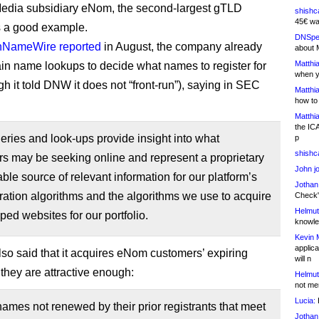
dia subsidiary eNom, the second-largest gTLD
shishc
45€ wa
is a good example.
DNSpe
NameWire reported
in August, the company already
about 
Matthia
n name lookups to decide what names to register for
when y
ugh it told DNW it does not “front-run”), saying in SEC
Matthia
how to
Matthia
the IC
ries and look-ups provide insight into what
p
shishc
s may be seeking online and represent a proprietary
John j
ble source of relevant information for our platform’s
Jothan
eration algorithms and the algorithms we use to acquire
Check" 
Helmut
ed websites for our portfolio.
knowled
Kevin 
applica
o said that it acquires eNom customers’ expiring
will n
 they are attractive enough:
Helmut
not me
Lucia:
H
mes not renewed by their prior registrants that meet
Jothan