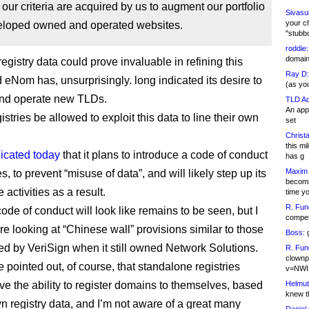
f our criteria are acquired by us to augment our portfolio
Sivasu
your c
eloped owned and operated websites.
"stubb
roddie:
domain,
egistry data could prove invaluable in refining this
Ray D:
 eNom has, unsurprisingly. long indicated its desire to
(as yo
and operate new TLDs.
TLD Ad
An appl
gistries be allowed to exploit this data to line their own
set
Christa
this m
dicated today
that it plans to introduce a code of conduct
has g
Maxim 
ies, to prevent “misuse of data”, and will likely step up its
becomi
activities as a result.
time y
R. Fun
ode of conduct will look like remains to be seen, but I
competi
re looking at “Chinese wall” provisions similar to those
Boss:
g
ed by VeriSign when it still owned Network Solutions.
R. Fun
clownp
e pointed out, of course, that standalone registries
v=NWI
ve the ability to register domains to themselves, based
Helmut
knew th
wn registry data, and I’m not aware of a great many