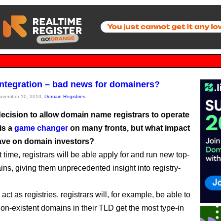
 integration – bad news for domainers?
November 10, 2010,
Domain Registries
ecision to allow domain name registrars to operate
 is a
game changer
on many fronts, but what impact
have on domain investors?
st time, registrars will be able apply for and run new top-
ins, giving them unprecedented insight into registry-
o act as registries, registrars will, for example, be able to
on-existent domains in their TLD get the most type-in