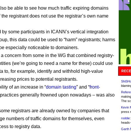
also be able to see how much traffic expiring domains
f the registrant does not use the registrar’s own name
 by some participants in ICANN’s vertical integration
oup, this data could be used to “harm” registrants; harms
 be especially noticeable to domainers.
a concern from some in the WG that combined registry-
ntities (we’re going to need a name for these) could use
ta to, for example, identify and withhold high-value
RECE
easing prices to potential registrants.
ShiSHc
blamin
lity of an increase in “
domain tasting
” and “
front-
Refere
– practices generally frowned upon nowadays – was also
making
The sc
Kevin 
ome registrars are already owned by companies that
press 
arge numbers of traffic domains for themselves, even
roddie:
heads-
ess to registry data.
Garth 