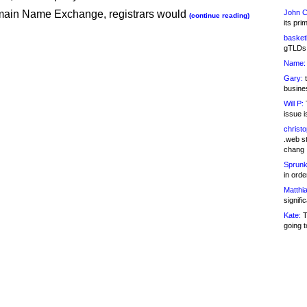
ain Name Exchange, registrars would
John C
(continue reading)
its pri
basketb
gTLDs 
Name:
Gary:
t
busines
Will P:
T
issue i
christ
.web st
chang
Sprunk
in ord
Matthia
signifi
Kate:
T
going t