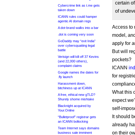
certain o
Cybercrime link as t.me gets
taken down
of undev
ICANN rules could hamper
agentic AI domain regs
Access to r
A dot-brand walks into a bar
.dot is coming very soon
model, and
GoDaddy may “exit India”
apply for 
over cybersquatting legal
battle
But will re
Verisign will kill off 37 Kevins
pockets?
(and 22,000 others),
complaint claims
ICANN
in
Google names the dates for
for registr
.fly launch
compliance 
Harassment down,
bitchiness up at ICANN
What this c
A free, ethical new gTLD?
Shurely shome mishtake
expect we’
Blacknight acquired by
self-impos
Your.Online
It should b
“Bulletproof” registrar gets
an ICANN bollocking
already ha
Team Internet says domains
on their o
business sale imminent