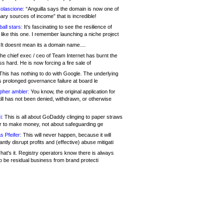
olascione:
“Anguilla says the domain is now one of
mary sources of income” that is incredible!
all stars:
It's fascinating to see the resilience of
like this one. I remember launching a niche project
It doesnt mean its a domain name....
he chief exec / ceo of Team Internet has burnt the
s hard. He is now forcing a fire sale of
his has nothing to do with Google. The underlying
s prolonged governance failure at board le
opher ambler:
You know, the original application for
ill has not been denied, withdrawn, or otherwise
i:
This is all about GoDaddy clinging to paper straws
er to make money, not about safeguarding ge
s Pfeifer:
This will never happen, because it will
cantly disrupt profits and (effective) abuse mitigati
hat's it. Registry operators know there is always
o be residual business from brand protecti