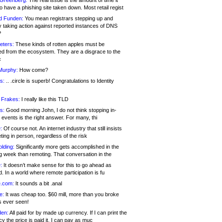
 Greenberg:
The real issue is the amount of time it
o have a phishing site taken down. Most retail regist
d Funden:
You mean registrars stepping up and
y taking action against reported instances of DNS
?
eters:
These kinds of rotten apples must be
d from the ecosystem. They are a disgrace to the
c
Murphy:
How come?
s:
.. .circle is superb! Congratulations to Identity
!
 Frakes:
I really like this TLD
s:
Good morning John, I do not think stopping in-
events is the right answer. For many, thi
:
Of course not. An internet industry that still insists
ing in person, regardless of the risk
lding:
Significantly more gets accomplished in the
g week than remoting. That conversation in the
:
It doesn’t make sense for this to go ahead as
. In a world where remote participation is fu
.com:
It sounds a bit .anal
e:
It was cheap too. $60 mill, more than you broke
s ever seen!
en:
All paid for by made up currency. If I can print the
y the price is paid it, I can pay as muc