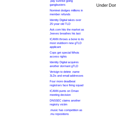
.pay sunrise going
gangbusters
Under Dom
Nominet dodges millions in
member refunds
Identity Digital takes over
25-year-old TLD
Ask.com hits the market as
Jeeves breathes his last
ICANN throws a bone to its
most stubborn new gTLD
applicant
Cops get special Whois
access rights
Identity Digital acquires
another dormant gTLD
Verisign to delete .name
3LDs and email addresses
Four more deadbeat
registrars face firing squad
ICANN punts on Oman
meeting decision
DNSSEC claims another
registry victim
.music has competition as
.mu repositions