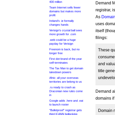
400 million
Demand Me
Team Internet sells fewer
registrar, 
domains but makes more
profit
As
Domain
Ireland’s .ie formally
uses domai
changes hands
itself (tho
Verisign’s crystal ball sees
more growth for .com
filings:
.web could be a huge
payday for Verisign
Freenom is back, but no
These que
longer free
consumer
First dot-brand of the year
self-terminates
and valua
The Tax Man to get domain
title gen
takedown powers
undevelop
Afnic: all your overseas
territories are belong to us
.ru ready to crash as
Demand als
Draconian new rules come
in
domains if
Google adds .here and .eat
to launch roster
Domain na
“Bulletproof” registrar gets
third ICANN bollocking