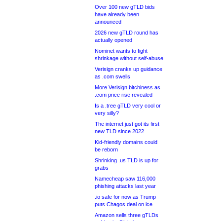
Over 100 new gTLD bids
have already been
announced
2026 new gTLD round has
actually opened
Nominet wants to fight
shrinkage without self-abuse
Verisign cranks up guidance
as .com swells
More Verisign bitchiness as
.com price rise revealed
Is a .tree gTLD very cool or
very silly?
The internet just got its first
new TLD since 2022
Kid-friendly domains could
be reborn
Shrinking .us TLD is up for
grabs
Namecheap saw 116,000
phishing attacks last year
.io safe for now as Trump
puts Chagos deal on ice
Amazon sells three gTLDs