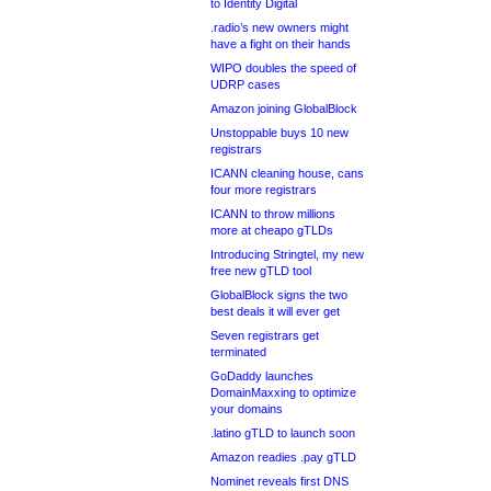
to Identity Digital
.radio’s new owners might
have a fight on their hands
WIPO doubles the speed of
UDRP cases
Amazon joining GlobalBlock
Unstoppable buys 10 new
registrars
ICANN cleaning house, cans
four more registrars
ICANN to throw millions
more at cheapo gTLDs
Introducing Stringtel, my new
free new gTLD tool
GlobalBlock signs the two
best deals it will ever get
Seven registrars get
terminated
GoDaddy launches
DomainMaxxing to optimize
your domains
.latino gTLD to launch soon
Amazon readies .pay gTLD
Nominet reveals first DNS