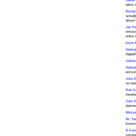
Daniel
takes t
Richar
actuall
abuse
Jan Pe
remove
entire 
Kevin 
Helmut
Digital!
Jothan
Helmut
person 
John D
on meet
Rob Go
meetin
John D
planned
Mickye
Mr. Tat
fucker
R.Fund
currenc