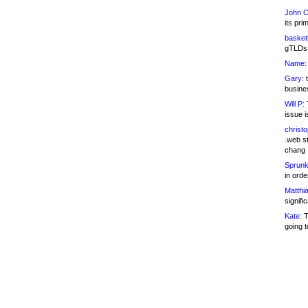
John C
its pri
basketb
gTLDs 
Name:
Gary:
t
busines
Will P:
T
issue i
christ
.web st
chang
Sprunk
in ord
Matthia
signifi
Kate:
T
going t