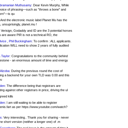
bramanian Muthusamy:
Dear Kevin Murphy, While
hoice of phrasing—such as "throws a bone" and
orn"—is qu
And the electronic music label Planet Mu has the
 unsuprisingly, planet.mu !
Verisign, Godaddy and ID are the 3 potential horses
u are aware PIR is not a technical RO, the
vice , Phil Buckingham:
To confirm : ALL applicants.
ication WILL need to show 2 years of fully audited
 Taylor:
Congratulations to the community behind
ilestone - an enormous amount of time and energy
Alzoba:
During the previous round the cost of
ng a backend for your own TLD was 0.00 and this
ou
den:
The difference being that registrars are
ng against other registrars in price, driving the ul
reed kills
den:
I am still waiting to be able to register
enis.fart as per https://www.youtube.com/watch?
s:
Very interesting.. Thank you for sharing - never
e short version (neither a longer one) of .m