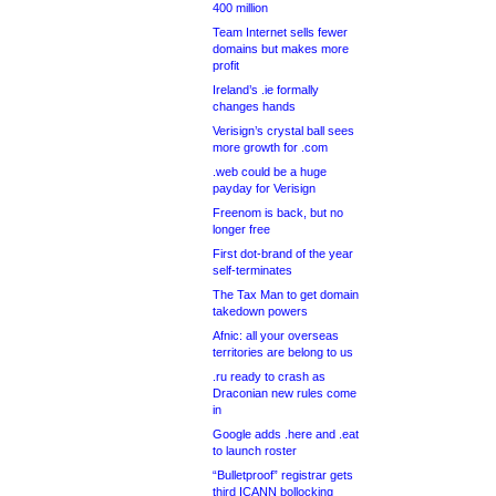
400 million
Team Internet sells fewer
domains but makes more
profit
Ireland’s .ie formally
changes hands
Verisign’s crystal ball sees
more growth for .com
.web could be a huge
payday for Verisign
Freenom is back, but no
longer free
First dot-brand of the year
self-terminates
The Tax Man to get domain
takedown powers
Afnic: all your overseas
territories are belong to us
.ru ready to crash as
Draconian new rules come
in
Google adds .here and .eat
to launch roster
“Bulletproof” registrar gets
third ICANN bollocking