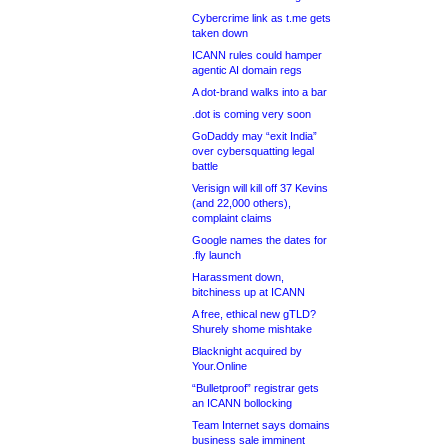
Cybercrime link as t.me gets
taken down
ICANN rules could hamper
agentic AI domain regs
A dot-brand walks into a bar
.dot is coming very soon
GoDaddy may “exit India”
over cybersquatting legal
battle
Verisign will kill off 37 Kevins
(and 22,000 others),
complaint claims
Google names the dates for
.fly launch
Harassment down,
bitchiness up at ICANN
A free, ethical new gTLD?
Shurely shome mishtake
Blacknight acquired by
Your.Online
“Bulletproof” registrar gets
an ICANN bollocking
Team Internet says domains
business sale imminent