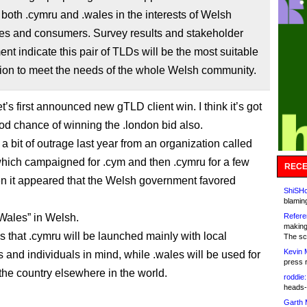
 both .cymru and .wales in the interests of Welsh
es and consumers. Survey results and stakeholder
t indicate this pair of TLDs will be the most suitable
ion to meet the needs of the whole Welsh community.
t’s first announced new gTLD client win. I think it’s got
ood chance of winning the .london bid also.
a bit of outrage last year from an organization called
ich campaigned for .cym and then .cymru for a few
RECE
n it appeared that the Welsh government favored
ShiSHc
blamin
Wales” in Welsh.
Refere
making
s that .cymru will be launched mainly with local
The sc
Kevin 
 and individuals in mind, while .wales will be used for
press 
the country elsewhere in the world.
roddie:
heads-
Garth 