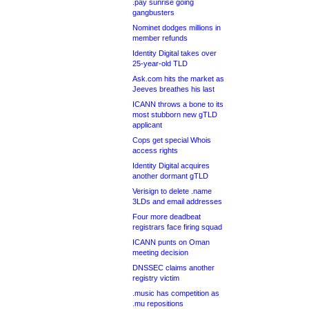
.pay sunrise going
gangbusters
Nominet dodges millions in
member refunds
Identity Digital takes over
25-year-old TLD
Ask.com hits the market as
Jeeves breathes his last
ICANN throws a bone to its
most stubborn new gTLD
applicant
Cops get special Whois
access rights
Identity Digital acquires
another dormant gTLD
Verisign to delete .name
3LDs and email addresses
Four more deadbeat
registrars face firing squad
ICANN punts on Oman
meeting decision
DNSSEC claims another
registry victim
.music has competition as
.mu repositions