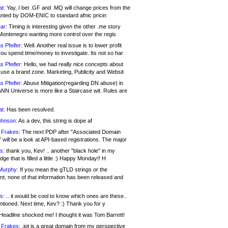
at:
Yay, I bet .GF and .MQ will change prices from the
nted by DOM-ENIC to standard afnic pricin
ar:
Timing is interesting given the other .me story
Montenegro wanting more control over the regis
s Pfeifer:
Well. Another real issue is to lower profit
ou spend time/money to investigate. Its not so har
s Pfeifer:
Hello, we had really nice concepts about
 use a brand zone. Marketing, Publicity and Websit
s Pfeifer:
Abuse Mitigation(regarding DN abuse) in
ANN Universe is more like a Staircase wit. Rules are
at:
Has been resolved.
ohnson:
As a dev, this string is dope af
 Frakes:
The next PDP after "Associated Domain
will be a look at API-based registrations. The major
s:
thank you, Kev! .. another "black hole" in my
ge that is filled a little :) Happy Monday!! H
Murphy:
If you mean the gTLD strings or the
nt, none of that information has been released and
s:
.. it would be cool to know which ones are these..
ntioned. Next time, Kev? :) Thank you for y
eadline shocked me! I thought it was Tom Barrett!
 Frakes:
.jot is a great domain from my perspective