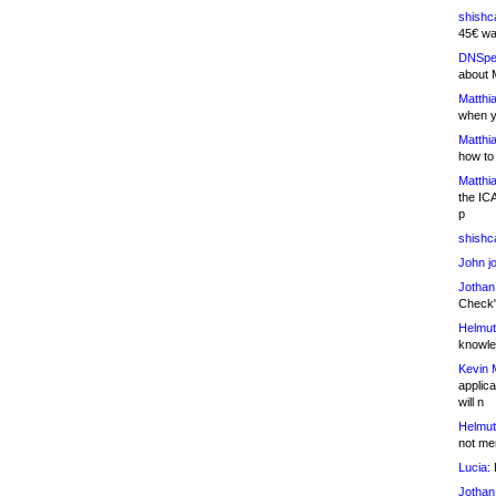
shishc
45€ wa
DNSpe
about 
Matthia
when y
Matthia
how to
Matthia
the IC
p
shishc
John j
Jothan
Check" 
Helmut
knowled
Kevin 
applica
will n
Helmut
not me
Lucia:
H
Jothan