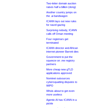
Two-letter domain auction
raises half a billion (dong)
Another country jumps on
the .ai bandwagon
ICANN lays out new rules
for navel-gazing
Surprising nobody, ICANN
calls off Oman meeting
Four registrars get
terminated
ICANN director and African
internet pioneer Barrett dies
Government to put the
squeeze on .me registry
partners
More cheap new gTLD
applications approved
Nominet outsources
cybersquatting disputes to
WIPO
Whois about to get even
more useless
Agentic AI has ICANN in a
pickle