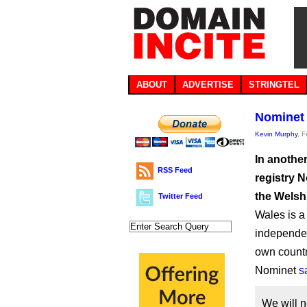
ABOUT
ADVERTISE
STRINGTEL
Nominet 
Kevin Murphy
, 
In anothe
RSS Feed
registry 
the Welsh
Twitter Feed
Wales is a 
independenc
own countr
Nominet
s
We will n