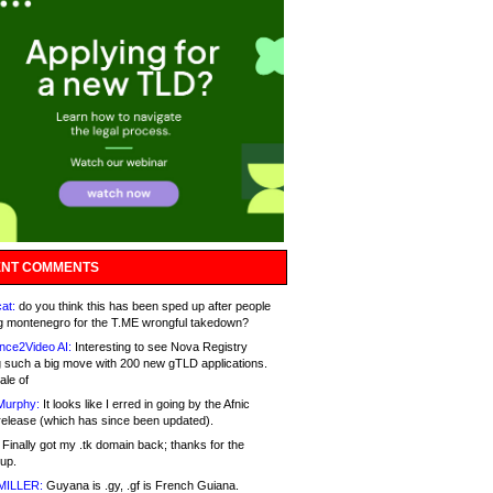
NT COMMENTS
at:
do you think this has been sped up after people
g montenegro for the T.ME wrongful takedown?
nce2Video AI:
Interesting to see Nova Registry
 such a big move with 200 new gTLD applications.
ale of
Murphy:
It looks like I erred in going by the Afnic
release (which has since been updated).
Finally got my .tk domain back; thanks for the
up.
MILLER:
Guyana is .gy, .gf is French Guiana.