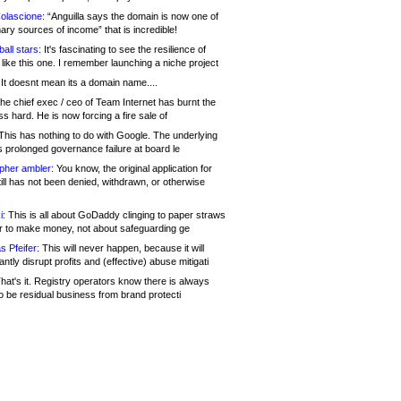
olascione:
“Anguilla says the domain is now one of
mary sources of income” that is incredible!
all stars:
It's fascinating to see the resilience of
like this one. I remember launching a niche project
It doesnt mean its a domain name....
he chief exec / ceo of Team Internet has burnt the
s hard. He is now forcing a fire sale of
his has nothing to do with Google. The underlying
s prolonged governance failure at board le
opher ambler:
You know, the original application for
ill has not been denied, withdrawn, or otherwise
i:
This is all about GoDaddy clinging to paper straws
er to make money, not about safeguarding ge
s Pfeifer:
This will never happen, because it will
cantly disrupt profits and (effective) abuse mitigati
hat's it. Registry operators know there is always
o be residual business from brand protecti