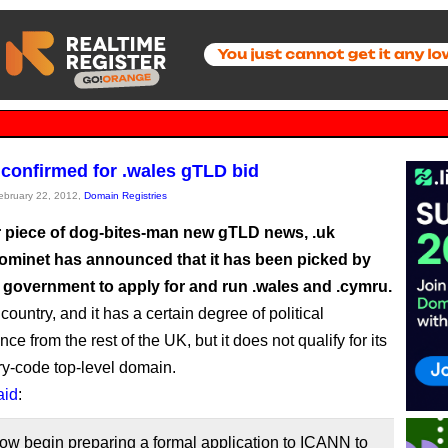
confirmed for .wales gTLD bid
February 22, 2012,
Domain Registries
r piece of dog-bites-man new gTLD news, .uk
Nominet has announced that it has been picked by
 government to apply for and run .wales and .cymru.
country, and it has a certain degree of political
e from the rest of the UK, but it does not qualify for its
y-code top-level domain.
aid
:
ow begin preparing a formal application to ICANN to