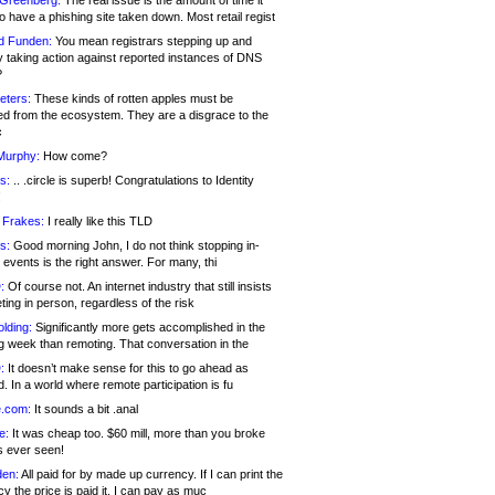
 Greenberg:
The real issue is the amount of time it
o have a phishing site taken down. Most retail regist
d Funden:
You mean registrars stepping up and
y taking action against reported instances of DNS
?
eters:
These kinds of rotten apples must be
d from the ecosystem. They are a disgrace to the
c
Murphy:
How come?
s:
.. .circle is superb! Congratulations to Identity
!
 Frakes:
I really like this TLD
s:
Good morning John, I do not think stopping in-
events is the right answer. For many, thi
:
Of course not. An internet industry that still insists
ing in person, regardless of the risk
lding:
Significantly more gets accomplished in the
g week than remoting. That conversation in the
:
It doesn’t make sense for this to go ahead as
. In a world where remote participation is fu
.com:
It sounds a bit .anal
e:
It was cheap too. $60 mill, more than you broke
s ever seen!
en:
All paid for by made up currency. If I can print the
y the price is paid it, I can pay as muc