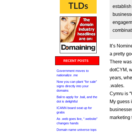
establish
business
engagemen
combinat
It’s Nomine
a pretty g
RECENT POSTS
There was 
dotCYM, wh
Government moves to
nationalize .me
years, whe
Now you can plant “for sale”
.wales.
signs directly into your
domains
Cymru is “
Bali to apply for .bali, and the
My guess i
dot is delightful
ICANN board seat up for
businesses
grabs
marketing 
As .web goes live, “.website”
changes hands
Domain name universe tops