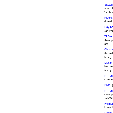
Sivasu
your c
"stubb
roddie:
domain,
Ray D:
(as yo
TLD Ad
An appl
set
Christa
this m
has g
Maxim 
becomi
time y
R. Fun
competi
Boss:
g
R. Fun
clownp
v=NWI
Helmut
knew th