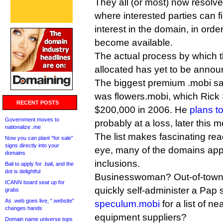
They all (or most) now resolv
where interested parties can f
interest in the domain, in orde
become available.
The actual process by which t
allocated has yet to be annou
The biggest premium .mobi sal
was flowers.mobi, which Rick 
RECENT POSTS
$200,000 in 2006. He
plans t
Government moves to
probably at a loss, later this m
nationalize .me
The list makes fascinating re
Now you can plant “for sale”
signs directly into your
eye, many of the domains appe
domains
inclusions.
Bali to apply for .bali, and the
dot is delightful
Businesswoman? Out-of-town
ICANN board seat up for
quickly self-administer a Pap 
grabs
As .web goes live, “.website”
speculum.mobi
for a list of n
changes hands
equipment suppliers?
Domain name universe tops