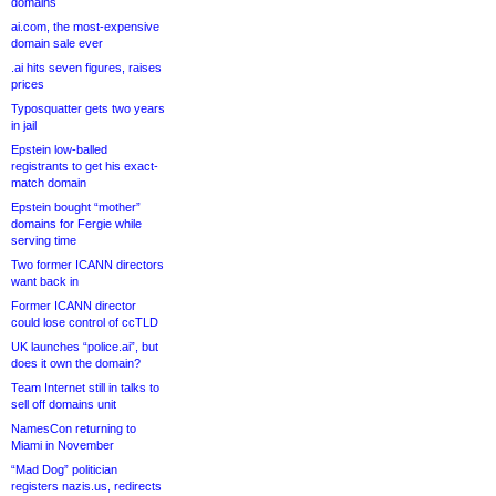
domains
ai.com, the most-expensive
domain sale ever
.ai hits seven figures, raises
prices
Typosquatter gets two years
in jail
Epstein low-balled
registrants to get his exact-
match domain
Epstein bought “mother”
domains for Fergie while
serving time
Two former ICANN directors
want back in
Former ICANN director
could lose control of ccTLD
UK launches “police.ai”, but
does it own the domain?
Team Internet still in talks to
sell off domains unit
NamesCon returning to
Miami in November
“Mad Dog” politician
registers nazis.us, redirects