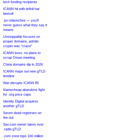
tech funding recipients
ICANN hit with tinfoil-hat
lawsuit
.pn relaunches — you’ll
never guess what they say it
means
Unstoppable focuses on
proper domains, admits
crypto was “craze”
ICANN boss: no plans to
scrap Oman meeting
China domains dip in 2026
ICANN maps out new gTLD
timeline
War disrupts ICANN 85
Namecheap abandons fight
for .org price caps
Identity Digital acquires
another gTLD
Seven dead registrars on
the out
Sav.com owner takes over
.radio gTLD
.com zone tops 160 million