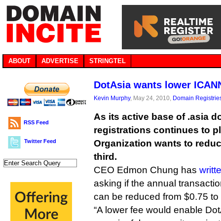
ABOUT
ADVERTISE
STRINGTEL
DotAsia wants lower ICAN
Kevin Murphy
, May 24, 2010,
Domain Registrie
As its active base of .asia
RSS Feed
registrations continues to 
Twitter Feed
Organization wants to reduc
third.
CEO Edmon Chung has
writt
asking if the annual transacti
can be reduced from $0.75 to
“A lower fee would enable DotA