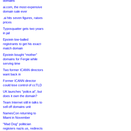
domains
ai.com, the most-expensive
domain sale ever
.ai hits seven figures, raises
prices
Typosquatter gets two years
in jail
Epstein low-balled
registrants to get his exact-
match domain
Epstein bought “mother”
domains for Fergie while
serving time
Two former ICANN directors
want back in
Former ICANN director
could lose control of ccTLD
UK launches “police.ai”, but
does it own the domain?
Team Internet still in talks to
sell off domains unit
NamesCon returning to
Miami in November
“Mad Dog” politician
registers nazis.us, redirects