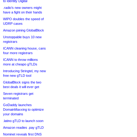
to Identity Digital
.radio’s new owners might
have a fight on their hands
WIPO doubles the speed of
UDRP cases
Amazon joining GlobalBlock
Unstoppable buys 10 new
registrars
ICANN cleaning house, cans
four more registrars
ICANN to throw millions
more at cheapo gTLDs
Introducing Stringtel, my new
free new gTLD tool
GlobalBlock signs the two
best deals it will ever get
Seven registrars get
terminated
GoDaddy launches
DomainMaxxing to optimize
your domains
.latino gTLD to launch soon
Amazon readies .pay gTLD
Nominet reveals first DNS