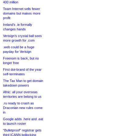
400 million
Team Internet sells fewer
domains but makes more
profit
Ireland’s .ie formally
changes hands
Verisign’s crystal ball sees
more growth for .com
.web could be a huge
payday for Verisign
Freenom is back, but no
longer free
First dot-brand of the year
self-terminates
The Tax Man to get domain
takedown powers
Afnic: all your overseas
territories are belong to us
.ru ready to crash as
Draconian new rules come
in
Google adds .here and .eat
to launch roster
“Bulletproof” registrar gets
third ICANN bollocking