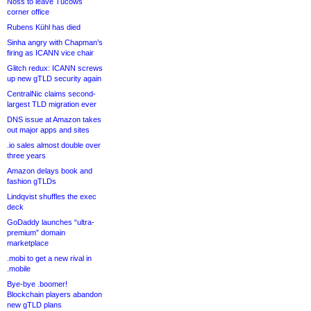
Noss to leave Tucows
corner office
Rubens Kühl has died
Sinha angry with Chapman’s
firing as ICANN vice chair
Glitch redux: ICANN screws
up new gTLD security again
CentralNic claims second-
largest TLD migration ever
DNS issue at Amazon takes
out major apps and sites
.io sales almost double over
three years
Amazon delays book and
fashion gTLDs
Lindqvist shuffles the exec
deck
GoDaddy launches “ultra-
premium” domain
marketplace
.mobi to get a new rival in
.mobile
Bye-bye .boomer!
Blockchain players abandon
new gTLD plans