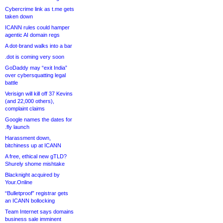
Cybercrime link as t.me gets
taken down
ICANN rules could hamper
agentic AI domain regs
A dot-brand walks into a bar
.dot is coming very soon
GoDaddy may “exit India”
over cybersquatting legal
battle
Verisign will kill off 37 Kevins
(and 22,000 others),
complaint claims
Google names the dates for
.fly launch
Harassment down,
bitchiness up at ICANN
A free, ethical new gTLD?
Shurely shome mishtake
Blacknight acquired by
Your.Online
“Bulletproof” registrar gets
an ICANN bollocking
Team Internet says domains
business sale imminent