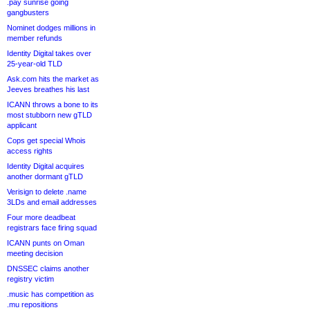
.pay sunrise going
gangbusters
Nominet dodges millions in
member refunds
Identity Digital takes over
25-year-old TLD
Ask.com hits the market as
Jeeves breathes his last
ICANN throws a bone to its
most stubborn new gTLD
applicant
Cops get special Whois
access rights
Identity Digital acquires
another dormant gTLD
Verisign to delete .name
3LDs and email addresses
Four more deadbeat
registrars face firing squad
ICANN punts on Oman
meeting decision
DNSSEC claims another
registry victim
.music has competition as
.mu repositions