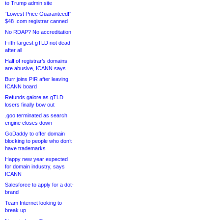
to Trump admin site
“Lowest Price Guaranteed!”
$48 .com registrar canned
No RDAP? No accreditation
Fifth-largest gTLD not dead
after all
Half of registrar’s domains
are abusive, ICANN says
Burr joins PIR after leaving
ICANN board
Refunds galore as gTLD
losers finally bow out
.goo terminated as search
engine closes down
GoDaddy to offer domain
blocking to people who don’t
have trademarks
Happy new year expected
for domain industry, says
ICANN
Salesforce to apply for a dot-
brand
Team Internet looking to
break up