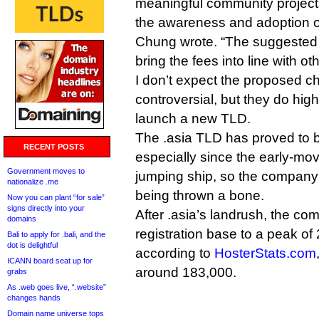
meaningful community projects
the awareness and adoption o
Chung wrote. “The suggeste
bring the fees into line with o
I don’t expect the proposed c
controversial, but they do highl
launch a new TLD.
The .asia TLD has proved to b
RECENT POSTS
especially since the early-mov
Government moves to
jumping ship, so the company
nationalize .me
being thrown a bone.
Now you can plant “for sale”
signs directly into your
After .asia’s landrush, the co
domains
registration base to a peak of 
Bali to apply for .bali, and the
dot is delightful
according to
HosterStats.com
ICANN board seat up for
around 183,000.
grabs
As .web goes live, “.website”
changes hands
Domain name universe tops