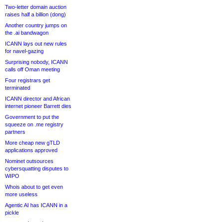
Two-letter domain auction
raises half a billion (dong)
Another country jumps on
the .ai bandwagon
ICANN lays out new rules
for navel-gazing
Surprising nobody, ICANN
calls off Oman meeting
Four registrars get
terminated
ICANN director and African
internet pioneer Barrett dies
Government to put the
squeeze on .me registry
partners
More cheap new gTLD
applications approved
Nominet outsources
cybersquatting disputes to
WIPO
Whois about to get even
more useless
Agentic AI has ICANN in a
pickle