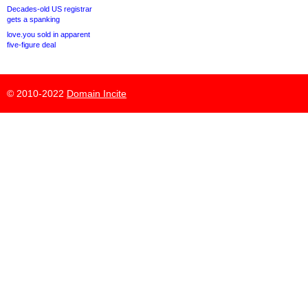
Decades-old US registrar
gets a spanking
love.you sold in apparent
five-figure deal
© 2010-2022
Domain Incite