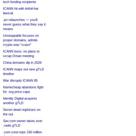
tech funding recipients
ICANN hit with tinfoil-hat
lawsuit
.pn relaunches — you’ll
never guess what they say it
means
Unstoppable focuses on
proper domains, admits
crypto was “craze”
ICANN boss: no plans to
scrap Oman meeting
China domains dip in 2026
ICANN maps out new gTLD
timeline
War disrupts ICANN 85
Namecheap abandons fight
for .org price caps
Identity Digital acquires
another gTLD
Seven dead registrars on
the out
Sav.com owner takes over
.radio gTLD
.com zone tops 160 million