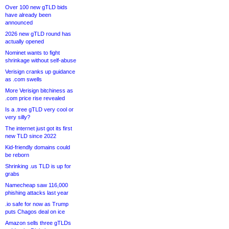
Over 100 new gTLD bids
have already been
announced
2026 new gTLD round has
actually opened
Nominet wants to fight
shrinkage without self-abuse
Verisign cranks up guidance
as .com swells
More Verisign bitchiness as
.com price rise revealed
Is a .tree gTLD very cool or
very silly?
The internet just got its first
new TLD since 2022
Kid-friendly domains could
be reborn
Shrinking .us TLD is up for
grabs
Namecheap saw 116,000
phishing attacks last year
.io safe for now as Trump
puts Chagos deal on ice
Amazon sells three gTLDs