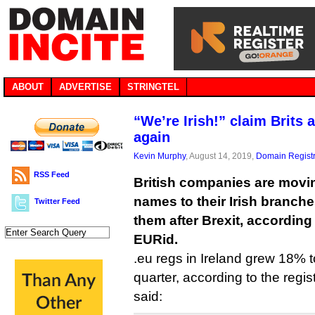
ABOUT
ADVERTISE
STRINGTEL
“We’re Irish!” claim Brits 
again
Kevin Murphy
, August 14, 2019,
Domain Registr
RSS Feed
British companies are movin
names to their Irish branches
Twitter Feed
them after Brexit, according
EURid.
.eu regs in Ireland grew 18% 
quarter, according to the regi
said: