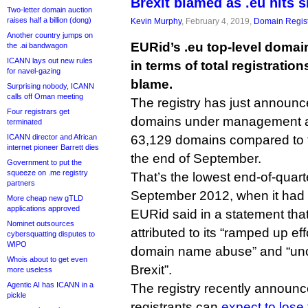
Brexit blamed as .eu hits s
Two-letter domain auction
raises half a billion (dong)
Kevin Murphy
, February 4, 2019,
Domain Regist
Another country jumps on
EURid’s .eu top-level domain
the .ai bandwagon
ICANN lays out new rules
in terms of total registration
for navel-gazing
blame.
Surprising nobody, ICANN
calls off Oman meeting
The registry has just announc
Four registrars get
domains under management at
terminated
ICANN director and African
63,129 domains compared to t
internet pioneer Barrett dies
the end of September.
Government to put the
squeeze on .me registry
That’s the lowest end-of-quar
partners
September 2012, when it had
More cheap new gTLD
applications approved
EURid said in a statement tha
Nominet outsources
attributed to its “ramped up ef
cybersquatting disputes to
WIPO
domain name abuse” and “unc
Whois about to get even
Brexit”.
more useless
Agentic AI has ICANN in a
The registry recently announ
pickle
registrants can
expect to lose