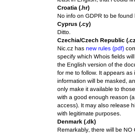
Croatia (.hr)
No info on GDPR to be found h
Cyprus (.cy)
Ditto.
Czechia/Czech Republic (.cz
Nic.cz has
new rules (pdf)
com
specify which Whois fields wil
the English version of the do
for me to follow. It appears as 
information will be masked, and
only make it available to those
with a good enough reason (an
access). It may also release hi
with legitimate purposes.
Denmark (.dk)
Remarkably, there will be NO