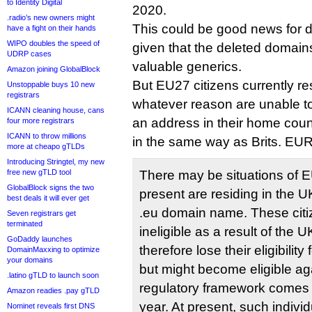
to Identity Digital
2020.
.radio’s new owners might
This could be good news for 
have a fight on their hands
WIPO doubles the speed of
given that the deleted domain
UDRP cases
valuable generics.
Amazon joining GlobalBlock
But EU27 citizens currently re
Unstoppable buys 10 new
registrars
whatever reason are unable to
ICANN cleaning house, cans
an address in their home country
four more registrars
ICANN to throw millions
in the same way as Brits. EUR
more at cheapo gTLDs
Introducing Stringtel, my new
free new gTLD tool
There may be situations of E
GlobalBlock signs the two
present are residing in the 
best deals it will ever get
.eu domain name. These cit
Seven registrars get
terminated
ineligible as a result of the
GoDaddy launches
therefore lose their eligibili
DomainMaxxing to optimize
your domains
but might become eligible a
.latino gTLD to launch soon
regulatory framework comes in
Amazon readies .pay gTLD
year. At present, such indivi
Nominet reveals first DNS