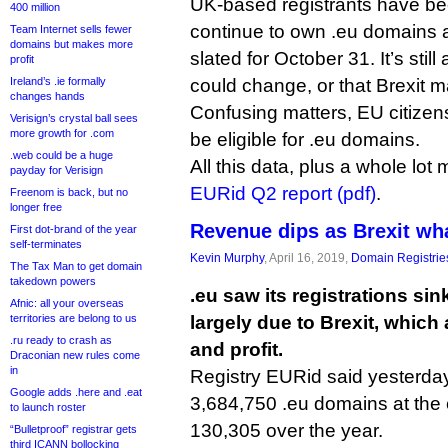
UK-based registrants have bee
400 million
continue to own .eu domains af
Team Internet sells fewer
domains but makes more
slated for October 31. It’s still
profit
Ireland’s .ie formally
could change, or that Brexit m
changes hands
Confusing matters, EU citizens l
Verisign’s crystal ball sees
more growth for .com
be eligible for .eu domains.
.web could be a huge
All this data, plus a whole lot
payday for Verisign
EURid Q2 report (pdf)
.
Freenom is back, but no
longer free
Revenue dips as Brexit wh
First dot-brand of the year
self-terminates
Kevin Murphy
, April 16, 2019,
Domain Registrie
The Tax Man to get domain
takedown powers
.eu saw its registrations sin
Afnic: all your overseas
territories are belong to us
largely due to Brexit, which 
.ru ready to crash as
and profit.
Draconian new rules come
in
Registry EURid said yesterda
Google adds .here and .eat
3,684,750 .eu domains at the 
to launch roster
130,305 over the year.
“Bulletproof” registrar gets
third ICANN bollocking