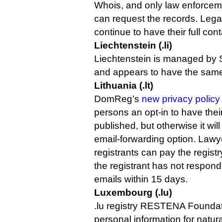
Whois, and only law enforce
can request the records. Lega
continue to have their full con
Liechtenstein (.li)
Liechtenstein is managed by
and appears to have the same 
Lithuania (.lt)
DomReg’s
new privacy policy 
persons an opt-in to have thei
published, but otherwise it will
email-forwarding option. Lawy
registrants can pay the registr
the registrant has not respond
emails within 15 days.
Luxembourg (.lu)
.lu registry RESTENA Founda
personal information for natur