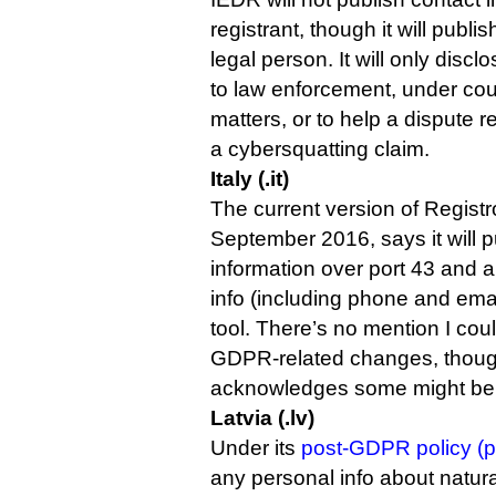
registrant, though it will publis
legal person. It will only disc
to law enforcement, under cour
matters, or to help a dispute r
a cybersquatting claim.
Italy (.it)
The current version of Registro
September 2016, says it will pu
information over port 43 and 
info (including phone and ema
tool. There’s no mention I could
GDPR-related changes, though
acknowledges some might be
Latvia (.lv)
Under its
post-GDPR policy (p
any personal info about natural