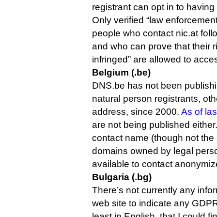
registrant can opt in to having
Only verified “law enforcemen
people who contact nic.at fol
and who can prove that their 
infringed” are allowed to acces
Belgium (.be)
DNS.be has not been publishin
natural person registrants, oth
address, since 2000.
As of la
are not being published either
contact name (though not the 
domains owned by legal perso
available to contact anonymize
Bulgaria (.bg)
There’s not currently any infor
web site to indicate any GDPR
least in English, that I could fi