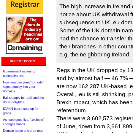
The high increase in Ireland 
notice about UK withdrawal f
subsequence to UK .eu doma
Some of the UK domain nam
had the chance to transfer 
their branches in other coun
e.g. the neighboring Ireland.
RECENT POSTS
Regs in the UK dropped by 1
Government moves to
nationalize .me
and by almost half — 46.7% —
Now you can plant “for sale”
are now 162,287 UK-based .e
signs directly into your
domains
Overall, .eu is still shrinking, p
Bali to apply for .bali, and the
Brexit impact, which has been 
dot is delightful
ICANN board seat up for
referendum.
grabs
There were 3,602,573 registe
As .web goes live, “.website”
changes hands
of June, down from 3,661,899 
Domain name universe tops