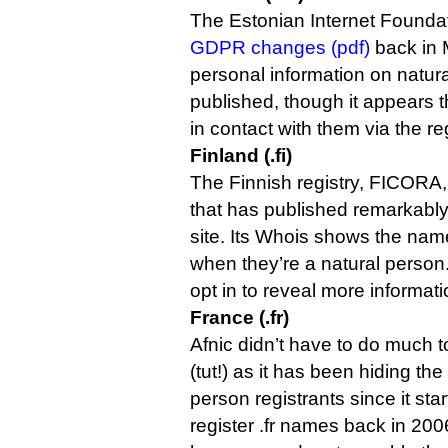
The Estonian Internet Foundat
GDPR changes (pdf)
back in 
personal information on natura
published, though it appears t
in contact with them via the regi
Finland (.fi)
The Finnish registry, FICORA,
that has published remarkably 
site. Its Whois shows the name
when they’re a natural person
opt in to reveal more informat
France (.fr)
Afnic didn’t have to do much
(tut!) as it has been hiding the
person registrants since it sta
register .fr names back in 2006