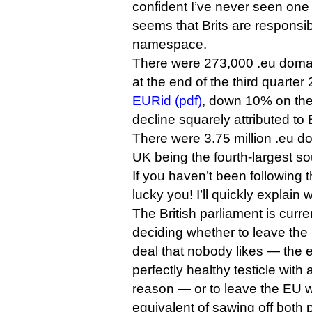
confident I’ve never seen one 
seems that Brits are responsib
namespace.
There were 273,000 .eu domai
at the end of the third quarter
EURid (pdf)
, down 10% on the
decline squarely attributed to B
There were 3.75 million .eu dom
UK being the fourth-largest sou
If you haven’t been following t
lucky you! I’ll quickly explain 
The British parliament is curre
deciding whether to leave the
deal that nobody likes — the e
perfectly healthy testicle with 
reason — or to leave the EU w
equivalent of sawing off both p