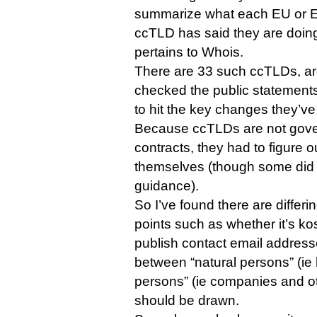
summarize what each EU or 
ccTLD has said they are doin
pertains to Whois.
There are 33 such ccTLDs, ar
checked the public statement
to hit the key changes they’v
Because ccTLDs are not gov
contracts, they had to figure
themselves (though some did
guidance).
So I’ve found there are differi
points such as whether it’s ko
publish contact email address
between “natural persons” (ie
persons” (ie companies and ot
should be drawn.