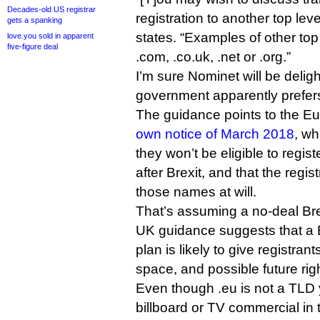
Decades-old US registrar
registration to another top le
gets a spanking
states. “Examples of other top
love.you sold in apparent
five-figure deal
.com, .co.uk, .net or .org.”
I’m sure Nominet will be delig
government apparently prefers
The guidance points to the 
own notice of March 2018
, wh
they won’t be eligible to regi
after Brexit, and that the regist
those names at will.
That’s assuming a no-deal Bre
UK guidance suggests that a Br
plan is likely to give registran
space, and possible future righ
Even though .eu is not a TLD y
billboard or TV commercial in 