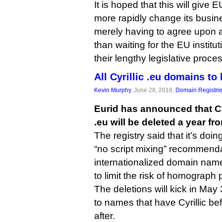
It is hoped that this will give EU
more rapidly change its busine
merely having to agree upon a
than waiting for the EU institu
their lengthy legislative proce
All Cyrillic .eu domains to
Kevin Murphy
, June 28, 2018,
Domain Registri
Eurid has announced that C
.eu will be deleted a year fr
The registry said that it’s doi
“no script mixing” recommenda
internationalized domain nam
to limit the risk of homograph 
The deletions will kick in May
to names that have Cyrillic be
after.