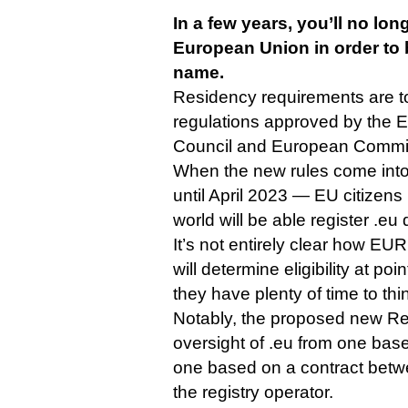
In a few years, you’ll no long
European Union in order to
name.
Residency requirements are 
regulations approved by the 
Council and European Commis
When the new rules come into
until April 2023 — EU citizen
world will be able register .eu
It’s not entirely clear how EURi
will determine eligibility at poi
they have plenty of time to thin
Notably, the proposed new Regu
oversight of .eu from one bas
one based on a contract bet
the registry operator.