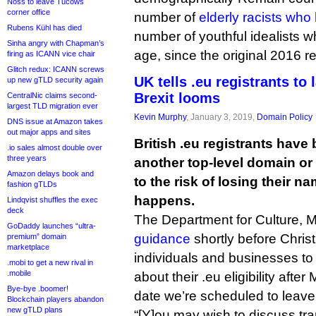
Noss to leave Tucows
corner office
number of
elderly racists who
Rubens Kühl has died
number of youthful idealists 
Sinha angry with Chapman’s
age, since the original 2016 
firing as ICANN vice chair
Glitch redux: ICANN screws
UK tells .eu registrants to
up new gTLD security again
Brexit looms
CentralNic claims second-
largest TLD migration ever
Kevin Murphy
, January 3, 2019,
Domain Policy
DNS issue at Amazon takes
out major apps and sites
British .eu registrants have
.io sales almost double over
three years
another top-level domain or
Amazon delays book and
to the risk of losing their na
fashion gTLDs
happens.
Lindqvist shuffles the exec
deck
The Department for Culture, 
GoDaddy launches “ultra-
guidance
shortly before Chri
premium” domain
marketplace
individuals and businesses to t
.mobi to get a new rival in
.mobile
about their .eu eligibility after
Bye-bye .boomer!
date we’re scheduled to leave
Blockchain players abandon
new gTLD plans
“[Y]ou may wish to discuss tra