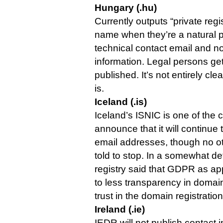
Hungary (.hu)
Currently outputs “private regis
name when they’re a natural p
technical contact email and n
information. Legal persons get t
published. It’s not entirely cle
is.
Iceland (.is)
Iceland’s ISNIC is one of the 
announce that it will continue t
email addresses, though no othe
told to stop. In a somewhat de
registry said that GDPR as app
to less transparency in domain
trust in the domain registratio
Ireland (.ie)
IEDR will not publish contact 