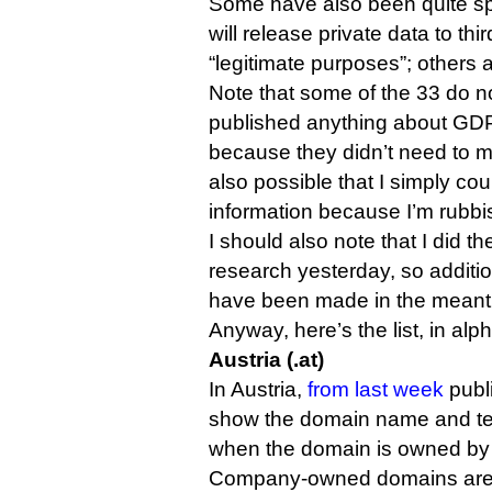
Some have also been quite sp
will release private data to thi
“legitimate purposes”; others
Note that some of the 33 do n
published anything about GDPR.
because they didn’t need to m
also possible that I simply cou
information because I’m rubbi
I should also note that I did the
research yesterday, so additi
have been made in the meant
Anyway, here’s the list, in alp
Austria (.at)
In Austria,
from last week
publ
show the domain name and tec
when the domain is owned by 
Company-owned domains are