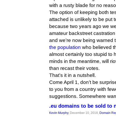
with a rusty blade for no reaso
The option of keeping both tes
attached is unlikely to be put t
because two years ago we wer
amateur backstreet castratio
and we’re now being warned t
the population
who believed th
almost certainly too stupid to
minds in the meantime, will riot
than recast their votes.
That’s it in a nutshell.
Come April 1, don’t be surprise
to you from a country with fewe
suggestions. Somewhere warm
.eu domains to be sold to 
Kevin Murphy
, December 10, 2018,
Domain Reg