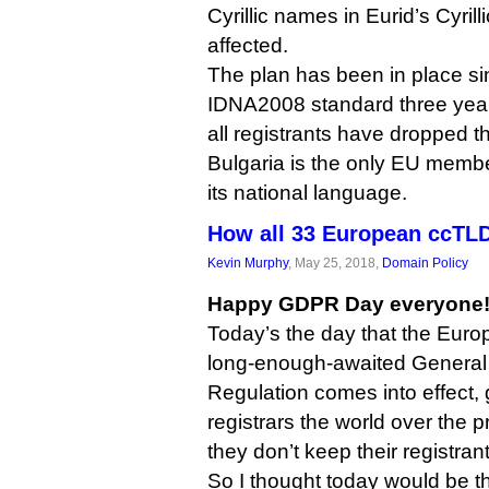
Cyrillic names in Eurid’s Cyril
affected.
The plan has been in place si
IDNA2008 standard three years
all registrants have dropped t
Bulgaria is the only EU member 
its national language.
How all 33 European ccTL
Kevin Murphy
, May 25, 2018,
Domain Policy
Happy GDPR Day everyone
Today’s the day that the Euro
long-enough-awaited General 
Regulation comes into effect, 
registrars the world over the pr
they don’t keep their registran
So I thought today would be th