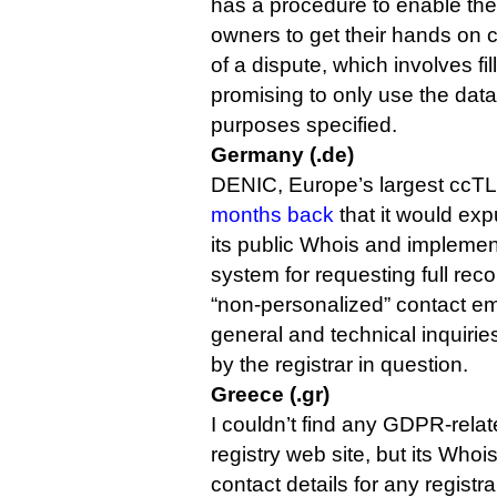
has a procedure to enable the
owners to get their hands on c
of a dispute, which involves fil
promising to only use the data
purposes specified.
Germany (.de)
DENIC, Europe’s largest ccTL
months back
that it would ex
its public Whois and impleme
system for requesting full reco
“non-personalized” contact em
general and technical inquiri
by the registrar in question.
Greece (.gr)
I couldn’t find any GDPR-relat
registry web site, but its Whoi
contact details for any registr