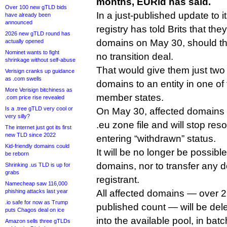
months, EURid has said.
Over 100 new gTLD bids
In a just-published update to i
have already been
announced
registry has told Brits that the
2026 new gTLD round has
domains on May 30, should th
actually opened
Nominet wants to fight
no transition deal.
shrinkage without self-abuse
That would give them just two 
Verisign cranks up guidance
as .com swells
domains to an entity in one of
More Verisign bitchiness as
member states.
.com price rise revealed
Is a .tree gTLD very cool or
On May 30, affected domains 
very silly?
.eu zone file and will stop reso
The internet just got its first
new TLD since 2022
entering “withdrawn” status.
Kid-friendly domains could
It will be no longer be possibl
be reborn
domains, nor to transfer any
Shrinking .us TLD is up for
grabs
registrant.
Namecheap saw 116,000
phishing attacks last year
All affected domains — over 27
.io safe for now as Trump
published count — will be del
puts Chagos deal on ice
into the available pool, in bat
Amazon sells three gTLDs