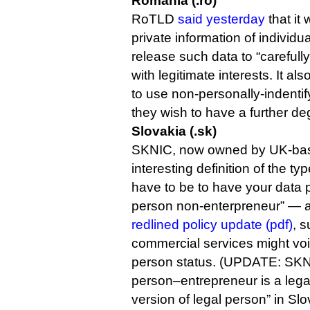
Romania (.ro)
RoTLD
said yesterday
that it
private information of individua
release such data to “carefully 
with legitimate interests. It a
to use non-personally-indentif
they wish to have a further de
Slovakia (.sk)
SKNIC, now owned by UK-bas
interesting definition of the t
have to be to have your data 
person non-enterpreneur” — a
redlined policy update (pdf)
, s
commercial services might void
person status. (UPDATE: SKNIC
person–entrepreneur is a legal 
version of legal person” in Slo