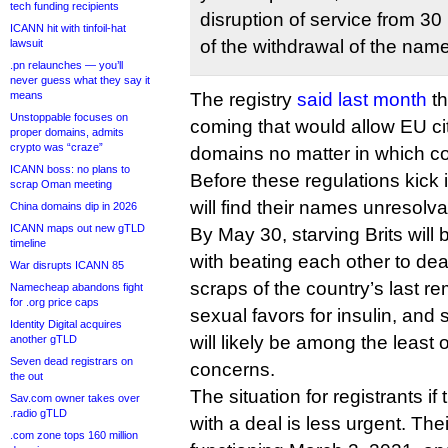
tech funding recipients
disruption of service from 30
ICANN hit with tinfoil-hat
of the withdrawal of the name
lawsuit
.pn relaunches — you’ll
never guess what they say it
means
The registry
said last month
th
Unstoppable focuses on
coming that would allow EU cit
proper domains, admits
crypto was “craze”
domains no matter in which cou
ICANN boss: no plans to
Before these regulations kick 
scrap Oman meeting
will find their names unresolva
China domains dip in 2026
ICANN maps out new gTLD
By May 30, starving Brits will
timeline
with beating each other to deat
War disrupts ICANN 85
scraps of the country’s last r
Namecheap abandons fight
for .org price caps
sexual favors for insulin, and
Identity Digital acquires
will likely be among the least o
another gTLD
Seven dead registrars on
concerns.
the out
The situation for registrants i
Sav.com owner takes over
.radio gTLD
with a deal is less urgent. The
.com zone tops 160 million