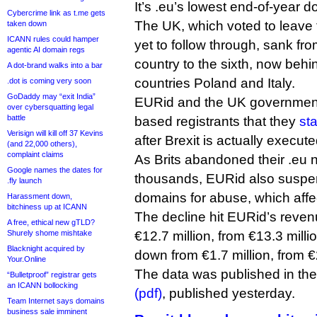
It’s .eu’s lowest end-of-year 
Cybercrime link as t.me gets
The UK, which voted to leave
taken down
ICANN rules could hamper
yet to follow through, sank fro
agentic AI domain regs
country to the sixth, now beh
A dot-brand walks into a bar
countries Poland and Italy.
.dot is coming very soon
GoDaddy may “exit India”
EURid and the UK governmen
over cybersquatting legal
battle
based registrants that they
st
Verisign will kill off 37 Kevins
after Brexit is actually executed 
(and 22,000 others),
complaint claims
As Brits abandoned their .eu 
Google names the dates for
thousands, EURid also suspe
.fly launch
domains for abuse, which affec
Harassment down,
bitchiness up at ICANN
The decline hit EURid’s reve
A free, ethical new gTLD?
Shurely shome mishtake
€12.7 million, from €13.3 milli
Blacknight acquired by
down from €1.7 million, from €2
Your.Online
The data was published in the
“Bulletproof” registrar gets
an ICANN bollocking
(pdf)
, published yesterday.
Team Internet says domains
business sale imminent