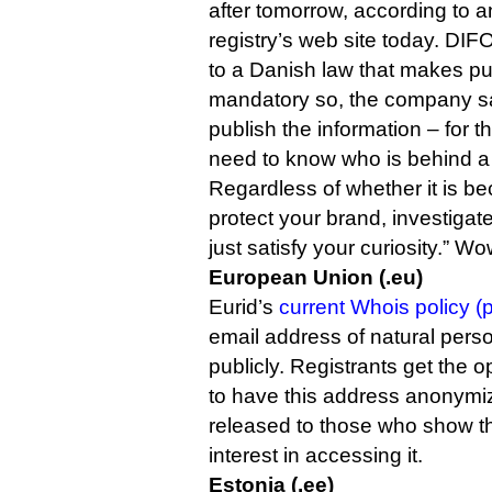
after tomorrow, according to a
registry’s web site today. DIFO,
to a Danish law that makes pu
mandatory so, the company sai
publish the information – for t
need to know who is behind 
Regardless of whether it is b
protect your brand, investigat
just satisfy your curiosity.” Wo
European Union (.eu)
Eurid’s
current Whois policy (p
email address of natural perso
publicly. Registrants get the op
to have this address anonymiz
released to those who show th
interest in accessing it.
Estonia (.ee)