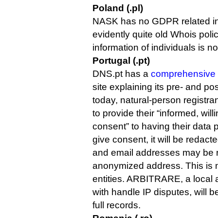
Poland (.pl)
NASK has no GDPR related info
evidently quite old Whois polic
information of individuals is n
Portugal (.pt)
DNS.pt has a
comprehensive 
site explaining its pre- and p
today, natural-person registra
to provide their “informed, wil
consent” to having their data p
give consent, it will be redact
and email addresses may be r
anonymized address. This is no
entities. ARBITRARE, a local a
with handle IP disputes, will 
full records.