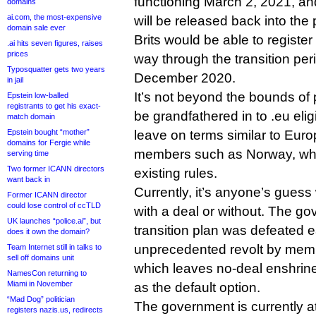
functioning March 2, 2021, an
domains
ai.com, the most-expensive
will be released back into the p
domain sale ever
Brits would be able to registe
.ai hits seven figures, raises
prices
way through the transition peri
Typosquatter gets two years
December 2020.
in jail
It’s not beyond the bounds of p
Epstein low-balled
registrants to get his exact-
be grandfathered in to .eu elig
match domain
Epstein bought “mother”
leave on terms similar to Eu
domains for Fergie while
members such as Norway, whic
serving time
Two former ICANN directors
existing rules.
want back in
Currently, it’s anyone’s guess
Former ICANN director
could lose control of ccTLD
with a deal or without. The g
UK launches “police.ai”, but
transition plan was defeated ea
does it own the domain?
unprecedented revolt by memb
Team Internet still in talks to
sell off domains unit
which leaves no-deal enshrine
NamesCon returning to
Miami in November
as the default option.
“Mad Dog” politician
The government is currently at
registers nazis.us, redirects