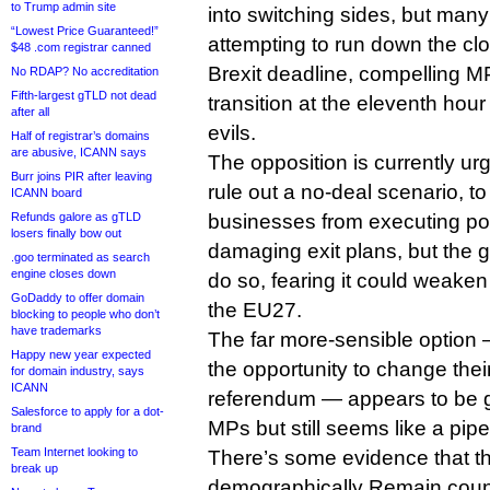
to Trump admin site
into switching sides, but many 
“Lowest Price Guaranteed!”
attempting to run down the cl
$48 .com registrar canned
Brexit deadline, compelling MP
No RDAP? No accreditation
Fifth-largest gTLD not dead
transition at the eleventh hour
after all
evils.
Half of registrar’s domains
are abusive, ICANN says
The opposition is currently ur
Burr joins PIR after leaving
rule out a no-deal scenario, to
ICANN board
Refunds galore as gTLD
businesses from executing pote
losers finally bow out
damaging exit plans, but the g
.goo terminated as search
engine closes down
do so, fearing it could weaken
GoDaddy to offer domain
the EU27.
blocking to people who don’t
have trademarks
The far more-sensible option —
Happy new year expected
the opportunity to change thei
for domain industry, says
ICANN
referendum — appears to be 
Salesforce to apply for a dot-
MPs but still seems like a pip
brand
Team Internet looking to
There’s some evidence that the
break up
demographically Remain count