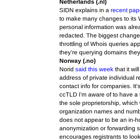
Netherlands (.nl)
SIDN explains in a
recent pape
to make many changes to its
personal information was alre
redacted. The biggest change
throttling of Whois queries app
they’re querying domains they
Norway (.no)
Norid
said this week
that it wi
address of private individual re
contact info for companies. It
ccTLD I’m aware of to have a th
the sole proprietorship, which w
organization names and numb
does not appear to be an in-
anonymization or forwarding s
encourages registrants to loo