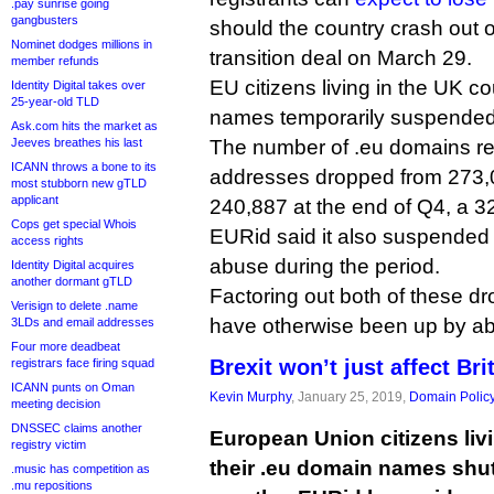
.pay sunrise going
gangbusters
should the country crash out o
Nominet dodges millions in
transition deal on March 29.
member refunds
EU citizens living in the UK co
Identity Digital takes over
25-year-old TLD
names temporarily suspended
Ask.com hits the market as
Jeeves breathes his last
The number of .eu domains re
ICANN throws a bone to its
addresses dropped from 273,0
most stubborn new gTLD
applicant
240,887 at the end of Q4, a 3
Cops get special Whois
EURid said it also suspended
access rights
abuse during the period.
Identity Digital acquires
another dormant gTLD
Factoring out both of these dr
Verisign to delete .name
have otherwise been up by ab
3LDs and email addresses
Four more deadbeat
Brexit won’t just affect Bri
registrars face firing squad
ICANN punts on Oman
Kevin Murphy
, January 25, 2019,
Domain Polic
meeting decision
DNSSEC claims another
European Union citizens livi
registry victim
their .eu domain names shut 
.music has competition as
.mu repositions