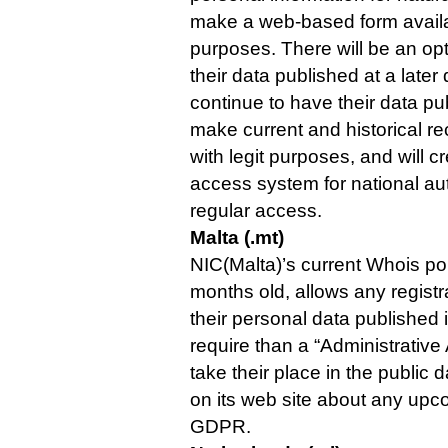
make a web-based form availa
purposes. There will be an opt
their data published at a later
continue to have their data pub
make current and historical re
with legit purposes, and will 
access system for national aut
regular access.
Malta (.mt)
NIC(Malta)’s current Whois pol
months old, allows any registr
their personal data published 
require than a “Administrative
take their place in the public 
on its web site about any up
GDPR.