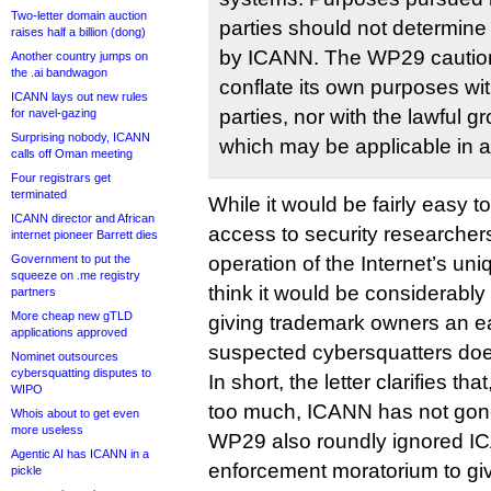
Two-letter domain auction
parties should not determin
raises half a billion (dong)
by ICANN. The WP29 cautio
Another country jumps on
the .ai bandwagon
conflate its own purposes with
ICANN lays out new rules
parties, nor with the lawful 
for navel-gazing
Surprising nobody, ICANN
which may be applicable in a 
calls off Oman meeting
Four registrars get
terminated
While it would be fairly easy t
ICANN director and African
access to security researchers
internet pioneer Barrett dies
Government to put the
operation of the Internet’s uniq
squeeze on .me registry
think it would be considerably
partners
More cheap new gTLD
giving trademark owners an e
applications approved
suspected cybersquatters do
Nominet outsources
cybersquatting disputes to
In short, the letter clarifies th
WIPO
too much, ICANN has not gon
Whois about to get even
more useless
WP29 also roundly ignored IC
Agentic AI has ICANN in a
enforcement moratorium to gi
pickle