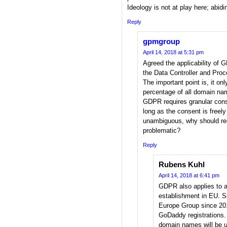
Ideology is not at play here; abidi
Reply
gpmgroup
April 14, 2018 at 5:31 pm
Agreed the applicability of G
the Data Controller and Proc
The important point is, it onl
percentage of all domain na
GDPR requires granular conse
long as the consent is freel
unambiguous, why should req
problematic?
Reply
Rubens Kuhl
April 14, 2018 at 6:41 pm
GDPR also applies to a
establishment in EU. 
Europe Group since 201
GoDaddy registrations. 
domain names will be 