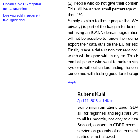
(2) People who do not give their consen
Decades-old US registrar
gets a spanking
This will be a very small percentage of
than 1%
love.you sold in apparent
five-figure deal
Simply explain to these people that WH
privacy) is part of the bargain for being
net using an ICANN domain registration.
will not be possible to renew their domai
export their data outside the EU for es
Finally place a default non consent not
which will be gone with in a year. This i
combat people who want to make a sing
systems without understanding the co
concerned with feeling good for ideolog
Reply
Rubens Kuhl
April 14, 2018 at 4:48 pm
Some misinformations about GDPR
all, for registries and registrars w
to all its records, not only to citi
Second, consent in GDPR needs t
service on grounds of not consent
parties is not allowed.