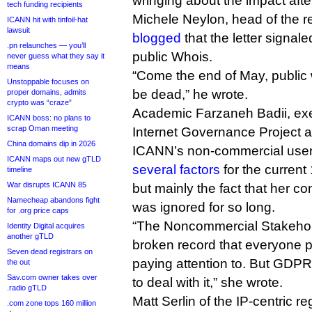
wringing about the impact aft
tech funding recipients
Michele Neylon, head of the re
ICANN hit with tinfoil-hat
lawsuit
blogged
that the letter signal
.pn relaunches — you’ll
public Whois.
never guess what they say it
means
“Come the end of May, public 
Unstoppable focuses on
be dead,” he wrote.
proper domains, admits
crypto was “craze”
Academic Farzaneh Badii, exec
ICANN boss: no plans to
scrap Oman meeting
Internet Governance Project an
China domains dip in 2026
ICANN’s non-commercial use
ICANN maps out new gTLD
several factors
for the current
timeline
War disrupts ICANN 85
but mainly the fact that her co
Namecheap abandons fight
was ignored for so long.
for .org price caps
“The Noncommercial Stakehol
Identity Digital acquires
another gTLD
broken record that everyone p
Seven dead registrars on
paying attention to. But GDP
the out
Sav.com owner takes over
to deal with it,” she wrote.
.radio gTLD
Matt Serlin of the IP-centric r
.com zone tops 160 million