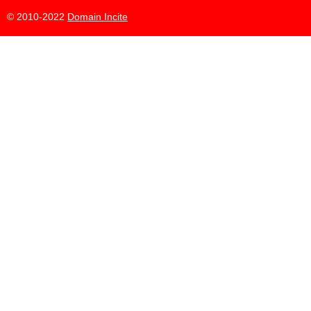
© 2010-2022
Domain Incite