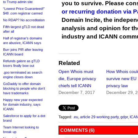
to Trump admin site
you to survive. Please co
“Lowest Price Guaranteed!”
or recurring donation via 
$48 .com registrar canned
Domain Incite, the indepen
No RDAP? No accreditation
Fifth-largest gTLD not dead
analysis and opinion for 
after all
industry and ICANN commu
Half of registrar’s domains
are abusive, ICANN says
Burr joins PIR after leaving
ICANN board
Refunds galore as gTLD
Related
losers finally bow out
Open Whois must
How Whois coul
.goo terminated as search
engine closes down
die, Europe privacy
survive new EU
GoDaddy to offer domain
chiefs tell ICANN
privacy law
blocking to people who don’t
December 7, 2017
December 29, 
have trademarks
Happy new year expected
for domain industry, says
ICANN
Salesforce to apply for a dot-
Tagged:
.eu
,
article 29 working party
,
gdpr
,
ICA
brand
Team Internet looking to
COMMENTS (6)
break up