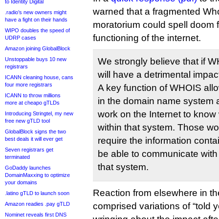
to Identity Digital
warned that a fragmented Who
.radio’s new owners might
have a fight on their hands
moratorium could spell doom 
WIPO doubles the speed of
functioning of the internet.
UDRP cases
Amazon joining GlobalBlock
Unstoppable buys 10 new
We strongly believe that if W
registrars
will have a detrimental impact
ICANN cleaning house, cans
four more registrars
A key function of WHOIS allo
ICANN to throw millions
in the domain name system a
more at cheapo gTLDs
work on the Internet to know
Introducing Stringtel, my new
free new gTLD tool
within that system. Those wor
GlobalBlock signs the two
require the information cont
best deals it will ever get
Seven registrars get
be able to communicate with 
terminated
that system.
GoDaddy launches
DomainMaxxing to optimize
your domains
Reaction from elsewhere in t
.latino gTLD to launch soon
Amazon readies .pay gTLD
comprised variations of “told 
Nominet reveals first DNS