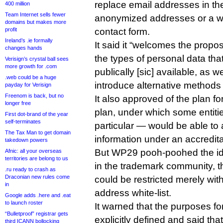
replace email addresses in th
400 million
Team Internet sells fewer
anonymized addresses or a w
domains but makes more
profit
contact form.
Ireland’s .ie formally
It said it “welcomes the propos
changes hands
the types of personal data tha
Verisign’s crystal ball sees
more growth for .com
publically [sic] available, as we
.web could be a huge
introduce alternative methods t
payday for Verisign
Freenom is back, but no
It also approved of the plan fo
longer free
plan, under which some entiti
First dot-brand of the year
self-terminates
particular — would be able to 
The Tax Man to get domain
information under an accredit
takedown powers
But WP29 pooh-poohed the id
Afnic: all your overseas
territories are belong to us
in the trademark community, t
.ru ready to crash as
Draconian new rules come
could be restricted merely wit
in
address white-list.
Google adds .here and .eat
to launch roster
It warned that the purposes f
“Bulletproof” registrar gets
explicitly defined and said t
third ICANN bollocking