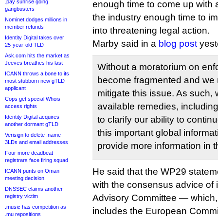
.pay sunrise going
enough time to come up with 
gangbusters
the industry enough time to im
Nominet dodges millions in
member refunds
into threatening legal action.
Identity Digital takes over
Marby said in a
blog post
yest
25-year-old TLD
Ask.com hits the market as
Jeeves breathes his last
Without a moratorium on enf
ICANN throws a bone to its
become fragmented and we m
most stubborn new gTLD
applicant
mitigate this issue. As such, 
Cops get special Whois
available remedies, including
access rights
Identity Digital acquires
to clarify our ability to conti
another dormant gTLD
this important global informa
Verisign to delete .name
3LDs and email addresses
provide more information in 
Four more deadbeat
registrars face firing squad
He said that the WP29 statem
ICANN punts on Oman
meeting decision
with the consensus advice of 
DNSSEC claims another
Advisory Committee — which, 
registry victim
.music has competition as
includes the European Commi
.mu repositions