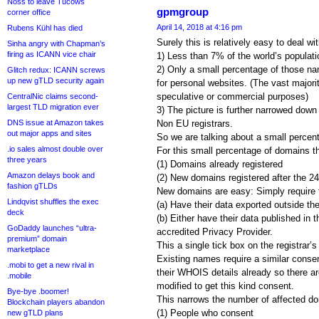
Noss to leave Tucows
gpmgroup
corner office
April 14, 2018 at 4:16 pm
Rubens Kühl has died
Surely this is relatively easy to deal wi
Sinha angry with Chapman’s
firing as ICANN vice chair
1) Less than 7% of the world’s populati
2) Only a small percentage of those nam
Glitch redux: ICANN screws
up new gTLD security again
for personal websites. (The vast majorit
speculative or commercial purposes)
CentralNic claims second-
largest TLD migration ever
3) The picture is further narrowed dow
DNS issue at Amazon takes
Non EU registrars.
out major apps and sites
So we are talking about a small percen
.io sales almost double over
For this small percentage of domains t
three years
(1) Domains already registered
Amazon delays book and
(2) New domains registered after the 2
fashion gTLDs
New domains are easy: Simply require fu
Lindqvist shuffles the exec
(a) Have their data exported outside t
deck
(b) Either have their data published in
GoDaddy launches “ultra-
accredited Privacy Provider.
premium” domain
This a single tick box on the registrar’s 
marketplace
Existing names require a similar conse
.mobi to get a new rival in
their WHOIS details already so there ar
.mobile
modified to get this kind consent.
Bye-bye .boomer!
This narrows the number of affected do
Blockchain players abandon
(1) People who consent
new gTLD plans