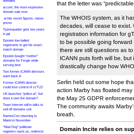
domains
that the letter was “predictabl
ai.com, the most-expensive
domain sale ever
The WHOIS system, as it ha
.ai hits seven figures, raises
prices
decades, will cease to exist.
Typosquatter gets two years
registration information for 
in jail
Epstein low-balled
to be possible going forward 
registrants to get his exact-
there are still questions as t
match domain
Epstein bought “mother”
ICANN puts forth will be, but it
domains for Fergie while
serving time
drastically change how WHOIS
Two former ICANN directors
want back in
Serlin held out some hope that
Former ICANN director
could lose control of ccTLD
action Marby has floated may
UK launches “police.ai”, but
the May 25 GDPR enforcemen
does it own the domain?
Team Internet still in talks to
The community awaits Marby’s
sell off domains unit
breath.
NamesCon returning to
Miami in November
“Mad Dog” politician
Domain Incite relies on sup
registers nazis.us, redirects