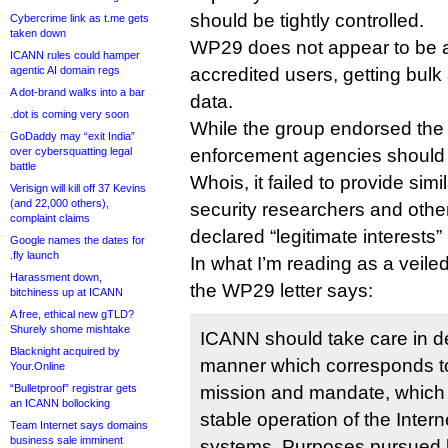
should be tightly controlled.
Cybercrime link as t.me gets
taken down
WP29 does not appear to be a
ICANN rules could hamper
agentic AI domain regs
accredited users, getting bulk
A dot-brand walks into a bar
data.
.dot is coming very soon
While the group endorsed the 
GoDaddy may “exit India”
over cybersquatting legal
enforcement agencies should 
battle
Whois, it failed to provide simi
Verisign will kill off 37 Kevins
(and 22,000 others),
security researchers and other
complaint claims
declared “legitimate interests” 
Google names the dates for
.fly launch
In what I’m reading as a veiled
Harassment down,
the WP29 letter says:
bitchiness up at ICANN
A free, ethical new gTLD?
Shurely shome mishtake
ICANN should take care in de
Blacknight acquired by
manner which corresponds to
Your.Online
“Bulletproof” registrar gets
mission and mandate, which i
an ICANN bollocking
stable operation of the Interne
Team Internet says domains
business sale imminent
systems. Purposes pursued by