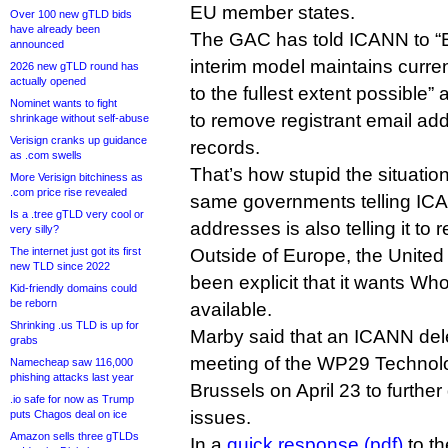
EU member states.
Over 100 new gTLD bids
have already been
The GAC has told ICANN to “E
announced
interim model maintains curr
2026 new gTLD round has
actually opened
to the fullest extent possible” 
Nominet wants to fight
to remove registrant email ad
shrinkage without self-abuse
Verisign cranks up guidance
records.
as .com swells
That’s how stupid the situat
More Verisign bitchiness as
.com price rise revealed
same governments telling ICA
Is a .tree gTLD very cool or
addresses is also telling it to
very silly?
The internet just got its first
Outside of Europe, the Unite
new TLD since 2022
been explicit that it wants Wh
Kid-friendly domains could
be reborn
available.
Shrinking .us TLD is up for
Marby said that an ICANN dele
grabs
meeting of the WP29 Technol
Namecheap saw 116,000
phishing attacks last year
Brussels on April 23 to furthe
.io safe for now as Trump
issues.
puts Chagos deal on ice
Amazon sells three gTLDs
In a
quick response (pdf)
to th