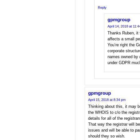
Reply
gpmgroup
April 14, 2018 at 11:
Thanks Ruben, it 
affects a small p
You’re right the 
corporate structu
names owned by n
under GDPR much 
gpmgroup
April 15, 2018 at 8:34 pm
Thinking about this, it may b
the WHOIS to c/o the registr
details for all of the registra
That way the registrar will 
issues and will be able to pa
should they so wish.