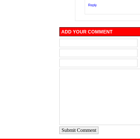
Reply
ADD YOUR COMMENT
Submit Comment