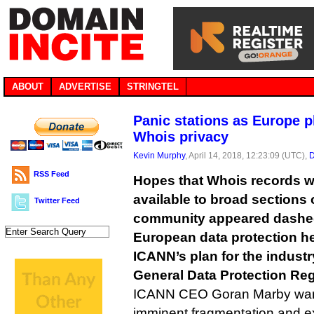
ABOUT
ADVERTISE
STRINGTEL
Panic stations as Europe p
Whois privacy
Kevin Murphy
, April 14, 2018, 12:23:09 (UTC),
D
RSS Feed
Hopes that Whois records wi
available to broad sections o
Twitter Feed
community appeared dashed
European data protection he
ICANN’s plan for the industr
General Data Protection Reg
ICANN CEO Goran Marby warn
imminent fragmentation and 