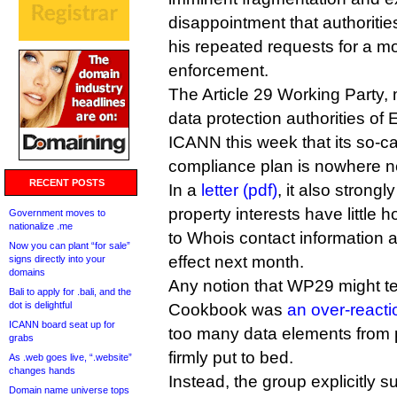
disappointment that authoritie
his repeated requests for a 
enforcement.
The Article 29 Working Party,
data protection authorities of
ICANN this week that its so-c
compliance plan is nowhere n
RECENT POSTS
In a
letter (pdf)
, it also strongl
property interests have little 
Government moves to
nationalize .me
to Whois contact information
Now you can plant “for sale”
effect next month.
signs directly into your
domains
Any notion that WP29 might te
Bali to apply for .bali, and the
dot is delightful
Cookbook was
an over-react
ICANN board seat up for
too many data elements from 
grabs
firmly put to bed.
As .web goes live, “.website”
changes hands
Instead, the group explicitly 
Domain name universe tops