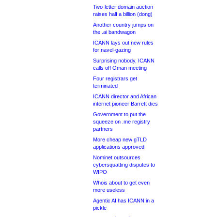
Two-letter domain auction
raises half a billion (dong)
Another country jumps on
the .ai bandwagon
ICANN lays out new rules
for navel-gazing
Surprising nobody, ICANN
calls off Oman meeting
Four registrars get
terminated
ICANN director and African
internet pioneer Barrett dies
Government to put the
squeeze on .me registry
partners
More cheap new gTLD
applications approved
Nominet outsources
cybersquatting disputes to
WIPO
Whois about to get even
more useless
Agentic AI has ICANN in a
pickle