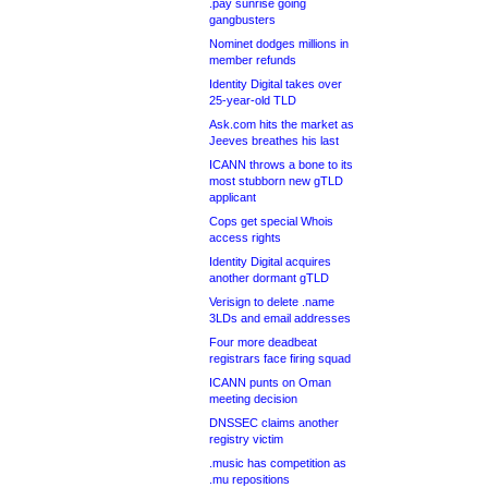
.pay sunrise going
gangbusters
Nominet dodges millions in
member refunds
Identity Digital takes over
25-year-old TLD
Ask.com hits the market as
Jeeves breathes his last
ICANN throws a bone to its
most stubborn new gTLD
applicant
Cops get special Whois
access rights
Identity Digital acquires
another dormant gTLD
Verisign to delete .name
3LDs and email addresses
Four more deadbeat
registrars face firing squad
ICANN punts on Oman
meeting decision
DNSSEC claims another
registry victim
.music has competition as
.mu repositions