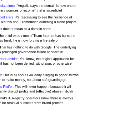
olascione:
“Anguilla says the domain is now one of
mary sources of income” that is incredible!
all stars:
It's fascinating to see the resilience of
like this one. I remember launching a niche project
It doesnt mean its a domain name....
he chief exec / ceo of Team Internet has burnt the
s hard. He is now forcing a fire sale of
his has nothing to do with Google. The underlying
s prolonged governance failure at board le
opher ambler:
You know, the original application for
ill has not been denied, withdrawn, or otherwise
i:
This is all about GoDaddy clinging to paper straws
er to make money, not about safeguarding ge
s Pfeifer:
This will never happen, because it will
cantly disrupt profits and (effective) abuse mitigati
hat's it. Registry operators know there is always
o be residual business from brand protecti