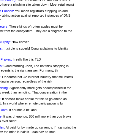
 Greenberg:
The real issue is the amount of time it
o have a phishing site taken down. Most retail regist
d Funden:
You mean registrars stepping up and
y taking action against reported instances of DNS
?
eters:
These kinds of rotten apples must be
d from the ecosystem. They are a disgrace to the
c
Murphy:
How come?
s:
.. .circle is superb! Congratulations to Identity
!
 Frakes:
I really like this TLD
s:
Good morning John, I do not think stopping in-
events is the right answer. For many, thi
:
Of course not. An internet industry that still insists
ing in person, regardless of the risk
lding:
Significantly more gets accomplished in the
g week than remoting. That conversation in the
:
It doesn’t make sense for this to go ahead as
. In a world where remote participation is fu
.com:
It sounds a bit .anal
e:
It was cheap too. $60 mill, more than you broke
s ever seen!
en:
All paid for by made up currency. If I can print the
y the price is paid it, I can pay as muc