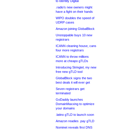
to Identity Digital
.radio’s new owners might
have a fight on their hands
WIPO doubles the speed of
UDRP cases
Amazon joining GlobalBlock
Unstoppable buys 10 new
registrars
ICANN cleaning house, cans
four more registrars
ICANN to throw millions
more at cheapo gTLDs
Introducing Stringtel, my new
free new gTLD tool
GlobalBlock signs the two
best deals it will ever get
Seven registrars get
terminated
GoDaddy launches
DomainMaxxing to optimize
your domains
.latino gTLD to launch soon
Amazon readies .pay gTLD
Nominet reveals first DNS