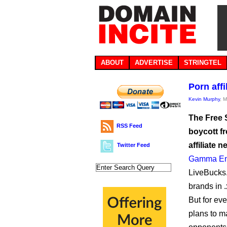
ABOUT
ADVERTISE
STRINGTEL
Porn affi
Kevin Murphy
, 
The Free 
RSS Feed
boycott fr
affiliate 
Twitter Feed
Gamma Ent
LiveBucks.c
brands in .
But for ev
plans to m