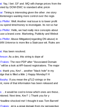
at:
Yay, I bet .GF and .MQ will change prices from the
nted by DOM-ENIC to standard afnic pricin
ar:
Timing is interesting given the other .me story
Montenegro wanting more control over the regis
s Pfeifer:
Well. Another real issue is to lower profit
ou spend time/money to investigate. Its not so har
s Pfeifer:
Hello, we had really nice concepts about
 use a brand zone. Marketing, Publicity and Websit
s Pfeifer:
Abuse Mitigation(regarding DN abuse) in
ANN Universe is more like a Staircase wit. Rules are
at:
Has been resolved.
ohnson:
As a dev, this string is dope af
 Frakes:
The next PDP after "Associated Domain
will be a look at API-based registrations. The major
s:
thank you, Kev! .. another "black hole" in my
ge that is filled a little :) Happy Monday!! H
Murphy:
If you mean the gTLD strings or the
nt, none of that information has been released and
s:
.. it would be cool to know which ones are these..
ntioned. Next time, Kev? :) Thank you for y
eadline shocked me! I thought it was Tom Barrett!
 Frakes:
.jot is a great domain from my perspective