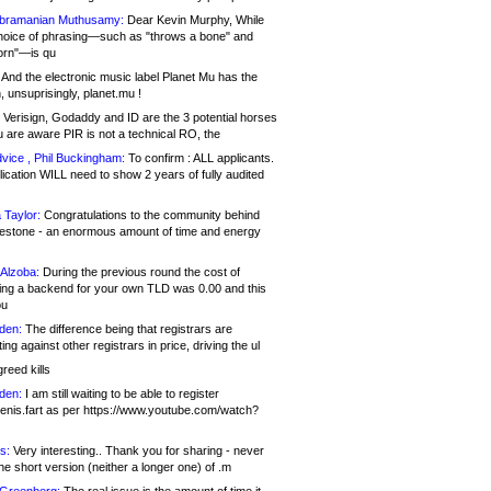
bramanian Muthusamy:
Dear Kevin Murphy, While
hoice of phrasing—such as "throws a bone" and
orn"—is qu
And the electronic music label Planet Mu has the
 unsuprisingly, planet.mu !
Verisign, Godaddy and ID are the 3 potential horses
u are aware PIR is not a technical RO, the
vice , Phil Buckingham:
To confirm : ALL applicants.
ication WILL need to show 2 years of fully audited
 Taylor:
Congratulations to the community behind
ilestone - an enormous amount of time and energy
Alzoba:
During the previous round the cost of
ng a backend for your own TLD was 0.00 and this
ou
den:
The difference being that registrars are
ng against other registrars in price, driving the ul
reed kills
den:
I am still waiting to be able to register
enis.fart as per https://www.youtube.com/watch?
s:
Very interesting.. Thank you for sharing - never
e short version (neither a longer one) of .m