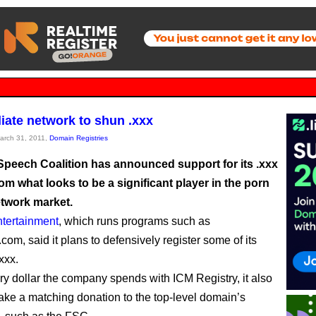
liate network to shun .xxx
March 31, 2011,
Domain Registries
Speech Coalition has announced support for its .xxx
om what looks to be a significant player in the porn
network market.
ertainment
, which runs programs such as
om, said it plans to defensively register some of its
xxx.
ery dollar the company spends with ICM Registry, it also
ake a matching donation to the top-level domain’s