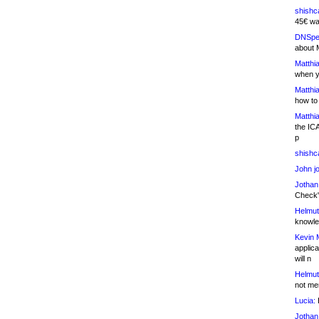
shishc
45€ wa
DNSpe
about 
Matthia
when y
Matthia
how to
Matthia
the IC
p
shishc
John j
Jothan
Check" 
Helmut
knowled
Kevin 
applica
will n
Helmut
not me
Lucia:
H
Jothan