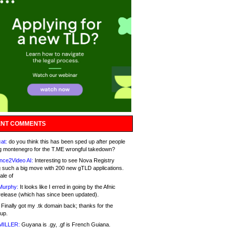
NT COMMENTS
at:
do you think this has been sped up after people
g montenegro for the T.ME wrongful takedown?
nce2Video AI:
Interesting to see Nova Registry
 such a big move with 200 new gTLD applications.
ale of
Murphy:
It looks like I erred in going by the Afnic
release (which has since been updated).
Finally got my .tk domain back; thanks for the
up.
MILLER:
Guyana is .gy, .gf is French Guiana.