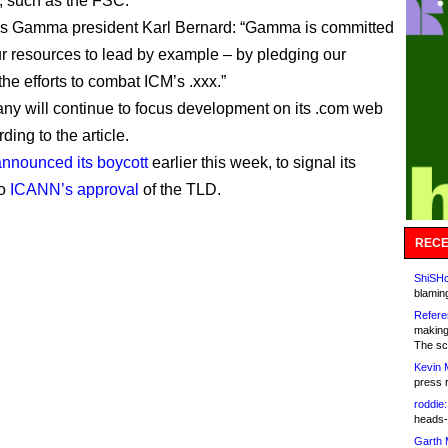
 such as the FSC.
s Gamma president Karl Bernard: “Gamma is committed
ur resources to lead by example – by pledging our
the efforts to combat ICM’s .xxx.”
y will continue to focus development on its .com web
rding to the article.
announced its boycott
earlier this week, to signal its
to
ICANN’s approval
of the TLD.
RECE
ShiSHc
blamin
Refere
making
The sc
Kevin 
press 
roddie:
heads-
Garth 