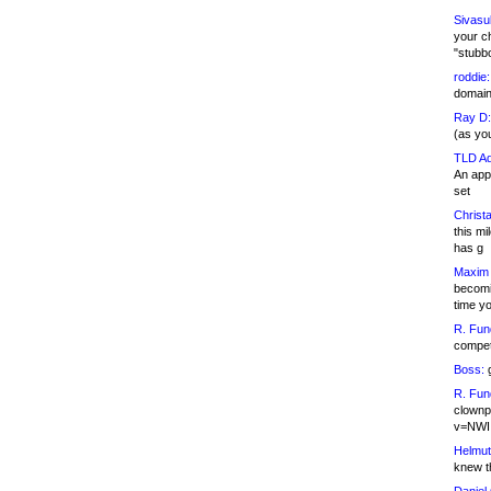
Sivasu
your c
"stubb
roddie:
domain,
Ray D:
(as yo
TLD Ad
An appl
set
Christa
this m
has g
Maxim 
becomi
time y
R. Fun
competi
Boss:
g
R. Fun
clownp
v=NWI
Helmut
knew th