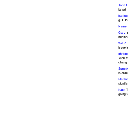
John C
its pri
basketb
gTLDs 
Name:
Gary:
t
busines
Will P:
T
issue i
christ
.web st
chang
Sprunk
in ord
Matthia
signifi
Kate:
T
going t