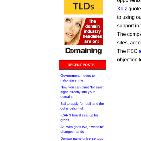
opponents,
Xbiz
quote
to using o
support in 
The compan
sites, acco
The FSC
objection 
RECENT POSTS
Government moves to
nationalize .me
Now you can plant “for sale”
signs directly into your
domains
Bali to apply for .bali, and the
dot is delightful
ICANN board seat up for
grabs
As .web goes live, “.website”
changes hands
Domain name universe tops