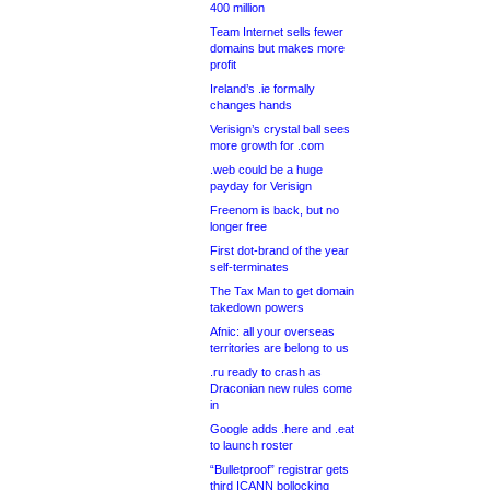
400 million
Team Internet sells fewer
domains but makes more
profit
Ireland’s .ie formally
changes hands
Verisign’s crystal ball sees
more growth for .com
.web could be a huge
payday for Verisign
Freenom is back, but no
longer free
First dot-brand of the year
self-terminates
The Tax Man to get domain
takedown powers
Afnic: all your overseas
territories are belong to us
.ru ready to crash as
Draconian new rules come
in
Google adds .here and .eat
to launch roster
“Bulletproof” registrar gets
third ICANN bollocking