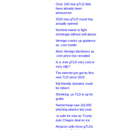
Over 100 new gTLD bids
have already been
announced
2026 new gTLD round has
actually opened
Nominet wants to fight
shrinkage without self-abuse
Verisign cranks up guidance
as .com swells
More Verisign bitchiness as
.com price rise revealed
Is a .tree gTLD very cool or
very silly?
The internet just got its first
new TLD since 2022
Kid-friendly domains could
be reborn
Shrinking .us TLD is up for
grabs
Namecheap saw 116,000
phishing attacks last year
.io safe for now as Trump
puts Chagos deal on ice
Amazon sells three gTLDs