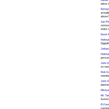
Daniel
takes t
Richar
actuall
abuse
Jan Pe
remove
entire 
Kevin 
Helmut
Digital!
Jothan
Helmut
person 
John D
on meet
Rob Go
meetin
John D
planned
Mickye
Mr. Tat
fucker
R.Fund
currenc