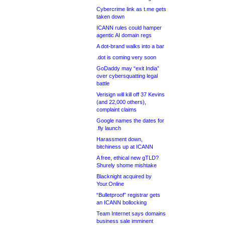
Cybercrime link as t.me gets
taken down
ICANN rules could hamper
agentic AI domain regs
A dot-brand walks into a bar
.dot is coming very soon
GoDaddy may “exit India”
over cybersquatting legal
battle
Verisign will kill off 37 Kevins
(and 22,000 others),
complaint claims
Google names the dates for
.fly launch
Harassment down,
bitchiness up at ICANN
A free, ethical new gTLD?
Shurely shome mishtake
Blacknight acquired by
Your.Online
“Bulletproof” registrar gets
an ICANN bollocking
Team Internet says domains
business sale imminent