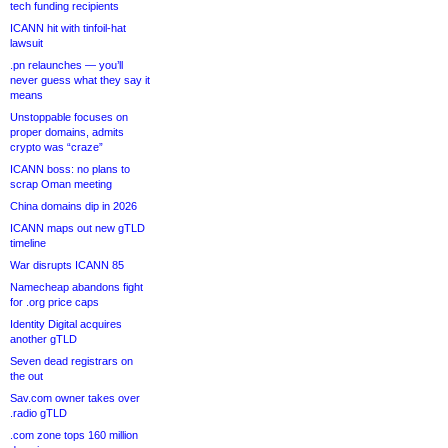
tech funding recipients
ICANN hit with tinfoil-hat
lawsuit
.pn relaunches — you’ll
never guess what they say it
means
Unstoppable focuses on
proper domains, admits
crypto was “craze”
ICANN boss: no plans to
scrap Oman meeting
China domains dip in 2026
ICANN maps out new gTLD
timeline
War disrupts ICANN 85
Namecheap abandons fight
for .org price caps
Identity Digital acquires
another gTLD
Seven dead registrars on
the out
Sav.com owner takes over
.radio gTLD
.com zone tops 160 million