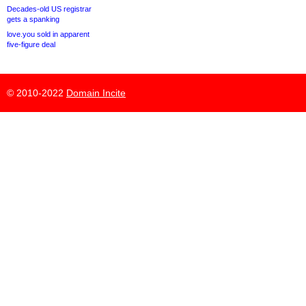
Decades-old US registrar
gets a spanking
love.you sold in apparent
five-figure deal
© 2010-2022
Domain Incite