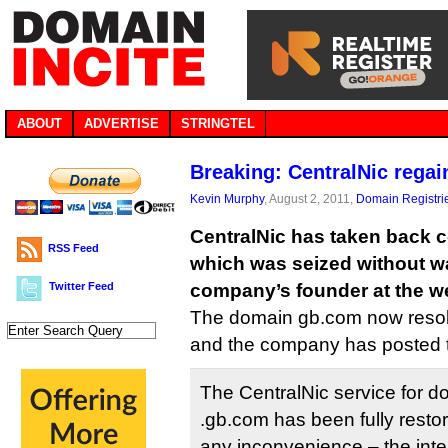
ABOUT
ADVERTISE
STRINGTEL
Breaking: CentralNic regai
Kevin Murphy
, August 2, 2011,
Domain Registri
CentralNic has taken back c
RSS Feed
which was seized without w
Twitter Feed
company’s founder at the w
The domain gb.com now resolve
and the company has posted t
The CentralNic service for d
.gb.com has been fully resto
any inconvenience – the inte