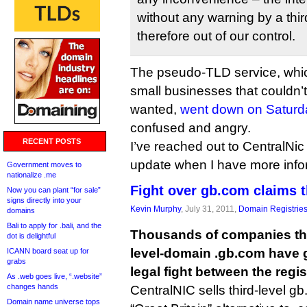
without any warning by a thi
therefore out of our control.
The pseudo-TLD service, whic
small businesses that couldn’t
wanted,
went down on Saturd
confused and angry.
RECENT POSTS
I’ve reached out to CentralNic
update when I have more info
Government moves to
nationalize .me
Fight over gb.com claims 
Now you can plant “for sale”
signs directly into your
Kevin Murphy
, July 31, 2011,
Domain Registrie
domains
Bali to apply for .bali, and the
Thousands of companies tha
dot is delightful
level-domain .gb.com have g
ICANN board seat up for
grabs
legal fight between the regis
As .web goes live, “.website”
changes hands
CentralNIC sells third-level 
Domain name universe tops