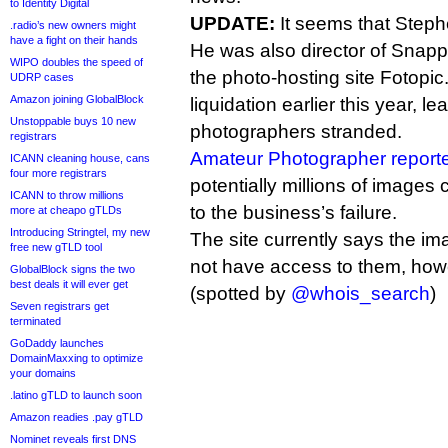
to Identity Digital
UPDATE:
It seems that Steph
.radio’s new owners might
have a fight on their hands
He was also director of Snapp
WIPO doubles the speed of
the photo-hosting site Fotopic
UDRP cases
Amazon joining GlobalBlock
liquidation earlier this year, l
Unstoppable buys 10 new
photographers stranded.
registrars
Amateur Photographer report
ICANN cleaning house, cans
four more registrars
potentially millions of images
ICANN to throw millions
to the business’s failure.
more at cheapo gTLDs
Introducing Stringtel, my new
The site currently says the i
free new gTLD tool
not have access to them, how
GlobalBlock signs the two
best deals it will ever get
(spotted by
@whois_search
)
Seven registrars get
terminated
GoDaddy launches
DomainMaxxing to optimize
your domains
.latino gTLD to launch soon
Amazon readies .pay gTLD
Nominet reveals first DNS