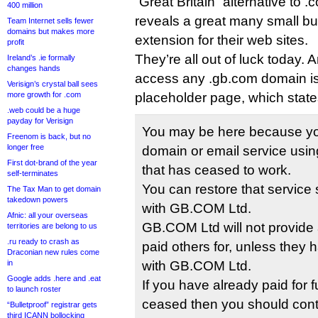
“Great Britain” alternative to 
400 million
reveals a great many small b
Team Internet sells fewer
domains but makes more
extension for their web sites.
profit
They’re all out of luck today.
Ireland’s .ie formally
changes hands
access any .gb.com domain i
Verisign’s crystal ball sees
more growth for .com
placeholder page, which state
.web could be a huge
payday for Verisign
You may be here because yo
Freenom is back, but no
longer free
domain or email service usi
First dot-brand of the year
that has ceased to work.
self-terminates
You can restore that service s
The Tax Man to get domain
takedown powers
with GB.COM Ltd.
Afnic: all your overseas
GB.COM Ltd will not provide 
territories are belong to us
.ru ready to crash as
paid others for, unless they
Draconian new rules come
in
with GB.COM Ltd.
Google adds .here and .eat
If you have already paid for f
to launch roster
ceased then you should conta
“Bulletproof” registrar gets
third ICANN bollocking