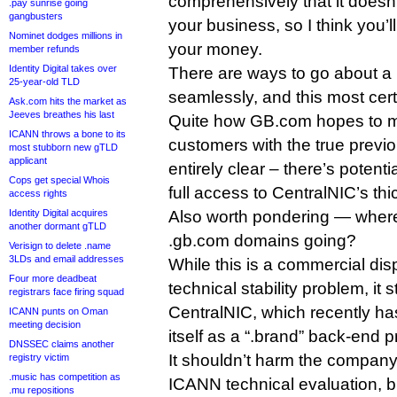
comprehensively that it doesn
.pay sunrise going
gangbusters
your business, so I think you’l
Nominet dodges millions in
your money.
member refunds
Identity Digital takes over
There are ways to go about a r
25-year-old TLD
seamlessly, and this most cert
Ask.com hits the market as
Jeeves breathes his last
Quite how GB.com hopes to m
ICANN throws a bone to its
customers with the true previou
most stubborn new gTLD
applicant
entirely clear – there’s potenti
Cops get special Whois
full access to CentralNIC’s th
access rights
Identity Digital acquires
Also worth pondering — where’
another dormant gTLD
.gb.com domains going?
Verisign to delete .name
3LDs and email addresses
While this is a commercial dis
Four more deadbeat
technical stability problem, it s
registrars face firing squad
CentralNIC, which recently ha
ICANN punts on Oman
meeting decision
itself as a “.brand” back-end p
DNSSEC claims another
It shouldn’t harm the company’
registry victim
.music has competition as
ICANN technical evaluation, bu
.mu repositions