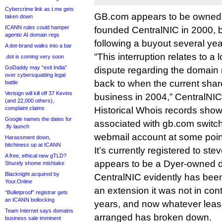
Cybercrime link as t.me gets
GB.com appears to be owned
taken down
ICANN rules could hamper
founded CentralNIC in 2000, b
agentic AI domain regs
following a buyout several ye
A dot-brand walks into a bar
“This interruption relates to a
.dot is coming very soon
GoDaddy may “exit India”
dispute regarding the domain
over cybersquatting legal
back to when the current shar
battle
Verisign will kill off 37 Kevins
business in 2004,” CentralNIC
(and 22,000 others),
complaint claims
Historical Whois records show
Google names the dates for
associated with gb.com switc
.fly launch
webmail account at some point
Harassment down,
bitchiness up at ICANN
It’s currently registered to s
A free, ethical new gTLD?
appears to be a Dyer-owned 
Shurely shome mishtake
Blacknight acquired by
CentralNIC evidently has bee
Your.Online
an extension it was not in cont
“Bulletproof” registrar gets
an ICANN bollocking
years, and now whatever leas
Team Internet says domains
arranged has broken down.
business sale imminent