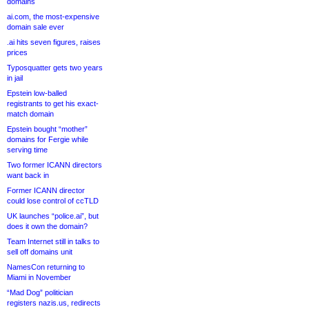
domains
ai.com, the most-expensive
domain sale ever
.ai hits seven figures, raises
prices
Typosquatter gets two years
in jail
Epstein low-balled
registrants to get his exact-
match domain
Epstein bought “mother”
domains for Fergie while
serving time
Two former ICANN directors
want back in
Former ICANN director
could lose control of ccTLD
UK launches “police.ai”, but
does it own the domain?
Team Internet still in talks to
sell off domains unit
NamesCon returning to
Miami in November
“Mad Dog” politician
registers nazis.us, redirects