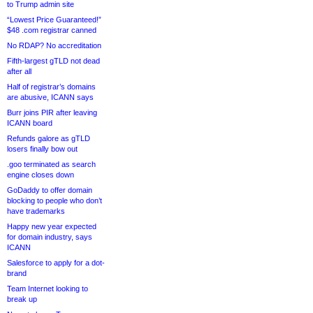
to Trump admin site
“Lowest Price Guaranteed!”
$48 .com registrar canned
No RDAP? No accreditation
Fifth-largest gTLD not dead
after all
Half of registrar’s domains
are abusive, ICANN says
Burr joins PIR after leaving
ICANN board
Refunds galore as gTLD
losers finally bow out
.goo terminated as search
engine closes down
GoDaddy to offer domain
blocking to people who don’t
have trademarks
Happy new year expected
for domain industry, says
ICANN
Salesforce to apply for a dot-
brand
Team Internet looking to
break up