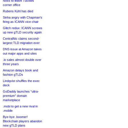
Noss to leave Tucows
corner office
Rubens Kühl has died
Sinha angry with Chapman’s
firing as ICANN vice chair
Glitch redux: ICANN screws
up new gTLD security again
CentralNic claims second-
largest TLD migration ever
DNS issue at Amazon takes
out major apps and sites
.io sales almost double over
three years
Amazon delays book and
fashion gTLDs
Lindqvist shuffles the exec
deck
GoDaddy launches “ultra-
premium” domain
marketplace
.mobi to get a new rival in
.mobile
Bye-bye .boomer!
Blockchain players abandon
new gTLD plans