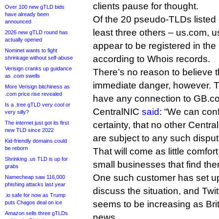
clients pause for thought.
Over 100 new gTLD bids
have already been
Of the 20 pseudo-TLDs listed o
announced
least three others – us.com, 
2026 new gTLD round has
actually opened
appear to be registered in the 
Nominet wants to fight
according to Whois records.
shrinkage without self-abuse
Verisign cranks up guidance
There’s no reason to believe 
as .com swells
immediate danger, however. T
More Verisign bitchiness as
.com price rise revealed
have any connection to GB.co
Is a .tree gTLD very cool or
CentralNIC
said
: “We can conf
very silly?
The internet just got its first
certainty, that no other Centr
new TLD since 2022
are subject to any such disput
Kid-friendly domains could
be reborn
That will come as little comfor
Shrinking .us TLD is up for
small businesses that find the
grabs
One such customer has set u
Namecheap saw 116,000
phishing attacks last year
discuss the situation, and Twit
.io safe for now as Trump
seems to be increasing as Bri
puts Chagos deal on ice
Amazon sells three gTLDs
news.