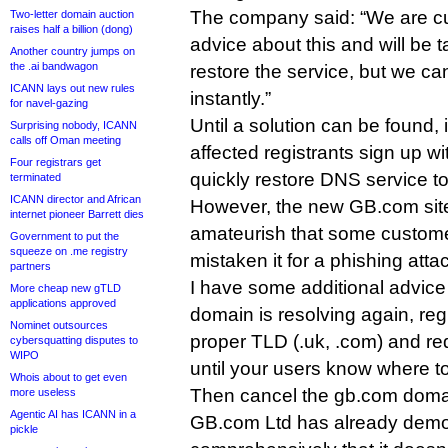
The company said: “We are cur
Two-letter domain auction
raises half a billion (dong)
advice about this and will be t
Another country jumps on
the .ai bandwagon
restore the service, but we ca
ICANN lays out new rules
instantly.”
for navel-gazing
Until a solution can be found,
Surprising nobody, ICANN
calls off Oman meeting
affected registrants sign up w
Four registrars get
quickly restore DNS service to 
terminated
ICANN director and African
However, the new GB.com site 
internet pioneer Barrett dies
amateurish that some custom
Government to put the
squeeze on .me registry
mistaken it for a phishing atta
partners
I have some additional advice
More cheap new gTLD
applications approved
domain is resolving again, reg
Nominet outsources
proper TLD (.uk, .com) and redire
cybersquatting disputes to
WIPO
until your users know where to
Whois about to get even
Then cancel the gb.com doma
more useless
Agentic AI has ICANN in a
GB.com Ltd has already demon
pickle