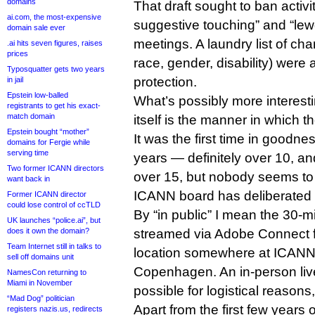
domains
That draft sought to ban activi
ai.com, the most-expensive
suggestive touching” and “le
domain sale ever
meetings. A laundry list of cha
.ai hits seven figures, raises
prices
race, gender, disability) were 
Typosquatter gets two years
protection.
in jail
Epstein low-balled
What’s possibly more interest
registrants to get his exact-
match domain
itself is the manner in which 
Epstein bought “mother”
It was the first time in good
domains for Fergie while
serving time
years — definitely over 10, an
Two former ICANN directors
over 15, but nobody seems to 
want back in
ICANN board has deliberated o
Former ICANN director
could lose control of ccTLD
By “in public” I mean the 30-m
UK launches “police.ai”, but
does it own the domain?
streamed via Adobe Connect 
Team Internet still in talks to
location somewhere at ICANN 
sell off domains unit
Copenhagen. An in-person liv
NamesCon returning to
Miami in November
possible for logistical reasons,
“Mad Dog” politician
Apart from the first few years 
registers nazis.us, redirects