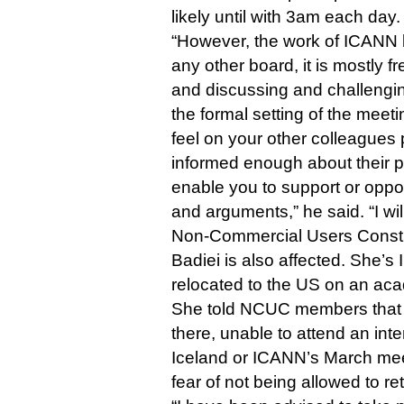
likely until with 3am each day.
“However, the work of ICANN b
any other board, it is mostly 
and discussing and challengin
the formal setting of the meeti
feel on your other colleagues 
informed enough about their po
enable you to support or opp
and arguments,” he said. “I will 
Non-Commercial Users Consti
Badiei is also affected. She’s 
relocated to the US on an aca
She told NCUC members that s
there, unable to attend an int
Iceland or ICANN’s March mee
fear of not being allowed to re