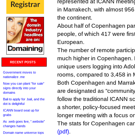
represented at ICANN meeting
in Marrakech, with almost 956
the continent.
About half of Copenhagen par
people, of which 417 were fir
European.
The number of remote partici
much higher in Copenhagen.
RECENT POSTS
unique users logging into Ad
Government moves to
rooms, compared to 3,458 in 
nationalize .me
Both Copenhagen and Marrak
Now you can plant “for sale”
signs directly into your
are designated as “community
domains
follow the traditional ICANN
Bali to apply for .bali, and the
dot is delightful
a shorter, policy-focused me
ICANN board seat up for
longer meeting with a focus o
grabs
As .web goes live, “.website”
The stats for Copenhagen c
changes hands
(pdf)
.
Domain name universe tops