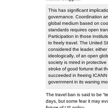
This has significant implicatio
governance. Coordination an
global medium based on coo
standards requires open trans
Participation in those institut
to freely travel. The United 
considered the leader, either p
ideologically, of an open globa
society is mired in protectiv
stroke of good fortune that th
succeeded in freeing ICANN 
government in its waning mo
The travel ban is said to be “t
days, but some fear it may ev
fixture of US policy.