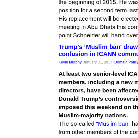
the beginning of 2015. He was
position for a second term la
His replacement will be elect
meeting in Abu Dhabi this com
point Schneider will hand over
Trump’s ‘Muslim ban’ draws
confusion in ICANN commu
Kevin Murphy
, January 31, 2017,
Domain Polic
At least two senior-level 
members, including a new m
directors, have been affect
Donald Trump’s controversial
imposed this weekend on the
Muslim-majority nations.
The so-called
“Muslim ban”
has
from other members of the co