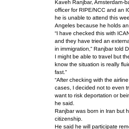
Kaveh Ranjbar, Amsterdam-bas
officer for RIPE/NCC and an I
he is unable to attend this wee
Angeles because he holds an 
“I have checked this with ICA
and they have tried an externa
in immigration,” Ranjbar told D
I might be able to travel but t
know the situation is really fl
fast.”
“After checking with the airline
cases, I decided not to even t
want to risk deportation or bei
he said.
Ranjbar was born in Iran but 
citizenship.
He said he will participate rem