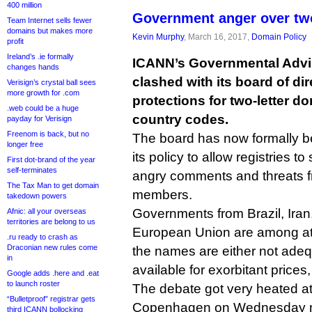
400 million
Government anger over two
Team Internet sells fewer
domains but makes more
Kevin Murphy
, March 16, 2017,
Domain Policy
profit
Ireland’s .ie formally
ICANN’s Governmental Advi
changes hands
clashed with its board of dir
Verisign’s crystal ball sees
more growth for .com
protections for two-letter 
.web could be a huge
country codes.
payday for Verisign
Freenom is back, but no
The board has now formally b
longer free
its policy to allow registries t
First dot-brand of the year
self-terminates
angry comments and threats
The Tax Man to get domain
members.
takedown powers
Governments from Brazil, Iran
Afnic: all your overseas
territories are belong to us
European Union are among at 
.ru ready to crash as
Draconian new rules come
the names are either not adeq
in
available for exorbitant prices,
Google adds .here and .eat
to launch roster
The debate got very heated a
“Bulletproof” registrar gets
Copenhagen on Wednesday m
third ICANN bollocking