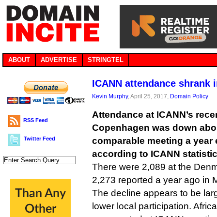
ABOUT
ADVERTISE
STRINGTEL
ICANN attendance shrank 
Kevin Murphy
, April 25, 2017,
Domain Policy
Attendance at ICANN’s rece
RSS Feed
Copenhagen was down abou
Twitter Feed
comparable meeting a year e
according to ICANN statistic
There were 2,089 at the Den
2,273 reported a year ago in 
The decline appears to be large
lower local participation. Afric