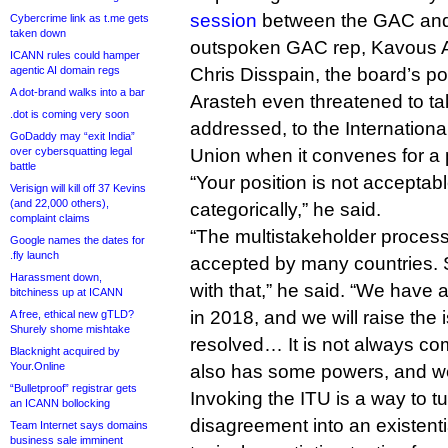
session
between the GAC and t
Cybercrime link as t.me gets
taken down
outspoken GAC rep, Kavous Ar
ICANN rules could hamper
agentic AI domain regs
Chris Disspain, the board’s po
A dot-brand walks into a bar
Arasteh even threatened to tak
.dot is coming very soon
addressed, to the Internation
GoDaddy may “exit India”
over cybersquatting legal
Union when it convenes for a p
battle
“Your position is not acceptab
Verisign will kill off 37 Kevins
(and 22,000 others),
categorically,” he said.
complaint claims
“The multistakeholder process
Google names the dates for
.fly launch
accepted by many countries. St
Harassment down,
with that,” he said. “We have 
bitchiness up at ICANN
in 2018, and we will raise the i
A free, ethical new gTLD?
Shurely shome mishtake
resolved… It is not always c
Blacknight acquired by
Your.Online
also has some powers, and we
“Bulletproof” registrar gets
Invoking the ITU is a way to turn
an ICANN bollocking
disagreement into an existenti
Team Internet says domains
business sale imminent