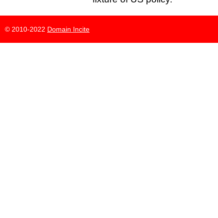
© 2010-2022
Domain Incite