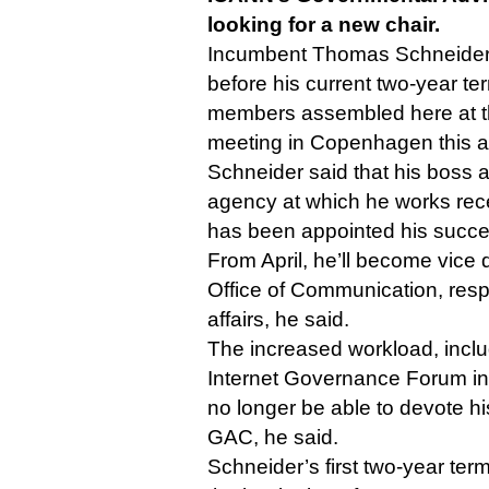
looking for a new chair.
Incumbent Thomas Schneider i
before his current two-year te
members assembled here at t
meeting in Copenhagen this a
Schneider said that his boss 
agency at which he works rece
has been appointed his succe
From April, he’ll become vice d
Office of Communication, respo
affairs, he said.
The increased workload, inclu
Internet Governance Forum in
no longer be able to devote his
GAC, he said.
Schneider’s first two-year ter