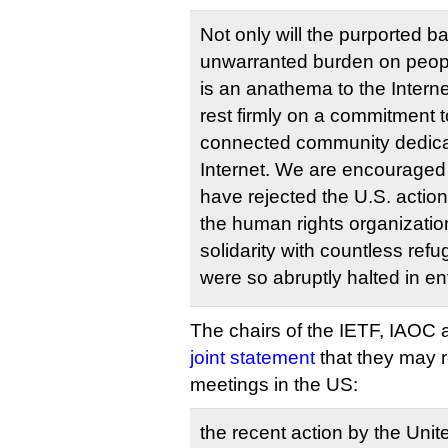
Not only will the purported b
unwarranted burden on people
is an anathema to the Intern
rest firmly on a commitment t
connected community dedicat
Internet. We are encouraged
have rejected the U.S. actio
the human rights organizatio
solidarity with countless ref
were so abruptly halted in en
The chairs of the IETF, IAOC 
joint statement
that they may r
meetings in the US:
the recent action by the Uni