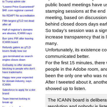
to Trump admin site
public board meetings have u
“Lowest Price Guaranteed!”
stamping sessions at the end 
$48 .com registrar canned
No RDAP? No accreditation
meeting, based on discussion
Fifth-largest gTLD not dead
behind closed doors days earl
after all
So today’s session was a signi
Half of registrar’s domains
are abusive, ICANN says
increase transparency that is 
Burr joins PIR after leaving
ICANN board
many.
Refunds galore as gTLD
Unfortunately, its existence 
losers finally bow out
communicated better.
.goo terminated as search
engine closes down
For the first 15 minutes, ther
GoDaddy to offer domain
people in the Adobe room, and
blocking to people who don’t
have trademarks
been the only one who was no
Happy new year expected
for domain industry, says
After I tweeted about it, anoth
ICANN
showed up to listen.
Salesforce to apply for a dot-
brand
Team Internet looking to
The ICANN board is deliberat
break up
resolution and nobody is list