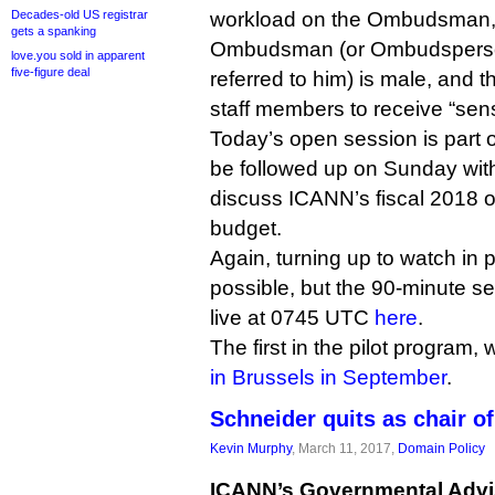
Decades-old US registrar
workload on the Ombudsman, th
gets a spanking
Ombudsman (or Ombudsperson
love.you sold in apparent
five-figure deal
referred to him) is male, and th
staff members to receive “sens
Today’s open session is part of
be followed up on Sunday with
discuss ICANN’s fiscal 2018 o
budget.
Again, turning up to watch in p
possible, but the 90-minute s
live at 0745 UTC
here
.
The first in the pilot program
in Brussels in September
.
Schneider quits as chair o
Kevin Murphy
, March 11, 2017,
Domain Policy
ICANN’s Governmental Advi