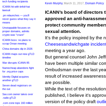
tech funding recipients
Kevin Murphy
, March 11, 2017,
Domain Policy
ICANN hit with tinfoil-hat
lawsuit
ICANN’s board of directors 
.pn relaunches — you’ll
approved an anti-harassmen
never guess what they say it
means
protect community member
Unstoppable focuses on
sexual attention.
proper domains, admits
crypto was “craze”
It’s the policy inspired by th
ICANN boss: no plans to
Cheesesandwichgate inciden
scrap Oman meeting
China domains dip in 2026
meeting a year ago.
ICANN maps out new gTLD
But general counsel John Jeff
timeline
have been multiple similar com
War disrupts ICANN 85
Namecheap abandons fight
Ombudsman over the last year
for .org price caps
result of increased awareness
Identity Digital acquires
another gTLD
are possible.
Seven dead registrars on
While the text of the resolutio
the out
Sav.com owner takes over
published, I believe it’s approv
.radio gTLD
version of the policy draft
outl
.com zone tops 160 million