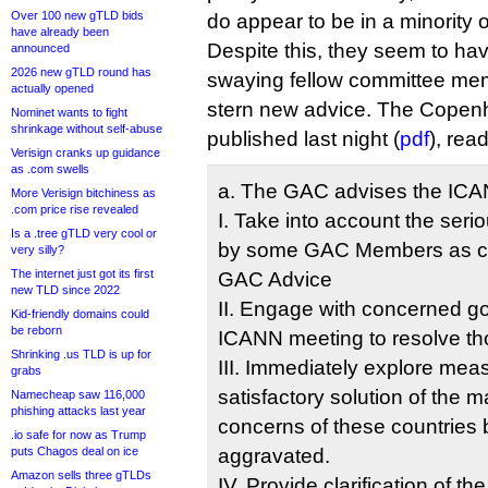
Over 100 new gTLD bids
do appear to be in a minority 
have already been
Despite this, they seem to hav
announced
2026 new gTLD round has
swaying fellow committee me
actually opened
stern new advice. The Cope
Nominet wants to fight
shrinkage without self-abuse
published last night (
pdf
), rea
Verisign cranks up guidance
as .com swells
a. The GAC advises the ICA
More Verisign bitchiness as
.com price rise revealed
I. Take into account the ser
Is a .tree gTLD very cool or
by some GAC Members as co
very silly?
The internet just got its first
GAC Advice
new TLD since 2022
II. Engage with concerned g
Kid-friendly domains could
be reborn
ICANN meeting to resolve th
Shrinking .us TLD is up for
III. Immediately explore meas
grabs
satisfactory solution of the m
Namecheap saw 116,000
phishing attacks last year
concerns of these countries 
.io safe for now as Trump
puts Chagos deal on ice
aggravated.
Amazon sells three gTLDs
IV. Provide clarification of t