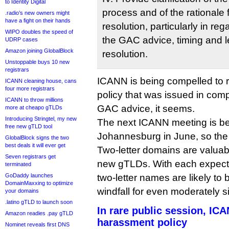
to Identity Digital
process and of the rationale
.radio’s new owners might
have a fight on their hands
resolution, particularly in reg
WIPO doubles the speed of
the GAC advice, timing and le
UDRP cases
Amazon joining GlobalBlock
resolution.
Unstoppable buys 10 new
registrars
ICANN is being compelled to re
ICANN cleaning house, cans
four more registrars
policy that was issued in com
ICANN to throw millions
GAC advice, it seems.
more at cheapo gTLDs
Introducing Stringtel, my new
The next ICANN meeting is be
free new gTLD tool
Johannesburg in June, so the c
GlobalBlock signs the two
best deals it will ever get
Two-letter domains are valuab
Seven registrars get
new gTLDs. With each expecte
terminated
GoDaddy launches
two-letter names are likely to b
DomainMaxxing to optimize
windfall for even moderately si
your domains
.latino gTLD to launch soon
In rare public session, IC
Amazon readies .pay gTLD
harassment policy
Nominet reveals first DNS