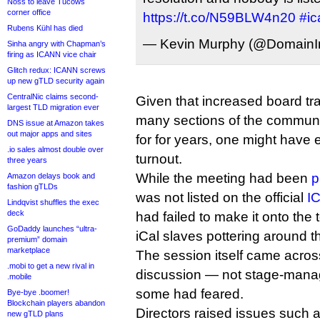
Noss to leave Tucows
corner office
https://t.co/N59BLW4n20
#i
Rubens Kühl has died
— Kevin Murphy (@DomainIn
Sinha angry with Chapman’s
firing as ICANN vice chair
Glitch redux: ICANN screws
up new gTLD security again
CentralNic claims second-
Given that increased board t
largest TLD migration ever
many sections of the commun
DNS issue at Amazon takes
out major apps and sites
for for years, one might have
.io sales almost double over
turnout.
three years
While the meeting had been
p
Amazon delays book and
fashion gTLDs
was not listed on the official
I
Lindqvist shuffles the exec
deck
had failed to make it onto the t
GoDaddy launches “ultra-
iCal slaves pottering around 
premium” domain
marketplace
The session itself came acro
.mobi to get a new rival in
discussion — not stage-mana
.mobile
some had feared.
Bye-bye .boomer!
Blockchain players abandon
Directors raised issues such 
new gTLD plans