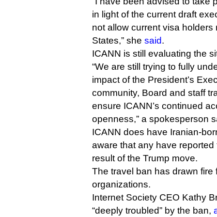
“I have been advised to take
in light of the current draft ex
not allow current visa holders 
States,” she
said
.
ICANN is still evaluating the si
“We are still trying to fully un
impact of the President’s Exe
community, Board and staff tr
ensure ICANN’s continued acc
openness,” a spokesperson s
ICANN does have Iranian-born 
aware that any have reported 
result of the Trump move.
The travel ban has drawn fire 
organizations.
Internet Society CEO Kathy B
“deeply troubled” by the ban,