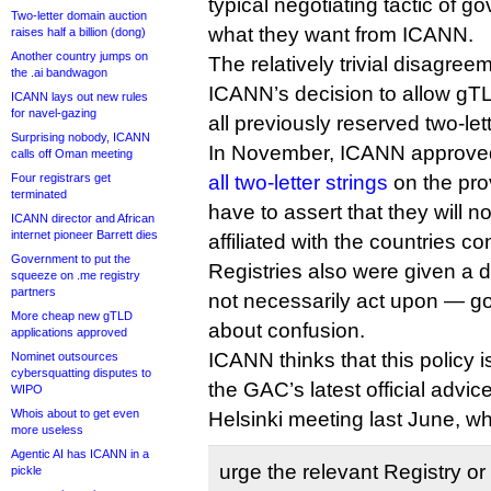
typical negotiating tactic of g
Two-letter domain auction
what they want from ICANN.
raises half a billion (dong)
Another country jumps on
The relatively trivial disagreem
the .ai bandwagon
ICANN’s decision to allow gTLD
ICANN lays out new rules
for navel-gazing
all previously reserved two-lett
Surprising nobody, ICANN
In November, ICANN approved
calls off Oman meeting
Four registrars get
all two-letter strings
on the prov
terminated
have to assert that they will 
ICANN director and African
internet pioneer Barrett dies
affiliated with the countries c
Government to put the
Registries also were given a d
squeeze on .me registry
partners
not necessarily act upon — g
More cheap new gTLD
about confusion.
applications approved
ICANN thinks that this policy i
Nominet outsources
cybersquatting disputes to
the GAC’s latest official advic
WIPO
Whois about to get even
Helsinki meeting last June, w
more useless
Agentic AI has ICANN in a
urge the relevant Registry or
pickle