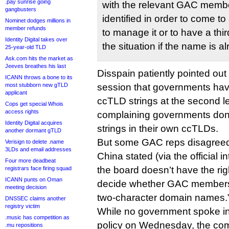
.pay sunrise going
with the relevant GAC membe
gangbusters
identified in order to come 
Nominet dodges millions in
member refunds
to manage it or to have a thi
Identity Digital takes over
the situation if the name is a
25-year-old TLD
Ask.com hits the market as
Jeeves breathes his last
Disspain patiently pointed ou
ICANN throws a bone to its
most stubborn new gTLD
session that governments have 
applicant
ccTLD strings at the second le
Cops get special Whois
access rights
complaining governments don’t
Identity Digital acquires
strings in their own ccTLDs.
another dormant gTLD
But some GAC reps disagree
Verisign to delete .name
3LDs and email addresses
China stated (via the official i
Four more deadbeat
the board doesn’t have the rig
registrars face firing squad
ICANN punts on Oman
decide whether GAC members 
meeting decision
two-character domain names.
DNSSEC claims another
registry victim
While no government spoke in
.music has competition as
policy on Wednesday, the co
.mu repositions