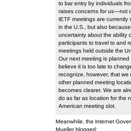
to bar entry by individuals fr
raises concerns for us—not
IETF meetings are currently 
in the U.S., but also because
uncertainty about the ability
participants to travel to and 
meetings held outside the U
Our next meeting is planned
believe it is too late to cha
recognize, however, that we
other planned meeting locati
becomes clearer. We are alr
do as far as location for the
American meeting slot.
Meanwhile, the Internet Gover
Mueller blogged: