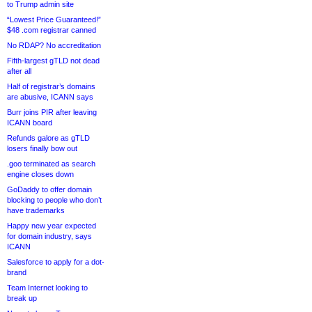
to Trump admin site
“Lowest Price Guaranteed!”
$48 .com registrar canned
No RDAP? No accreditation
Fifth-largest gTLD not dead
after all
Half of registrar’s domains
are abusive, ICANN says
Burr joins PIR after leaving
ICANN board
Refunds galore as gTLD
losers finally bow out
.goo terminated as search
engine closes down
GoDaddy to offer domain
blocking to people who don’t
have trademarks
Happy new year expected
for domain industry, says
ICANN
Salesforce to apply for a dot-
brand
Team Internet looking to
break up