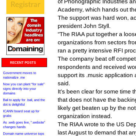
of Phonographic Industries a
Academy, which hands out t
The support was hard won, ac
president John Styll.
“The RIAA put together a loose
organizations from sectors fr
ran a pretty intensive RFI proc
The company beat off competit
RECENT POSTS
respondents and received wor
Government moves to
support its .music application
nationalize .me
said.
Now you can plant “for sale”
signs directly into your
It’s been clear for some time 
domains
that does not have the backing
Bali to apply for .bali, and the
dot is delightful
likely get beaten up by the not
ICANN board seat up for
organization instead.
grabs
As .web goes live, “.website”
The RIAA wrote to the US De
changes hands
last August to demand that 
Domain name universe tops