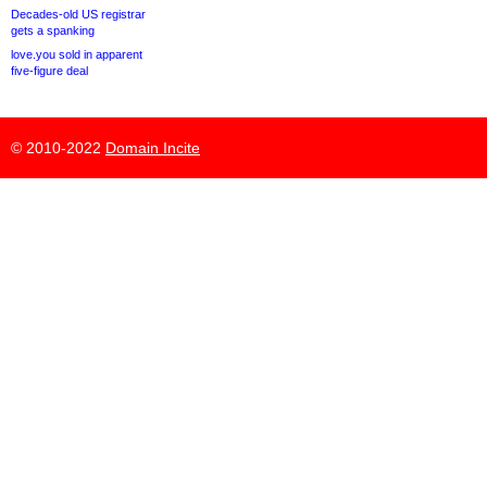
Decades-old US registrar
gets a spanking
love.you sold in apparent
five-figure deal
© 2010-2022
Domain Incite