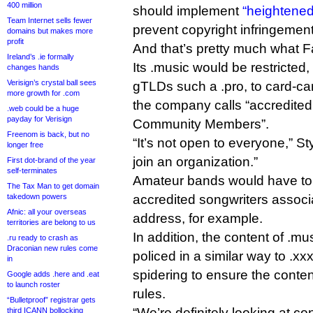
400 million
should implement
“heightened
Team Internet sells fewer
prevent copyright infringement
domains but makes more
profit
And that’s pretty much what F
Ireland’s .ie formally
Its .music would be restricted
changes hands
Verisign’s crystal ball sees
gTLDs such a .pro, to card-c
more growth for .com
the company calls “accredite
.web could be a huge
payday for Verisign
Community Members”.
Freenom is back, but no
“It’s not open to everyone,” St
longer free
join an organization.”
First dot-brand of the year
self-terminates
Amateur bands would have to
The Tax Man to get domain
takedown powers
accredited songwriters associa
Afnic: all your overseas
address, for example.
territories are belong to us
In addition, the content of .m
.ru ready to crash as
Draconian new rules come
policed in a similar way to .xxx
in
spidering to ensure the conte
Google adds .here and .eat
to launch roster
rules.
“Bulletproof” registrar gets
“We’re definitely looking at c
third ICANN bollocking