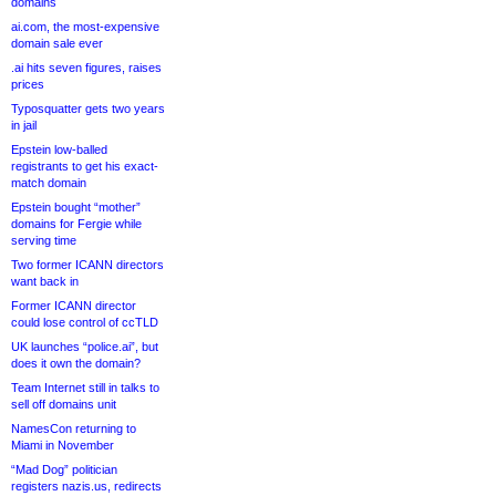
domains
ai.com, the most-expensive
domain sale ever
.ai hits seven figures, raises
prices
Typosquatter gets two years
in jail
Epstein low-balled
registrants to get his exact-
match domain
Epstein bought “mother”
domains for Fergie while
serving time
Two former ICANN directors
want back in
Former ICANN director
could lose control of ccTLD
UK launches “police.ai”, but
does it own the domain?
Team Internet still in talks to
sell off domains unit
NamesCon returning to
Miami in November
“Mad Dog” politician
registers nazis.us, redirects