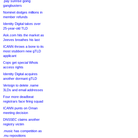
.pay sunrise going
gangbusters
Nominet dodges millions in
member refunds
Identity Digital takes over
25-year-old TLD
Ask.com hits the market as
Jeeves breathes his last
ICANN throws a bone to its
most stubborn new gTLD
applicant
Cops get special Whois
access rights
Identity Digital acquires
another dormant gTLD
Verisign to delete .name
3LDs and email addresses
Four more deadbeat
registrars face firing squad
ICANN punts on Oman
meeting decision
DNSSEC claims another
registry victim
.music has competition as
.mu repositions