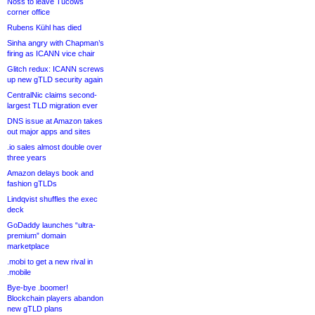
Noss to leave Tucows
corner office
Rubens Kühl has died
Sinha angry with Chapman’s
firing as ICANN vice chair
Glitch redux: ICANN screws
up new gTLD security again
CentralNic claims second-
largest TLD migration ever
DNS issue at Amazon takes
out major apps and sites
.io sales almost double over
three years
Amazon delays book and
fashion gTLDs
Lindqvist shuffles the exec
deck
GoDaddy launches “ultra-
premium” domain
marketplace
.mobi to get a new rival in
.mobile
Bye-bye .boomer!
Blockchain players abandon
new gTLD plans