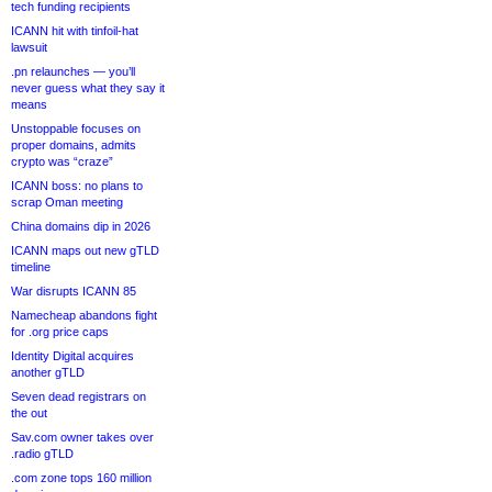
tech funding recipients
ICANN hit with tinfoil-hat
lawsuit
.pn relaunches — you’ll
never guess what they say it
means
Unstoppable focuses on
proper domains, admits
crypto was “craze”
ICANN boss: no plans to
scrap Oman meeting
China domains dip in 2026
ICANN maps out new gTLD
timeline
War disrupts ICANN 85
Namecheap abandons fight
for .org price caps
Identity Digital acquires
another gTLD
Seven dead registrars on
the out
Sav.com owner takes over
.radio gTLD
.com zone tops 160 million