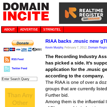
ABOUT
ADVERTISE
STRINGTEL
RIAA backs .music new gT
Kevin Murphy
, February 7, 2012,
Domain Regist
The Recording Industry Ass
RSS Feed
has picked a side. It’s suppo
Twitter Feed
application for the .music g
according to the company.
The RIAA is one of over a doz
groups that are currently liste
Further bid.
Among them is the influential 