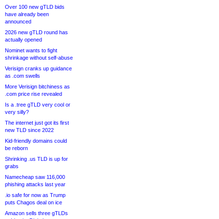
Over 100 new gTLD bids
have already been
announced
2026 new gTLD round has
actually opened
Nominet wants to fight
shrinkage without self-abuse
Verisign cranks up guidance
as .com swells
More Verisign bitchiness as
.com price rise revealed
Is a .tree gTLD very cool or
very silly?
The internet just got its first
new TLD since 2022
Kid-friendly domains could
be reborn
Shrinking .us TLD is up for
grabs
Namecheap saw 116,000
phishing attacks last year
.io safe for now as Trump
puts Chagos deal on ice
Amazon sells three gTLDs