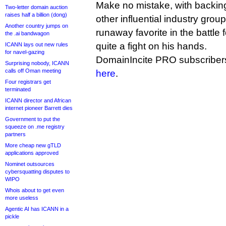
Make no mistake, with backin
Two-letter domain auction
raises half a billion (dong)
other influential industry grou
Another country jumps on
runaway favorite in the battle
the .ai bandwagon
quite a fight on his hands.
ICANN lays out new rules
for navel-gazing
DomainIncite PRO subscribers
Surprising nobody, ICANN
calls off Oman meeting
here
.
Four registrars get
terminated
ICANN director and African
internet pioneer Barrett dies
Government to put the
squeeze on .me registry
partners
More cheap new gTLD
applications approved
Nominet outsources
cybersquatting disputes to
WIPO
Whois about to get even
more useless
Agentic AI has ICANN in a
pickle