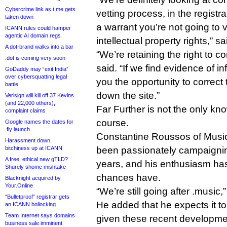
Cybercrime link as t.me gets
vetting process, in the registr
taken down
a warrant you’re not going to 
ICANN rules could hamper
agentic AI domain regs
intellectual property rights,” sai
A dot-brand walks into a bar
“We’re retaining the right to 
.dot is coming very soon
said. “If we find evidence of inf
GoDaddy may “exit India”
over cybersquatting legal
you the opportunity to correct 
battle
down the site.”
Verisign will kill off 37 Kevins
(and 22,000 others),
Far Further is not the only kn
complaint claims
course.
Google names the dates for
.fly launch
Constantine Roussos of Mus
Harassment down,
bitchiness up at ICANN
been passionately campaignin
A free, ethical new gTLD?
years, and his enthusiasm has
Shurely shome mishtake
chances have.
Blacknight acquired by
Your.Online
“We’re still going after .music
“Bulletproof” registrar gets
He added that he expects it to
an ICANN bollocking
Team Internet says domains
given these recent developme
business sale imminent