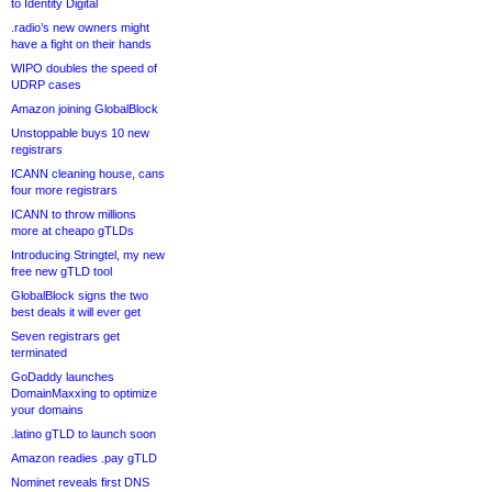
to Identity Digital
.radio’s new owners might
have a fight on their hands
WIPO doubles the speed of
UDRP cases
Amazon joining GlobalBlock
Unstoppable buys 10 new
registrars
ICANN cleaning house, cans
four more registrars
ICANN to throw millions
more at cheapo gTLDs
Introducing Stringtel, my new
free new gTLD tool
GlobalBlock signs the two
best deals it will ever get
Seven registrars get
terminated
GoDaddy launches
DomainMaxxing to optimize
your domains
.latino gTLD to launch soon
Amazon readies .pay gTLD
Nominet reveals first DNS