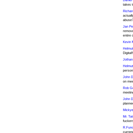
Daniel
takes t
Richar
actuall
abuse
Jan Pe
remove
entire 
Kevin 
Helmut
Digital!
Jothan
Helmut
person 
John D
on meet
Rob Go
meetin
John D
planned
Mickye
Mr. Tat
fucker
R.Fund
currenc