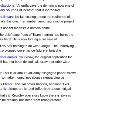
olascione:
“Anguilla says the domain is now one of
mary sources of income” that is incredible!
all stars:
It's fascinating to see the resilience of
like this one. I remember launching a niche project
It doesnt mean its a domain name....
he chief exec / ceo of Team Internet has burnt the
s hard. He is now forcing a fire sale of
his has nothing to do with Google. The underlying
s prolonged governance failure at board le
opher ambler:
You know, the original application for
ill has not been denied, withdrawn, or otherwise
i:
This is all about GoDaddy clinging to paper straws
er to make money, not about safeguarding ge
s Pfeifer:
This will never happen, because it will
cantly disrupt profits and (effective) abuse mitigati
hat's it. Registry operators know there is always
o be residual business from brand protecti