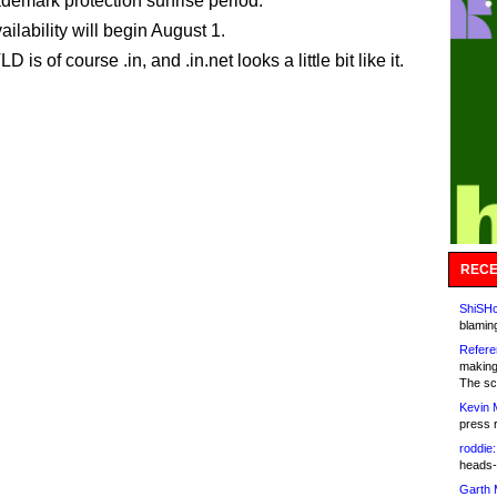
rademark protection sunrise period.
ilability will begin August 1.
D is of course .in, and .in.net looks a little bit like it.
RECE
ShiSHc
blamin
Refere
making
The sc
Kevin 
press 
roddie:
heads-
Garth 