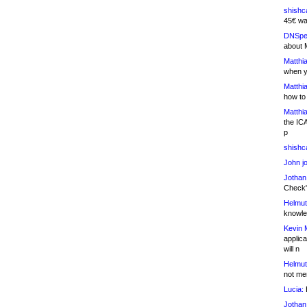
shishc
45€ wa
DNSpe
about 
Matthia
when y
Matthia
how to
Matthia
the IC
p
shishc
John j
Jothan
Check" 
Helmut
knowled
Kevin 
applica
will n
Helmut
not me
Lucia:
H
Jothan