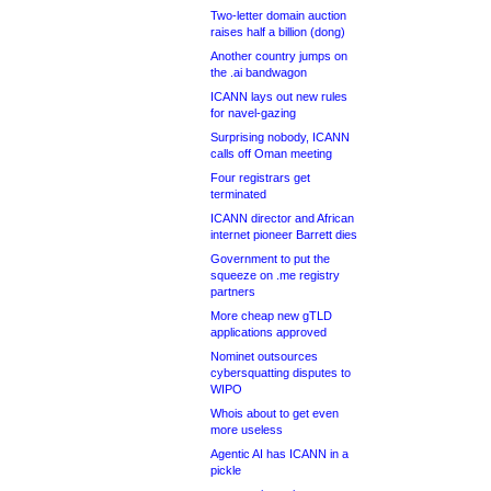
Two-letter domain auction
raises half a billion (dong)
Another country jumps on
the .ai bandwagon
ICANN lays out new rules
for navel-gazing
Surprising nobody, ICANN
calls off Oman meeting
Four registrars get
terminated
ICANN director and African
internet pioneer Barrett dies
Government to put the
squeeze on .me registry
partners
More cheap new gTLD
applications approved
Nominet outsources
cybersquatting disputes to
WIPO
Whois about to get even
more useless
Agentic AI has ICANN in a
pickle