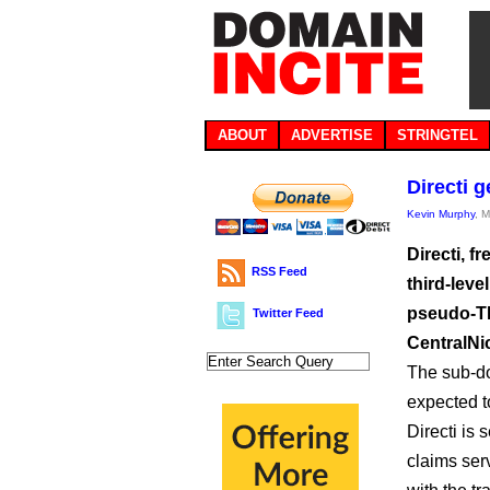
ABOUT
ADVERTISE
STRINGTEL
Directi 
Kevin Murphy
, 
Directi, f
RSS Feed
third-lev
pseudo-TL
Twitter Feed
CentralNi
The sub-do
expected t
Directi is
claims ser