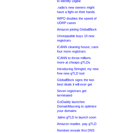
to Identity Digital
.radio’s new owners might
have a fight on their hands
WIPO doubles the speed of
UDRP cases
Amazon joining GlobalBlock
Unstoppable buys 10 new
registrars
ICANN cleaning house, cans
four more registrars
ICANN to throw millions
more at cheapo gTLDs
Introducing Stringtel, my new
free new gTLD tool
GlobalBlock signs the two
best deals it will ever get
Seven registrars get
terminated
GoDaddy launches
DomainMaxxing to optimize
your domains
.latino gTLD to launch soon
Amazon readies .pay gTLD
Nominet reveals first DNS