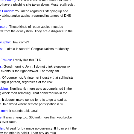
 Greenberg:
The real issue is the amount of time it
o have a phishing site taken down. Most retail regist
d Funden:
You mean registrars stepping up and
y taking action against reported instances of DNS
?
eters:
These kinds of rotten apples must be
d from the ecosystem. They are a disgrace to the
c
Murphy:
How come?
s:
.. .circle is superb! Congratulations to Identity
!
 Frakes:
I really like this TLD
s:
Good morning John, I do not think stopping in-
events is the right answer. For many, thi
:
Of course not. An internet industry that still insists
ing in person, regardless of the risk
lding:
Significantly more gets accomplished in the
g week than remoting. That conversation in the
:
It doesn’t make sense for this to go ahead as
. In a world where remote participation is fu
.com:
It sounds a bit .anal
e:
It was cheap too. $60 mill, more than you broke
s ever seen!
en:
All paid for by made up currency. If I can print the
y the price is paid it, I can pay as muc