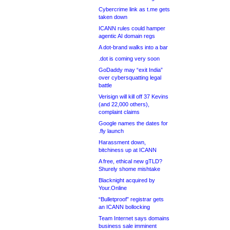
Cybercrime link as t.me gets
taken down
ICANN rules could hamper
agentic AI domain regs
A dot-brand walks into a bar
.dot is coming very soon
GoDaddy may “exit India”
over cybersquatting legal
battle
Verisign will kill off 37 Kevins
(and 22,000 others),
complaint claims
Google names the dates for
.fly launch
Harassment down,
bitchiness up at ICANN
A free, ethical new gTLD?
Shurely shome mishtake
Blacknight acquired by
Your.Online
“Bulletproof” registrar gets
an ICANN bollocking
Team Internet says domains
business sale imminent