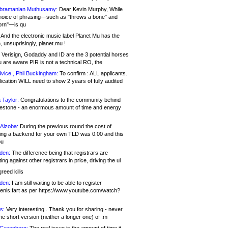
bramanian Muthusamy:
Dear Kevin Murphy, While
hoice of phrasing—such as "throws a bone" and
orn"—is qu
And the electronic music label Planet Mu has the
 unsuprisingly, planet.mu !
Verisign, Godaddy and ID are the 3 potential horses
u are aware PIR is not a technical RO, the
vice , Phil Buckingham:
To confirm : ALL applicants.
ication WILL need to show 2 years of fully audited
 Taylor:
Congratulations to the community behind
ilestone - an enormous amount of time and energy
Alzoba:
During the previous round the cost of
ng a backend for your own TLD was 0.00 and this
ou
den:
The difference being that registrars are
ng against other registrars in price, driving the ul
reed kills
den:
I am still waiting to be able to register
enis.fart as per https://www.youtube.com/watch?
s:
Very interesting.. Thank you for sharing - never
e short version (neither a longer one) of .m