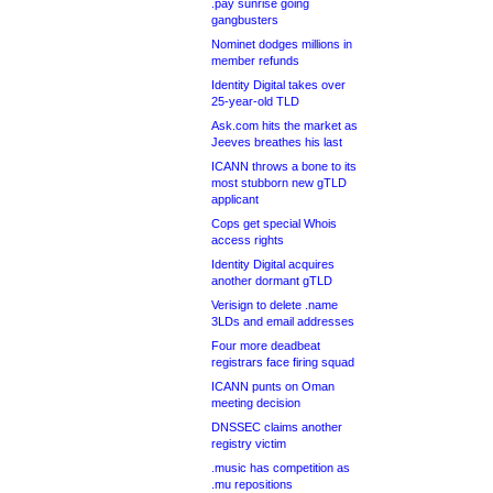
.pay sunrise going
gangbusters
Nominet dodges millions in
member refunds
Identity Digital takes over
25-year-old TLD
Ask.com hits the market as
Jeeves breathes his last
ICANN throws a bone to its
most stubborn new gTLD
applicant
Cops get special Whois
access rights
Identity Digital acquires
another dormant gTLD
Verisign to delete .name
3LDs and email addresses
Four more deadbeat
registrars face firing squad
ICANN punts on Oman
meeting decision
DNSSEC claims another
registry victim
.music has competition as
.mu repositions