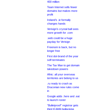
400 million
Team Internet sells fewer
domains but makes more
profit
Ireland’s .ie formally
changes hands
Verisign’s crystal ball sees
more growth for .com
.web could be a huge
payday for Verisign
Freenom is back, but no
longer free
First dot-brand of the year
self-terminates
The Tax Man to get domain
takedown powers
Afnic: all your overseas
territories are belong to us
.ru ready to crash as
Draconian new rules come
in
Google adds .here and .eat
to launch roster
“Bulletproof” registrar gets
third ICANN bollocking