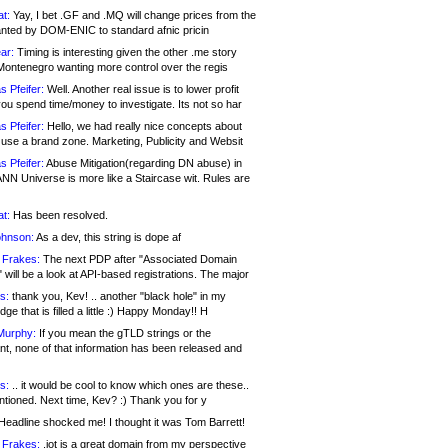
at:
Yay, I bet .GF and .MQ will change prices from the
nted by DOM-ENIC to standard afnic pricin
ar:
Timing is interesting given the other .me story
Montenegro wanting more control over the regis
s Pfeifer:
Well. Another real issue is to lower profit
ou spend time/money to investigate. Its not so har
s Pfeifer:
Hello, we had really nice concepts about
 use a brand zone. Marketing, Publicity and Websit
s Pfeifer:
Abuse Mitigation(regarding DN abuse) in
ANN Universe is more like a Staircase wit. Rules are
at:
Has been resolved.
ohnson:
As a dev, this string is dope af
 Frakes:
The next PDP after "Associated Domain
will be a look at API-based registrations. The major
s:
thank you, Kev! .. another "black hole" in my
ge that is filled a little :) Happy Monday!! H
Murphy:
If you mean the gTLD strings or the
nt, none of that information has been released and
s:
.. it would be cool to know which ones are these..
ntioned. Next time, Kev? :) Thank you for y
eadline shocked me! I thought it was Tom Barrett!
 Frakes:
.jot is a great domain from my perspective