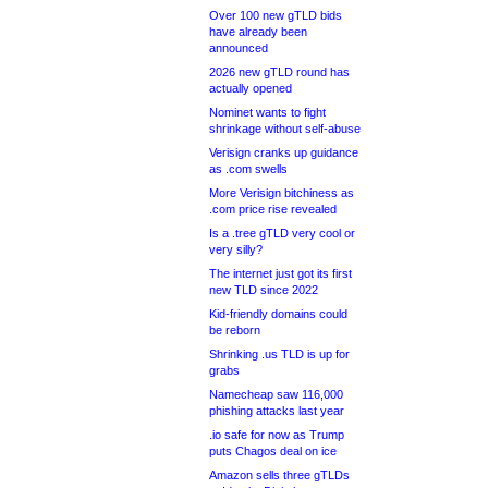
Over 100 new gTLD bids
have already been
announced
2026 new gTLD round has
actually opened
Nominet wants to fight
shrinkage without self-abuse
Verisign cranks up guidance
as .com swells
More Verisign bitchiness as
.com price rise revealed
Is a .tree gTLD very cool or
very silly?
The internet just got its first
new TLD since 2022
Kid-friendly domains could
be reborn
Shrinking .us TLD is up for
grabs
Namecheap saw 116,000
phishing attacks last year
.io safe for now as Trump
puts Chagos deal on ice
Amazon sells three gTLDs