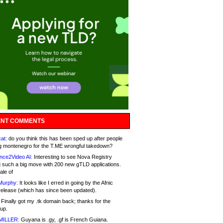
NT COMMENTS
at:
do you think this has been sped up after people
g montenegro for the T.ME wrongful takedown?
nce2Video AI:
Interesting to see Nova Registry
 such a big move with 200 new gTLD applications.
ale of
Murphy:
It looks like I erred in going by the Afnic
release (which has since been updated).
Finally got my .tk domain back; thanks for the
up.
MILLER:
Guyana is .gy, .gf is French Guiana.