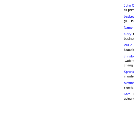
John C
its pri
basketb
gTLDs 
Name:
Gary:
t
busines
Will P:
T
issue i
christ
.web st
chang
Sprunk
in ord
Matthia
signifi
Kate:
T
going t