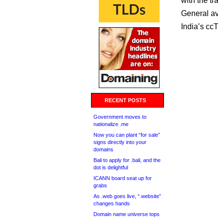
with the t
General ava
India’s ccTL
RECENT POSTS
Government moves to
nationalize .me
Now you can plant “for sale”
signs directly into your
domains
Bali to apply for .bali, and the
dot is delightful
ICANN board seat up for
grabs
As .web goes live, “.website”
changes hands
Domain name universe tops