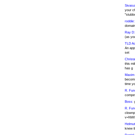
Sivasu
your c
"stubb
roddie:
domain,
Ray D:
(as yo
TLD Ad
An appl
set
Christa
this m
has g
Maxim 
becomi
time y
R. Fun
competi
Boss:
g
R. Fun
clownp
v=NWI
Helmut
knew th