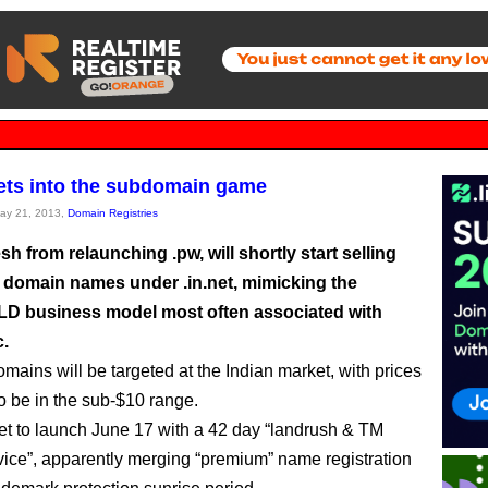
gets into the subdomain game
May 21, 2013,
Domain Registries
resh from relaunching .pw, will shortly start selling
el domain names under .in.net, mimicking the
D business model most often associated with
c.
mains will be targeted at the Indian market, with prices
o be in the sub-$10 range.
 set to launch June 17 with a 42 day “landrush & TM
vice”, apparently merging “premium” name registration