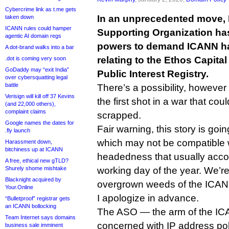
Cybercrime link as t.me gets
In an unprecedented move,
taken down
ICANN rules could hamper
Supporting Organization has
agentic AI domain regs
powers to demand ICANN h
A dot-brand walks into a bar
relating to the Ethos Capital
.dot is coming very soon
GoDaddy may “exit India”
Public Interest Registry.
over cybersquatting legal
battle
There’s a possibility, however 
Verisign will kill off 37 Kevins
the first shot in a war that co
(and 22,000 others),
complaint claims
scrapped.
Google names the dates for
Fair warning, this story is goin
.fly launch
which may not be compatible w
Harassment down,
bitchiness up at ICANN
headedness that usually accom
A free, ethical new gTLD?
Shurely shome mishtake
working day of the year. We’re
Blacknight acquired by
overgrown weeds of the ICANN
Your.Online
I apologize in advance.
“Bulletproof” registrar gets
an ICANN bollocking
The ASO — the arm of the I
Team Internet says domains
concerned with IP address p
business sale imminent