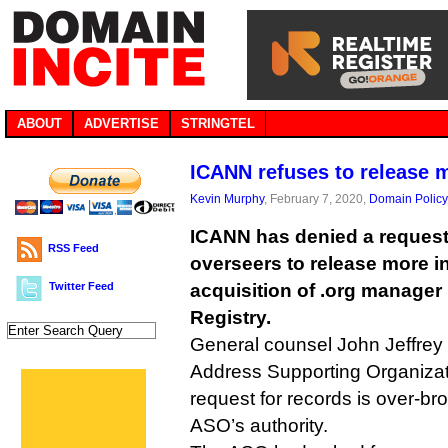
ABOUT
ADVERTISE
STRINGTEL
ICANN refuses to release m
Kevin Murphy
, February 7, 2020,
Domain Policy
ICANN has denied a request 
RSS Feed
overseers to release more i
Twitter Feed
acquisition of .org manager 
Registry.
General counsel John Jeffrey h
Address Supporting Organizatio
request for records is over-b
ASO’s authority.