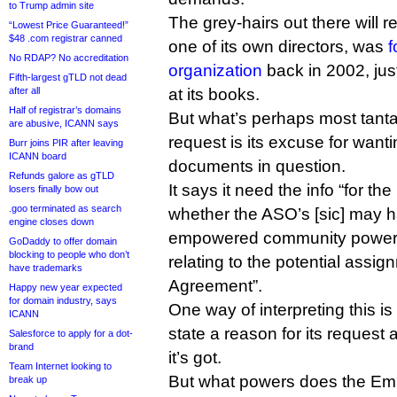
to Trump admin site
The grey-hairs out there will r
“Lowest Price Guaranteed!”
$48 .com registrar canned
one of its own directors, was
f
No RDAP? No accreditation
organization
back in 2002, just
Fifth-largest gTLD not dead
after all
at its books.
Half of registrar’s domains
But what’s perhaps most tanta
are abusive, ICANN says
request is its excuse for wanti
Burr joins PIR after leaving
ICANN board
documents in question.
Refunds galore as gTLD
It says it need the info “for t
losers finally bow out
.goo terminated as search
whether the ASO’s [sic] may h
engine closes down
empowered community powers 
GoDaddy to offer domain
blocking to people who don’t
relating to the potential assig
have trademarks
Agreement”.
Happy new year expected
for domain industry, says
One way of interpreting this i
ICANN
state a reason for its request a
Salesforce to apply for a dot-
brand
it’s got.
Team Internet looking to
But what powers does the E
break up