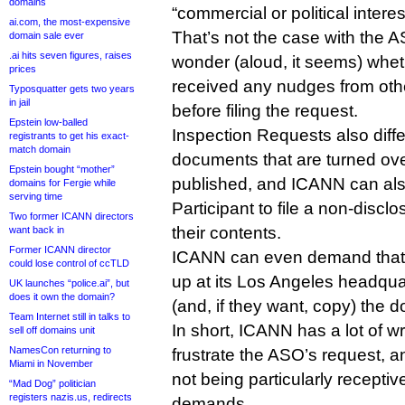
domains
“commercial or political interes
ai.com, the most-expensive
That’s not the case with the
domain sale ever
.ai hits seven figures, raises
wonder (aloud, it seems) whe
prices
received any nudges from ot
Typosquatter gets two years
in jail
before filing the request.
Epstein low-balled
Inspection Requests also diffe
registrants to get his exact-
match domain
documents that are turned ove
Epstein bought “mother”
published, and ICANN can als
domains for Fergie while
serving time
Participant to file a non-disc
Two former ICANN directors
their contents.
want back in
Former ICANN director
ICANN can even demand tha
could lose control of ccTLD
up at its Los Angeles headqua
UK launches “police.ai”, but
does it own the domain?
(and, if they want, copy) the d
Team Internet still in talks to
In short, ICANN has a lot of w
sell off domains unit
NamesCon returning to
frustrate the ASO’s request, an
Miami in November
not being particularly receptiv
“Mad Dog” politician
registers nazis.us, redirects
demands.