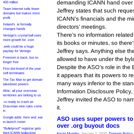
demanding ICANN hand over 
400 million
Team Internet sells fewer
Jeffrey states that such reques
domains but makes more
ICANN’s financials and the min
profit
Ireland’s .ie formally
directors’ meetings.
changes hands
There’s no information related 
Verisign’s crystal ball sees
more growth for .com
its books or minutes, so there
.web could be a huge
Jeffrey says. Anything else th
payday for Verisign
Freenom is back, but no
allowed to have under the by
longer free
Despite the ASO’s role in t
First dot-brand of the year
self-terminates
it appears that its powers to r
The Tax Man to get domain
many ways inferior to the st
takedown powers
Information Disclosure Policy, 
Afnic: all your overseas
territories are belong to us
Jeffrey invited the ASO to narr
.ru ready to crash as
Draconian new rules come
it.
in
Google adds .here and .eat
ASO uses super powers to
to launch roster
over .org buyout docs
“Bulletproof” registrar gets
third ICANN bollocking
Kevin Murphy
, January 2, 2020,
Domain Policy