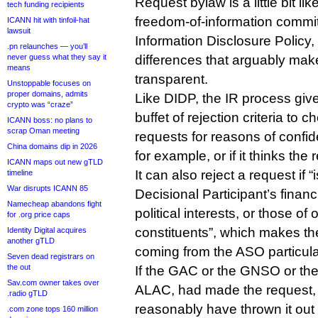
Request bylaw is a little bit l
tech funding recipients
freedom-of-information comm
ICANN hit with tinfoil-hat
lawsuit
Information Disclosure Policy
.pn relaunches — you’ll
never guess what they say it
differences that arguably mak
means
transparent.
Unstoppable focuses on
proper domains, admits
Like DIDP, the IR process gi
crypto was “craze”
buffet of rejection criteria to 
ICANN boss: no plans to
scrap Oman meeting
requests for reasons of confiden
China domains dip in 2026
for example, or if it thinks the
ICANN maps out new gTLD
It can also reject a request if 
timeline
War disrupts ICANN 85
Decisional Participant’s financ
Namecheap abandons fight
political interests, or those of 
for .org price caps
constituents”, which makes the 
Identity Digital acquires
another gTLD
coming from the ASO particular
Seven dead registrars on
the out
If the GAC or the GNSO or th
Sav.com owner takes over
ALAC, had made the request,
.radio gTLD
reasonably have thrown it out 
.com zone tops 160 million