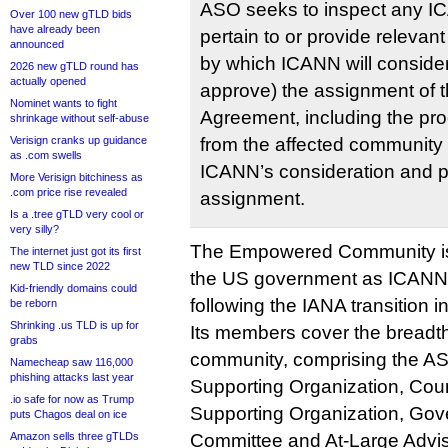
ASO seeks to inspect any I
Over 100 new gTLD bids
have already been
pertain to or provide relevant
announced
by which ICANN will consider
2026 new gTLD round has
actually opened
approve) the assignment of t
Nominet wants to fight
Agreement, including the pro
shrinkage without self-abuse
Verisign cranks up guidance
from the affected community w
as .com swells
ICANN’s consideration and po
More Verisign bitchiness as
.com price rise revealed
assignment.
Is a .tree gTLD very cool or
very silly?
The Empowered Community is t
The internet just got its first
new TLD since 2022
the US government as ICANN’
Kid-friendly domains could
following the IANA transition i
be reborn
Shrinking .us TLD is up for
Its members cover the breadt
grabs
community, comprising the A
Namecheap saw 116,000
phishing attacks last year
Supporting Organization, Co
.io safe for now as Trump
Supporting Organization, Gov
puts Chagos deal on ice
Amazon sells three gTLDs
Committee and At-Large Advi