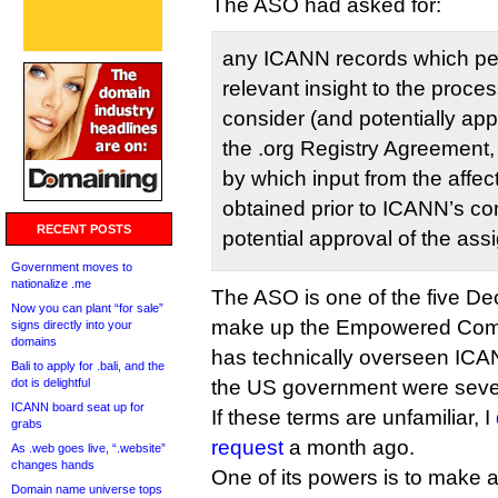
The ASO had asked for:
any ICANN records which pert
relevant insight to the proce
consider (and potentially ap
the .org Registry Agreement,
by which input from the affe
obtained prior to ICANN’s co
RECENT POSTS
potential approval of the ass
Government moves to
nationalize .me
The ASO is one of the five Dec
Now you can plant “for sale”
make up the Empowered Comm
signs directly into your
domains
has technically overseen ICAN
Bali to apply for .bali, and the
dot is delightful
the US government were seve
ICANN board seat up for
If these terms are unfamiliar, I
grabs
request
a month ago.
As .web goes live, “.website”
changes hands
One of its powers is to make 
Domain name universe tops