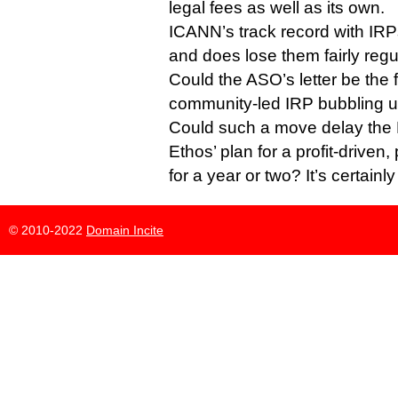
legal fees as well as its own.
ICANN’s track record with IRPs 
and does lose them fairly regul
Could the ASO’s letter be the fi
community-led IRP bubbling 
Could such a move delay the P
Ethos’ plan for a profit-driven,
for a year or two? It’s certainl
© 2010-2022
Domain Incite