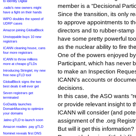
to Identity Digital
member is a “Decisional Partic
.radio’s new owners might
have a fight on their hands
Since the transition, its only 
WIPO doubles the speed of
to approve appointments to t
UDRP cases
directors and to rubber-stamp 
Amazon joining GlobalBlock
Unstoppable buys 10 new
have some pretty powerful tool
registrars
as the nuclear ability to fire th
ICANN cleaning house, cans
four more registrars
One of the powers enjoyed by
ICANN to throw millions
Participant, which has never b
more at cheapo gTLDs
to make an Inspection Reque
Introducing Stringtel, my new
free new gTLD tool
ICANN’s accounts or document
GlobalBlock signs the two
best deals it will ever get
decisions.
Seven registrars get
In this case, the ASO wants “r
terminated
or provide relevant insight to
GoDaddy launches
DomainMaxxing to optimize
ICANN will consider (and poten
your domains
assignment of the .org Regist
.latino gTLD to launch soon
Amazon readies .pay gTLD
But will it get this information
Nominet reveals first DNS