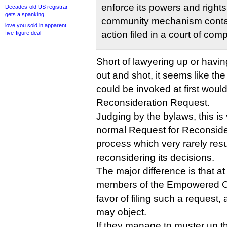
enforce its powers and rights
Decades-old US registrar
gets a spanking
community mechanism contai
love.you sold in apparent
action filed in a court of comp
five-figure deal
Short of lawyering up or havin
out and shot, it seems like the
could be invoked at first wou
Reconsideration Request.
Judging by the bylaws, this is v
normal Request for Reconside
process which very rarely resu
reconsidering its decisions.
The major difference is that at 
members of the Empowered Co
favor of filing such a request
may object.
If they manage to muster up 