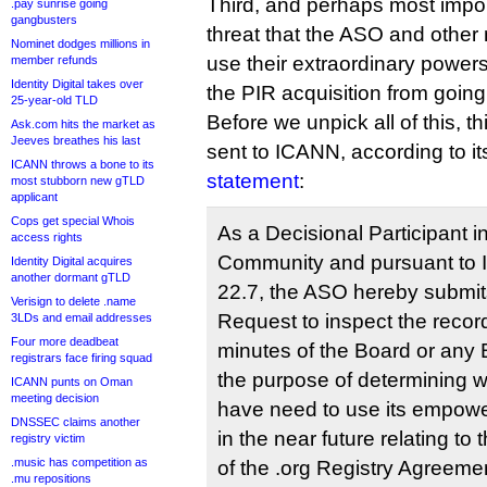
Third, and perhaps most importa
.pay sunrise going
gangbusters
threat that the ASO and othe
Nominet dodges millions in
use their extraordinary powers
member refunds
Identity Digital takes over
the PIR acquisition from goin
25-year-old TLD
Before we unpick all of this, t
Ask.com hits the market as
Jeeves breathes his last
sent to ICANN, according to i
ICANN throws a bone to its
statement
:
most stubborn new gTLD
applicant
Cops get special Whois
As a Decisional Participant
access rights
Community and pursuant to 
Identity Digital acquires
another dormant gTLD
22.7, the ASO hereby submits
Verisign to delete .name
Request to inspect the recor
3LDs and email addresses
Four more deadbeat
minutes of the Board or any 
registrars face firing squad
the purpose of determining 
ICANN punts on Oman
meeting decision
have need to use its empow
DNSSEC claims another
in the near future relating to
registry victim
.music has competition as
of the .org Registry Agreemen
.mu repositions