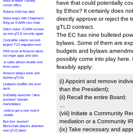
Noss to leave Tucows
have that could potentially cov
corner office
by Ethos? It certainly does no
Rubens Kühl has died
directly approve or reject the t
Sinha angry with Chapman’s
firing as ICANN vice chair
gTLD contract.
Glitch redux: ICANN screws
up new gTLD security again
The EC has nine bulleted pow
CentralNic claims second-
bylaws. Some of them are expli
largest TLD migration ever
budgets and bylaws amendmen
DNS issue at Amazon takes
out major apps and sites
possibly come into play here. 
.io sales almost double over
feasibly apply:
three years
Amazon delays book and
fashion gTLDs
(i) Appoint and remove indivi
Lindqvist shuffles the exec
than the President);
deck
GoDaddy launches “ultra-
(ii) Recall the entire Board;
premium” domain
marketplace
…
.mobi to get a new rival in
(viii) Initiate a Community R
.mobile
mediation or a Community I
Bye-bye .boomer!
Blockchain players abandon
(ix) Take necessary and appr
new gTLD plans