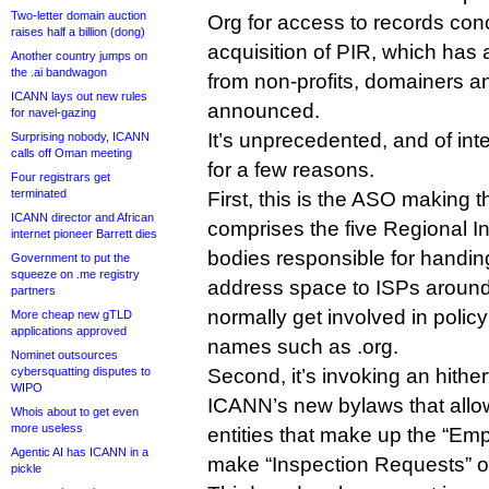
Two-letter domain auction
Org for access to records conc
raises half a billion (dong)
acquisition of PIR, which has at
Another country jumps on
the .ai bandwagon
from non-profits, domainers an
ICANN lays out new rules
announced.
for navel-gazing
It’s unprecedented, and of in
Surprising nobody, ICANN
calls off Oman meeting
for a few reasons.
Four registrars get
terminated
First, this is the ASO making
ICANN director and African
comprises the five Regional In
internet pioneer Barrett dies
bodies responsible for handin
Government to put the
squeeze on .me registry
address space to ISPs around 
partners
normally get involved in polic
More cheap new gTLD
applications approved
names such as .org.
Nominet outsources
cybersquatting disputes to
Second, it’s invoking an hither
WIPO
ICANN’s new bylaws that allo
Whois about to get even
more useless
entities that make up the “E
Agentic AI has ICANN in a
make “Inspection Requests” 
pickle