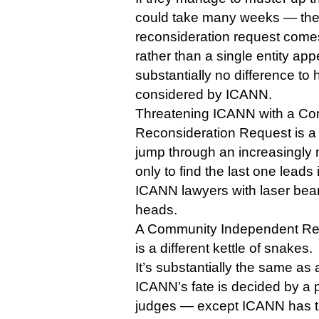
could take many weeks — the f
reconsideration request come
rather than a single entity ap
substantially no difference to 
considered by ICANN.
Threatening ICANN with a C
Reconsideration Request is a li
jump through an increasingly 
only to find the last one leads i
ICANN lawyers with laser beam
heads.
A Community Independent Re
is a different kettle of snakes.
It’s substantially the same as
ICANN’s fate is decided by a p
judges — except ICANN has t