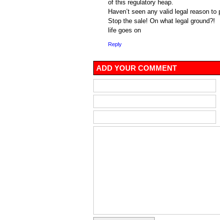
of this regulatory heap.
Haven’t seen any valid legal reason to
Stop the sale! On what legal ground?!
life goes on
Reply
ADD YOUR COMMENT