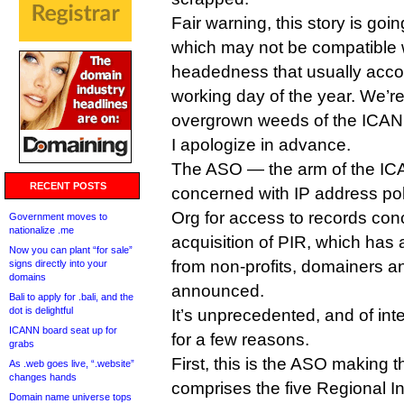
Fair warning, this story is goin
which may not be compatible w
headedness that usually accom
working day of the year. We’re
overgrown weeds of the ICANN
I apologize in advance.
The ASO — the arm of the I
RECENT POSTS
concerned with IP address p
Org for access to records conc
Government moves to
nationalize .me
acquisition of PIR, which has at
Now you can plant “for sale”
from non-profits, domainers an
signs directly into your
domains
announced.
Bali to apply for .bali, and the
dot is delightful
It’s unprecedented, and of in
ICANN board seat up for
for a few reasons.
grabs
First, this is the ASO making
As .web goes live, “.website”
changes hands
comprises the five Regional In
Domain name universe tops