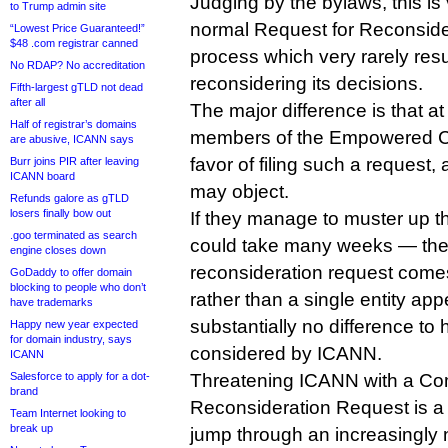
Judging by the bylaws, this is v
to Trump admin site
normal Request for Reconside
“Lowest Price Guaranteed!”
$48 .com registrar canned
process which very rarely resu
No RDAP? No accreditation
reconsidering its decisions.
Fifth-largest gTLD not dead
after all
The major difference is that at 
Half of registrar’s domains
members of the Empowered Co
are abusive, ICANN says
favor of filing such a request
Burr joins PIR after leaving
ICANN board
may object.
Refunds galore as gTLD
losers finally bow out
If they manage to muster up 
.goo terminated as search
could take many weeks — the f
engine closes down
reconsideration request come
GoDaddy to offer domain
blocking to people who don’t
rather than a single entity ap
have trademarks
substantially no difference to 
Happy new year expected
for domain industry, says
considered by ICANN.
ICANN
Salesforce to apply for a dot-
Threatening ICANN with a C
brand
Reconsideration Request is a li
Team Internet looking to
break up
jump through an increasingly 