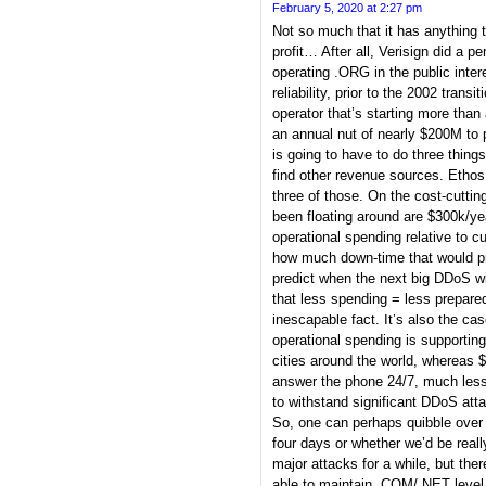
February 5, 2020 at 2:27 pm
Not so much that it has anything to
profit… After all, Verisign did a p
operating .ORG in the public inter
reliability, prior to the 2002 transi
operator that’s starting more than a
an annual nut of nearly $200M to 
is going to have to do three things
find other revenue sources. Ethos 
three of those. On the cost-cuttin
been floating around are $300k/ye
operational spending relative to c
how much down-time that would pr
predict when the next big DDoS wi
that less spending = less prepar
inescapable fact. It’s also the ca
operational spending is supporting
cities around the world, whereas $
answer the phone 24/7, much less
to withstand significant DDoS att
So, one can perhaps quibble over 
four days or whether we’d be real
major attacks for a while, but ther
able to maintain .COM/.NET level o