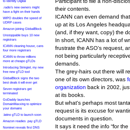
Participant to file a non-disc
to Identity Digital
.radio’s new owners might
their contents.
have a fight on their hands
ICANN can even demand tha
WIPO doubles the speed of
UDRP cases
up at its Los Angeles headqua
Amazon joining GlobalBlock
(and, if they want, copy) the d
Unstoppable buys 10 new
In short, ICANN has a lot of w
registrars
ICANN cleaning house, cans
frustrate the ASO’s request, an
four more registrars
not being particularly receptiv
ICANN to throw millions
more at cheapo gTLDs
demands.
Introducing Stringtel, my new
The grey-hairs out there will r
free new gTLD tool
GlobalBlock signs the two
one of its own directors, was
f
best deals it will ever get
organization
back in 2002, just
Seven registrars get
terminated
at its books.
GoDaddy launches
But what’s perhaps most tanta
DomainMaxxing to optimize
your domains
request is its excuse for wanti
.latino gTLD to launch soon
documents in question.
Amazon readies .pay gTLD
It says it need the info “for t
Nominet reveals first DNS