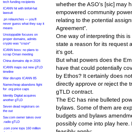
tech funding recipients
whether the ASO’s [sic] may h
ICANN hit with tinfoil-hat
empowered community powers 
lawsuit
relating to the potential assig
.pn relaunches — you’ll
never guess what they say it
Agreement”.
means
Unstoppable focuses on
One way of interpreting this i
proper domains, admits
state a reason for its request a
crypto was “craze”
ICANN boss: no plans to
it’s got.
scrap Oman meeting
But what powers does the E
China domains dip in 2026
have that could potentially cov
ICANN maps out new gTLD
timeline
by Ethos? It certainly does no
War disrupts ICANN 85
directly approve or reject the t
Namecheap abandons fight
for .org price caps
gTLD contract.
Identity Digital acquires
The EC has nine bulleted pow
another gTLD
Seven dead registrars on
bylaws. Some of them are expli
the out
budgets and bylaws amendmen
Sav.com owner takes over
.radio gTLD
possibly come into play here. 
.com zone tops 160 million
feasibly apply: