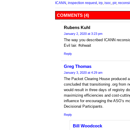
ICANN
,
inspection request
,
irp
,
isoc
,
pir
,
reconsi
COMMENTS (4)
Rubens Kuhl
January 2, 2020 at 3:23 pm
The way you described ICANN reconside
Evil lair. #ohwait
Reply
Greg Thomas
January 3, 2020 at 4:29 am
The Packet Clearing House produced a 
concluded that transitioning .org from no
would result in three days of registry d
maximizing efficiencies and cost-cutti
influence for encouraging the ASO’s mo
Decisional Participants.
Reply
Bill Woodcock