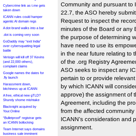
Community and pursuant to 
Cybercrime link as t.me gets
taken down
22.7, the ASO hereby submits
ICANN rules could hamper
Request to inspect the recor
agentic AI domain regs
minutes of the Board or any 
A dot-brand walks into a bar
.dot is coming very soon
the purpose of determining 
GoDaddy may “exit India”
have need to use its empow
over cybersquatting legal
battle
in the near future relating to
Verisign will kill off 37 Kevins
of the .org Registry Agreemen
(and 22,000 others),
complaint claims
ASO seeks to inspect any I
Google names the dates for
pertain to or provide relevant
.fly launch
Harassment down,
by which ICANN will consider
bitchiness up at ICANN
approve) the assignment of t
A free, ethical new gTLD?
Shurely shome mishtake
Agreement, including the pro
Blacknight acquired by
from the affected community w
Your.Online
“Bulletproof” registrar gets
ICANN’s consideration and po
an ICANN bollocking
assignment.
Team Internet says domains
business sale imminent