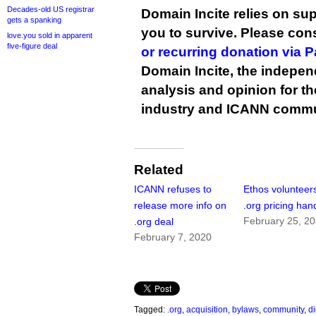
Decades-old US registrar
Domain Incite relies on sup
gets a spanking
you to survive. Please co
love.you sold in apparent
five-figure deal
or recurring donation via 
Domain Incite, the indepen
analysis and opinion for 
industry and ICANN commu
Related
ICANN refuses to
Ethos volunteers
release more info on
.org pricing han
February 25, 2
.org deal
February 7, 2020
Tagged:
.org
,
acquisition
,
bylaws
,
community
,
d