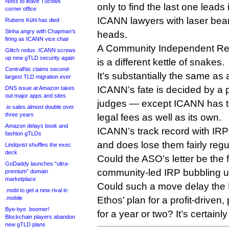
Noss to leave Tucows
only to find the last one leads i
corner office
ICANN lawyers with laser beam
Rubens Kühl has died
Sinha angry with Chapman’s
heads.
firing as ICANN vice chair
A Community Independent Re
Glitch redux: ICANN screws
up new gTLD security again
is a different kettle of snakes.
CentralNic claims second-
It’s substantially the same as
largest TLD migration ever
ICANN’s fate is decided by a p
DNS issue at Amazon takes
out major apps and sites
judges — except ICANN has t
.io sales almost double over
three years
legal fees as well as its own.
Amazon delays book and
ICANN’s track record with IRPs 
fashion gTLDs
and does lose them fairly regul
Lindqvist shuffles the exec
deck
Could the ASO’s letter be the fi
GoDaddy launches “ultra-
community-led IRP bubbling 
premium” domain
marketplace
Could such a move delay the P
.mobi to get a new rival in
.mobile
Ethos’ plan for a profit-driven,
Bye-bye .boomer!
for a year or two? It’s certainl
Blockchain players abandon
new gTLD plans