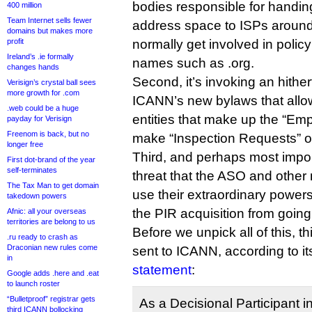
bodies responsible for handin
400 million
Team Internet sells fewer
address space to ISPs around 
domains but makes more
profit
normally get involved in polic
Ireland’s .ie formally
names such as .org.
changes hands
Second, it’s invoking an hither
Verisign’s crystal ball sees
more growth for .com
ICANN’s new bylaws that allo
.web could be a huge
entities that make up the “E
payday for Verisign
Freenom is back, but no
make “Inspection Requests” 
longer free
Third, and perhaps most importa
First dot-brand of the year
self-terminates
threat that the ASO and othe
The Tax Man to get domain
use their extraordinary powers
takedown powers
the PIR acquisition from goin
Afnic: all your overseas
territories are belong to us
Before we unpick all of this, t
.ru ready to crash as
Draconian new rules come
sent to ICANN, according to i
in
statement
:
Google adds .here and .eat
to launch roster
“Bulletproof” registrar gets
As a Decisional Participant
third ICANN bollocking