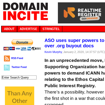
ABOUT
ADVERTISE
STRINGTEL
ASO uses super powers to
over .org buyout docs
Kevin Murphy
, January 2, 2020, 14:37:57 (UTC
RSS Feed
In an unprecedented move,
Supporting Organization has
Twitter Feed
powers to demand ICANN h
relating to the Ethos Capital
Public Interest Registry.
There’s a possibility, however 
the first shot in a war that co
scrapped.