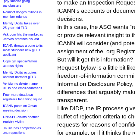
.pay sunrise going
to make an Inspection Reque
gangbusters
ICANN’s accounts or document
Nominet dodges millions in
member refunds
decisions.
Identity Digital takes over
In this case, the ASO wants “r
25-year-old TLD
or provide relevant insight to
Ask.com hits the market as
Jeeves breathes his last
ICANN will consider (and poten
ICANN throws a bone to its
most stubborn new gTLD
assignment of the .org Regist
applicant
But will it get this information
Cops get special Whois
access rights
Request bylaw is a little bit l
Identity Digital acquires
freedom-of-information comm
another dormant gTLD
Information Disclosure Policy
Verisign to delete .name
3LDs and email addresses
differences that arguably mak
Four more deadbeat
transparent.
registrars face firing squad
ICANN punts on Oman
Like DIDP, the IR process gi
meeting decision
buffet of rejection criteria to 
DNSSEC claims another
registry victim
requests for reasons of confiden
.music has competition as
for example, or if it thinks the
.mu repositions