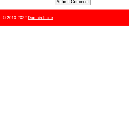
Submit Comment
© 2010-2022
Domain Incite