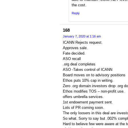
the cost.
Reply
168
January 7, 2020 at 1:16 am
ICANN Rejects request.
Approves sale.
Fate decided.
ASO recall
.org deal completes
ASO -Takes control of ICANN
Board moves on to advisory positions
Ethos puts 10% cap in writing.
Zero .org domain investors drop .org d
Ethos modifies TOS – non-profit use.
offers umbrella services.
1st endowment payment sent.
Lots of PR coming soon.
The only loosers in this deal are invest
So what. Sorry to say but .002% compla
Hard to believe few were aware at the t