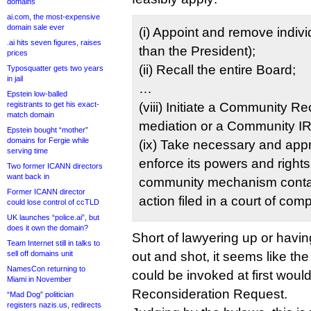
domains
ai.com, the most-expensive
domain sale ever
(i) Appoint and remove indivi
.ai hits seven figures, raises
than the President);
prices
(ii) Recall the entire Board;
Typosquatter gets two years
in jail
…
Epstein low-balled
registrants to get his exact-
(viii) Initiate a Community R
match domain
mediation or a Community I
Epstein bought “mother”
domains for Fergie while
(ix) Take necessary and appr
serving time
enforce its powers and rights
Two former ICANN directors
want back in
community mechanism contai
Former ICANN director
action filed in a court of comp
could lose control of ccTLD
UK launches “police.ai”, but
does it own the domain?
Short of lawyering up or havin
Team Internet still in talks to
sell off domains unit
out and shot, it seems like the
NamesCon returning to
could be invoked at first wou
Miami in November
Reconsideration Request.
“Mad Dog” politician
registers nazis.us, redirects