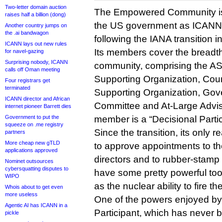
Two-letter domain auction
The Empowered Community is t
raises half a billion (dong)
the US government as ICANN’
Another country jumps on
the .ai bandwagon
following the IANA transition i
ICANN lays out new rules
Its members cover the breadt
for navel-gazing
Surprising nobody, ICANN
community, comprising the A
calls off Oman meeting
Supporting Organization, Co
Four registrars get
terminated
Supporting Organization, Gov
ICANN director and African
Committee and At-Large Advi
internet pioneer Barrett dies
Government to put the
member is a “Decisional Partic
squeeze on .me registry
Since the transition, its only 
partners
More cheap new gTLD
to approve appointments to t
applications approved
directors and to rubber-stamp 
Nominet outsources
cybersquatting disputes to
have some pretty powerful tool
WIPO
as the nuclear ability to fire th
Whois about to get even
more useless
One of the powers enjoyed by
Agentic AI has ICANN in a
Participant, which has never b
pickle