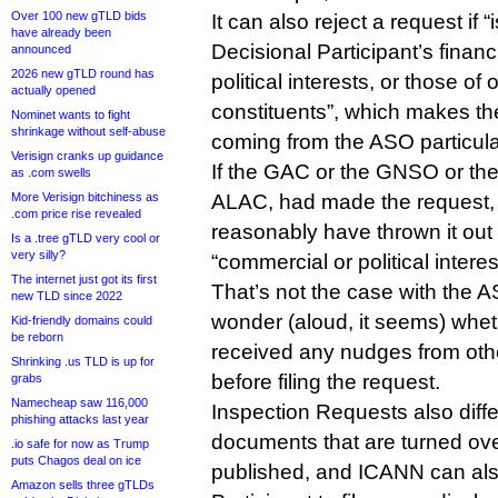
Over 100 new gTLD bids
It can also reject a request if 
have already been
Decisional Participant’s financ
announced
2026 new gTLD round has
political interests, or those of 
actually opened
constituents”, which makes the 
Nominet wants to fight
shrinkage without self-abuse
coming from the ASO particular
Verisign cranks up guidance
If the GAC or the GNSO or th
as .com swells
More Verisign bitchiness as
ALAC, had made the request,
.com price rise revealed
reasonably have thrown it out 
Is a .tree gTLD very cool or
very silly?
“commercial or political interes
The internet just got its first
That’s not the case with the
new TLD since 2022
wonder (aloud, it seems) whe
Kid-friendly domains could
be reborn
received any nudges from ot
Shrinking .us TLD is up for
before filing the request.
grabs
Namecheap saw 116,000
Inspection Requests also diffe
phishing attacks last year
documents that are turned ove
.io safe for now as Trump
puts Chagos deal on ice
published, and ICANN can als
Amazon sells three gTLDs