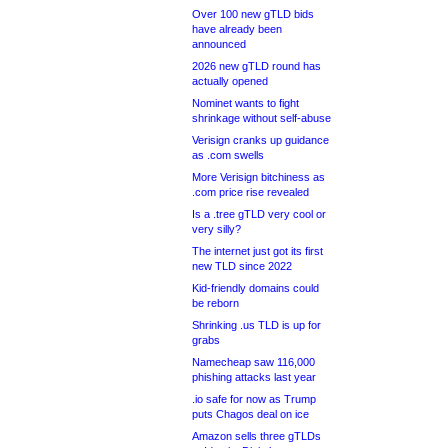
Over 100 new gTLD bids
have already been
announced
2026 new gTLD round has
actually opened
Nominet wants to fight
shrinkage without self-abuse
Verisign cranks up guidance
as .com swells
More Verisign bitchiness as
.com price rise revealed
Is a .tree gTLD very cool or
very silly?
The internet just got its first
new TLD since 2022
Kid-friendly domains could
be reborn
Shrinking .us TLD is up for
grabs
Namecheap saw 116,000
phishing attacks last year
.io safe for now as Trump
puts Chagos deal on ice
Amazon sells three gTLDs