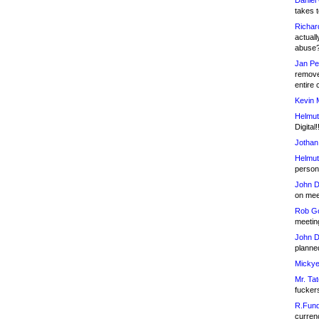
Daniel
takes t
Richar
actuall
abuse
Jan Pe
remove
entire 
Kevin 
Helmut
Digital!
Jothan
Helmut
person 
John D
on meet
Rob Go
meetin
John D
planned
Mickye
Mr. Tat
fucker
R.Fund
currenc