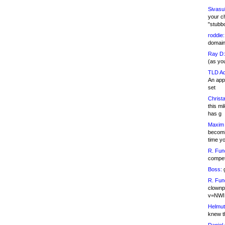
Sivasu
your c
"stubb
roddie:
domain,
Ray D:
(as yo
TLD Ad
An appl
set
Christa
this m
has g
Maxim 
becomi
time y
R. Fun
competi
Boss:
g
R. Fun
clownp
v=NWI
Helmut
knew th