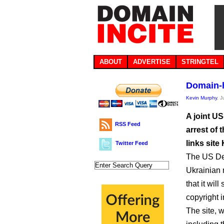
ABOUT
ADVERTISE
STRINGTEL
Domain-h
Kevin Murphy
, 
A joint US
RSS Feed
arrest of 
links site
Twitter Feed
The US Dep
Ukrainian 
that it wil
copyright 
The site, 