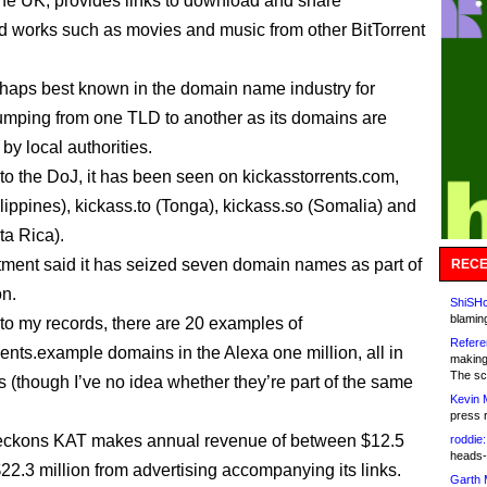
the UK, provides links to download and share
d works such as movies and music from other BitTorrent
erhaps best known in the domain name industry for
jumping from one TLD to another as its domains are
by local authorities.
to the DoJ, it has been seen on kickasstorrents.com,
ilippines), kickass.to (Tonga), kickass.so (Somalia) and
ta Rica).
ment said it has seized seven domain names as part of
RECE
on.
ShiSHc
blamin
to my records, there are 20 examples of
Refere
rents.example domains in the Alexa one million, all in
making
The sc
(though I’ve no idea whether they’re part of the same
Kevin 
press 
eckons KAT makes annual revenue of between $12.5
roddie:
heads-
$22.3 million from advertising accompanying its links.
Garth 