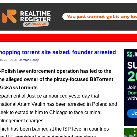
opping torrent site seized, founder arrested
July 22, 2016,
Domain Policy
-Polish law enforcement operation has led to the
the alleged owner of the piracy-focused BitTorrent
 KickAssTorrents.
artment of Justice announced yesterday that
national Artem Vaulin has been arrested in Poland and
l seek to extradite him to Chicago to face criminal
infringement charges.
which has been banned at the ISP level in countries