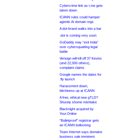
Cybercrime link as t.me gets
taken down
ICANN rules could hamper
agentic AI domain regs
A dot-brand walks into a bar
.dot is coming very soon
GoDaddy may “exit India”
over cybersquatting legal
battle
Verisign will kill off 37 Kevins
(and 22,000 others),
complaint claims
Google names the dates for
.fly launch
Harassment down,
bitchiness up at ICANN
A free, ethical new gTLD?
Shurely shome mishtake
Blacknight acquired by
Your.Online
“Bulletproof” registrar gets
an ICANN bollocking
Team Internet says domains
business sale imminent