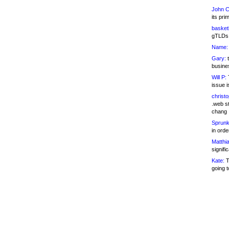
John C
its pri
basketb
gTLDs 
Name:
Gary:
t
busines
Will P:
T
issue i
christ
.web st
chang
Sprunk
in ord
Matthia
signifi
Kate:
T
going t