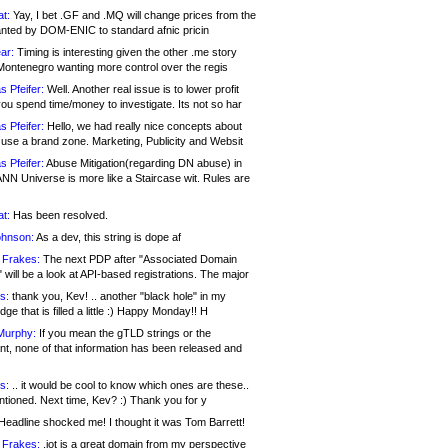
at:
Yay, I bet .GF and .MQ will change prices from the
nted by DOM-ENIC to standard afnic pricin
ar:
Timing is interesting given the other .me story
Montenegro wanting more control over the regis
s Pfeifer:
Well. Another real issue is to lower profit
ou spend time/money to investigate. Its not so har
s Pfeifer:
Hello, we had really nice concepts about
 use a brand zone. Marketing, Publicity and Websit
s Pfeifer:
Abuse Mitigation(regarding DN abuse) in
ANN Universe is more like a Staircase wit. Rules are
at:
Has been resolved.
ohnson:
As a dev, this string is dope af
 Frakes:
The next PDP after "Associated Domain
will be a look at API-based registrations. The major
s:
thank you, Kev! .. another "black hole" in my
ge that is filled a little :) Happy Monday!! H
Murphy:
If you mean the gTLD strings or the
nt, none of that information has been released and
s:
.. it would be cool to know which ones are these..
ntioned. Next time, Kev? :) Thank you for y
eadline shocked me! I thought it was Tom Barrett!
 Frakes:
.jot is a great domain from my perspective