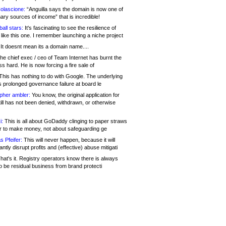
olascione:
“Anguilla says the domain is now one of
mary sources of income” that is incredible!
all stars:
It's fascinating to see the resilience of
like this one. I remember launching a niche project
It doesnt mean its a domain name....
he chief exec / ceo of Team Internet has burnt the
s hard. He is now forcing a fire sale of
his has nothing to do with Google. The underlying
s prolonged governance failure at board le
opher ambler:
You know, the original application for
ill has not been denied, withdrawn, or otherwise
i:
This is all about GoDaddy clinging to paper straws
er to make money, not about safeguarding ge
s Pfeifer:
This will never happen, because it will
cantly disrupt profits and (effective) abuse mitigati
hat's it. Registry operators know there is always
o be residual business from brand protecti