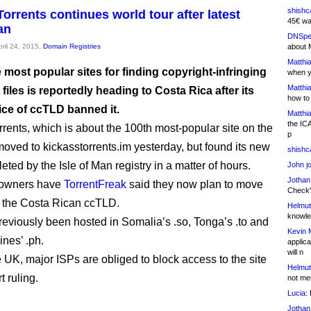
shishc
orrents continues world tour after latest
45€ wa
an
DNSpe
pril 24, 2015,
Domain Registries
about 
Matthia
 most popular sites for finding copyright-infringing
when y
Matthia
 files is reportedly heading to Costa Rica after its
how to
ice of ccTLD banned it.
Matthia
the IC
rents, which is about the 100th most-popular site on the
p
oved to kickasstorrents.im yesterday, but found its new
shishc
ted by the Isle of Man registry in a matter of hours.
John j
Jothan
s owners have
TorrentFreak
said they now plan to move
Check" 
in the Costa Rican ccTLD.
Helmut
knowled
eviously been hosted in Somalia’s .so, Tonga’s .to and
Kevin 
ines’ .ph.
applica
will n
e UK, major ISPs are obliged to block access to the site
Helmut
t ruling.
not me
Lucia:
H
Jothan