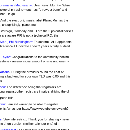
bramanian Muthusamy:
Dear Kevin Murphy, While
hoice of phrasing—such as "throws a bone" and
orn"—is qu
And the electronic music label Planet Mu has the
 unsuprisingly, planet.mu !
Verisign, Godaddy and ID are the 3 potential horses
u are aware PIR is not a technical RO, the
vice , Phil Buckingham:
To confirm : ALL applicants.
ication WILL need to show 2 years of fully audited
 Taylor:
Congratulations to the community behind
ilestone - an enormous amount of time and energy
Alzoba:
During the previous round the cost of
ng a backend for your own TLD was 0.00 and this
ou
den:
The difference being that registrars are
ng against other registrars in price, driving the ul
reed kills
den:
I am still waiting to be able to register
enis.fart as per https://www.youtube.com/watch?
s:
Very interesting.. Thank you for sharing - never
e short version (neither a longer one) of .m