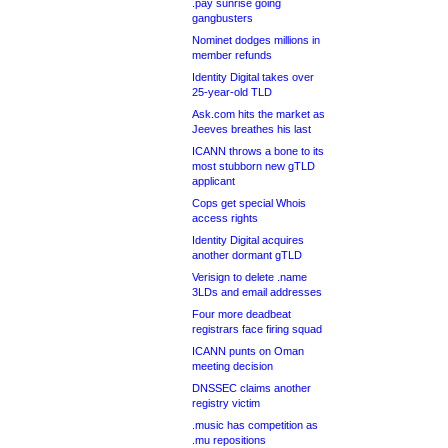
.pay sunrise going
gangbusters
Nominet dodges millions in
member refunds
Identity Digital takes over
25-year-old TLD
Ask.com hits the market as
Jeeves breathes his last
ICANN throws a bone to its
most stubborn new gTLD
applicant
Cops get special Whois
access rights
Identity Digital acquires
another dormant gTLD
Verisign to delete .name
3LDs and email addresses
Four more deadbeat
registrars face firing squad
ICANN punts on Oman
meeting decision
DNSSEC claims another
registry victim
.music has competition as
.mu repositions