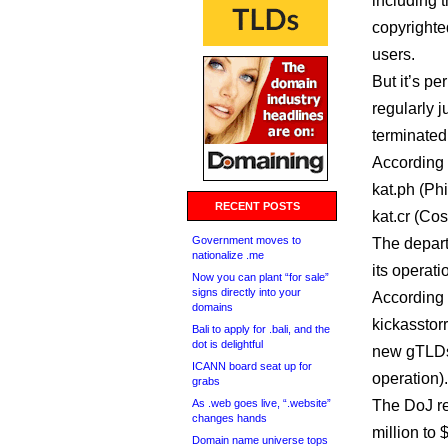
including 
copyrighte
users.
But it’s p
regularly 
terminated 
According 
kat.ph (Ph
RECENT POSTS
kat.cr (Cos
Government moves to
The depart
nationalize .me
its operati
Now you can plant “for sale”
signs directly into your
According 
domains
kickasstor
Bali to apply for .bali, and the
dot is delightful
new gTLDs 
ICANN board seat up for
operation).
grabs
As .web goes live, “.website”
The DoJ r
changes hands
million to 
Domain name universe tops