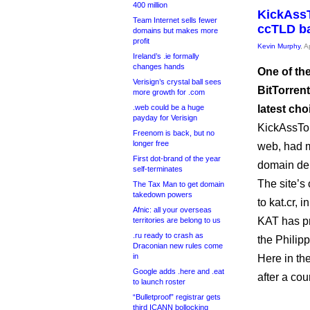
400 million
KickAssT
Team Internet sells fewer
ccTLD b
domains but makes more
profit
Kevin Murphy
, A
Ireland’s .ie formally
changes hands
One of the
Verisign’s crystal ball sees
BitTorrent
more growth for .com
.web could be a huge
latest cho
payday for Verisign
KickAssTor
Freenom is back, but no
longer free
web, had m
First dot-brand of the year
domain dele
self-terminates
The site’
The Tax Man to get domain
takedown powers
to kat.cr, 
Afnic: all your overseas
KAT has pr
territories are belong to us
.ru ready to crash as
the Philipp
Draconian new rules come
in
Here in th
Google adds .here and .eat
after a cour
to launch roster
“Bulletproof” registrar gets
third ICANN bollocking