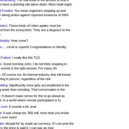
 Greenberg:
The real issue is the amount of time it
o have a phishing site taken down. Most retail regist
d Funden:
You mean registrars stepping up and
y taking action against reported instances of DNS
?
eters:
These kinds of rotten apples must be
d from the ecosystem. They are a disgrace to the
c
Murphy:
How come?
s:
.. .circle is superb! Congratulations to Identity
!
 Frakes:
I really like this TLD
s:
Good morning John, I do not think stopping in-
events is the right answer. For many, thi
:
Of course not. An internet industry that still insists
ing in person, regardless of the risk
lding:
Significantly more gets accomplished in the
g week than remoting. That conversation in the
:
It doesn’t make sense for this to go ahead as
. In a world where remote participation is fu
.com:
It sounds a bit .anal
e:
It was cheap too. $60 mill, more than you broke
s ever seen!
en:
All paid for by made up currency. If I can print the
y the price is paid it, I can pay as muc