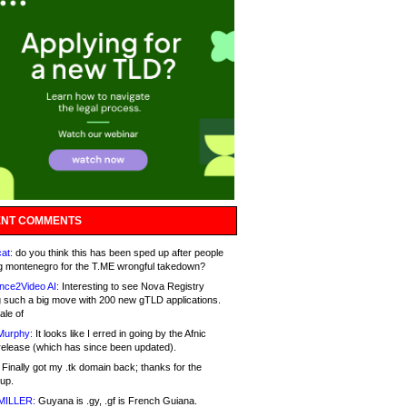
NT COMMENTS
at:
do you think this has been sped up after people
g montenegro for the T.ME wrongful takedown?
nce2Video AI:
Interesting to see Nova Registry
 such a big move with 200 new gTLD applications.
ale of
Murphy:
It looks like I erred in going by the Afnic
release (which has since been updated).
Finally got my .tk domain back; thanks for the
up.
MILLER:
Guyana is .gy, .gf is French Guiana.