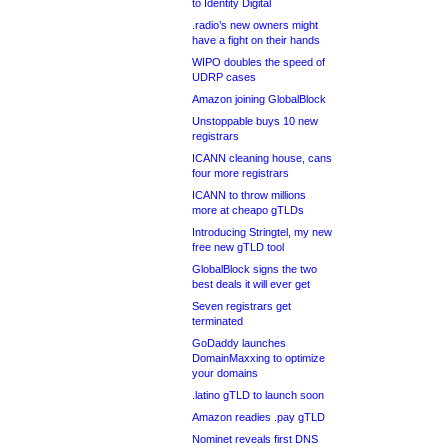
to Identity Digital
.radio’s new owners might
have a fight on their hands
WIPO doubles the speed of
UDRP cases
Amazon joining GlobalBlock
Unstoppable buys 10 new
registrars
ICANN cleaning house, cans
four more registrars
ICANN to throw millions
more at cheapo gTLDs
Introducing Stringtel, my new
free new gTLD tool
GlobalBlock signs the two
best deals it will ever get
Seven registrars get
terminated
GoDaddy launches
DomainMaxxing to optimize
your domains
.latino gTLD to launch soon
Amazon readies .pay gTLD
Nominet reveals first DNS