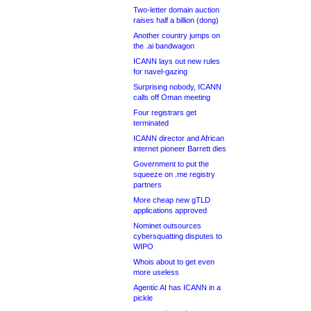
Two-letter domain auction
raises half a billion (dong)
Another country jumps on
the .ai bandwagon
ICANN lays out new rules
for navel-gazing
Surprising nobody, ICANN
calls off Oman meeting
Four registrars get
terminated
ICANN director and African
internet pioneer Barrett dies
Government to put the
squeeze on .me registry
partners
More cheap new gTLD
applications approved
Nominet outsources
cybersquatting disputes to
WIPO
Whois about to get even
more useless
Agentic AI has ICANN in a
pickle