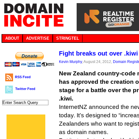
ABOUT
ADVERTISE
STRINGTEL
Fight breaks out over .kiwi
Kevin Murphy
, August 24, 2012,
Domain Registr
New Zealand country-code 
RSS Feed
has approved the creation of 
Twitter Feed
stage for a battle over the
.kiwi.
InternetNZ announced the ne
today. It’s designed to “incre
Zealanders who want to regist
as domain names.