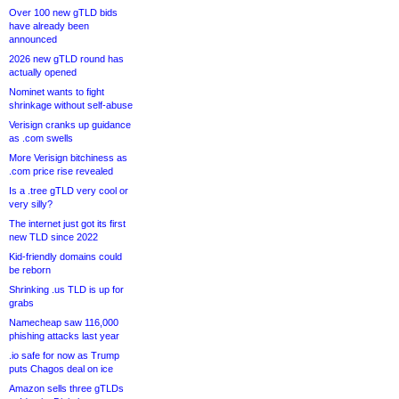
Over 100 new gTLD bids
have already been
announced
2026 new gTLD round has
actually opened
Nominet wants to fight
shrinkage without self-abuse
Verisign cranks up guidance
as .com swells
More Verisign bitchiness as
.com price rise revealed
Is a .tree gTLD very cool or
very silly?
The internet just got its first
new TLD since 2022
Kid-friendly domains could
be reborn
Shrinking .us TLD is up for
grabs
Namecheap saw 116,000
phishing attacks last year
.io safe for now as Trump
puts Chagos deal on ice
Amazon sells three gTLDs