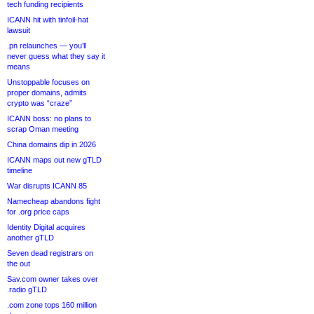
tech funding recipients
ICANN hit with tinfoil-hat
lawsuit
.pn relaunches — you’ll
never guess what they say it
means
Unstoppable focuses on
proper domains, admits
crypto was “craze”
ICANN boss: no plans to
scrap Oman meeting
China domains dip in 2026
ICANN maps out new gTLD
timeline
War disrupts ICANN 85
Namecheap abandons fight
for .org price caps
Identity Digital acquires
another gTLD
Seven dead registrars on
the out
Sav.com owner takes over
.radio gTLD
.com zone tops 160 million