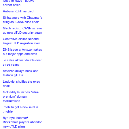
Noss to leave Tucows
corner office
Rubens Kühl has died
Sinha angry with Chapman’s
firing as ICANN vice chair
Glitch redux: ICANN screws
up new gTLD security again
CentralNic claims second-
largest TLD migration ever
DNS issue at Amazon takes
out major apps and sites
.io sales almost double over
three years
Amazon delays book and
fashion gTLDs
Lindqvist shuffles the exec
deck
GoDaddy launches “ultra-
premium” domain
marketplace
.mobi to get a new rival in
.mobile
Bye-bye .boomer!
Blockchain players abandon
new gTLD plans