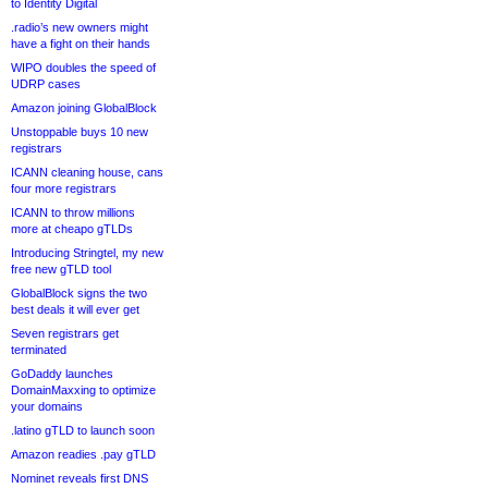
to Identity Digital
.radio’s new owners might
have a fight on their hands
WIPO doubles the speed of
UDRP cases
Amazon joining GlobalBlock
Unstoppable buys 10 new
registrars
ICANN cleaning house, cans
four more registrars
ICANN to throw millions
more at cheapo gTLDs
Introducing Stringtel, my new
free new gTLD tool
GlobalBlock signs the two
best deals it will ever get
Seven registrars get
terminated
GoDaddy launches
DomainMaxxing to optimize
your domains
.latino gTLD to launch soon
Amazon readies .pay gTLD
Nominet reveals first DNS