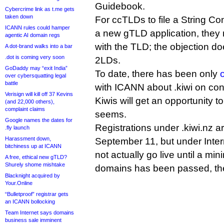
Guidebook.
Cybercrime link as t.me gets
taken down
For ccTLDs to file a String Co
ICANN rules could hamper
a new gTLD application, they 
agentic AI domain regs
with the TLD; the objection d
A dot-brand walks into a bar
.dot is coming very soon
2LDs.
GoDaddy may “exit India”
To date, there has been only
over cybersquatting legal
battle
with ICANN about .kiwi on co
Verisign will kill off 37 Kevins
Kiwis will get an opportunity to 
(and 22,000 others),
complaint claims
seems.
Google names the dates for
Registrations under .kiwi.nz 
.fly launch
Harassment down,
September 11, but under Intern
bitchiness up at ICANN
not actually go live until a m
A free, ethical new gTLD?
Shurely shome mishtake
domains has been passed, th
Blacknight acquired by
Your.Online
“Bulletproof” registrar gets
an ICANN bollocking
Team Internet says domains
business sale imminent