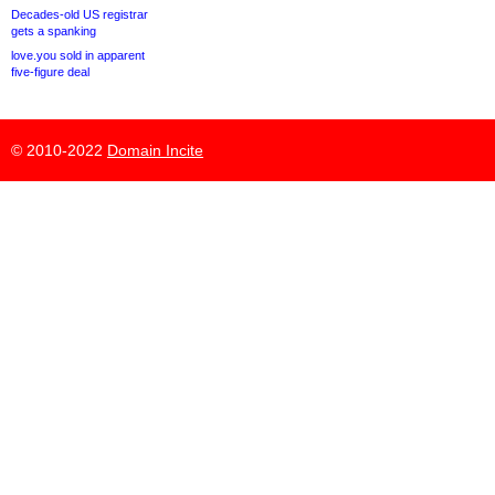
Decades-old US registrar
gets a spanking
love.you sold in apparent
five-figure deal
© 2010-2022
Domain Incite