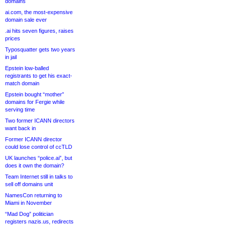
domains
ai.com, the most-expensive
domain sale ever
.ai hits seven figures, raises
prices
Typosquatter gets two years
in jail
Epstein low-balled
registrants to get his exact-
match domain
Epstein bought “mother”
domains for Fergie while
serving time
Two former ICANN directors
want back in
Former ICANN director
could lose control of ccTLD
UK launches “police.ai”, but
does it own the domain?
Team Internet still in talks to
sell off domains unit
NamesCon returning to
Miami in November
“Mad Dog” politician
registers nazis.us, redirects