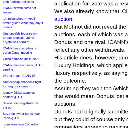
tech funding recipients
application for .vote was a resu
ICANN hit with tinfoil-hat
We also already know that 
lawsuit
auction
.
.pn relaunches — you’ll
never guess what they say it
But Mohnot did not reveal the 
means
auctions, each of which was 
Unstoppable focuses on
proper domains, admits
Donuts and one rival. ICANN’s
crypto was “craze”
ICANN boss: no plans to
reflect any other withdrawals.
scrap Oman meeting
His article does, however, qu
China domains dip in 2026
Luxury Holdings, which applie
ICANN maps out new gTLD
timeline
.luxury respectively, as sayin
War disrupts ICANN 85
the outcome.
Namecheap abandons fight
for .org price caps
Assuming they won too (which 
Identity Digital acquires
that would mean Donuts lost at 
another gTLD
auctions.
Seven dead registrars on
the out
Donuts had originally submitte
Sav.com owner takes over
.radio gTLD
but they could of course only go
.com zone tops 160 million
competitors agreed to particip