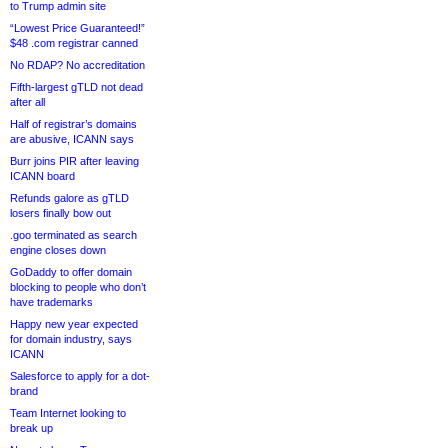
to Trump admin site
“Lowest Price Guaranteed!”
$48 .com registrar canned
No RDAP? No accreditation
Fifth-largest gTLD not dead
after all
Half of registrar’s domains
are abusive, ICANN says
Burr joins PIR after leaving
ICANN board
Refunds galore as gTLD
losers finally bow out
.goo terminated as search
engine closes down
GoDaddy to offer domain
blocking to people who don’t
have trademarks
Happy new year expected
for domain industry, says
ICANN
Salesforce to apply for a dot-
brand
Team Internet looking to
break up