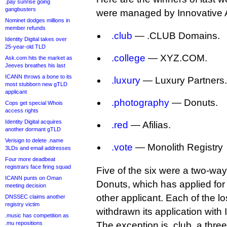
.pay sunrise going
gangbusters
were managed by Innovative 
Nominet dodges millions in
member refunds
.club
— .CLUB Domains.
Identity Digital takes over
25-year-old TLD
.college
— XYZ.COM.
Ask.com hits the market as
Jeeves breathes his last
ICANN throws a bone to its
.luxury
— Luxury Partners.
most stubborn new gTLD
applicant
.photography
— Donuts.
Cops get special Whois
access rights
Identity Digital acquires
.red
— Afilias.
another dormant gTLD
Verisign to delete .name
.vote
— Monolith Registry
3LDs and email addresses
Four more deadbeat
registrars face firing squad
Five of the six were a two-wa
ICANN punts on Oman
Donuts, which has applied fo
meeting decision
other applicant. Each of the l
DNSSEC claims another
registry victim
withdrawn its application with
.music has competition as
.mu repositions
The exception is .club, a three