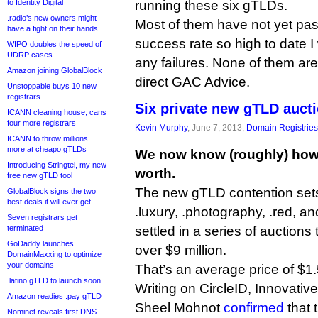
to Identity Digital
running these six gTLDs.
.radio’s new owners might
Most of them have not yet pas
have a fight on their hands
success rate so high to date I
WIPO doubles the speed of
UDRP cases
any failures. None of them are
Amazon joining GlobalBlock
direct GAC Advice.
Unstoppable buys 10 new
registrars
Six private new gTLD auct
ICANN cleaning house, cans
four more registrars
Kevin Murphy
, June 7, 2013,
Domain Registries
ICANN to throw millions
more at cheapo gTLDs
We now know (roughly) how
Introducing Stringtel, my new
worth.
free new gTLD tool
The new gTLD contention sets f
GlobalBlock signs the two
best deals it will ever get
.luxury, .photography, .red, a
Seven registrars get
terminated
settled in a series of auctions
GoDaddy launches
over $9 million.
DomainMaxxing to optimize
your domains
That’s an average price of $1.5
.latino gTLD to launch soon
Writing on CircleID, Innovative
Amazon readies .pay gTLD
Sheel Mohnot
confirmed
that 
Nominet reveals first DNS