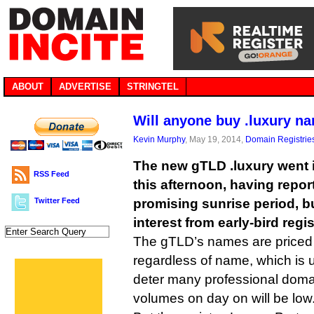
ABOUT
ADVERTISE
STRINGTEL
Will anyone buy .luxury n
Kevin Murphy
, May 19, 2014,
Domain Registrie
The new gTLD .luxury went in
RSS Feed
this afternoon, having repor
Twitter Feed
promising sunrise period, but
interest from early-bird regi
The gTLD’s names are priced a
regardless of name, which is 
deter many professional doma
volumes on day on will be low