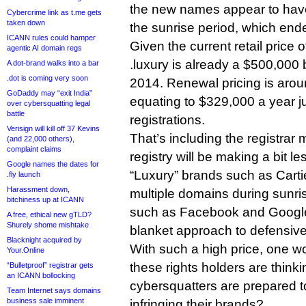
the new names appear to have
Cybercrime link as t.me gets
taken down
the sunrise period, which ende
ICANN rules could hamper
Given the current retail price 
agentic AI domain regs
.luxury is already a $500,000 b
A dot-brand walks into a bar
.dot is coming very soon
2014. Renewal pricing is aro
GoDaddy may “exit India”
equating to $329,000 a year j
over cybersquatting legal
battle
registrations.
Verisign will kill off 37 Kevins
That’s including the registrar
(and 22,000 others),
complaint claims
registry will be making a bit le
Google names the dates for
“Luxury” brands such as Cart
.fly launch
Harassment down,
multiple domains during sunri
bitchiness up at ICANN
such as Facebook and Google,
A free, ethical new gTLD?
Shurely shome mishtake
blanket approach to defensive
Blacknight acquired by
With such a high price, one 
Your.Online
these rights holders are thinki
“Bulletproof” registrar gets
an ICANN bollocking
cybersquatters are prepared t
Team Internet says domains
business sale imminent
infringing their brands?