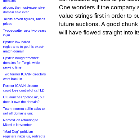
domains
One wonders if the company su
ai.com, the most-expensive
domain sale ever
value strings first in order to b
.ai hits seven figures, raises
future auctions. A good chunk 
prices
Typosquatter gets two years
will have flowed straight into it
in jail
Epstein low-balled
registrants to get his exact-
match domain
Epstein bought “mother”
domains for Fergie while
serving time
Two former ICANN directors
want back in
Former ICANN director
could lose control of ccTLD
UK launches “police.ai”, but
does it own the domain?
Team Internet still in talks to
sell off domains unit
NamesCon returning to
Miami in November
“Mad Dog” politician
registers nazis.us, redirects