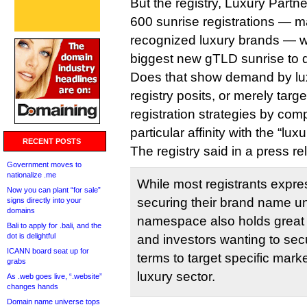
But the registry, Luxury Partne
600 sunrise registrations — 
recognized luxury brands — wh
biggest new gTLD sunrise to 
Does that show demand by lux
registry posits, or merely targ
registration strategies by comp
particular affinity with the “lux
RECENT POSTS
The registry said in a press re
Government moves to
nationalize .me
While most registrants expres
Now you can plant “for sale”
securing their brand name u
signs directly into your
domains
namespace also holds great
Bali to apply for .bali, and the
dot is delightful
and investors wanting to se
ICANN board seat up for
terms to target specific marke
grabs
luxury sector.
As .web goes live, “.website”
changes hands
Domain name universe tops