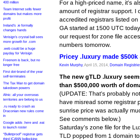
For a high-priced name, it’s al
400 million
Team Internet sells fewer
amount of registrar support. I
domains but makes more
accredited registrars listed on 
profit
Ireland’s .ie formally
GA started at 1500 UTC today. 
changes hands
our request for zone file acce
Verisign’s crystal ball sees
more growth for .com
numbers tomorrow.
.web could be a huge
payday for Verisign
Pricey .luxury made $500k 
Freenom is back, but no
longer free
Kevin Murphy
, April 15, 2014,
Domain Registrie
First dot-brand of the year
The new gTLD .luxury seem
self-terminates
The Tax Man to get domain
than $500,000 worth of dom
takedown powers
(UPDATE: That’s probably not
Afnic: all your overseas
territories are belong to us
have misread some registrar 
.ru ready to crash as
sunrise price was actually mu
Draconian new rules come
in
See comments below.)
Google adds .here and .eat
Saturday’s zone file for the 
to launch roster
“Bulletproof” registrar gets
TLD popped from 1 domain to
third ICANN bollocking