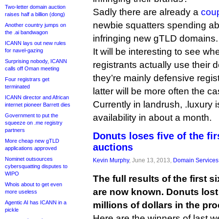
Two-letter domain auction
Sadly there are already a
cou
raises half a billion (dong)
newbie squatters spending ab
Another country jumps on
the .ai bandwagon
infringing new gTLD domains.
ICANN lays out new rules
It will be interesting to see w
for navel-gazing
Surprising nobody, ICANN
registrants actually use their
calls off Oman meeting
they’re mainly defensive regist
Four registrars get
terminated
latter will be more often the ca
ICANN director and African
Currently in landrush, .luxury 
internet pioneer Barrett dies
Government to put the
availability in about a month.
squeeze on .me registry
partners
Donuts loses five of the fi
More cheap new gTLD
auctions
applications approved
Nominet outsources
Kevin Murphy
, June 13, 2013,
Domain Services
cybersquatting disputes to
WIPO
The full results of the first
Whois about to get even
are now known. Donuts lost f
more useless
Agentic AI has ICANN in a
millions of dollars in the pr
pickle
Here are the winners of last w