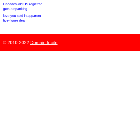
Decades-old US registrar
gets a spanking
love.you sold in apparent
five-figure deal
© 2010-2022
Domain Incite