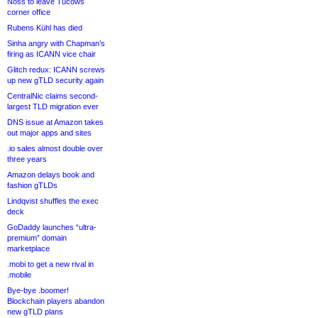
Noss to leave Tucows
corner office
Rubens Kühl has died
Sinha angry with Chapman’s
firing as ICANN vice chair
Glitch redux: ICANN screws
up new gTLD security again
CentralNic claims second-
largest TLD migration ever
DNS issue at Amazon takes
out major apps and sites
.io sales almost double over
three years
Amazon delays book and
fashion gTLDs
Lindqvist shuffles the exec
deck
GoDaddy launches “ultra-
premium” domain
marketplace
.mobi to get a new rival in
.mobile
Bye-bye .boomer!
Blockchain players abandon
new gTLD plans