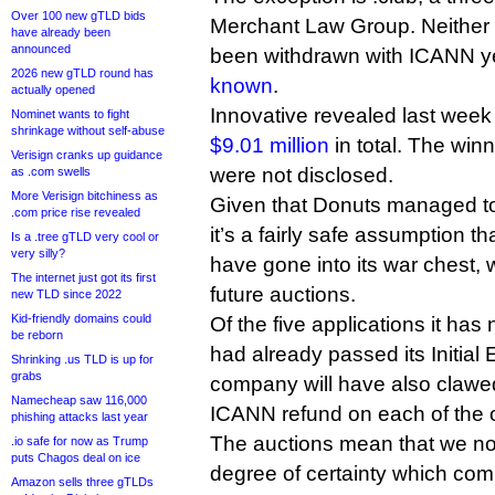
Over 100 new gTLD bids
Merchant Law Group. Neither l
have already been
announced
been withdrawn with ICANN yet,
2026 new gTLD round has
known
.
actually opened
Innovative revealed last week
Nominet wants to fight
shrinkage without self-abuse
$9.01 million
in total. The win
Verisign cranks up guidance
were not disclosed.
as .com swells
More Verisign bitchiness as
Given that Donuts managed to l
.com price rise revealed
it’s a fairly safe assumption t
Is a .tree gTLD very cool or
very silly?
have gone into its war chest,
The internet just got its first
future auctions.
new TLD since 2022
Kid-friendly domains could
Of the five applications it has
be reborn
had already passed its Initial 
Shrinking .us TLD is up for
grabs
company will have also claw
Namecheap saw 116,000
ICANN refund on each of the o
phishing attacks last year
The auctions mean that we no
.io safe for now as Trump
puts Chagos deal on ice
degree of certainty which com
Amazon sells three gTLDs