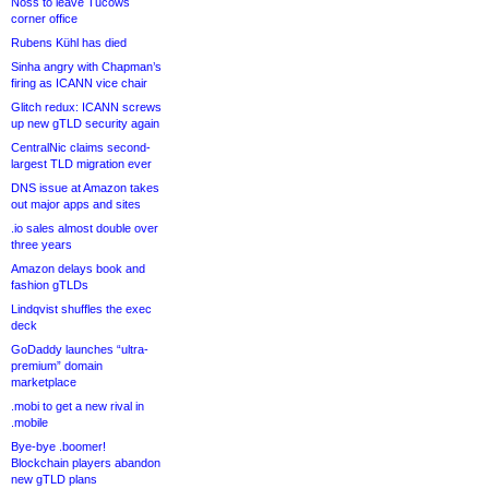
Noss to leave Tucows
corner office
Rubens Kühl has died
Sinha angry with Chapman’s
firing as ICANN vice chair
Glitch redux: ICANN screws
up new gTLD security again
CentralNic claims second-
largest TLD migration ever
DNS issue at Amazon takes
out major apps and sites
.io sales almost double over
three years
Amazon delays book and
fashion gTLDs
Lindqvist shuffles the exec
deck
GoDaddy launches “ultra-
premium” domain
marketplace
.mobi to get a new rival in
.mobile
Bye-bye .boomer!
Blockchain players abandon
new gTLD plans