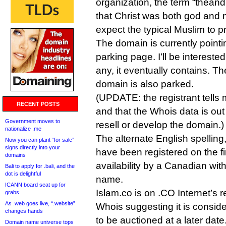
organization, the term “theandr
that Christ was both god and 
expect the typical Muslim to p
The domain is currently point
parking page. I’ll be interested
any, it eventually contains. T
domain is also parked.
(UPDATE: the registrant tells 
RECENT POSTS
and that the Whois data is out
Government moves to
resell or develop the domain.)
nationalize .me
The alternate English spellin
Now you can plant “for sale”
signs directly into your
have been registered on the fi
domains
availability by a Canadian wi
Bali to apply for .bali, and the
dot is delightful
name.
ICANN board seat up for
Islam.co is on .CO Internet’s re
grabs
As .web goes live, “.website”
Whois suggesting it is consi
changes hands
to be auctioned at a later date
Domain name universe tops