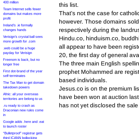
400 million
this list.
Team Internet sells fewer
That’s not the case for catholi
domains but makes more
profit
however. Those domains sold
Ireland’s .ie formally
respectively during the landru
changes hands
Verisign’s crystal ball sees
Hindu.co, hinduism.co, buddh
more growth for .com
all appear to have been regis
.web could be a huge
payday for Verisign
20, the first day of general avai
Freenom is back, but no
The three main English spelli
longer free
prophet Mohammed are registe
First dot-brand of the year
self-terminates
based individuals.
The Tax Man to get domain
takedown powers
Jesus.co is on the premium lis
Afnic: all your overseas
have been won at auction last 
territories are belong to us
has not yet disclosed the sale 
.ru ready to crash as
Draconian new rules come
in
Google adds .here and .eat
to launch roster
“Bulletproof” registrar gets
third ICANN bollocking