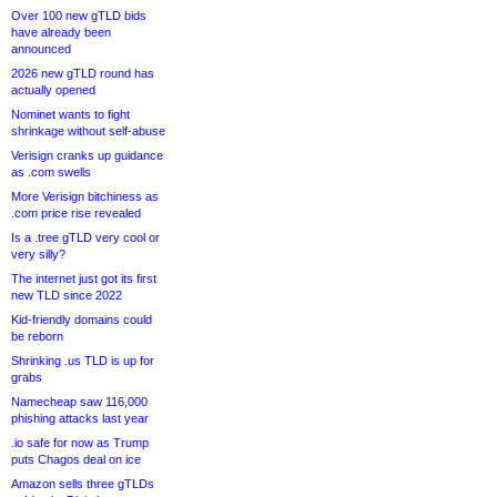
Over 100 new gTLD bids
have already been
announced
2026 new gTLD round has
actually opened
Nominet wants to fight
shrinkage without self-abuse
Verisign cranks up guidance
as .com swells
More Verisign bitchiness as
.com price rise revealed
Is a .tree gTLD very cool or
very silly?
The internet just got its first
new TLD since 2022
Kid-friendly domains could
be reborn
Shrinking .us TLD is up for
grabs
Namecheap saw 116,000
phishing attacks last year
.io safe for now as Trump
puts Chagos deal on ice
Amazon sells three gTLDs