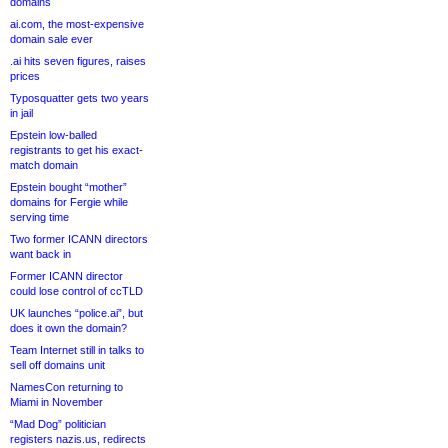
domains
ai.com, the most-expensive
domain sale ever
.ai hits seven figures, raises
prices
Typosquatter gets two years
in jail
Epstein low-balled
registrants to get his exact-
match domain
Epstein bought “mother”
domains for Fergie while
serving time
Two former ICANN directors
want back in
Former ICANN director
could lose control of ccTLD
UK launches “police.ai”, but
does it own the domain?
Team Internet still in talks to
sell off domains unit
NamesCon returning to
Miami in November
“Mad Dog” politician
registers nazis.us, redirects