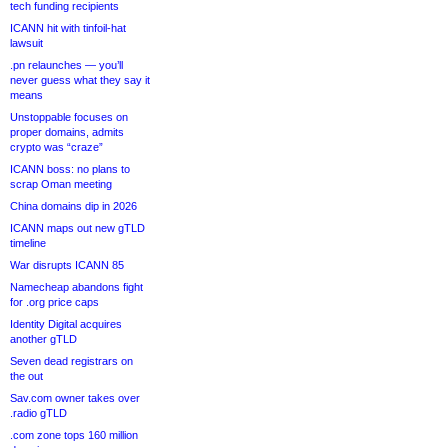
tech funding recipients
ICANN hit with tinfoil-hat
lawsuit
.pn relaunches — you’ll
never guess what they say it
means
Unstoppable focuses on
proper domains, admits
crypto was “craze”
ICANN boss: no plans to
scrap Oman meeting
China domains dip in 2026
ICANN maps out new gTLD
timeline
War disrupts ICANN 85
Namecheap abandons fight
for .org price caps
Identity Digital acquires
another gTLD
Seven dead registrars on
the out
Sav.com owner takes over
.radio gTLD
.com zone tops 160 million