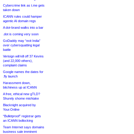
Cybercrime link as t.me gets
taken down
ICANN rules could hamper
agentic AI domain regs
A dot-brand walks into a bar
.dot is coming very soon
GoDaddy may “exit India”
over cybersquatting legal
battle
Verisign will kill off 37 Kevins
(and 22,000 others),
complaint claims
Google names the dates for
.fly launch
Harassment down,
bitchiness up at ICANN
A free, ethical new gTLD?
Shurely shome mishtake
Blacknight acquired by
Your.Online
“Bulletproof” registrar gets
an ICANN bollocking
Team Internet says domains
business sale imminent