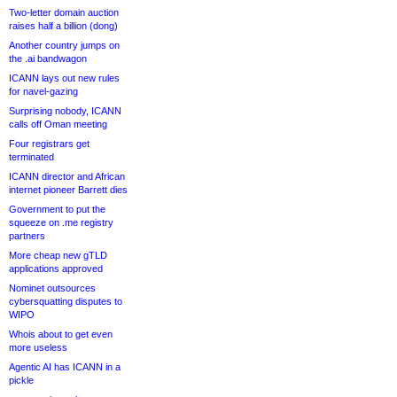
Two-letter domain auction
raises half a billion (dong)
Another country jumps on
the .ai bandwagon
ICANN lays out new rules
for navel-gazing
Surprising nobody, ICANN
calls off Oman meeting
Four registrars get
terminated
ICANN director and African
internet pioneer Barrett dies
Government to put the
squeeze on .me registry
partners
More cheap new gTLD
applications approved
Nominet outsources
cybersquatting disputes to
WIPO
Whois about to get even
more useless
Agentic AI has ICANN in a
pickle