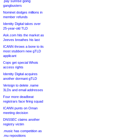
.pay sunrise going
gangbusters
Nominet dodges millions in
member refunds
Identity Digital takes over
25-year-old TLD
Ask.com hits the market as
Jeeves breathes his last
ICANN throws a bone to its
most stubborn new gTLD
applicant
Cops get special Whois
access rights
Identity Digital acquires
another dormant gTLD
Verisign to delete .name
3LDs and email addresses
Four more deadbeat
registrars face firing squad
ICANN punts on Oman
meeting decision
DNSSEC claims another
registry victim
.music has competition as
.mu repositions