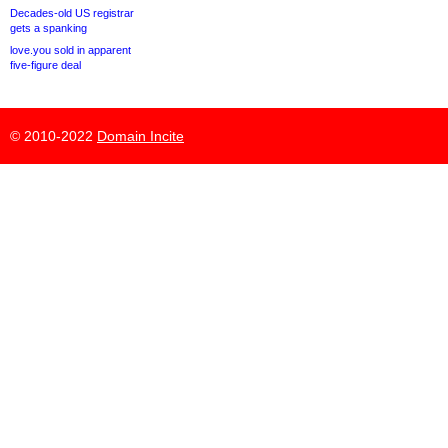
Decades-old US registrar
gets a spanking
love.you sold in apparent
five-figure deal
© 2010-2022
Domain Incite