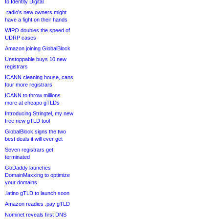
to Identity Digital
.radio’s new owners might
have a fight on their hands
WIPO doubles the speed of
UDRP cases
Amazon joining GlobalBlock
Unstoppable buys 10 new
registrars
ICANN cleaning house, cans
four more registrars
ICANN to throw millions
more at cheapo gTLDs
Introducing Stringtel, my new
free new gTLD tool
GlobalBlock signs the two
best deals it will ever get
Seven registrars get
terminated
GoDaddy launches
DomainMaxxing to optimize
your domains
.latino gTLD to launch soon
Amazon readies .pay gTLD
Nominet reveals first DNS