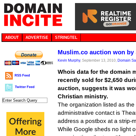
ABOUT
ADVERTISE
STRINGTEL
Muslim.co auction won by 
Kevin Murphy
, September 13, 2010,
Domain Sa
Whois data for the domain 
RSS Feed
recently sold for $2,650 dur
Twitter Feed
auction, suggests it was w
Christian ministry.
The organization listed as the
administrative contact is Thean
address a postbox at a strip-
While Google sheds no light o