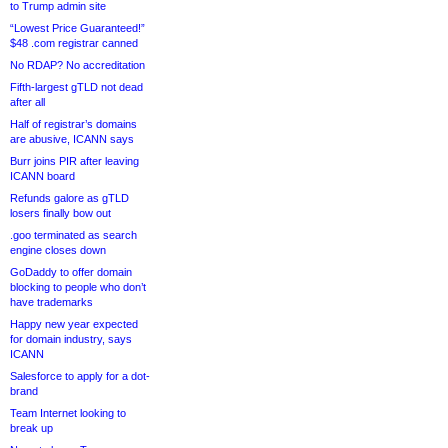
to Trump admin site
“Lowest Price Guaranteed!”
$48 .com registrar canned
No RDAP? No accreditation
Fifth-largest gTLD not dead
after all
Half of registrar’s domains
are abusive, ICANN says
Burr joins PIR after leaving
ICANN board
Refunds galore as gTLD
losers finally bow out
.goo terminated as search
engine closes down
GoDaddy to offer domain
blocking to people who don’t
have trademarks
Happy new year expected
for domain industry, says
ICANN
Salesforce to apply for a dot-
brand
Team Internet looking to
break up