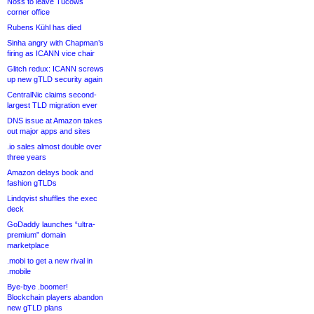
Noss to leave Tucows
corner office
Rubens Kühl has died
Sinha angry with Chapman’s
firing as ICANN vice chair
Glitch redux: ICANN screws
up new gTLD security again
CentralNic claims second-
largest TLD migration ever
DNS issue at Amazon takes
out major apps and sites
.io sales almost double over
three years
Amazon delays book and
fashion gTLDs
Lindqvist shuffles the exec
deck
GoDaddy launches “ultra-
premium” domain
marketplace
.mobi to get a new rival in
.mobile
Bye-bye .boomer!
Blockchain players abandon
new gTLD plans