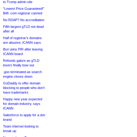
to Trump admin site
“Lowest Price Guaranteed!”
$48 .com registrar canned
No RDAP? No accreditation
Fifth-largest gTLD not dead
after all
Half of registrar’s domains
are abusive, ICANN says
Burr joins PIR after leaving
ICANN board
Refunds galore as gTLD
losers finally bow out
.goo terminated as search
engine closes down
GoDaddy to offer domain
blocking to people who don’t
have trademarks
Happy new year expected
for domain industry, says
ICANN
Salesforce to apply for a dot-
brand
Team Internet looking to
break up