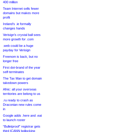
400 million
Team Internet sells fewer
domains but makes more
profit
Ireland’s .ie formally
changes hands
Verisign’s crystal ball sees
more growth for .com
.web could be a huge
payday for Verisign
Freenom is back, but no
longer free
First dot-brand of the year
self-terminates
The Tax Man to get domain
takedown powers
Afnic: all your overseas
territories are belong to us
.ru ready to crash as
Draconian new rules come
in
Google adds .here and .eat
to launch roster
“Bulletproof” registrar gets
third ICANN bollocking