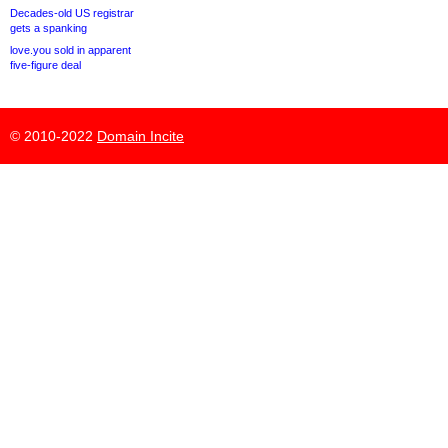
Decades-old US registrar
gets a spanking
love.you sold in apparent
five-figure deal
© 2010-2022
Domain Incite