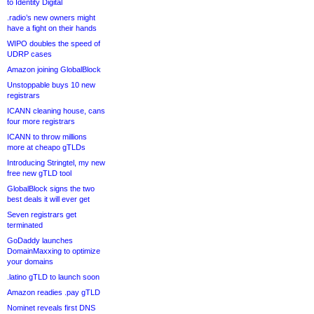
to Identity Digital
.radio’s new owners might
have a fight on their hands
WIPO doubles the speed of
UDRP cases
Amazon joining GlobalBlock
Unstoppable buys 10 new
registrars
ICANN cleaning house, cans
four more registrars
ICANN to throw millions
more at cheapo gTLDs
Introducing Stringtel, my new
free new gTLD tool
GlobalBlock signs the two
best deals it will ever get
Seven registrars get
terminated
GoDaddy launches
DomainMaxxing to optimize
your domains
.latino gTLD to launch soon
Amazon readies .pay gTLD
Nominet reveals first DNS