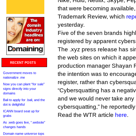
Nike, Hulu, Netflix, Skype, Pep
that were becoming available,
Trademark Review, which
rep
yesterday.
Five of the seven brands high
registered by apparent cyber
The .xyz press release has s
the web sites on which it appe
RECENT POSTS
production manager Shayan R
the intention was to encourag
Government moves to
nationalize .me
register, rather than cybersqua
Now you can plant “for sale”
signs directly into your
“Cybersquatting has a negativ
domains
and we would never take any 
Bali to apply for .bali, and the
dot is delightful
cybersquatting,” he reportedly
ICANN board seat up for
Read the WTR article
here
.
grabs
As .web goes live, “.website”
changes hands
Domain name universe tops