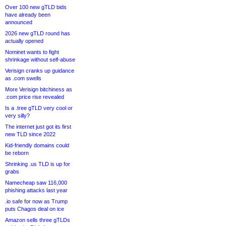
Over 100 new gTLD bids
have already been
announced
2026 new gTLD round has
actually opened
Nominet wants to fight
shrinkage without self-abuse
Verisign cranks up guidance
as .com swells
More Verisign bitchiness as
.com price rise revealed
Is a .tree gTLD very cool or
very silly?
The internet just got its first
new TLD since 2022
Kid-friendly domains could
be reborn
Shrinking .us TLD is up for
grabs
Namecheap saw 116,000
phishing attacks last year
.io safe for now as Trump
puts Chagos deal on ice
Amazon sells three gTLDs