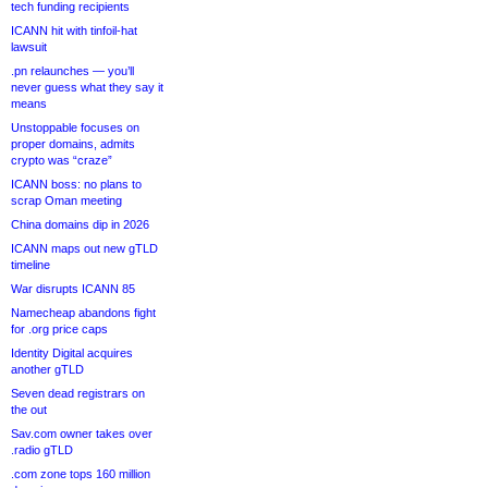
tech funding recipients
ICANN hit with tinfoil-hat
lawsuit
.pn relaunches — you’ll
never guess what they say it
means
Unstoppable focuses on
proper domains, admits
crypto was “craze”
ICANN boss: no plans to
scrap Oman meeting
China domains dip in 2026
ICANN maps out new gTLD
timeline
War disrupts ICANN 85
Namecheap abandons fight
for .org price caps
Identity Digital acquires
another gTLD
Seven dead registrars on
the out
Sav.com owner takes over
.radio gTLD
.com zone tops 160 million