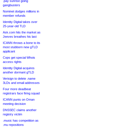
.pay sunrise going
gangbusters
Nominet dodges millions in
member refunds
Identity Digital takes over
25-year-old TLD
Ask.com hits the market as
Jeeves breathes his last
ICANN throws a bone to its
most stubborn new gTLD
applicant
Cops get special Whois
access rights
Identity Digital acquires
another dormant gTLD
Verisign to delete .name
3LDs and email addresses
Four more deadbeat
registrars face firing squad
ICANN punts on Oman
meeting decision
DNSSEC claims another
registry victim
.music has competition as
.mu repositions