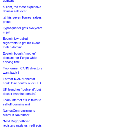
domains
ai.com, the most-expensive
domain sale ever
.ai hits seven figures, raises
prices
Typosquatter gets two years
in jail
Epstein low-balled
registrants to get his exact-
match domain
Epstein bought “mother”
domains for Fergie while
serving time
Two former ICANN directors
want back in
Former ICANN director
could lose control of ccTLD
UK launches “police.ai”, but
does it own the domain?
Team Internet still in talks to
sell off domains unit
NamesCon returning to
Miami in November
“Mad Dog” politician
registers nazis.us, redirects