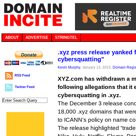
ABOUT
ADVERTISE
STRINGTEL
.xyz press release yanked 
cybersquatting”
Kevin Murphy
, January 13, 2015,
Domain Regis
RSS Feed
XYZ.com has withdrawn a mo
following allegations that i
Twitter Feed
cybersquatting in .xyz.
The December 3 release conce
18,000 .xyz domains that wer
to ICANN’s policy on name col
The release highlighted “tra