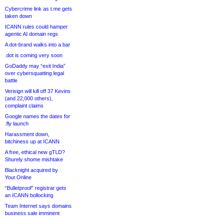
Cybercrime link as t.me gets
taken down
ICANN rules could hamper
agentic AI domain regs
A dot-brand walks into a bar
.dot is coming very soon
GoDaddy may “exit India”
over cybersquatting legal
battle
Verisign will kill off 37 Kevins
(and 22,000 others),
complaint claims
Google names the dates for
.fly launch
Harassment down,
bitchiness up at ICANN
A free, ethical new gTLD?
Shurely shome mishtake
Blacknight acquired by
Your.Online
“Bulletproof” registrar gets
an ICANN bollocking
Team Internet says domains
business sale imminent