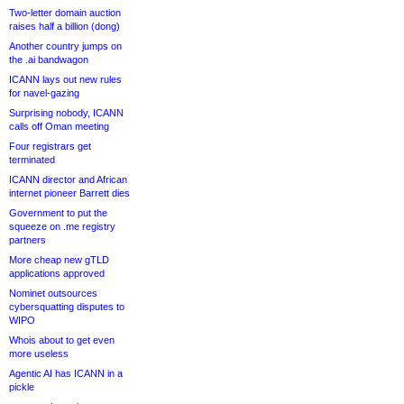
Two-letter domain auction
raises half a billion (dong)
Another country jumps on
the .ai bandwagon
ICANN lays out new rules
for navel-gazing
Surprising nobody, ICANN
calls off Oman meeting
Four registrars get
terminated
ICANN director and African
internet pioneer Barrett dies
Government to put the
squeeze on .me registry
partners
More cheap new gTLD
applications approved
Nominet outsources
cybersquatting disputes to
WIPO
Whois about to get even
more useless
Agentic AI has ICANN in a
pickle