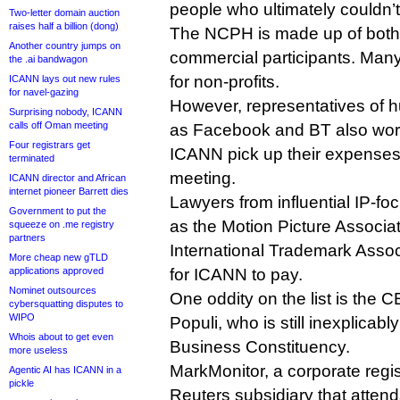
people who ultimately couldn’t
Two-letter domain auction
raises half a billion (dong)
The NCPH is made up of both
Another country jumps on
commercial participants. Man
the .ai bandwagon
for non-profits.
ICANN lays out new rules
for navel-gazing
However, representatives of 
Surprising nobody, ICANN
calls off Oman meeting
as Facebook and BT also wor
Four registrars get
ICANN pick up their expenses
terminated
meeting.
ICANN director and African
internet pioneer Barrett dies
Lawyers from influential IP-f
Government to put the
as the Motion Picture Associa
squeeze on .me registry
partners
International Trademark Asso
More cheap new gTLD
applications approved
for ICANN to pay.
Nominet outsources
One oddity on the list is the 
cybersquatting disputes to
WIPO
Populi, who is still inexplicab
Whois about to get even
Business Constituency.
more useless
MarkMonitor, a corporate reg
Agentic AI has ICANN in a
pickle
Reuters subsidiary that attends