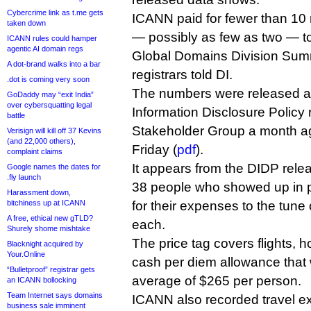
Cybercrime link as t.me gets
ICANN paid for fewer than 10 r
taken down
— possibly as few as two — to
ICANN rules could hamper
agentic AI domain regs
Global Domains Division Summi
A dot-brand walks into a bar
registrars told DI.
.dot is coming very soon
The numbers were released a
GoDaddy may “exit India”
over cybersquatting legal
Information Disclosure Policy 
battle
Stakeholder Group a month a
Verisign will kill off 37 Kevins
(and 22,000 others),
Friday (
pdf
).
complaint claims
It appears from the DIDP relea
Google names the dates for
.fly launch
38 people who showed up in 
Harassment down,
bitchiness up at ICANN
for their expenses to the tune
A free, ethical new gTLD?
each.
Shurely shome mishtake
The price tag covers flights, h
Blacknight acquired by
Your.Online
cash per diem allowance that 
“Bulletproof” registrar gets
average of $265 per person.
an ICANN bollocking
Team Internet says domains
ICANN also recorded travel e
business sale imminent