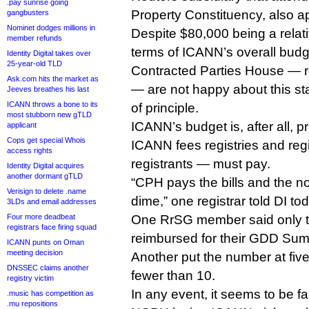
.pay sunrise going
Property Constituency, also a
gangbusters
Nominet dodges millions in
Despite $80,000 being a relati
member refunds
terms of ICANN’s overall bud
Identity Digital takes over
25-year-old TLD
Contracted Parties House — re
Ask.com hits the market as
— are not happy about this sta
Jeeves breathes his last
ICANN throws a bone to its
of principle.
most stubborn new gTLD
ICANN’s budget is, after all, p
applicant
Cops get special Whois
ICANN fees registries and regi
access rights
registrants — must pay.
Identity Digital acquires
another dormant gTLD
“CPH pays the bills and the n
Verisign to delete .name
dime,” one registrar told DI to
3LDs and email addresses
Four more deadbeat
One RrSG member said only t
registrars face firing squad
reimbursed for their GDD Summi
ICANN punts on Oman
meeting decision
Another put the number at five
DNSSEC claims another
fewer than 10.
registry victim
In any event, it seems to be fa
.music has competition as
.mu repositions