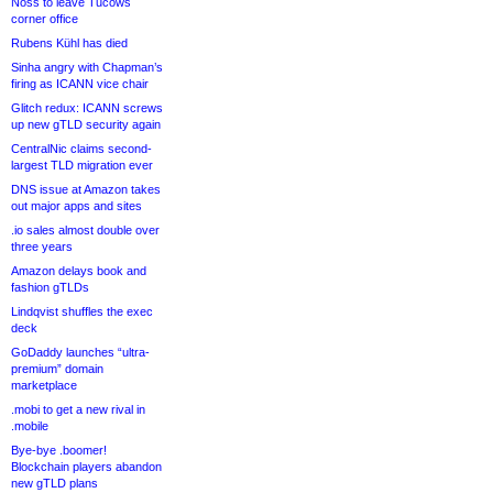
Noss to leave Tucows
corner office
Rubens Kühl has died
Sinha angry with Chapman’s
firing as ICANN vice chair
Glitch redux: ICANN screws
up new gTLD security again
CentralNic claims second-
largest TLD migration ever
DNS issue at Amazon takes
out major apps and sites
.io sales almost double over
three years
Amazon delays book and
fashion gTLDs
Lindqvist shuffles the exec
deck
GoDaddy launches “ultra-
premium” domain
marketplace
.mobi to get a new rival in
.mobile
Bye-bye .boomer!
Blockchain players abandon
new gTLD plans