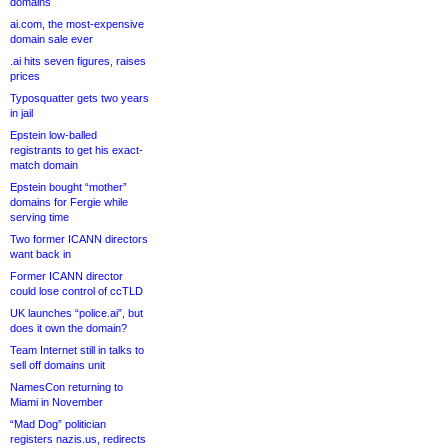
domains
ai.com, the most-expensive
domain sale ever
.ai hits seven figures, raises
prices
Typosquatter gets two years
in jail
Epstein low-balled
registrants to get his exact-
match domain
Epstein bought “mother”
domains for Fergie while
serving time
Two former ICANN directors
want back in
Former ICANN director
could lose control of ccTLD
UK launches “police.ai”, but
does it own the domain?
Team Internet still in talks to
sell off domains unit
NamesCon returning to
Miami in November
“Mad Dog” politician
registers nazis.us, redirects