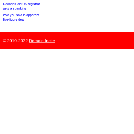
Decades-old US registrar
gets a spanking
love.you sold in apparent
five-figure deal
© 2010-2022
Domain Incite