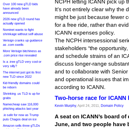
NCPH letting ICANN pick up t
Over 100 new gTLD bids
It’s not entirely clear why the
have already been
announced
might be just because fewer c
2026 new gTLD round has
actually opened
for a free ride, rather than evi
Nominet wants to fight
ICANN expenses policy.
shrinkage without self-abuse
The NCPH intersessional seri
Verisign cranks up guidance
as .com swells
stakeholders “the opportunity,
More Verisign bitchiness as
and schedule strains of an I
.com price rise revealed
Is a .tree gTLD very cool or
discuss longer-range substan
very silly?
and to collaborate with Senior
The internet just got its first
new TLD since 2022
and operational issues that i
Kid-friendly domains could
according to ICANN.
be reborn
Shrinking .us TLD is up for
Two-horse race for ICANN 
grabs
Namecheap saw 116,000
Kevin Murphy
, April 24, 2011,
Domain Policy
phishing attacks last year
.io safe for now as Trump
A seat on ICANN’s board of 
puts Chagos deal on ice
June, and two people have b
Amazon sells three gTLDs