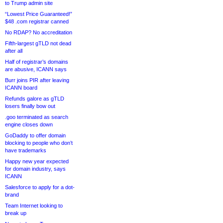
to Trump admin site
“Lowest Price Guaranteed!”
$48 .com registrar canned
No RDAP? No accreditation
Fifth-largest gTLD not dead
after all
Half of registrar’s domains
are abusive, ICANN says
Burr joins PIR after leaving
ICANN board
Refunds galore as gTLD
losers finally bow out
.goo terminated as search
engine closes down
GoDaddy to offer domain
blocking to people who don’t
have trademarks
Happy new year expected
for domain industry, says
ICANN
Salesforce to apply for a dot-
brand
Team Internet looking to
break up