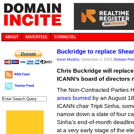
ABOUT
ADVERTISE
STRINGTEL
Buckridge to replace Shea
Kevin Murphy
, September 4, 2023,
Domain Poli
Chris Buckridge will replac
RSS Feed
ICANN’s board of directors 
Twitter Feed
The Non-Contracted Parties 
arses burned
by an August 18
ICANN chair Tripti Sinha, s
narrow down a slate of four ca
Sinha’s end-of-month deadlin
at a very early stage of the ele