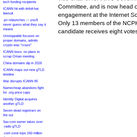
tech funding recipients
Committee, and is now head of
ICANN hit with tinfoil-hat
lawsuit
engagement at the Internet So
.pn relaunches — you’ll
Only 13 members of the NCPH
never guess what they say it
means
candidate receives eight votes
Unstoppable focuses on
proper domains, admits
crypto was “craze”
ICANN boss: no plans to
scrap Oman meeting
China domains dip in 2026
ICANN maps out new gTLD
timeline
War disrupts ICANN 85
Namecheap abandons fight
for .org price caps
Identity Digital acquires
another gTLD
Seven dead registrars on
the out
Sav.com owner takes over
.radio gTLD
.com zone tops 160 million