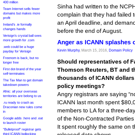
400 million
Sinha had written to the NCPH
Team Internet sells fewer
domains but makes more
complain that they had failed t
profit
an April deadline, and dema
Ireland’s .ie formally
changes hands
before the end of August.
Verisign’s crystal ball sees
more growth for .com
Anger as ICANN splashes o
.web could be a huge
Kevin Murphy
, March 15, 2016,
Domain Policy
payday for Verisign
Freenom is back, but no
Should representatives of 
longer free
Thomson Reuters, BT and t
First dot-brand of the year
self-terminates
thousands of ICANN dollars s
The Tax Man to get domain
takedown powers
policy meetings?
Afnic: all your overseas
Angry registrars are saying “no
territories are belong to us
ICANN last month spent $80,0
.ru ready to crash as
Draconian new rules come
members to LA for a three-day
in
of the Non-Contracted Partie
Google adds .here and .eat
to launch roster
It spent roughly the same on 
“Bulletproof” registrar gets
released data shows.
third ICANN bollocking