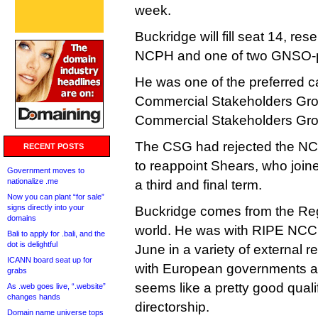
week.
Buckridge will fill seat 14, re
NCPH and one of two GNSO-p
He was one of the preferred c
Commercial Stakeholders Grou
Commercial Stakeholders Gr
The CSG had rejected the NCS
RECENT POSTS
to reappoint Shears, who joine
Government moves to
nationalize .me
a third and final term.
Now you can plant “for sale”
signs directly into your
Buckridge comes from the Regi
domains
world. He was with RIPE NCC f
Bali to apply for .bali, and the
dot is delightful
June in a variety of external re
ICANN board seat up for
with European governments an
grabs
seems like a pretty good quali
As .web goes live, “.website”
changes hands
directorship.
Domain name universe tops