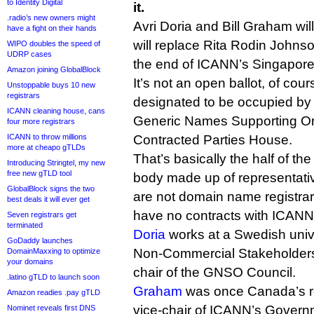
to Identity Digital
it.
.radio’s new owners might
Avri Doria and Bill Graham will
have a fight on their hands
will replace Rita Rodin Johns
WIPO doubles the speed of
UDRP cases
the end of ICANN’s Singapore
Amazon joining GlobalBlock
It’s not an open ballot, of cour
Unstoppable buys 10 new
registrars
designated to be occupied b
ICANN cleaning house, cans
Generic Names Supporting Or
four more registrars
ICANN to throw millions
Contracted Parties House.
more at cheapo gTLDs
That’s basically the half of 
Introducing Stringtel, my new
free new gTLD tool
body made up of representativ
GlobalBlock signs the two
are not domain name registrar
best deals it will ever get
have no contracts with ICANN
Seven registrars get
terminated
Doria
works at a Swedish univer
GoDaddy launches
Non-Commercial Stakeholders
DomainMaxxing to optimize
your domains
chair of the GNSO Council.
.latino gTLD to launch soon
Graham
was once Canada’s r
Amazon readies .pay gTLD
vice-chair of ICANN’s Govern
Nominet reveals first DNS