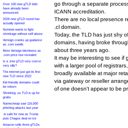
go through a separate proces
Over 100 new gTLD bids
have already been
ICANN accreditation.
announced
There are no local presence r
2026 new gTLD round has
actually opened
.cl domain.
Nominet wants to fight
Today, the TLD has just shy o
shrinkage without self-abuse
Verisign cranks up guidance
domains, having broke through
as .com swells
about three years ago.
More Verisign bitchiness as
.com price rise revealed
It may be interesting to see if
Is a .tree gTLD very cool or
with a larger pool of registrars,
very silly?
The internet just got its first
broadly available at major reta
new TLD since 2022
via gateway or reseller arrang
Kid-friendly domains could
be reborn
of one doesn’t appear to be p
Shrinking .us TLD is up for
grabs
Namecheap saw 116,000
phishing attacks last year
.io safe for now as Trump
puts Chagos deal on ice
Amazon sells three gTLDs