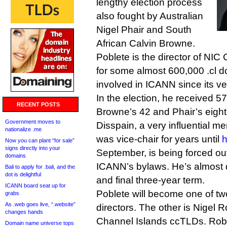
lengthy election process
also fought by Australian
Nigel Phair and South
African Calvin Browne.
Poblete is the director of NIC 
for some almost 600,000 .cl 
involved in ICANN since its ve
In the election, he received 
RECENT POSTS
Browne’s 42 and Phair’s eight
Government moves to
Disspain, a very influential 
nationalize .me
was vice-chair for years until
h
Now you can plant “for sale”
signs directly into your
September, is being forced out 
domains
ICANN’s bylaws. He’s almost d
Bali to apply for .bali, and the
dot is delightful
and final three-year term.
ICANN board seat up for
Poblete will become one of t
grabs
As .web goes live, “.website”
directors. The other is Nigel 
changes hands
Channel Islands ccTLDs. Robe
Domain name universe tops