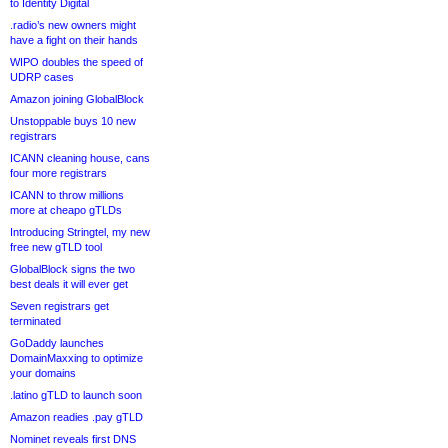
to Identity Digital
.radio’s new owners might
have a fight on their hands
WIPO doubles the speed of
UDRP cases
Amazon joining GlobalBlock
Unstoppable buys 10 new
registrars
ICANN cleaning house, cans
four more registrars
ICANN to throw millions
more at cheapo gTLDs
Introducing Stringtel, my new
free new gTLD tool
GlobalBlock signs the two
best deals it will ever get
Seven registrars get
terminated
GoDaddy launches
DomainMaxxing to optimize
your domains
.latino gTLD to launch soon
Amazon readies .pay gTLD
Nominet reveals first DNS