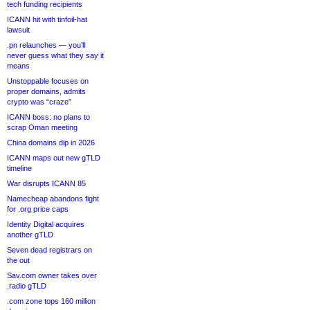
tech funding recipients
ICANN hit with tinfoil-hat
lawsuit
.pn relaunches — you’ll
never guess what they say it
means
Unstoppable focuses on
proper domains, admits
crypto was “craze”
ICANN boss: no plans to
scrap Oman meeting
China domains dip in 2026
ICANN maps out new gTLD
timeline
War disrupts ICANN 85
Namecheap abandons fight
for .org price caps
Identity Digital acquires
another gTLD
Seven dead registrars on
the out
Sav.com owner takes over
.radio gTLD
.com zone tops 160 million