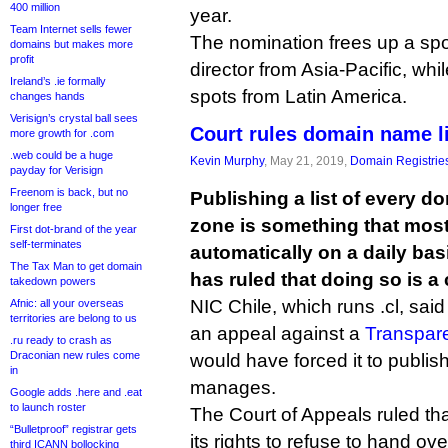
400 million
year.
Team Internet sells fewer
The nomination frees up a spot
domains but makes more
profit
director from Asia-Pacific, whi
Ireland’s .ie formally
spots from Latin America.
changes hands
Verisign’s crystal ball sees
Court rules domain name li
more growth for .com
.web could be a huge
Kevin Murphy
, May 21, 2019,
Domain Registrie
payday for Verisign
Freenom is back, but no
Publishing a list of every d
longer free
zone is something that most
First dot-brand of the year
self-terminates
automatically on a daily basi
The Tax Man to get domain
has ruled that doing so is a 
takedown powers
NIC Chile, which runs .cl, said
Afnic: all your overseas
territories are belong to us
an appeal against a
Transpar
.ru ready to crash as
Draconian new rules come
would have forced it to publish 
in
manages.
Google adds .here and .eat
to launch roster
The Court of Appeals ruled tha
“Bulletproof” registrar gets
its rights to refuse to hand o
third ICANN bollocking