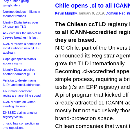
.pay sunrise going
Chile opens .cl to all ICAN
gangbusters
Nominet dodges millions in
Kevin Murphy
, January 9, 2019,
Domain Registr
member refunds
Identity Digital takes over
The Chilean ccTLD registry
25-year-old TLD
to all ICANN-accredited regi
Ask.com hits the market as
Jeeves breathes his last
they are based.
ICANN throws a bone to its
NIC Chile, part of the Universi
most stubborn new gTLD
applicant
announced its Registrar Agent
Cops get special Whois
grow the TLD internationally.
access rights
Identity Digital acquires
Becoming .cl-accredited appear
another dormant gTLD
simple process, requiring a bri
Verisign to delete .name
3LDs and email addresses
tests (it’s an EPP registry) an
Four more deadbeat
A pilot program that kicked o
registrars face firing squad
already attracted 11 ICANN-acc
ICANN punts on Oman
meeting decision
mostly but not exclusively tho
DNSSEC claims another
registry victim
brand-protection space.
.music has competition as
Chilean companies that want t
.mu repositions