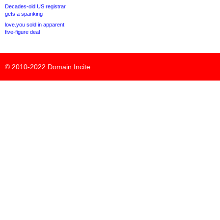
Decades-old US registrar
gets a spanking
love.you sold in apparent
five-figure deal
© 2010-2022
Domain Incite