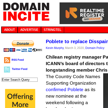
ABOUT
ADVERTISE
STRINGTEL
Poblete to replace Disspa
Kevin Murphy
, March 3, 2020,
Domain Policy
Chilean registry manager Pat
RSS Feed
ICANN’s board of directors t
Twitter Feed
longstanding member Chris 
The Country Code Names
Supporting Organization
confirmed Poblete
as its
new nominee at the
weekend following a