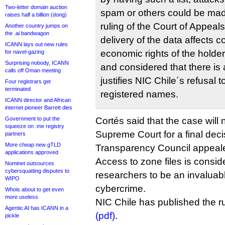
Two-letter domain auction
spam or others could be made
raises half a billion (dong)
ruling of the Court of Appeal
Another country jumps on
the .ai bandwagon
delivery of the data affects 
ICANN lays out new rules
economic rights of the holde
for navel-gazing
Surprising nobody, ICANN
and considered that there is 
calls off Oman meeting
justifies NIC Chile´s refusal to
Four registrars get
terminated
registered names.
ICANN director and African
internet pioneer Barrett dies
Government to put the
Cortés said that the case will 
squeeze on .me registry
Supreme Court for a final decis
partners
More cheap new gTLD
Transparency Council appeal
applications approved
Access to zone files is consi
Nominet outsources
cybersquatting disputes to
researchers to be an invaluable
WIPO
cybercrime.
Whois about to get even
more useless
NIC Chile has published the r
Agentic AI has ICANN in a
(pdf)
.
pickle