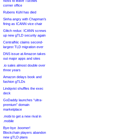
Noss to leave Tucows
corner office
Rubens Kühl has died
Sinha angry with Chapman’s
firing as ICANN vice chair
Glitch redux: ICANN screws
up new gTLD security again
CentralNic claims second-
largest TLD migration ever
DNS issue at Amazon takes
out major apps and sites
.io sales almost double over
three years
Amazon delays book and
fashion gTLDs
Lindqvist shuffles the exec
deck
GoDaddy launches “ultra-
premium” domain
marketplace
.mobi to get a new rival in
.mobile
Bye-bye .boomer!
Blockchain players abandon
new gTLD plans