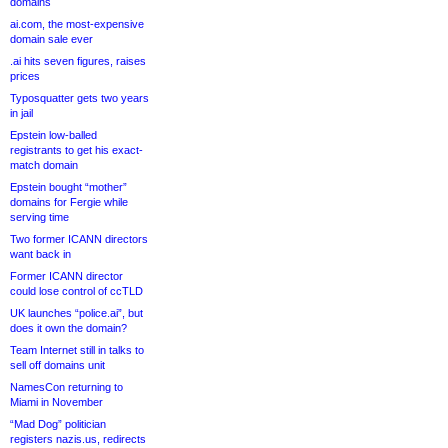
domains
ai.com, the most-expensive
domain sale ever
.ai hits seven figures, raises
prices
Typosquatter gets two years
in jail
Epstein low-balled
registrants to get his exact-
match domain
Epstein bought “mother”
domains for Fergie while
serving time
Two former ICANN directors
want back in
Former ICANN director
could lose control of ccTLD
UK launches “police.ai”, but
does it own the domain?
Team Internet still in talks to
sell off domains unit
NamesCon returning to
Miami in November
“Mad Dog” politician
registers nazis.us, redirects