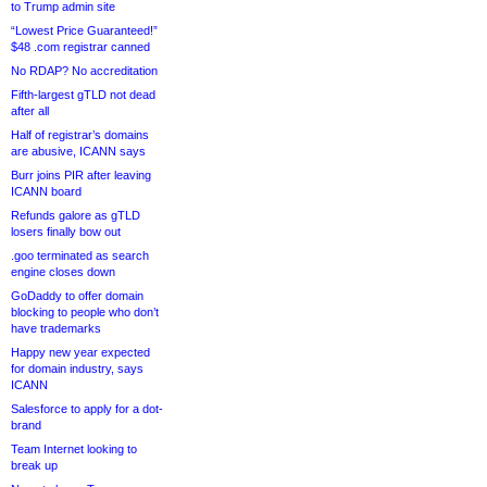
to Trump admin site
“Lowest Price Guaranteed!”
$48 .com registrar canned
No RDAP? No accreditation
Fifth-largest gTLD not dead
after all
Half of registrar’s domains
are abusive, ICANN says
Burr joins PIR after leaving
ICANN board
Refunds galore as gTLD
losers finally bow out
.goo terminated as search
engine closes down
GoDaddy to offer domain
blocking to people who don’t
have trademarks
Happy new year expected
for domain industry, says
ICANN
Salesforce to apply for a dot-
brand
Team Internet looking to
break up