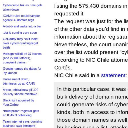
listing the 575,430 domains in
Cybercrime link as t.me gets
taken down
requested it.
ICANN rules could hamper
agentic AI domain regs
The request was just for the l
A dot-brand walks into a bar
of the other data you’d find in
.dot is coming very soon
information about the registran
GoDaddy may “exit India”
over cybersquatting legal
Nevertheless, the court unani
battle
over the list would present “cy
Verisign will kill off 37 Kevins
(and 22,000 others),
according to NIC Chile attorn
complaint claims
Cortés.
Google names the dates for
.fly launch
NIC Chile said in a
statement
:
Harassment down,
bitchiness up at ICANN
In this particular case, it wa
A free, ethical new gTLD?
Shurely shome mishtake
bulk delivery of domain names
Blacknight acquired by
could generate risks of cyber
Your.Online
“Bulletproof” registrar gets
kinds, both in access to infor
an ICANN bollocking
those domain names as well as
Team Internet says domains
business sale imminent
by having such a list, attack