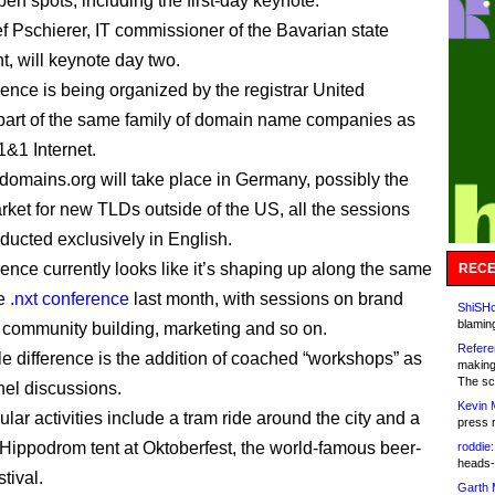
pen spots, including the first-day keynote.
f Pschierer, IT commissioner of the Bavarian state
, will keynote day two.
ence is being organized by the registrar United
art of the same family of domain name companies as
&1 Internet.
omains.org will take place in Germany, possibly the
rket for new TLDs outside of the US, all the sessions
nducted exclusively in English.
ence currently looks like it’s shaping up along the same
RECE
he
.nxt conference
last month, with sessions on brand
ShiSHc
blamin
, community building, marketing and so on.
Refere
e difference is the addition of coached “workshops” as
making
The sc
nel discussions.
Kevin 
ular activities include a tram ride around the city and a
press 
he Hippodrom tent at Oktoberfest, the world-famous beer-
roddie:
heads-
stival.
Garth 