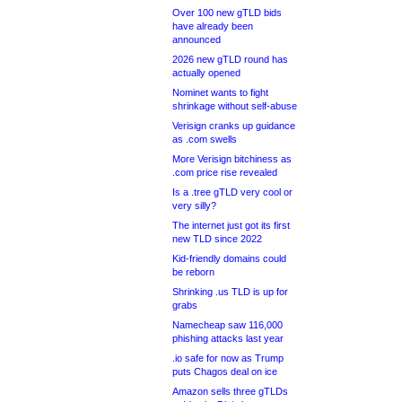
Over 100 new gTLD bids
have already been
announced
2026 new gTLD round has
actually opened
Nominet wants to fight
shrinkage without self-abuse
Verisign cranks up guidance
as .com swells
More Verisign bitchiness as
.com price rise revealed
Is a .tree gTLD very cool or
very silly?
The internet just got its first
new TLD since 2022
Kid-friendly domains could
be reborn
Shrinking .us TLD is up for
grabs
Namecheap saw 116,000
phishing attacks last year
.io safe for now as Trump
puts Chagos deal on ice
Amazon sells three gTLDs