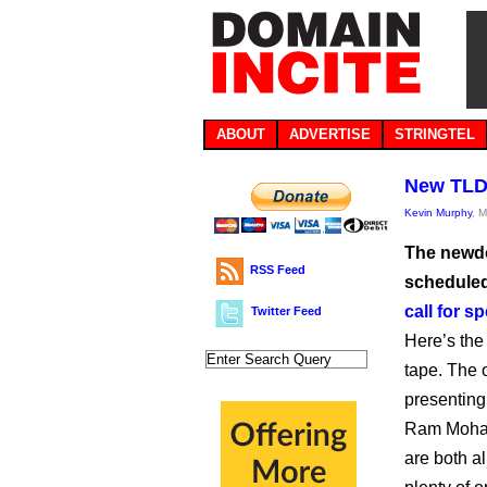
ABOUT
ADVERTISE
STRINGTEL
New TLDs
Kevin Murphy
, 
The newdo
RSS Feed
scheduled
call for s
Twitter Feed
Here’s the 
tape. The 
presenting 
Ram Mohan
are both a