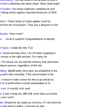
 Greenberg:
The real issue is the amount of time it
o have a phishing site taken down. Most retail regist
d Funden:
You mean registrars stepping up and
y taking action against reported instances of DNS
?
eters:
These kinds of rotten apples must be
d from the ecosystem. They are a disgrace to the
c
Murphy:
How come?
s:
.. .circle is superb! Congratulations to Identity
!
 Frakes:
I really like this TLD
s:
Good morning John, I do not think stopping in-
events is the right answer. For many, thi
:
Of course not. An internet industry that still insists
ing in person, regardless of the risk
lding:
Significantly more gets accomplished in the
g week than remoting. That conversation in the
:
It doesn’t make sense for this to go ahead as
. In a world where remote participation is fu
.com:
It sounds a bit .anal
e:
It was cheap too. $60 mill, more than you broke
s ever seen!
en:
All paid for by made up currency. If I can print the
y the price is paid it, I can pay as muc