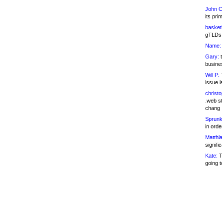
John C
its pri
basketb
gTLDs 
Name:
Gary:
t
busines
Will P:
T
issue i
christ
.web st
chang
Sprunk
in ord
Matthia
signifi
Kate:
T
going t