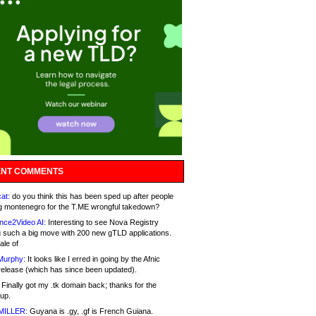
NT COMMENTS
at:
do you think this has been sped up after people
g montenegro for the T.ME wrongful takedown?
nce2Video AI:
Interesting to see Nova Registry
 such a big move with 200 new gTLD applications.
ale of
Murphy:
It looks like I erred in going by the Afnic
release (which has since been updated).
Finally got my .tk domain back; thanks for the
up.
MILLER:
Guyana is .gy, .gf is French Guiana.