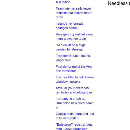
400 million
Needless to
Team Internet sells fewer
domains but makes more
profit
Ireland’s .ie formally
changes hands
Verisign’s crystal ball sees
more growth for .com
.web could be a huge
payday for Verisign
Freenom is back, but no
longer free
First dot-brand of the year
self-terminates
The Tax Man to get domain
takedown powers
Afnic: all your overseas
territories are belong to us
.ru ready to crash as
Draconian new rules come
in
Google adds .here and .eat
to launch roster
“Bulletproof” registrar gets
third ICANN bollocking