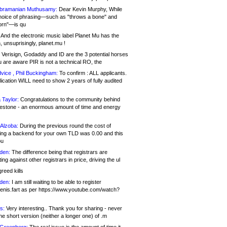
bramanian Muthusamy:
Dear Kevin Murphy, While
hoice of phrasing—such as "throws a bone" and
orn"—is qu
And the electronic music label Planet Mu has the
 unsuprisingly, planet.mu !
Verisign, Godaddy and ID are the 3 potential horses
u are aware PIR is not a technical RO, the
vice , Phil Buckingham:
To confirm : ALL applicants.
ication WILL need to show 2 years of fully audited
 Taylor:
Congratulations to the community behind
ilestone - an enormous amount of time and energy
Alzoba:
During the previous round the cost of
ng a backend for your own TLD was 0.00 and this
ou
den:
The difference being that registrars are
ng against other registrars in price, driving the ul
reed kills
den:
I am still waiting to be able to register
enis.fart as per https://www.youtube.com/watch?
s:
Very interesting.. Thank you for sharing - never
e short version (neither a longer one) of .m