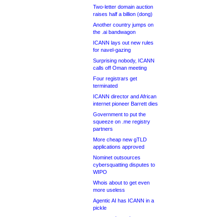
Two-letter domain auction
raises half a billion (dong)
Another country jumps on
the .ai bandwagon
ICANN lays out new rules
for navel-gazing
Surprising nobody, ICANN
calls off Oman meeting
Four registrars get
terminated
ICANN director and African
internet pioneer Barrett dies
Government to put the
squeeze on .me registry
partners
More cheap new gTLD
applications approved
Nominet outsources
cybersquatting disputes to
WIPO
Whois about to get even
more useless
Agentic AI has ICANN in a
pickle