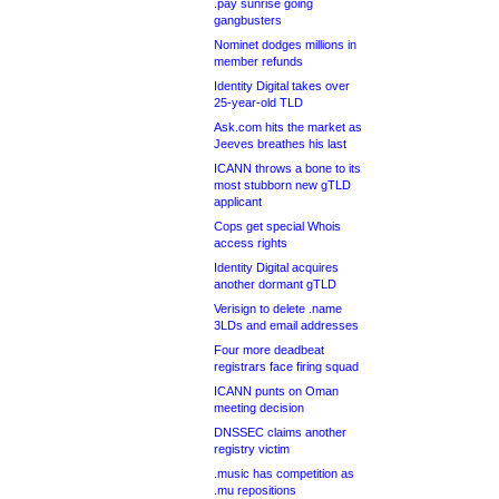
.pay sunrise going
gangbusters
Nominet dodges millions in
member refunds
Identity Digital takes over
25-year-old TLD
Ask.com hits the market as
Jeeves breathes his last
ICANN throws a bone to its
most stubborn new gTLD
applicant
Cops get special Whois
access rights
Identity Digital acquires
another dormant gTLD
Verisign to delete .name
3LDs and email addresses
Four more deadbeat
registrars face firing squad
ICANN punts on Oman
meeting decision
DNSSEC claims another
registry victim
.music has competition as
.mu repositions