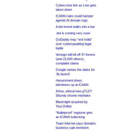
Cybercrime link as t.me gets
taken down
ICANN rules could hamper
agentic AI domain regs
A dot-brand walks into a bar
.dot is coming very soon
GoDaddy may “exit India”
over cybersquatting legal
battle
Verisign will kill off 37 Kevins
(and 22,000 others),
complaint claims
Google names the dates for
.fly launch
Harassment down,
bitchiness up at ICANN
A free, ethical new gTLD?
Shurely shome mishtake
Blacknight acquired by
Your.Online
“Bulletproof” registrar gets
an ICANN bollocking
Team Internet says domains
business sale imminent