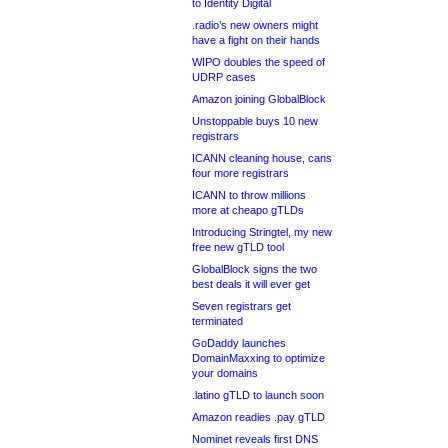
to Identity Digital
.radio’s new owners might
have a fight on their hands
WIPO doubles the speed of
UDRP cases
Amazon joining GlobalBlock
Unstoppable buys 10 new
registrars
ICANN cleaning house, cans
four more registrars
ICANN to throw millions
more at cheapo gTLDs
Introducing Stringtel, my new
free new gTLD tool
GlobalBlock signs the two
best deals it will ever get
Seven registrars get
terminated
GoDaddy launches
DomainMaxxing to optimize
your domains
.latino gTLD to launch soon
Amazon readies .pay gTLD
Nominet reveals first DNS