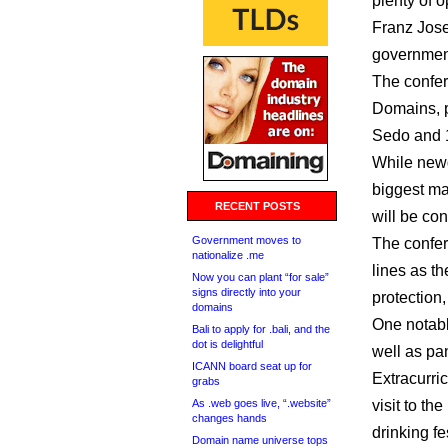
plenty of o
Franz Jose
government
The confer
Domains, p
Sedo and 1
While newd
biggest ma
RECENT POSTS
will be co
Government moves to
The confer
nationalize .me
lines as t
Now you can plant “for sale”
signs directly into your
protection
domains
One notabl
Bali to apply for .bali, and the
dot is delightful
well as pa
ICANN board seat up for
Extracurric
grabs
As .web goes live, “.website”
visit to t
changes hands
drinking fe
Domain name universe tops