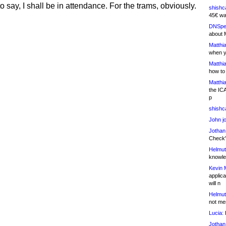
 say, I shall be in attendance. For the trams, obviously.
shishc
45€ wa
DNSpe
about 
Matthia
when y
Matthia
how to
Matthia
the IC
p
shishc
John j
Jothan
Check" 
Helmut
knowled
Kevin 
applica
will n
Helmut
not me
Lucia:
H
Jothan