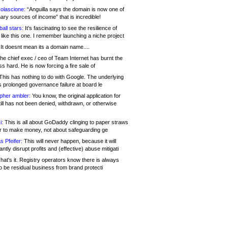
olascione:
“Anguilla says the domain is now one of
mary sources of income” that is incredible!
all stars:
It's fascinating to see the resilience of
like this one. I remember launching a niche project
It doesnt mean its a domain name....
he chief exec / ceo of Team Internet has burnt the
s hard. He is now forcing a fire sale of
his has nothing to do with Google. The underlying
s prolonged governance failure at board le
opher ambler:
You know, the original application for
ill has not been denied, withdrawn, or otherwise
i:
This is all about GoDaddy clinging to paper straws
er to make money, not about safeguarding ge
s Pfeifer:
This will never happen, because it will
cantly disrupt profits and (effective) abuse mitigati
hat's it. Registry operators know there is always
o be residual business from brand protecti