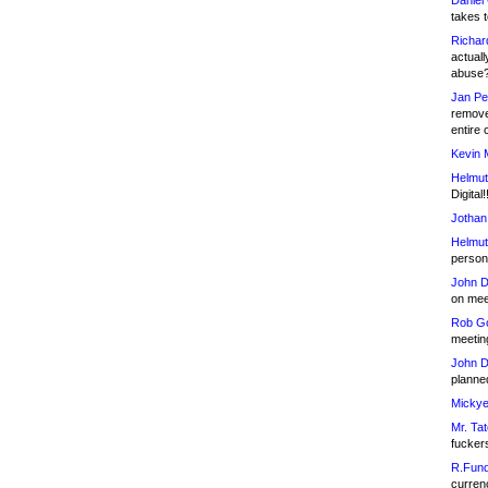
Daniel
takes t
Richar
actuall
abuse
Jan Pe
remove
entire 
Kevin 
Helmut
Digital!
Jothan
Helmut
person 
John D
on meet
Rob Go
meetin
John D
planned
Mickye
Mr. Tat
fucker
R.Fund
currenc