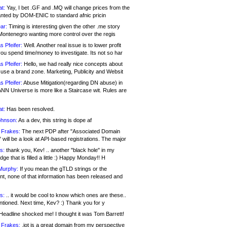
at:
Yay, I bet .GF and .MQ will change prices from the
nted by DOM-ENIC to standard afnic pricin
ar:
Timing is interesting given the other .me story
Montenegro wanting more control over the regis
s Pfeifer:
Well. Another real issue is to lower profit
ou spend time/money to investigate. Its not so har
s Pfeifer:
Hello, we had really nice concepts about
 use a brand zone. Marketing, Publicity and Websit
s Pfeifer:
Abuse Mitigation(regarding DN abuse) in
ANN Universe is more like a Staircase wit. Rules are
at:
Has been resolved.
ohnson:
As a dev, this string is dope af
 Frakes:
The next PDP after "Associated Domain
will be a look at API-based registrations. The major
s:
thank you, Kev! .. another "black hole" in my
ge that is filled a little :) Happy Monday!! H
Murphy:
If you mean the gTLD strings or the
nt, none of that information has been released and
s:
.. it would be cool to know which ones are these..
ntioned. Next time, Kev? :) Thank you for y
eadline shocked me! I thought it was Tom Barrett!
 Frakes:
.jot is a great domain from my perspective