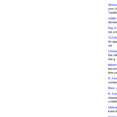
Sivasu
your c
"stubb
roddie:
domain,
Ray D:
(as yo
TLD Ad
An appl
set
Christa
this m
has g
Maxim 
becomi
time y
R. Fun
competi
Boss:
g
R. Fun
clownp
v=NWI
Helmut
knew th