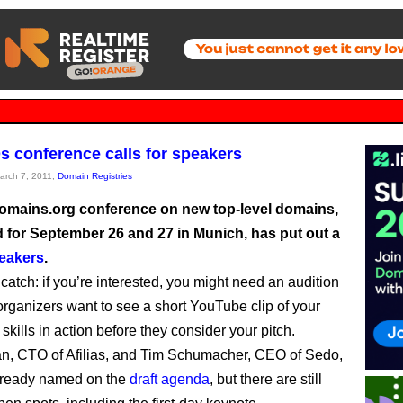
 conference calls for speakers
March 7, 2011,
Domain Registries
mains.org conference on new top-level domains,
 for September 26 and 27 in Munich, has put out a
peakers
.
catch: if you’re interested, you might need an audition
organizers want to see a short YouTube clip of your
skills in action before they consider your pitch.
, CTO of Afilias, and Tim Schumacher, CEO of Sedo,
lready named on the
draft agenda
, but there are still