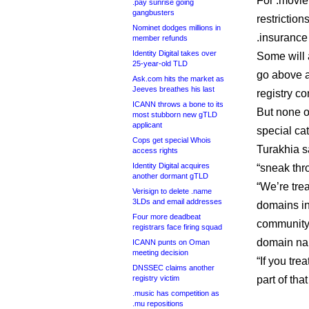
For .movie,
.pay sunrise going
gangbusters
restrictio
Nominet dodges millions in
.insurance 
member refunds
Identity Digital takes over
Some will 
25-year-old TLD
go above 
Ask.com hits the market as
Jeeves breathes his last
registry co
ICANN throws a bone to its
But none o
most stubborn new gTLD
applicant
special ca
Cops get special Whois
Turakhia sa
access rights
Identity Digital acquires
“sneak thr
another dormant gTLD
“We’re trea
Verisign to delete .name
3LDs and email addresses
domains in
Four more deadbeat
community.
registrars face firing squad
domain na
ICANN punts on Oman
meeting decision
“If you tr
DNSSEC claims another
registry victim
part of tha
.music has competition as
.mu repositions