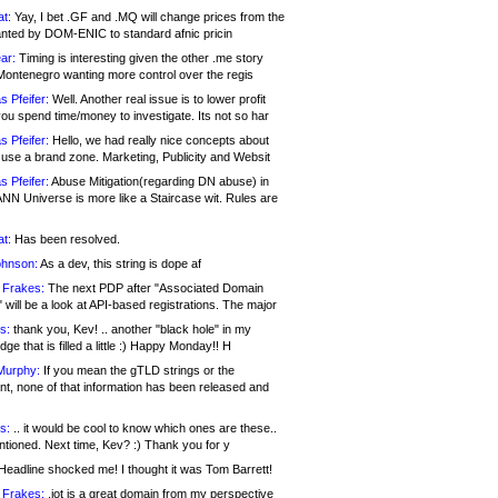
at:
Yay, I bet .GF and .MQ will change prices from the
nted by DOM-ENIC to standard afnic pricin
ar:
Timing is interesting given the other .me story
Montenegro wanting more control over the regis
s Pfeifer:
Well. Another real issue is to lower profit
ou spend time/money to investigate. Its not so har
s Pfeifer:
Hello, we had really nice concepts about
 use a brand zone. Marketing, Publicity and Websit
s Pfeifer:
Abuse Mitigation(regarding DN abuse) in
ANN Universe is more like a Staircase wit. Rules are
at:
Has been resolved.
ohnson:
As a dev, this string is dope af
 Frakes:
The next PDP after "Associated Domain
will be a look at API-based registrations. The major
s:
thank you, Kev! .. another "black hole" in my
ge that is filled a little :) Happy Monday!! H
Murphy:
If you mean the gTLD strings or the
nt, none of that information has been released and
s:
.. it would be cool to know which ones are these..
ntioned. Next time, Kev? :) Thank you for y
eadline shocked me! I thought it was Tom Barrett!
 Frakes:
.jot is a great domain from my perspective