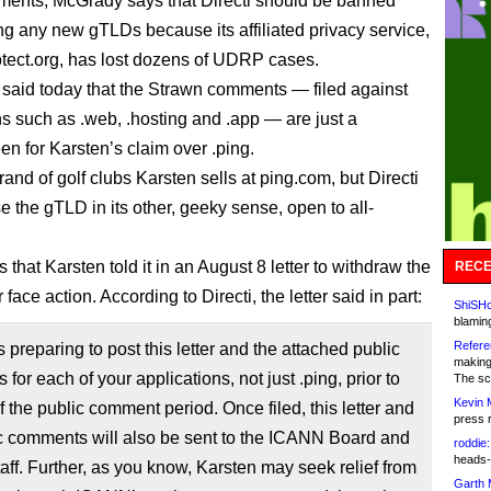
ments, McGrady says that Directi should be banned
ng any new gTLDs because its affiliated privacy service,
tect.org, has lost dozens of UDRP cases.
i said today that the Strawn comments — filed against
ns such as .web, .hosting and .app — are just a
n for Karsten’s claim over .ping.
rand of golf clubs Karsten sells at ping.com, but Directi
e the gTLD in its other, geeky sense, open to all-
s that Karsten told it in an August 8 letter to withdraw the
RECE
r face action. According to Directi, the letter said in part:
ShiSHc
blamin
Refere
s preparing to post this letter and the attached public
making
for each of your applications, not just .ping, prior to
The sc
Kevin 
f the public comment period. Once filed, this letter and
press 
c comments will also be sent to the ICANN Board and
roddie:
heads-
aff. Further, as you know, Karsten may seek relief from
Garth 