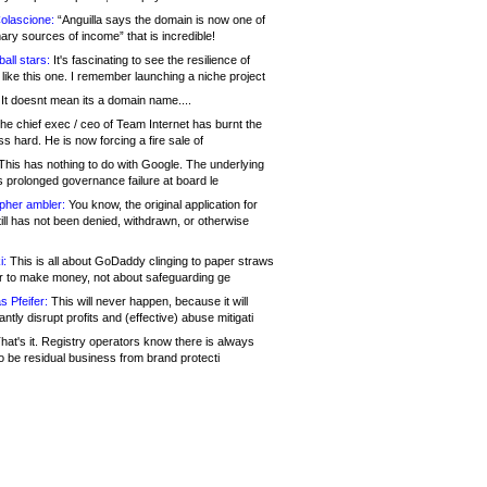
olascione:
“Anguilla says the domain is now one of
mary sources of income” that is incredible!
all stars:
It's fascinating to see the resilience of
like this one. I remember launching a niche project
It doesnt mean its a domain name....
he chief exec / ceo of Team Internet has burnt the
s hard. He is now forcing a fire sale of
his has nothing to do with Google. The underlying
s prolonged governance failure at board le
opher ambler:
You know, the original application for
ill has not been denied, withdrawn, or otherwise
i:
This is all about GoDaddy clinging to paper straws
er to make money, not about safeguarding ge
s Pfeifer:
This will never happen, because it will
cantly disrupt profits and (effective) abuse mitigati
hat's it. Registry operators know there is always
o be residual business from brand protecti