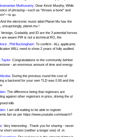
bramanian Muthusamy:
Dear Kevin Murphy, While
hoice of phrasing—such as "throws a bone" and
orn"—is qu
And the electronic music label Planet Mu has the
 unsuprisingly, planet.mu !
Verisign, Godaddy and ID are the 3 potential horses
u are aware PIR is not a technical RO, the
vice , Phil Buckingham:
To confirm : ALL applicants.
ication WILL need to show 2 years of fully audited
 Taylor:
Congratulations to the community behind
ilestone - an enormous amount of time and energy
Alzoba:
During the previous round the cost of
ng a backend for your own TLD was 0.00 and this
ou
den:
The difference being that registrars are
ng against other registrars in price, driving the ul
reed kills
den:
I am still waiting to be able to register
enis.fart as per https://www.youtube.com/watch?
s:
Very interesting.. Thank you for sharing - never
e short version (neither a longer one) of .m