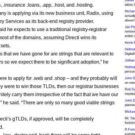
Daniel
ls, .insurance .loans, .app, .host, and .hosting.
takes t
Richar
y is applying via its new business unit, Radix, using
actuall
abuse
ry Services as its back-end registry provider.
Jan Pe
id he expects to use a traditional registry-registrar
remove
entire 
most of the domains, assuming Directi wins its
Kevin 
 sets.
Helmut
s that we have gone for are strings that are relevant to
Digital!
Jothan
ars so we expect there to be significant adoption,” he
Helmut
person 
ere to apply for .web and .shop – and they probably will
John D
on meet
hey were to win those TLDs, then our registrar businesses
Rob Go
itely carry them irrespective of the fact that we have our
meetin
John D
 he said. “There are only so many good viable strings
planned
Mickye
recti’s gTLDs, if approved, will be completely
Mr. Tat
fucker
d.
R.Fund
currenc