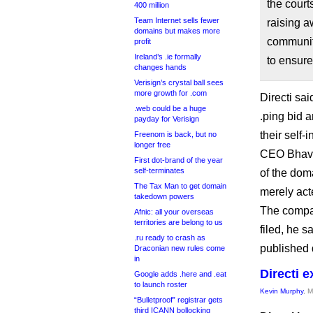
the court
400 million
Team Internet sells fewer
raising a
domains but makes more
community
profit
Ireland’s .ie formally
to ensure
changes hands
Verisign’s crystal ball sees
more growth for .com
Directi sai
.web could be a huge
.ping bid a
payday for Verisign
their self-i
Freenom is back, but no
longer free
CEO Bhavin
First dot-brand of the year
self-terminates
of the dom
The Tax Man to get domain
merely act
takedown powers
The compa
Afnic: all your overseas
territories are belong to us
filed, he s
.ru ready to crash as
published 
Draconian new rules come
in
Directi e
Google adds .here and .eat
to launch roster
Kevin Murphy
, 
“Bulletproof” registrar gets
third ICANN bollocking