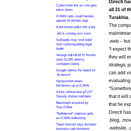
Directi h
Cybercrime link as t.me gets
all 31 of
taken down
ICANN rules could hamper
Turakhia.
agentic AI domain regs
The compan
A dot-brand walks into a bar
mainstream 
.dot is coming very soon
GoDaddy may “exit India”
.web – but 
over cybersquatting legal
“I expect t
battle
Verisign will kill off 37 Kevins
they will 
(and 22,000 others),
complaint claims
strategic 
Google names the dates for
can add va
.fly launch
evaluating
Harassment down,
bitchiness up at ICANN
“Something
A free, ethical new gTLD?
that it wil
Shurely shome mishtake
Blacknight acquired by
that he exp
Your.Online
Directi has
“Bulletproof” registrar gets
an ICANN bollocking
.blog, .movi
Team Internet says domains
.website, .
business sale imminent