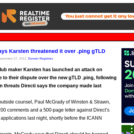
says Karsten threatened it over .ping gTLD
September 27, 2012,
Domain Registries
club maker Karsten has launched an attack on
e to their dispute over the new gTLD .ping, following
n threats Directi says the company made last
outside counsel, Paul McGrady of Winston & Strawn,
 200 comments and a 500-page letter against Direct’s
pplications last night, shortly before the ICANN