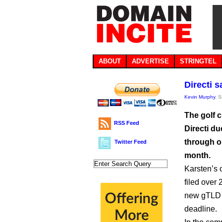
ABOUT
ADVERTISE
STRINGTEL
Directi 
Kevin Murphy
, 
The golf 
RSS Feed
Directi du
through o
Twitter Feed
month.
Karsten’s 
filed over
new gTLD a
deadline.