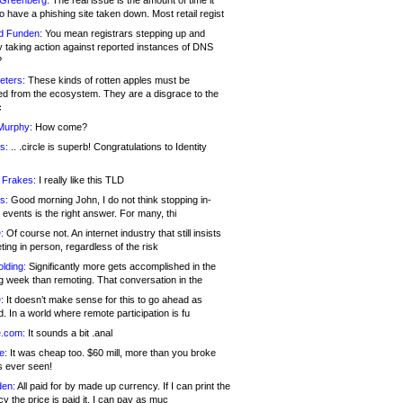
 Greenberg:
The real issue is the amount of time it
o have a phishing site taken down. Most retail regist
d Funden:
You mean registrars stepping up and
y taking action against reported instances of DNS
?
eters:
These kinds of rotten apples must be
d from the ecosystem. They are a disgrace to the
c
Murphy:
How come?
s:
.. .circle is superb! Congratulations to Identity
!
 Frakes:
I really like this TLD
s:
Good morning John, I do not think stopping in-
events is the right answer. For many, thi
:
Of course not. An internet industry that still insists
ing in person, regardless of the risk
lding:
Significantly more gets accomplished in the
g week than remoting. That conversation in the
:
It doesn’t make sense for this to go ahead as
. In a world where remote participation is fu
.com:
It sounds a bit .anal
e:
It was cheap too. $60 mill, more than you broke
s ever seen!
en:
All paid for by made up currency. If I can print the
y the price is paid it, I can pay as muc