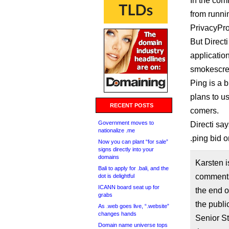
In the com
from runni
PrivacyPro
But Direct
applicatio
smokescree
Ping is a b
plans to us
RECENT POSTS
comers.
Government moves to
Directi say
nationalize .me
.ping bid o
Now you can plant “for sale”
signs directly into your
domains
Karsten i
Bali to apply for .bali, and the
comments 
dot is delightful
ICANN board seat up for
the end o
grabs
the publi
As .web goes live, “.website”
changes hands
Senior St
Domain name universe tops