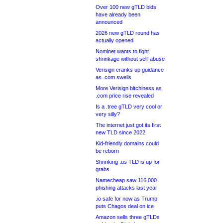
Over 100 new gTLD bids
have already been
announced
2026 new gTLD round has
actually opened
Nominet wants to fight
shrinkage without self-abuse
Verisign cranks up guidance
as .com swells
More Verisign bitchiness as
.com price rise revealed
Is a .tree gTLD very cool or
very silly?
The internet just got its first
new TLD since 2022
Kid-friendly domains could
be reborn
Shrinking .us TLD is up for
grabs
Namecheap saw 116,000
phishing attacks last year
.io safe for now as Trump
puts Chagos deal on ice
Amazon sells three gTLDs