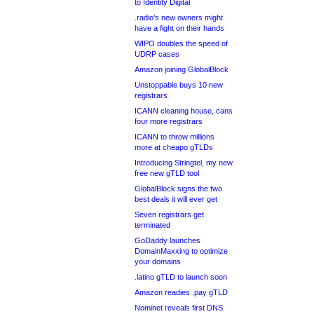
to Identity Digital
.radio’s new owners might
have a fight on their hands
WIPO doubles the speed of
UDRP cases
Amazon joining GlobalBlock
Unstoppable buys 10 new
registrars
ICANN cleaning house, cans
four more registrars
ICANN to throw millions
more at cheapo gTLDs
Introducing Stringtel, my new
free new gTLD tool
GlobalBlock signs the two
best deals it will ever get
Seven registrars get
terminated
GoDaddy launches
DomainMaxxing to optimize
your domains
.latino gTLD to launch soon
Amazon readies .pay gTLD
Nominet reveals first DNS