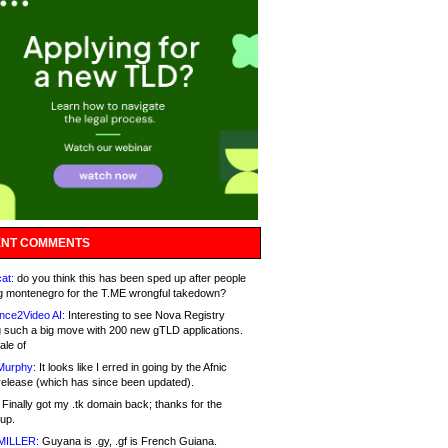
NT COMMENTS
at:
do you think this has been sped up after people
g montenegro for the T.ME wrongful takedown?
nce2Video AI:
Interesting to see Nova Registry
 such a big move with 200 new gTLD applications.
ale of
Murphy:
It looks like I erred in going by the Afnic
release (which has since been updated).
Finally got my .tk domain back; thanks for the
up.
MILLER:
Guyana is .gy, .gf is French Guiana.