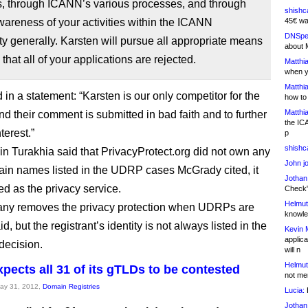
s, through ICANN’s various processes, and through
shishc
wareness of your activities within the ICANN
45€ wa
DNSpe
 generally. Karsten will pursue all appropriate means
about 
 that all of your applications are rejected.
Matthia
when y
Matthia
d in a statement: “Karsten is our only competitor for the
how to
Matthia
nd their comment is submitted in bad faith and to further
the IC
nterest.”
p
shishc
 Turakhia said that PrivacyProtect.org did not own any
John j
ain names listed in the UDRP cases McGrady cited, it
Jothan
ed as the privacy service.
Check" 
Helmut
ny removes the privacy protection when UDRPs are
knowled
aid, but the registrant’s identity is not always listed in the
Kevin 
applica
decision.
will n
Helmut
xpects all 31 of its gTLDs to be contested
not me
May 31, 2012,
Domain Registries
Lucia:
H
Jothan