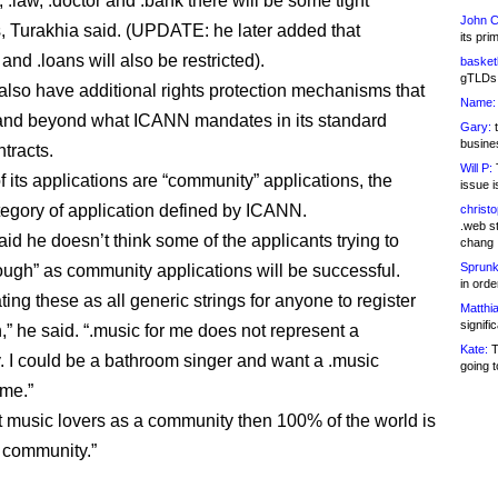
 .law, .doctor and .bank there will be some tight
John C
ns, Turakhia said. (UPDATE: he later added that
its pri
and .loans will also be restricted).
basketb
gTLDs 
also have additional rights protection mechanisms that
Name:
and beyond what ICANN mandates in its standard
Gary:
t
busines
ntracts.
Will P:
T
f its applications are “community” applications, the
issue i
tegory of application defined by ICANN.
christ
.web st
id he doesn’t think some of the applicants trying to
chang
Sprunk
ough” as community applications will be successful.
in ord
ting these as all generic strings for anyone to register
Matthia
signifi
,” he said. “.music for me does not represent a
Kate:
T
 I could be a bathroom singer and want a .music
going t
me.”
eat music lovers as a community then 100% of the world is
t community.”