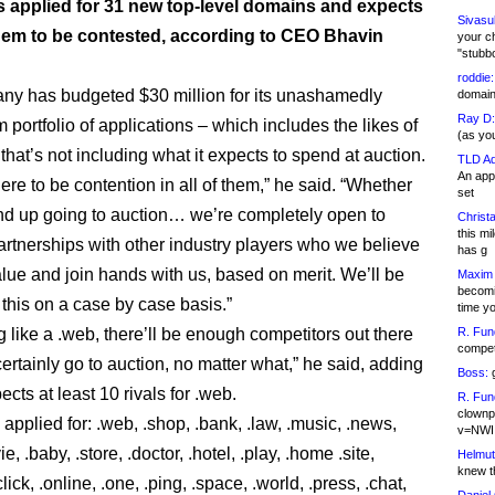
as applied for 31 new top-level domains and expects
Sivasu
 them to be contested, according to CEO Bhavin
your c
"stubb
roddie:
y has budgeted $30 million for its unashamedly
domain,
Ray D:
portfolio of applications – which includes the likes of
(as yo
that’s not including what it expects to spend at auction.
TLD Ad
An appl
here to be contention in all of them,” he said. “Whether
set
end up going to auction… we’re completely open to
Christa
this m
partnerships with other industry players who we believe
has g
lue and join hands with us, based on merit. We’ll be
Maxim 
becomi
 this on a case by case basis.”
time y
 like a .web, there’ll be enough competitors out there
R. Fun
competi
l certainly go to auction, no matter what,” he said, adding
Boss:
g
ects at least 10 rivals for .web.
R. Fun
clownp
 applied for: .web, .shop, .bank, .law, .music, .news,
v=NWI
e, .baby, .store, .doctor, .hotel, .play, .home .site,
Helmut
knew th
click, .online, .one, .ping, .space, .world, .press, .chat,