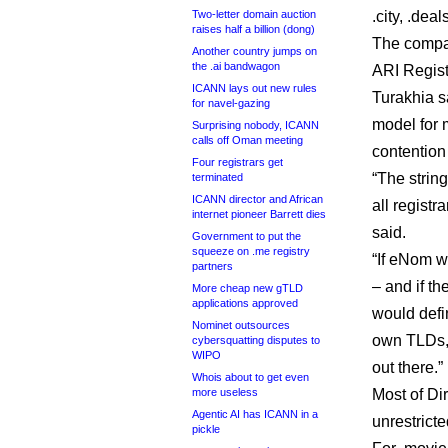
Two-letter domain auction
.city, .dea
raises half a billion (dong)
The compan
Another country jumps on
the .ai bandwagon
ARI Regist
ICANN lays out new rules
Turakhia sa
for navel-gazing
model for 
Surprising nobody, ICANN
calls off Oman meeting
contention
Four registrars get
“The string
terminated
ICANN director and African
all registr
internet pioneer Barrett dies
said.
Government to put the
squeeze on .me registry
“If eNom w
partners
– and if t
More cheap new gTLD
applications approved
would defin
Nominet outsources
own TLDs,”
cybersquatting disputes to
WIPO
out there.”
Whois about to get even
more useless
Most of Di
Agentic AI has ICANN in a
unrestricte
pickle