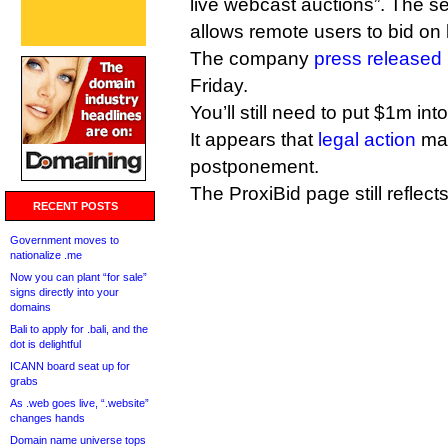
live webcast auctions”. The s
allows remote users to bid on 
The company
press released
Friday.
You’ll still need to put $1m int
It appears that
legal action
may
postponement.
The ProxiBid page still reflec
RECENT POSTS
Government moves to
nationalize .me
Now you can plant “for sale”
signs directly into your
domains
Bali to apply for .bali, and the
dot is delightful
ICANN board seat up for
grabs
As .web goes live, “.website”
changes hands
Domain name universe tops