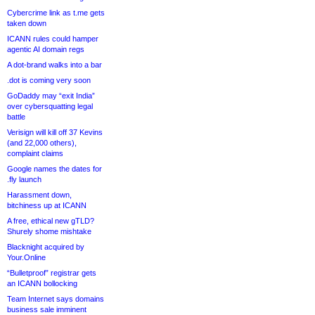
Cybercrime link as t.me gets
taken down
ICANN rules could hamper
agentic AI domain regs
A dot-brand walks into a bar
.dot is coming very soon
GoDaddy may “exit India”
over cybersquatting legal
battle
Verisign will kill off 37 Kevins
(and 22,000 others),
complaint claims
Google names the dates for
.fly launch
Harassment down,
bitchiness up at ICANN
A free, ethical new gTLD?
Shurely shome mishtake
Blacknight acquired by
Your.Online
“Bulletproof” registrar gets
an ICANN bollocking
Team Internet says domains
business sale imminent