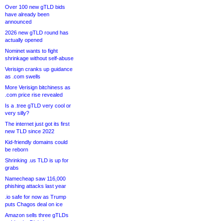
Over 100 new gTLD bids
have already been
announced
2026 new gTLD round has
actually opened
Nominet wants to fight
shrinkage without self-abuse
Verisign cranks up guidance
as .com swells
More Verisign bitchiness as
.com price rise revealed
Is a .tree gTLD very cool or
very silly?
The internet just got its first
new TLD since 2022
Kid-friendly domains could
be reborn
Shrinking .us TLD is up for
grabs
Namecheap saw 116,000
phishing attacks last year
.io safe for now as Trump
puts Chagos deal on ice
Amazon sells three gTLDs