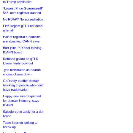
to Trump admin site
“Lowest Price Guaranteed!”
$48 .com registrar canned
No RDAP? No accreditation
Fifth-largest gTLD not dead
after all
Half of registrar’s domains
are abusive, ICANN says
Burr joins PIR after leaving
ICANN board
Refunds galore as gTLD
losers finally bow out
.goo terminated as search
engine closes down
GoDaddy to offer domain
blocking to people who don’t
have trademarks
Happy new year expected
for domain industry, says
ICANN
Salesforce to apply for a dot-
brand
Team Internet looking to
break up