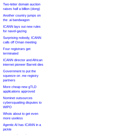
Two-letter domain auction
raises half a billion (dong)
Another country jumps on
the .ai bandwagon
ICANN lays out new rules
for navel-gazing
Surprising nobody, ICANN
calls off Oman meeting
Four registrars get
terminated
ICANN director and African
internet pioneer Barrett dies
Government to put the
squeeze on .me registry
partners
More cheap new gTLD
applications approved
Nominet outsources
cybersquatting disputes to
WIPO
Whois about to get even
more useless
Agentic AI has ICANN in a
pickle