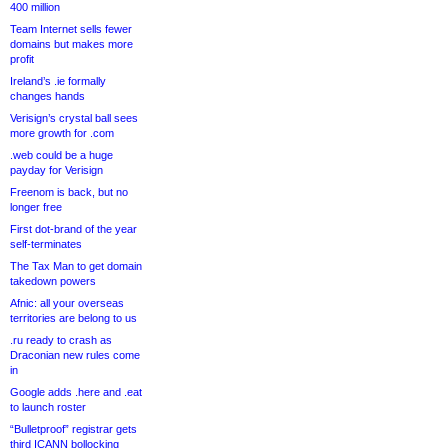
400 million
Team Internet sells fewer
domains but makes more
profit
Ireland’s .ie formally
changes hands
Verisign’s crystal ball sees
more growth for .com
.web could be a huge
payday for Verisign
Freenom is back, but no
longer free
First dot-brand of the year
self-terminates
The Tax Man to get domain
takedown powers
Afnic: all your overseas
territories are belong to us
.ru ready to crash as
Draconian new rules come
in
Google adds .here and .eat
to launch roster
“Bulletproof” registrar gets
third ICANN bollocking