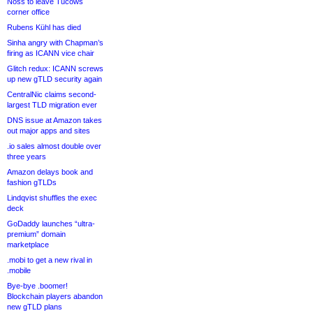
Noss to leave Tucows
corner office
Rubens Kühl has died
Sinha angry with Chapman’s
firing as ICANN vice chair
Glitch redux: ICANN screws
up new gTLD security again
CentralNic claims second-
largest TLD migration ever
DNS issue at Amazon takes
out major apps and sites
.io sales almost double over
three years
Amazon delays book and
fashion gTLDs
Lindqvist shuffles the exec
deck
GoDaddy launches “ultra-
premium” domain
marketplace
.mobi to get a new rival in
.mobile
Bye-bye .boomer!
Blockchain players abandon
new gTLD plans