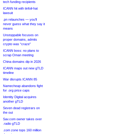
tech funding recipients
ICANN hit with tinfoil-hat
lawsuit
.pn relaunches — you’ll
never guess what they say it
means
Unstoppable focuses on
proper domains, admits
crypto was “craze”
ICANN boss: no plans to
scrap Oman meeting
China domains dip in 2026
ICANN maps out new gTLD
timeline
War disrupts ICANN 85
Namecheap abandons fight
for .org price caps
Identity Digital acquires
another gTLD
Seven dead registrars on
the out
Sav.com owner takes over
.radio gTLD
.com zone tops 160 million