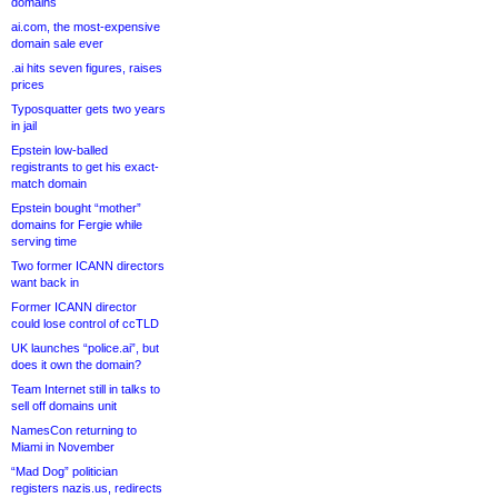
domains
ai.com, the most-expensive
domain sale ever
.ai hits seven figures, raises
prices
Typosquatter gets two years
in jail
Epstein low-balled
registrants to get his exact-
match domain
Epstein bought “mother”
domains for Fergie while
serving time
Two former ICANN directors
want back in
Former ICANN director
could lose control of ccTLD
UK launches “police.ai”, but
does it own the domain?
Team Internet still in talks to
sell off domains unit
NamesCon returning to
Miami in November
“Mad Dog” politician
registers nazis.us, redirects