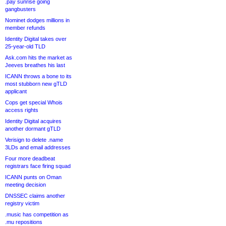
.pay sunrise going
gangbusters
Nominet dodges millions in
member refunds
Identity Digital takes over
25-year-old TLD
Ask.com hits the market as
Jeeves breathes his last
ICANN throws a bone to its
most stubborn new gTLD
applicant
Cops get special Whois
access rights
Identity Digital acquires
another dormant gTLD
Verisign to delete .name
3LDs and email addresses
Four more deadbeat
registrars face firing squad
ICANN punts on Oman
meeting decision
DNSSEC claims another
registry victim
.music has competition as
.mu repositions