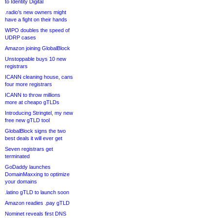
to Identity Digital
.radio’s new owners might
have a fight on their hands
WIPO doubles the speed of
UDRP cases
Amazon joining GlobalBlock
Unstoppable buys 10 new
registrars
ICANN cleaning house, cans
four more registrars
ICANN to throw millions
more at cheapo gTLDs
Introducing Stringtel, my new
free new gTLD tool
GlobalBlock signs the two
best deals it will ever get
Seven registrars get
terminated
GoDaddy launches
DomainMaxxing to optimize
your domains
.latino gTLD to launch soon
Amazon readies .pay gTLD
Nominet reveals first DNS