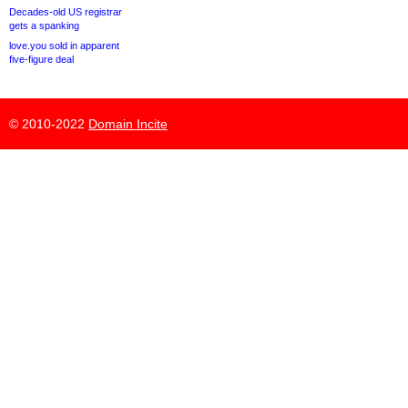
Decades-old US registrar
gets a spanking
love.you sold in apparent
five-figure deal
© 2010-2022
Domain Incite