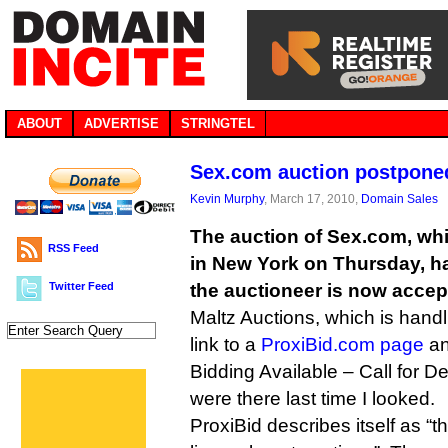
ABOUT
ADVERTISE
STRINGTEL
Sex.com auction postponed
Kevin Murphy
, March 17, 2010,
Domain Sales
The auction of Sex.com, wh
RSS Feed
in New York on Thursday, 
Twitter Feed
the auctioneer is now accep
Maltz Auctions, which is handl
link to a
ProxiBid.com page
an
Bidding Available – Call for Det
were there last time I looked.
ProxiBid describes itself as “t