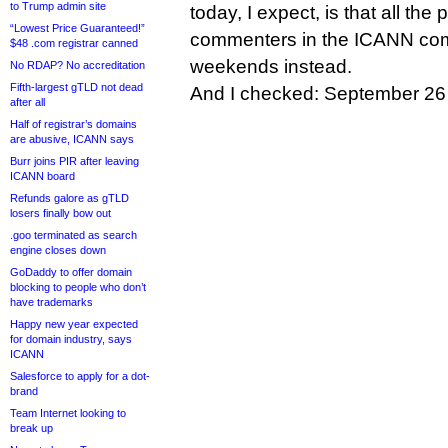
to Trump admin site
today, I expect, is that all the
“Lowest Price Guaranteed!”
commenters in the ICANN comm
$48 .com registrar canned
weekends instead.
No RDAP? No accreditation
Fifth-largest gTLD not dead
And I checked: September 26
after all
Half of registrar’s domains
are abusive, ICANN says
Burr joins PIR after leaving
ICANN board
Refunds galore as gTLD
losers finally bow out
.goo terminated as search
engine closes down
GoDaddy to offer domain
blocking to people who don’t
have trademarks
Happy new year expected
for domain industry, says
ICANN
Salesforce to apply for a dot-
brand
Team Internet looking to
break up