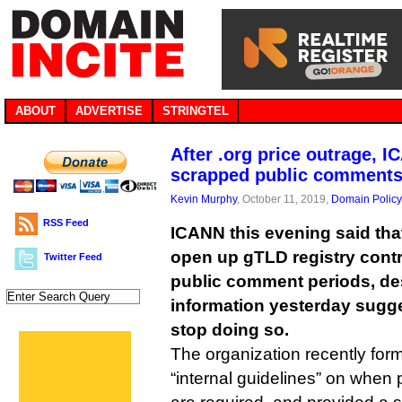
ABOUT
ADVERTISE
STRINGTEL
After .org price outrage, 
scrapped public comment
Kevin Murphy
, October 11, 2019,
Domain Policy
RSS Feed
ICANN this evening said that 
open up gTLD registry cont
Twitter Feed
public comment periods, de
information yesterday sugge
stop doing so.
The organization recently forma
“internal guidelines” on when