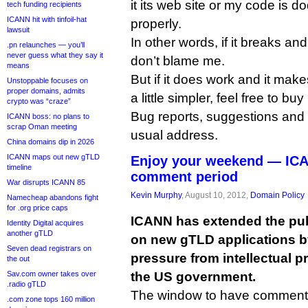
it its web site or my code is do
tech funding recipients
ICANN hit with tinfoil-hat
properly.
lawsuit
In other words, if it breaks an
.pn relaunches — you’ll
never guess what they say it
don’t blame me.
means
But if it does work and it make
Unstoppable focuses on
proper domains, admits
a little simpler, feel free to buy
crypto was “craze”
Bug reports, suggestions and 
ICANN boss: no plans to
scrap Oman meeting
usual address.
China domains dip in 2026
ICANN maps out new gTLD
Enjoy your weekend — IC
timeline
comment period
War disrupts ICANN 85
Kevin Murphy
, August 10, 2012,
Domain Policy
Namecheap abandons fight
for .org price caps
ICANN has extended the pu
Identity Digital acquires
another gTLD
on new gTLD applications by
Seven dead registrars on
pressure from intellectual p
the out
the US government.
Sav.com owner takes over
.radio gTLD
The window to have comment
.com zone tops 160 million