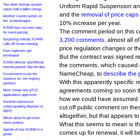
Two-letter domain auction
Uniform Rapid Suspension anti
raises half a billion (dong)
and the
removal of price caps
Another country jumps on
the .ai bandwagon
10% increase per year.
ICANN lays out new rules
The comment period on this co
for navel-gazing
3,200 comments
, almost all o
Surprising nobody, ICANN
calls off Oman meeting
price regulation changes or t
Four registrars get
terminated
But the contract was signed r
ICANN director and African
the comments, which caused o
internet pioneer Barrett dies
NameCheap, to
describe the 
Government to put the
squeeze on .me registry
With this apparently specific r
partners
agreements coming so soon the
More cheap new gTLD
applications approved
how we could have assumed 
Nominet outsources
cut off public comment on the
cybersquatting disputes to
WIPO
altogether, but that appears to
Whois about to get even
more useless
What this seems to mean is t
Agentic AI has ICANN in a
comes up for renewal, it will 
pickle