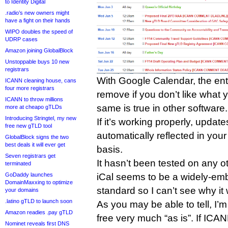
to Identity Digital
.radio’s new owners might
have a fight on their hands
WIPO doubles the speed of
UDRP cases
Amazon joining GlobalBlock
Unstoppable buys 10 new
registrars
With Google Calendar, the ent
ICANN cleaning house, cans
four more registrars
remove if you don’t like what 
ICANN to throw millions
same is true in other software.
more at cheapo gTLDs
Introducing Stringtel, my new
If it’s working properly, updat
free new gTLD tool
automatically reflected in your
GlobalBlock signs the two
best deals it will ever get
basis.
Seven registrars get
It hasn’t been tested on any ot
terminated
iCal seems to be a widely-em
GoDaddy launches
DomainMaxxing to optimize
standard so I can’t see why i
your domains
.latino gTLD to launch soon
As you may be able to tell, I’m
Amazon readies .pay gTLD
free very much “as is”. If ICA
Nominet reveals first DNS