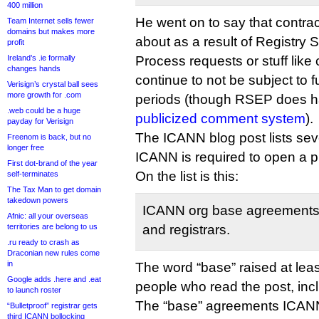
400 million
He went on to say that contr
Team Internet sells fewer
domains but makes more
about as a result of Registry 
profit
Ireland’s .ie formally
Process requests or stuff like
changes hands
continue to not be subject to 
Verisign’s crystal ball sees
more growth for .com
periods (though RSEP does h
.web could be a huge
publicized comment system
).
payday for Verisign
The ICANN blog post lists sev
Freenom is back, but no
longer free
ICANN is required to open a 
First dot-brand of the year
On the list is this:
self-terminates
The Tax Man to get domain
takedown powers
ICANN org base agreements w
Afnic: all your overseas
territories are belong to us
and registrars.
.ru ready to crash as
Draconian new rules come
in
The word “base” raised at lea
Google adds .here and .eat
people who read the post, inc
to launch roster
The “base” agreements ICANN 
“Bulletproof” registrar gets
third ICANN bollocking