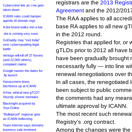
registrars are the
2013 Registr
Cybercrime link as t.me gets
Agreement
and the 2012/201
taken down
ICANN rules could hamper
The RAA applies to all accredi
agentic AI domain regs
base RA applies to all new gTL
A dot-brand walks into a bar
in the 2012 round.
.dot is coming very soon
GoDaddy may “exit India”
Registries that applied for, or
over cybersquatting legal
battle
gTLDs prior to 2012 all have 
Verisign will kill off 37 Kevins
have been gradually brought 
(and 22,000 others),
complaint claims
necessarily fully — into line w
Google names the dates for
renewal renegotiations over th
.fly launch
In all cases, the renegotiated
Harassment down,
bitchiness up at ICANN
been subject to public commen
A free, ethical new gTLD?
the comments had any meaning
Shurely shome mishtake
Blacknight acquired by
ultimate approval by ICANN.
Your.Online
The most recent such renewal 
“Bulletproof” registrar gets
an ICANN bollocking
Registry’s .org contract.
Team Internet says domains
Among the changes were the i
business sale imminent