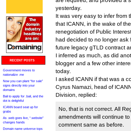
are required, and provided a
yesterday.
It was very easy to infer from 
that ICANN, in the wake of th
renegotiation of Public Interest
had decided to no longer ask
future legacy gTLD contract
I inferred as much, as did an
RECENT POSTS
blogger and a few other intere
today.
Government moves to
nationalize .me
I asked ICANN if that was a c
Now you can plant “for sale”
signs directly into your
Cyrus Namazi, head of ICANN
domains
Division, replied:
Bali to apply for .bali, and the
dot is delightful
ICANN board seat up for
No, that is not correct. All Re
grabs
amendments will continue to 
As .web goes live, “.website”
changes hands
comment same as before.
Domain name universe tops