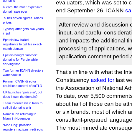
domains
evaluators, which was set to 
ai.com, the most-expensive
end September 26. ICANN
sa
domain sale ever
.ai hits seven figures, raises
prices
After review and discussion 
Typosquatter gets two years
input, and careful considerati
in jail
and impacts the additional t
Epstein low-balled
registrants to get his exact-
processing of applications, 
match domain
application comment period a
Epstein bought “mother”
domains for Fergie while
serving time
Two former ICANN directors
That’s in line with what the Int
want back in
Constituency
asked for
last we
Former ICANN director
could lose control of ccTLD
the Association of National Ad
UK launches “police.ai”, but
To date, over 5,500 comments 
does it own the domain?
about half of those can be attr
Team Internet still in talks to
sell off domains unit
or six brands, most of which 
NamesCon returning to
consultant-prepared language in
Miami in November
“Mad Dog” politician
The most immediate consequ
registers nazis.us, redirects