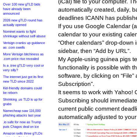
(iCal) file to your computer. T
Over 100 new gTLD bids
automatically created, daily,
have already been
announced
deadlines ICANN has published
2026 new gTLD round has
actually opened
If you use Google Calendar (a
Nominet wants to fight
calendar to your existing cale
shrinkage without self-abuse
“Other calendars” drop-down 
Verisign cranks up guidance
as .com swells
sidebar, then “Add by URL”.
More Verisign bitchiness as
My Apple-using guinea pigs te
.com price rise revealed
Is a .tree gTLD very cool or
functionality is possible with 
very silly?
software, by clicking on “File
The internet just got its first
new TLD since 2022
Subscription”.
Kid-friendly domains could
It seems to work with Yahoo! 
be reborn
Subscribing should immediate
Shrinking .us TLD is up for
grabs
current public comment deadli
Namecheap saw 116,000
phishing attacks last year
automatically adjusted to your
.io safe for now as Trump
puts Chagos deal on ice
Amazon sells three gTLDs