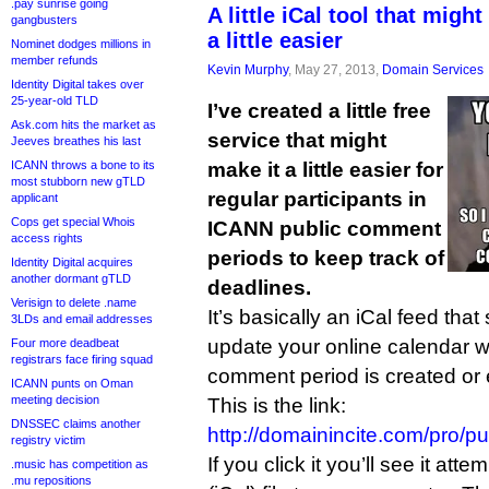
.pay sunrise going
A little iCal tool that mig
gangbusters
a little easier
Nominet dodges millions in
member refunds
Kevin Murphy
, May 27, 2013,
Domain Services
Identity Digital takes over
25-year-old TLD
I’ve created a little free
Ask.com hits the market as
service that might
Jeeves breathes his last
ICANN throws a bone to its
make it a little easier for
most stubborn new gTLD
regular participants in
applicant
Cops get special Whois
ICANN public comment
access rights
periods to keep track of
Identity Digital acquires
another dormant gTLD
deadlines.
Verisign to delete .name
It’s basically an iCal feed tha
3LDs and email addresses
update your online calendar 
Four more deadbeat
registrars face firing squad
comment period is created or
ICANN punts on Oman
meeting decision
This is the link:
DNSSEC claims another
http://domainincite.com/pro/
registry victim
If you click it you’ll see it att
.music has competition as
.mu repositions