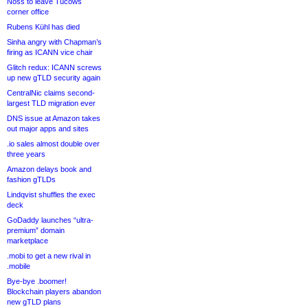
Noss to leave Tucows
corner office
Rubens Kühl has died
Sinha angry with Chapman’s
firing as ICANN vice chair
Glitch redux: ICANN screws
up new gTLD security again
CentralNic claims second-
largest TLD migration ever
DNS issue at Amazon takes
out major apps and sites
.io sales almost double over
three years
Amazon delays book and
fashion gTLDs
Lindqvist shuffles the exec
deck
GoDaddy launches “ultra-
premium” domain
marketplace
.mobi to get a new rival in
.mobile
Bye-bye .boomer!
Blockchain players abandon
new gTLD plans