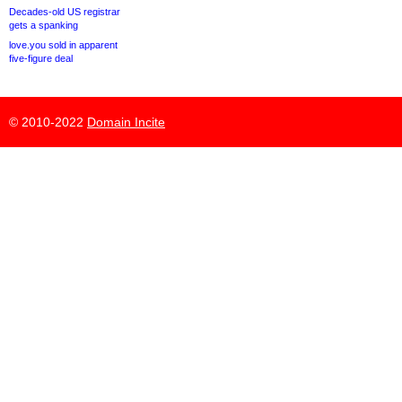
Decades-old US registrar
gets a spanking
love.you sold in apparent
five-figure deal
© 2010-2022
Domain Incite