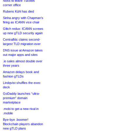
Noss to leave Tucows
corner office
Rubens Kühl has died
Sinha angry with Chapman’s
firing as ICANN vice chair
Glitch redux: ICANN screws
up new gTLD security again
CentralNic claims second-
largest TLD migration ever
DNS issue at Amazon takes
out major apps and sites
.io sales almost double over
three years
Amazon delays book and
fashion gTLDs
Lindqvist shuffles the exec
deck
GoDaddy launches “ultra-
premium” domain
marketplace
.mobi to get a new rival in
.mobile
Bye-bye .boomer!
Blockchain players abandon
new gTLD plans