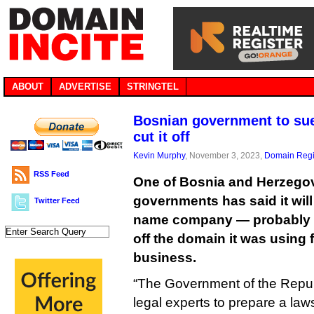
ABOUT
ADVERTISE
STRINGTEL
Bosnian government to sue
cut it off
Kevin Murphy
, November 3, 2023,
Domain Regi
RSS Feed
One of Bosnia and Herzegov
governments has said it wil
Twitter Feed
name company — probably V
off the domain it was using 
business.
“The Government of the Republ
legal experts to prepare a la