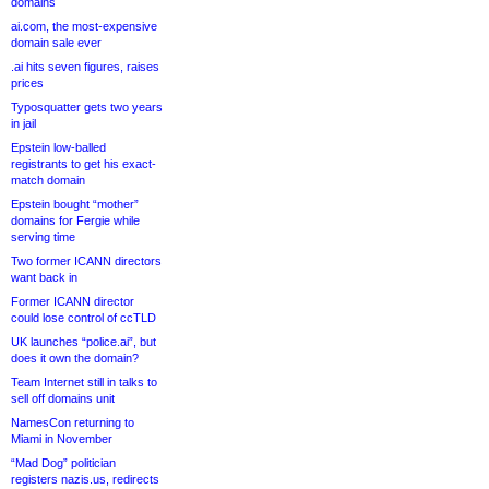
domains
ai.com, the most-expensive
domain sale ever
.ai hits seven figures, raises
prices
Typosquatter gets two years
in jail
Epstein low-balled
registrants to get his exact-
match domain
Epstein bought “mother”
domains for Fergie while
serving time
Two former ICANN directors
want back in
Former ICANN director
could lose control of ccTLD
UK launches “police.ai”, but
does it own the domain?
Team Internet still in talks to
sell off domains unit
NamesCon returning to
Miami in November
“Mad Dog” politician
registers nazis.us, redirects