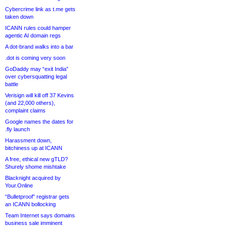
Cybercrime link as t.me gets
taken down
ICANN rules could hamper
agentic AI domain regs
A dot-brand walks into a bar
.dot is coming very soon
GoDaddy may “exit India”
over cybersquatting legal
battle
Verisign will kill off 37 Kevins
(and 22,000 others),
complaint claims
Google names the dates for
.fly launch
Harassment down,
bitchiness up at ICANN
A free, ethical new gTLD?
Shurely shome mishtake
Blacknight acquired by
Your.Online
“Bulletproof” registrar gets
an ICANN bollocking
Team Internet says domains
business sale imminent