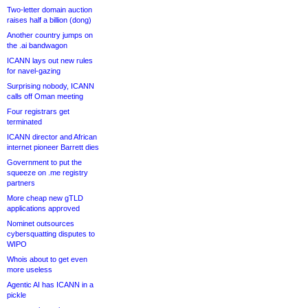
Two-letter domain auction
raises half a billion (dong)
Another country jumps on
the .ai bandwagon
ICANN lays out new rules
for navel-gazing
Surprising nobody, ICANN
calls off Oman meeting
Four registrars get
terminated
ICANN director and African
internet pioneer Barrett dies
Government to put the
squeeze on .me registry
partners
More cheap new gTLD
applications approved
Nominet outsources
cybersquatting disputes to
WIPO
Whois about to get even
more useless
Agentic AI has ICANN in a
pickle