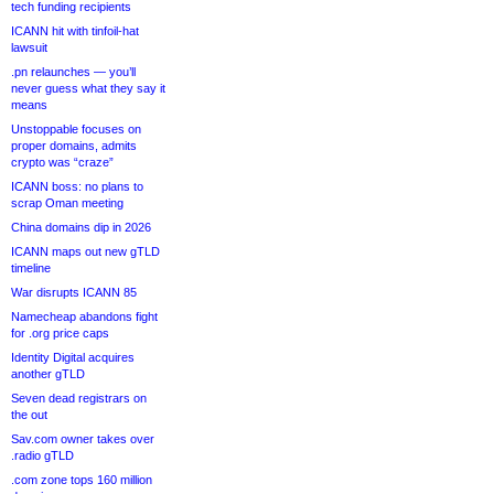
tech funding recipients
ICANN hit with tinfoil-hat
lawsuit
.pn relaunches — you’ll
never guess what they say it
means
Unstoppable focuses on
proper domains, admits
crypto was “craze”
ICANN boss: no plans to
scrap Oman meeting
China domains dip in 2026
ICANN maps out new gTLD
timeline
War disrupts ICANN 85
Namecheap abandons fight
for .org price caps
Identity Digital acquires
another gTLD
Seven dead registrars on
the out
Sav.com owner takes over
.radio gTLD
.com zone tops 160 million