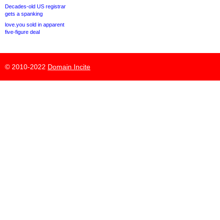
Decades-old US registrar
gets a spanking
love.you sold in apparent
five-figure deal
© 2010-2022
Domain Incite