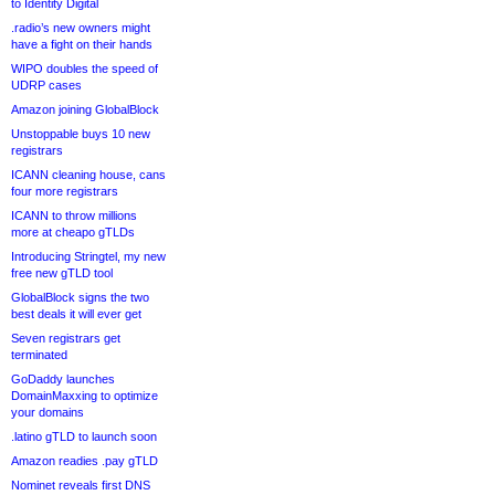
to Identity Digital
.radio’s new owners might
have a fight on their hands
WIPO doubles the speed of
UDRP cases
Amazon joining GlobalBlock
Unstoppable buys 10 new
registrars
ICANN cleaning house, cans
four more registrars
ICANN to throw millions
more at cheapo gTLDs
Introducing Stringtel, my new
free new gTLD tool
GlobalBlock signs the two
best deals it will ever get
Seven registrars get
terminated
GoDaddy launches
DomainMaxxing to optimize
your domains
.latino gTLD to launch soon
Amazon readies .pay gTLD
Nominet reveals first DNS