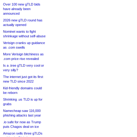
Over 100 new gTLD bids
have already been
announced
2026 new gTLD round has
actually opened
Nominet wants to fight
shrinkage without self-abuse
Verisign cranks up guidance
as .com swells
More Verisign bitchiness as
.com price rise revealed
Is a .tree gTLD very cool or
very silly?
The internet just got its first
new TLD since 2022
Kid-friendly domains could
be reborn
Shrinking .us TLD is up for
grabs
Namecheap saw 116,000
phishing attacks last year
.io safe for now as Trump
puts Chagos deal on ice
Amazon sells three gTLDs