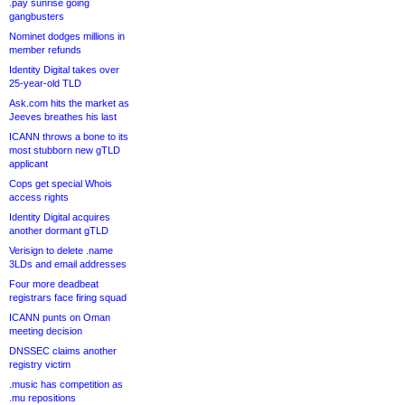
.pay sunrise going
gangbusters
Nominet dodges millions in
member refunds
Identity Digital takes over
25-year-old TLD
Ask.com hits the market as
Jeeves breathes his last
ICANN throws a bone to its
most stubborn new gTLD
applicant
Cops get special Whois
access rights
Identity Digital acquires
another dormant gTLD
Verisign to delete .name
3LDs and email addresses
Four more deadbeat
registrars face firing squad
ICANN punts on Oman
meeting decision
DNSSEC claims another
registry victim
.music has competition as
.mu repositions