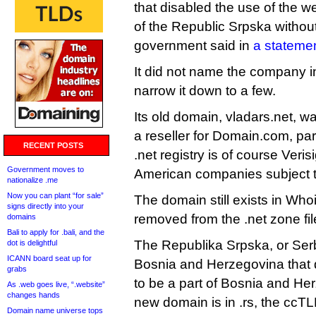
that disabled the use of the 
of the Republic Srpska without 
government said in
a stateme
It did not name the company i
narrow it down to a few.
Its old domain, vladars.net, wa
a reseller for Domain.com, par
RECENT POSTS
.net registry is of course Veris
Government moves to
American companies subject to
nationalize .me
Now you can plant “for sale”
The domain still exists in Who
signs directly into your
removed from the .net zone fi
domains
Bali to apply for .bali, and the
The Republika Srpska, or Serb 
dot is delightful
ICANN board seat up for
Bosnia and Herzegovina that d
grabs
to be a part of Bosnia and Her
As .web goes live, “.website”
changes hands
new domain is in .rs, the ccTL
Domain name universe tops