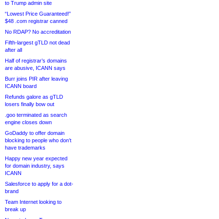
to Trump admin site
“Lowest Price Guaranteed!”
$48 .com registrar canned
No RDAP? No accreditation
Fifth-largest gTLD not dead
after all
Half of registrar’s domains
are abusive, ICANN says
Burr joins PIR after leaving
ICANN board
Refunds galore as gTLD
losers finally bow out
.goo terminated as search
engine closes down
GoDaddy to offer domain
blocking to people who don’t
have trademarks
Happy new year expected
for domain industry, says
ICANN
Salesforce to apply for a dot-
brand
Team Internet looking to
break up