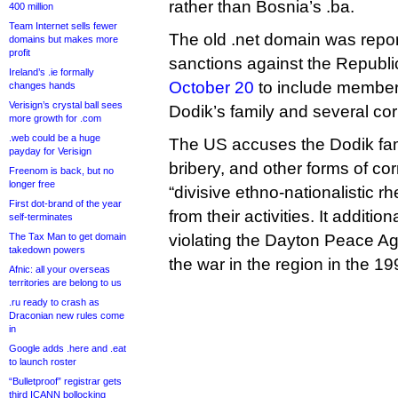
rather than Bosnia’s .ba.
400 million
Team Internet sells fewer
The old .net domain was repor
domains but makes more
profit
sanctions against the Republ
Ireland’s .ie formally
October 20
to include members
changes hands
Verisign’s crystal ball sees
Dodik’s family and several cor
more growth for .com
.web could be a huge
The US accuses the Dodik fami
payday for Verisign
bribery, and other forms of co
Freenom is back, but no
longer free
“divisive ethno-nationalistic rhe
First dot-brand of the year
from their activities. It additi
self-terminates
The Tax Man to get domain
violating the Dayton Peace A
takedown powers
the war in the region in the 19
Afnic: all your overseas
territories are belong to us
.ru ready to crash as
Draconian new rules come
in
Google adds .here and .eat
to launch roster
“Bulletproof” registrar gets
third ICANN bollocking