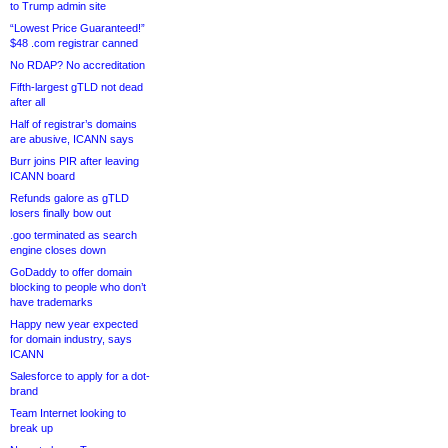
to Trump admin site
“Lowest Price Guaranteed!”
$48 .com registrar canned
No RDAP? No accreditation
Fifth-largest gTLD not dead
after all
Half of registrar’s domains
are abusive, ICANN says
Burr joins PIR after leaving
ICANN board
Refunds galore as gTLD
losers finally bow out
.goo terminated as search
engine closes down
GoDaddy to offer domain
blocking to people who don’t
have trademarks
Happy new year expected
for domain industry, says
ICANN
Salesforce to apply for a dot-
brand
Team Internet looking to
break up