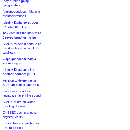
.pay sunrise going
gangbusters
Nominet dodges millions in
member refunds
Identity Digital takes over
25-year-old TLD
Ask.com hits the market as
Jeeves breathes his last
ICANN throws a bone to its
most stubborn new gTLD
applicant
Cops get special Whois
access rights
Identity Digital acquires
another dormant gTLD
Verisign to delete .name
3LDs and email addresses
Four more deadbeat
registrars face firing squad
ICANN punts on Oman
meeting decision
DNSSEC claims another
registry victim
.music has competition as
.mu repositions