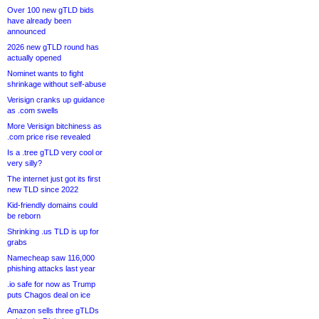
Over 100 new gTLD bids
have already been
announced
2026 new gTLD round has
actually opened
Nominet wants to fight
shrinkage without self-abuse
Verisign cranks up guidance
as .com swells
More Verisign bitchiness as
.com price rise revealed
Is a .tree gTLD very cool or
very silly?
The internet just got its first
new TLD since 2022
Kid-friendly domains could
be reborn
Shrinking .us TLD is up for
grabs
Namecheap saw 116,000
phishing attacks last year
.io safe for now as Trump
puts Chagos deal on ice
Amazon sells three gTLDs