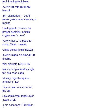
tech funding recipients
ICANN hit with tinfoil-hat
lawsuit
.pn relaunches — you’ll
never guess what they say it
means
Unstoppable focuses on
proper domains, admits
crypto was “craze”
ICANN boss: no plans to
scrap Oman meeting
China domains dip in 2026
ICANN maps out new gTLD
timeline
War disrupts ICANN 85
Namecheap abandons fight
for .org price caps
Identity Digital acquires
another gTLD
Seven dead registrars on
the out
Sav.com owner takes over
.radio gTLD
.com zone tops 160 million