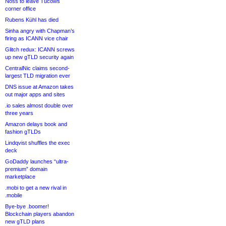
Noss to leave Tucows
corner office
Rubens Kühl has died
Sinha angry with Chapman’s
firing as ICANN vice chair
Glitch redux: ICANN screws
up new gTLD security again
CentralNic claims second-
largest TLD migration ever
DNS issue at Amazon takes
out major apps and sites
.io sales almost double over
three years
Amazon delays book and
fashion gTLDs
Lindqvist shuffles the exec
deck
GoDaddy launches “ultra-
premium” domain
marketplace
.mobi to get a new rival in
.mobile
Bye-bye .boomer!
Blockchain players abandon
new gTLD plans