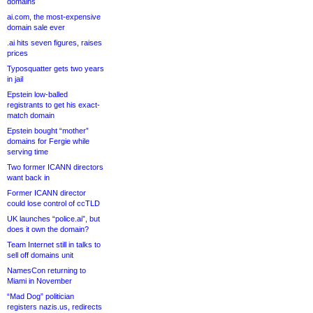
domains
ai.com, the most-expensive
domain sale ever
.ai hits seven figures, raises
prices
Typosquatter gets two years
in jail
Epstein low-balled
registrants to get his exact-
match domain
Epstein bought “mother”
domains for Fergie while
serving time
Two former ICANN directors
want back in
Former ICANN director
could lose control of ccTLD
UK launches “police.ai”, but
does it own the domain?
Team Internet still in talks to
sell off domains unit
NamesCon returning to
Miami in November
“Mad Dog” politician
registers nazis.us, redirects