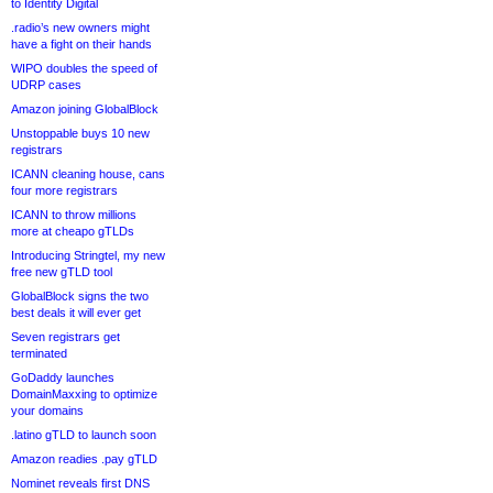
to Identity Digital
.radio’s new owners might
have a fight on their hands
WIPO doubles the speed of
UDRP cases
Amazon joining GlobalBlock
Unstoppable buys 10 new
registrars
ICANN cleaning house, cans
four more registrars
ICANN to throw millions
more at cheapo gTLDs
Introducing Stringtel, my new
free new gTLD tool
GlobalBlock signs the two
best deals it will ever get
Seven registrars get
terminated
GoDaddy launches
DomainMaxxing to optimize
your domains
.latino gTLD to launch soon
Amazon readies .pay gTLD
Nominet reveals first DNS