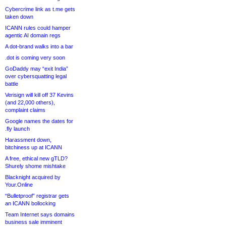
Cybercrime link as t.me gets
taken down
ICANN rules could hamper
agentic AI domain regs
A dot-brand walks into a bar
.dot is coming very soon
GoDaddy may “exit India”
over cybersquatting legal
battle
Verisign will kill off 37 Kevins
(and 22,000 others),
complaint claims
Google names the dates for
.fly launch
Harassment down,
bitchiness up at ICANN
A free, ethical new gTLD?
Shurely shome mishtake
Blacknight acquired by
Your.Online
“Bulletproof” registrar gets
an ICANN bollocking
Team Internet says domains
business sale imminent