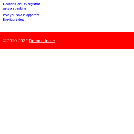
Decades-old US registrar
gets a spanking
love.you sold in apparent
five-figure deal
© 2010-2022
Domain Incite