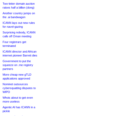
Two-letter domain auction
raises half a billion (dong)
Another country jumps on
the .ai bandwagon
ICANN lays out new rules
for navel-gazing
Surprising nobody, ICANN
calls off Oman meeting
Four registrars get
terminated
ICANN director and African
internet pioneer Barrett dies
Government to put the
squeeze on .me registry
partners
More cheap new gTLD
applications approved
Nominet outsources
cybersquatting disputes to
WIPO
Whois about to get even
more useless
Agentic AI has ICANN in a
pickle