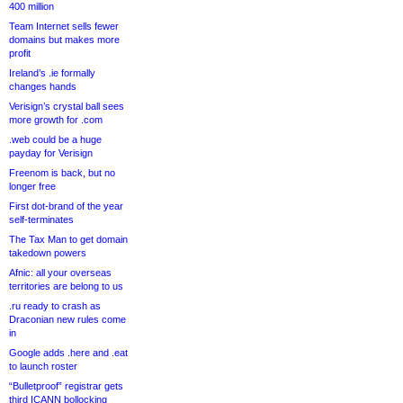
400 million
Team Internet sells fewer
domains but makes more
profit
Ireland’s .ie formally
changes hands
Verisign’s crystal ball sees
more growth for .com
.web could be a huge
payday for Verisign
Freenom is back, but no
longer free
First dot-brand of the year
self-terminates
The Tax Man to get domain
takedown powers
Afnic: all your overseas
territories are belong to us
.ru ready to crash as
Draconian new rules come
in
Google adds .here and .eat
to launch roster
“Bulletproof” registrar gets
third ICANN bollocking