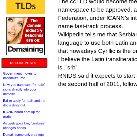
The ccTLD would become the 
namespace to be approved, af
Federation, under ICANN’s in
name fast-track process.
Wikipedia tells me that Serbia
language to use both Latin and
that nowadays Cyrillic is the onl
I believe the Latin transliterat
RECENT POSTS
is .”srb”.
Government moves to
RNIDS said it expects to start 
nationalize .me
the second half of 2011, follow
Now you can plant “for sale”
signs directly into your
domains
Bali to apply for .bali, and the
dot is delightful
ICANN board seat up for
grabs
As .web goes live, “.website”
changes hands
Domain name universe tops