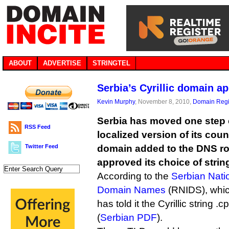
ABOUT
ADVERTISE
STRINGTEL
Serbia’s Cyrillic domain a
Kevin Murphy
, November 8, 2010,
Domain Regi
Serbia has moved one step 
RSS Feed
localized version of its coun
Twitter Feed
domain added to the DNS ro
approved its choice of strin
According to the
Serbian Natio
Domain Names
(RNIDS), whi
has told it the Cyrillic string
(
Serbian PDF
).