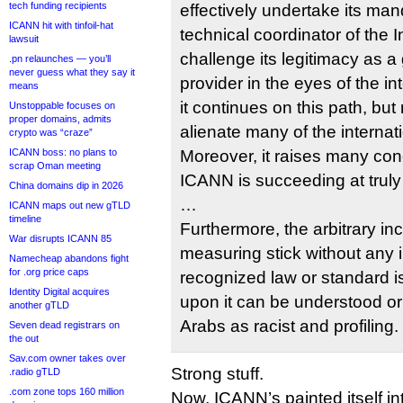
tech funding recipients
effectively undertake its man
ICANN hit with tinfoil-hat
technical coordinator of the I
lawsuit
challenge its legitimacy as a 
.pn relaunches — you’ll
never guess what they say it
provider in the eyes of the in
means
it continues on this path, but
Unstoppable focuses on
proper domains, admits
alienate many of the interna
crypto was “craze”
ICANN boss: no plans to
Moreover, it raises many con
scrap Oman meeting
ICANN is succeeding at truly i
China domains dip in 2026
…
ICANN maps out new gTLD
timeline
Furthermore, the arbitrary inc
War disrupts ICANN 85
measuring stick without any i
Namecheap abandons fight
for .org price caps
recognized law or standard i
Identity Digital acquires
upon it can be understood o
another gTLD
Arabs as racist and profiling.
Seven dead registrars on
the out
Sav.com owner takes over
Strong stuff.
.radio gTLD
.com zone tops 160 million
Now, ICANN’s painted itself int