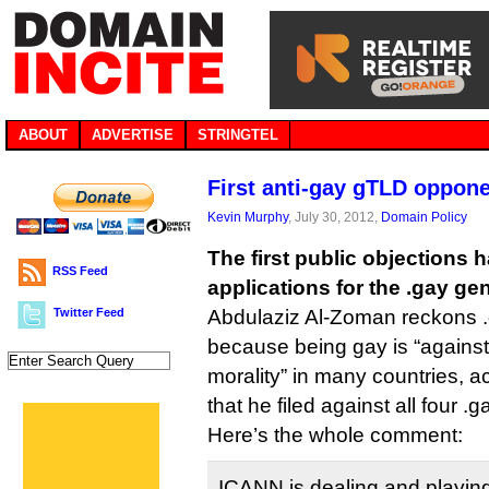
ABOUT
ADVERTISE
STRINGTEL
First anti-gay gTLD oppon
Kevin Murphy
, July 30, 2012,
Domain Policy
The first public objections 
RSS Feed
applications for the .gay ge
Twitter Feed
Abdulaziz Al-Zoman reckons .
because being gay is “against
morality” in many countries, a
that he filed against all four .
Here’s the whole comment:
ICANN is dealing and playing 