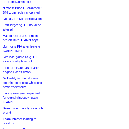
to Trump admin site
“Lowest Price Guaranteed!”
$48 .com registrar canned
No RDAP? No accreditation
Fifth-largest gTLD not dead
after all
Half of registrar’s domains
are abusive, ICANN says
Burr joins PIR after leaving
ICANN board
Refunds galore as gTLD
losers finally bow out
.goo terminated as search
engine closes down
GoDaddy to offer domain
blocking to people who don’t
have trademarks
Happy new year expected
for domain industry, says
ICANN
Salesforce to apply for a dot-
brand
Team Internet looking to
break up