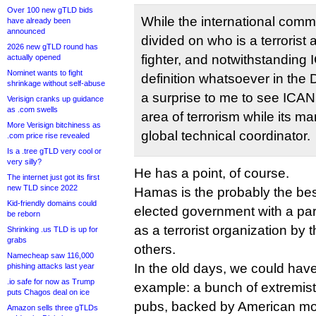
Over 100 new gTLD bids
While the international commu
have already been
announced
divided on who is a terrorist
2026 new gTLD round has
fighter, and notwithstanding 
actually opened
Nominet wants to fight
definition whatsoever in the D
shrinkage without self-abuse
a surprise to me to see ICANN 
Verisign cranks up guidance
as .com swells
area of terrorism while its m
More Verisign bitchiness as
global technical coordinator.
.com price rise revealed
Is a .tree gTLD very cool or
very silly?
He has a point, of course.
The internet just got its first
new TLD since 2022
Hamas is the probably the be
Kid-friendly domains could
elected government with a para
be reborn
as a terrorist organization b
Shrinking .us TLD is up for
grabs
others.
Namecheap saw 116,000
In the old days, we could hav
phishing attacks last year
.io safe for now as Trump
example: a bunch of extremist
puts Chagos deal on ice
pubs, backed by American m
Amazon sells three gTLDs