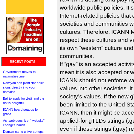
worldwide public policies. It 
Internet-related policies tha
societies and communities wi
cultures. Therefore, ICANN
respect these cultures and v
its own “western” culture and
communities.
RECENT POSTS
If “gay” is an accepted activi
mean it is also accepted or
Government moves to
nationalize .me
ICANN should not enforce we
Now you can plant “for sale”
values into other societies. I
signs directly into your
domains
society’s values. If the ne
Bali to apply for .bali, and the
dot is delightful
been limited to the United St
ICANN board seat up for
ICANN, then it might be acce
grabs
applied-for gTLDs strings (.gay
As .web goes live, “.website”
changes hands
even if these strings (.gay) 
Domain name universe tops