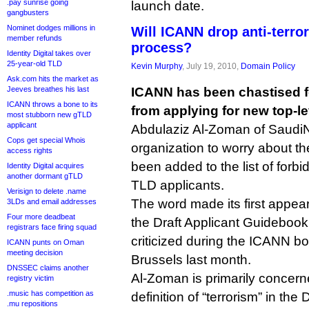
.pay sunrise going
launch date.
gangbusters
Nominet dodges millions in
Will ICANN drop anti-terro
member refunds
process?
Identity Digital takes over
25-year-old TLD
Kevin Murphy
, July 19, 2010,
Domain Policy
Ask.com hits the market as
Jeeves breathes his last
ICANN has been chastised for
ICANN throws a bone to its
from applying for new top-le
most stubborn new gTLD
applicant
Abdulaziz Al-Zoman of Saudi
Cops get special Whois
organization to worry about the
access rights
been added to the list of forbi
Identity Digital acquires
another dormant gTLD
TLD applicants.
Verisign to delete .name
The word made its first appear
3LDs and email addresses
Four more deadbeat
the Draft Applicant Guidebook
registrars face firing squad
criticized during the ICANN bo
ICANN punts on Oman
meeting decision
Brussels last month.
DNSSEC claims another
Al-Zoman is primarily concerne
registry victim
.music has competition as
definition of “terrorism” in the
.mu repositions