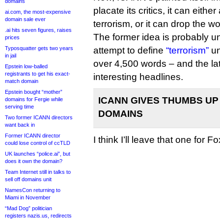
domains
placate its critics, it can either
ai.com, the most-expensive
domain sale ever
terrorism, or it can drop the wo
.ai hits seven figures, raises
The former idea is probably u
prices
Typosquatter gets two years
attempt to define
“terrorism”
un
in jail
over 4,500 words – and the lat
Epstein low-balled
registrants to get his exact-
interesting headlines.
match domain
Epstein bought “mother”
ICANN GIVES THUMBS UP
domains for Fergie while
serving time
DOMAINS
Two former ICANN directors
want back in
Former ICANN director
I think I’ll leave that one for Fo
could lose control of ccTLD
UK launches “police.ai”, but
does it own the domain?
Team Internet still in talks to
sell off domains unit
NamesCon returning to
Miami in November
“Mad Dog” politician
registers nazis.us, redirects