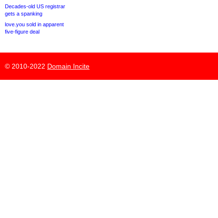
Decades-old US registrar
gets a spanking
love.you sold in apparent
five-figure deal
© 2010-2022
Domain Incite