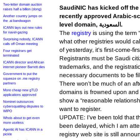
Two-letter domain auction
SaudiNIC has kicked off the 
raises half a billion (dong)
recently approved Arabic-sc
Another country jumps on
the .ai bandwagon
level domain, السعودية.
ICANN lays out new rules
The
registry
is using the term 
for navel-gazing
Surprising nobody, ICANN
what other registries would call
calls off Oman meeting
of yesterday, it’s first-come-fir
Four registrars get
terminated
Registrants must be Saudi cit
ICANN director and African
trademarks, and the registrati
internet pioneer Barrett dies
Government to put the
necessary documents to be filed
squeeze on .me registry
There won’t be much of an afte
partners
More cheap new gTLD
domains is frowned upon and 
applications approved
show a “reasonable relationsh
Nominet outsources
cybersquatting disputes to
want to register.
WIPO
UPDATE: I’ve been told that 
Whois about to get even
more useless
been delayed, which I am atte
Agentic AI has ICANN in a
registry web site is still anno
pickle