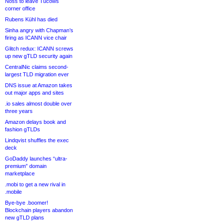
Noss to leave Tucows
corner office
Rubens Kühl has died
Sinha angry with Chapman’s
firing as ICANN vice chair
Glitch redux: ICANN screws
up new gTLD security again
CentralNic claims second-
largest TLD migration ever
DNS issue at Amazon takes
out major apps and sites
.io sales almost double over
three years
Amazon delays book and
fashion gTLDs
Lindqvist shuffles the exec
deck
GoDaddy launches “ultra-
premium” domain
marketplace
.mobi to get a new rival in
.mobile
Bye-bye .boomer!
Blockchain players abandon
new gTLD plans