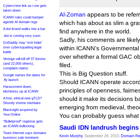
Cybercrime link as t.me gets
taken down
Al-Zoman
appears to be referr
ICANN rules could hamper
which has about as slim a gras
agentic AI domain regs
A dot-brand walks into a bar
find anywhere in the world.
.dot is coming very soon
Sadly, his comments are likely
GoDaddy may “exit India”
within ICANN’s Governmental
over cybersquatting legal
battle
over whether a formal GAC obj
Verisign will kill off 37 Kevins
(and 22,000 others),
filed.
complaint claims
This is Big Question stuff.
Google names the dates for
.fly launch
Should ICANN operate accordin
Harassment down,
principles of openness, fairne
bitchiness up at ICANN
should it make its decisions
A free, ethical new gTLD?
Shurely shome mishtake
emerging from medieval, theo
Blacknight acquired by
Your.Online
You can probably guess what 
“Bulletproof” registrar gets
an ICANN bollocking
Saudi IDN landrush begins
Team Internet says domains
Kevin Murphy
, September 28, 2010,
Domain Reg
business sale imminent