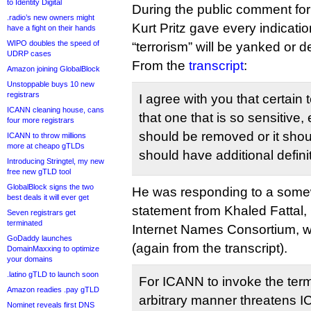
to Identity Digital
During the public comment fo
.radio’s new owners might
Kurt Pritz gave every indicatio
have a fight on their hands
WIPO doubles the speed of
“terrorism” will be yanked or 
UDRP cases
From the
transcript
:
Amazon joining GlobalBlock
Unstoppable buys 10 new
registrars
I agree with you that certain
ICANN cleaning house, cans
that one that is so sensitive, 
four more registrars
should be removed or it shou
ICANN to throw millions
more at cheapo gTLDs
should have additional definit
Introducing Stringtel, my new
free new gTLD tool
GlobalBlock signs the two
He was responding to a some
best deals it will ever get
statement from Khaled Fattal, 
Seven registrars get
terminated
Internet Names Consortium, w
GoDaddy launches
(again from the transcript).
DomainMaxxing to optimize
your domains
.latino gTLD to launch soon
For ICANN to invoke the term 
Amazon readies .pay gTLD
arbitrary manner threatens IC
Nominet reveals first DNS