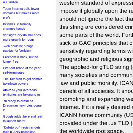
western standard of express
400 million
Team Internet sells fewer
impose it globally upon the r
domains but makes more
profit
should not ignore the fact that
Ireland’s .ie formally
this string are considered cri
changes hands
some parts of the world. Fu
Verisign’s crystal ball sees
more growth for .com
stick to GAC principles that c
.web could be a huge
sensitivity regarding terms wit
payday for Verisign
Freenom is back, but no
geographic and religious sign
longer free
The applied-for gTLD string 
First dot-brand of the year
self-terminates
many societies and communit
The Tax Man to get domain
law and public morality. ICA
takedown powers
benefit of all societies. It sho
Afnic: all your overseas
territories are belong to us
prompting and expanding wes
.ru ready to crash as
Draconian new rules come
Internet. If it is really desir
in
ICANN home community (USA)
Google adds .here and .eat
to launch roster
provided under the .us TLD (e
“Bulletproof” registrar gets
the worldwide root space.
third ICANN bollocking