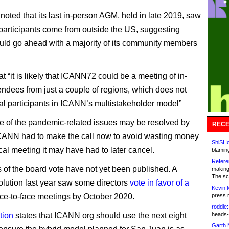
noted that its last in-person AGM, held in late 2019, saw
 participants come from outside the US, suggesting
uld go ahead with a majority of its community members
at “it is likely that ICANN72 could be a meeting of in-
endees from just a couple of regions, which does not
al participants in ICANN’s multistakeholder model”
 of the pandemic-related issues may be resolved by
RECE
CANN had to make the call now to avoid wasting money
ShiSHc
cal meeting it may have had to later cancel.
blamin
Refere
s of the board vote have not yet been published. A
making
The sc
solution last year saw some directors
vote in favor of a
Kevin 
ace-to-face meetings by October 2020.
press 
roddie:
tion
states that ICANN org should use the next eight
heads-
Garth 