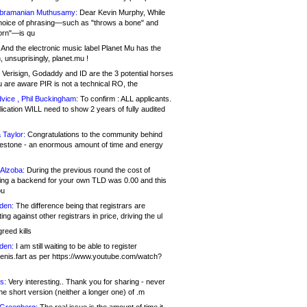
bramanian Muthusamy:
Dear Kevin Murphy, While
hoice of phrasing—such as "throws a bone" and
orn"—is qu
And the electronic music label Planet Mu has the
 unsuprisingly, planet.mu !
Verisign, Godaddy and ID are the 3 potential horses
u are aware PIR is not a technical RO, the
vice , Phil Buckingham:
To confirm : ALL applicants.
ication WILL need to show 2 years of fully audited
 Taylor:
Congratulations to the community behind
ilestone - an enormous amount of time and energy
Alzoba:
During the previous round the cost of
ng a backend for your own TLD was 0.00 and this
ou
den:
The difference being that registrars are
ng against other registrars in price, driving the ul
reed kills
den:
I am still waiting to be able to register
enis.fart as per https://www.youtube.com/watch?
s:
Very interesting.. Thank you for sharing - never
e short version (neither a longer one) of .m