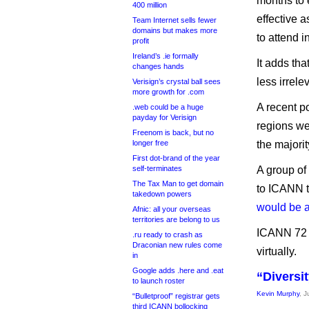
months to 
400 million
effective a
Team Internet sells fewer
domains but makes more
to attend 
profit
Ireland’s .ie formally
It adds tha
changes hands
less irrele
Verisign’s crystal ball sees
more growth for .com
A recent p
.web could be a huge
payday for Verisign
regions w
Freenom is back, but no
longer free
the majori
First dot-brand of the year
self-terminates
A group of 
The Tax Man to get domain
to ICANN to
takedown powers
would be a
Afnic: all your overseas
territories are belong to us
ICANN 72 w
.ru ready to crash as
Draconian new rules come
virtually.
in
Google adds .here and .eat
“Diversi
to launch roster
Kevin Murphy
, J
“Bulletproof” registrar gets
third ICANN bollocking