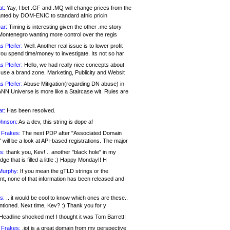
at:
Yay, I bet .GF and .MQ will change prices from the
nted by DOM-ENIC to standard afnic pricin
ar:
Timing is interesting given the other .me story
Montenegro wanting more control over the regis
s Pfeifer:
Well. Another real issue is to lower profit
ou spend time/money to investigate. Its not so har
s Pfeifer:
Hello, we had really nice concepts about
 use a brand zone. Marketing, Publicity and Websit
s Pfeifer:
Abuse Mitigation(regarding DN abuse) in
ANN Universe is more like a Staircase wit. Rules are
at:
Has been resolved.
ohnson:
As a dev, this string is dope af
 Frakes:
The next PDP after "Associated Domain
will be a look at API-based registrations. The major
s:
thank you, Kev! .. another "black hole" in my
ge that is filled a little :) Happy Monday!! H
Murphy:
If you mean the gTLD strings or the
nt, none of that information has been released and
s:
.. it would be cool to know which ones are these..
ntioned. Next time, Kev? :) Thank you for y
eadline shocked me! I thought it was Tom Barrett!
 Frakes:
.jot is a great domain from my perspective