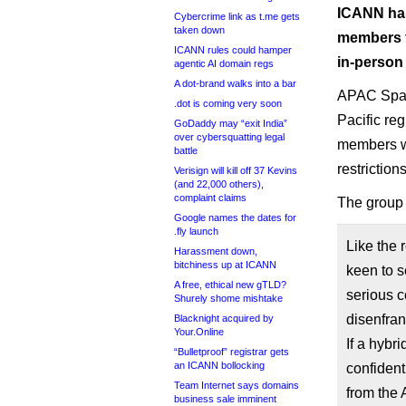
ICANN has
Cybercrime link as t.me gets
taken down
members fr
ICANN rules could hamper
in-person 
agentic AI domain regs
A dot-brand walks into a bar
APAC Space
.dot is coming very soon
Pacific reg
GoDaddy may “exit India”
over cybersquatting legal
members wi
battle
restrictions
Verisign will kill off 37 Kevins
(and 22,000 others),
complaint claims
The grou
Google names the dates for
.fly launch
Like the
Harassment down,
bitchiness up at ICANN
keen to s
A free, ethical new gTLD?
serious 
Shurely shome mishtake
disenfran
Blacknight acquired by
Your.Online
If a hybr
“Bulletproof” registrar gets
an ICANN bollocking
confident
Team Internet says domains
from the
business sale imminent