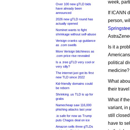
week, part
Over 100 new gTLD bids
have already been
If ICANN de
announced
2026 new gTLD round has
person, wil
actually opened
Springste
Nominet wants to fight
shrinkage without self-abuse
AstraZenec
Verisign cranks up guidance
as .com swells
Is it a pro
More Verisign bitchiness as
Americans 
.com price rise revealed
political d
Is a .tree gTLD very cool or
very silly?
medicine?
The internet just got its first
new TLD since 2022
What about
Kid-friendly domains could
be reborn
their trave
Shrinking .us TLD is up for
grabs
What if the
Namecheap saw 116,000
variant, in
phishing attacks last year
still clos
.io safe for now as Trump
puts Chagos deal on ice
have to sel
Amazon sells three gTLDs