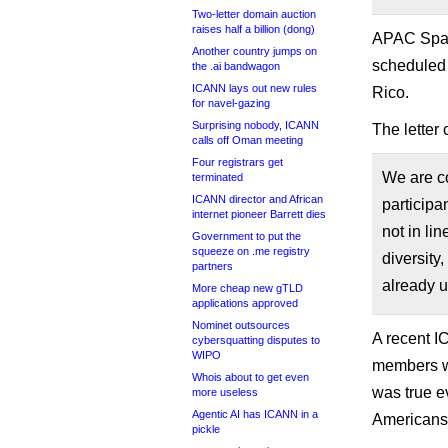
Two-letter domain auction
raises half a billion (dong)
APAC Space
Another country jumps on
scheduled 
the .ai bandwagon
ICANN lays out new rules
Rico.
for navel-gazing
Surprising nobody, ICANN
The letter 
calls off Oman meeting
Four registrars get
We are co
terminated
ICANN director and African
participa
internet pioneer Barrett dies
not in li
Government to put the
squeeze on .me registry
diversity
partners
already 
More cheap new gTLD
applications approved
Nominet outsources
A recent I
cybersquatting disputes to
WIPO
members 
Whois about to get even
was true e
more useless
Agentic AI has ICANN in a
Americans
pickle