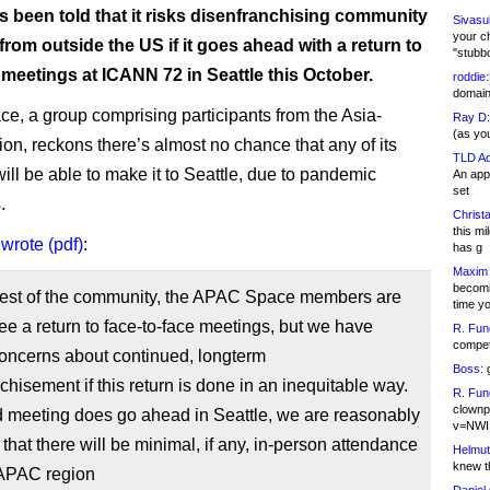
 been told that it risks disenfranchising community
Sivasu
your c
om outside the US if it goes ahead with a return to
"stubb
meetings at ICANN 72 in Seattle this October.
roddie:
domain,
, a group comprising participants from the Asia-
Ray D:
(as yo
ion, reckons there’s almost no chance that any of its
TLD Ad
ll be able to make it to Seattle, due to pandemic
An appl
set
.
Christa
this m
p
wrote (pdf)
:
has g
Maxim 
becomi
 rest of the community, the APAC Space members are
time y
ee a return to face-to-face meetings, but we have
R. Fun
competi
concerns about continued, longterm
Boss:
g
chisement if this return is done in an inequitable way.
R. Fun
clownp
id meeting does go ahead in Seattle, we are reasonably
v=NWI
 that there will be minimal, if any, in-person attendance
Helmut
knew th
 APAC region