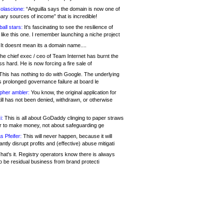
olascione:
“Anguilla says the domain is now one of
mary sources of income” that is incredible!
all stars:
It's fascinating to see the resilience of
like this one. I remember launching a niche project
It doesnt mean its a domain name....
he chief exec / ceo of Team Internet has burnt the
s hard. He is now forcing a fire sale of
his has nothing to do with Google. The underlying
s prolonged governance failure at board le
opher ambler:
You know, the original application for
ill has not been denied, withdrawn, or otherwise
i:
This is all about GoDaddy clinging to paper straws
er to make money, not about safeguarding ge
s Pfeifer:
This will never happen, because it will
cantly disrupt profits and (effective) abuse mitigati
hat's it. Registry operators know there is always
o be residual business from brand protecti