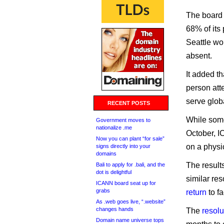
The board 
68% of its
Seattle wo
absent.
It added th
person att
serve glob
RECENT POSTS
While some
Government moves to
nationalize .me
October, I
Now you can plant “for sale”
on a physi
signs directly into your
domains
The result
Bali to apply for .bali, and the
dot is delightful
similar re
ICANN board seat up for
grabs
return
to f
As .web goes live, “.website”
changes hands
The
resolu
Domain name universe tops