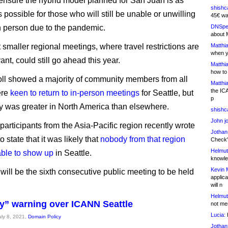
ensure the hybrid model planned for San Juan is as
shishc
s possible for those who will still be unable or unwilling
45€ wa
in person due to the pandemic.
DNSpe
about 
t smaller regional meetings, where travel restrictions are
Matthia
when y
vant, could still go ahead this year.
Matthia
how to
oll showed a majority of community members from all
Matthia
the IC
ere
keen to return to in-person meetings
for Seattle, but
p
ty was greater in North America than elsewhere.
shishc
John j
participants from the Asia-Pacific region recently wrote
Jothan
 state that it was likely that
nobody from that region
Check" 
Helmut
ble to show up
in Seattle.
knowled
Kevin 
ill be the sixth consecutive public meeting to be held
applica
will n
Helmut
ty” warning over ICANN Seattle
not me
Lucia:
H
uly 8, 2021,
Domain Policy
Jothan