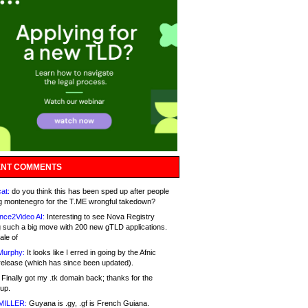
NT COMMENTS
at:
do you think this has been sped up after people
g montenegro for the T.ME wrongful takedown?
nce2Video AI:
Interesting to see Nova Registry
 such a big move with 200 new gTLD applications.
ale of
Murphy:
It looks like I erred in going by the Afnic
release (which has since been updated).
Finally got my .tk domain back; thanks for the
up.
MILLER:
Guyana is .gy, .gf is French Guiana.