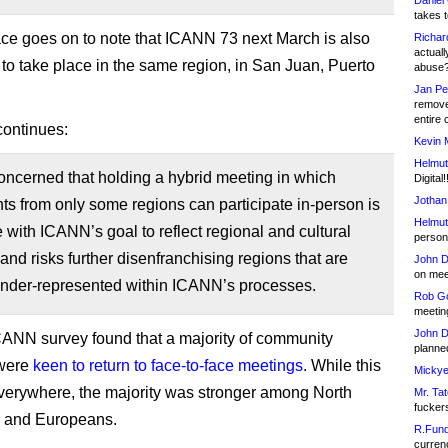
Daniel
takes t
 goes on to note that ICANN 73 next March is also
Richar
actuall
to take place in the same region, in San Juan, Puerto
abuse
Jan Pe
remove
entire 
continues:
Kevin 
Helmut
ncerned that holding a hybrid meeting in which
Digital!
Jothan
nts from only some regions can participate in-person is
Helmut
ne with ICANN’s goal to reflect regional and cultural
person 
, and risks further disenfranchising regions that are
John D
on meet
under-represented within ICANN’s processes.
Rob Go
meetin
John D
CANN survey found that a majority of community
planned
were
keen to return to face-to-face meetings
. While this
Mickye
verywhere, the majority was stronger among North
Mr. Tat
fucker
 and Europeans.
R.Fund
currenc