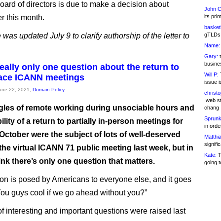
ard of directors is due to make a decision about
John C
er this month.
its pri
basketb
e was updated July 9 to clarify authorship of the letter to
gTLDs 
Name:
Gary:
t
busines
eally only one question about the return to
Will P:
T
face ICANN meetings
issue i
June 22, 2021,
Domain Policy
christ
.web st
gles of remote working during unsociable hours and
chang
Sprunk
ility of a return to partially in-person meetings for
in ord
 October were the subject of lots of well-deserved
Matthia
signifi
the virtual ICANN 71 public meeting last week, but in
Kate:
T
think there’s only one question that matters.
going t
on is posed by Americans to everyone else, and it goes
 “You guys cool if we go ahead without you?”
of interesting and important questions were raised last