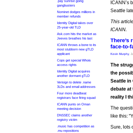
.pay sunrise going
ICANN’s bo
gangbusters
Seattle lat
Nominet dodges millions in
member refunds
This articl
Identity Digital takes over
25-year-old TLD
ICANN.
Ask.com hits the market as
Jeeves breathes his last
There’s r
ICANN throws a bone to its
face-to-
most stubborn new gTLD
applicant
Kevin Murphy
, 
Cops get special Whois
The strug
access rights
Identity Digital acquires
the possib
another dormant gTLD
Seattle in
Verisign to delete .name
3LDs and email addresses
debate at 
Four more deadbeat
reality I 
registrars face firing squad
ICANN punts on Oman
The questi
meeting decision
DNSSEC claims another
like this:
registry victim
.music has competition as
Sure, lots 
.mu repositions