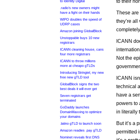
to their h
to Identity Digital
.radio’s new owners might
These are 
have a fight on their hands
WIPO doubles the speed of
they’re all
UDRP cases
completely
Amazon joining GlobalBlock
Unstoppable buys 10 new
ICANN does
registrars
internatio
ICANN cleaning house, cans
four more registrars
Not the ep
ICANN to throw millions
more at cheapo gTLDs
governmen
Introducing Stringtel, my new
free new gTLD tool
ICANN isn’t
GlobalBlock signs the two
technical 
best deals it will ever get
have a sens
Seven registrars get
terminated
powers to 
GoDaddy launches
in literall
DomainMaxxing to optimize
your domains
But it’s a 
.latino gTLD to launch soon
Amazon readies .pay gTLD
permitted i
Nominet reveals first DNS