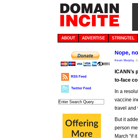
ABOUT
ADVERTISE
STRINGTEL
Nope, no
Kevin Murphy
, 
ICANN’s pl
RSS Feed
to-face c
Twitter Feed
In a resolu
vaccine ine
travel and
But it adde
person mee
March “if it