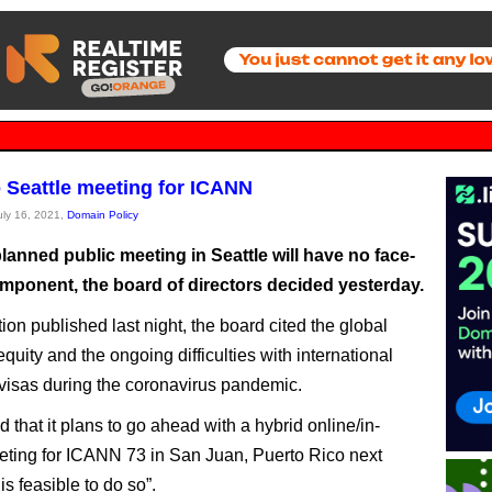
 Seattle meeting for ICANN
July 16, 2021,
Domain Policy
anned public meeting in Seattle will have no face-
omponent, the board of directors decided yesterday.
tion published last night, the board cited the global
quity and the ongoing difficulties with international
 visas during the coronavirus pandemic.
d that it plans to go ahead with a hybrid online/in-
ting for ICANN 73 in San Juan, Puerto Rico next
 is feasible to do so”.