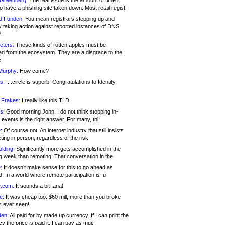
 Greenberg:
The real issue is the amount of time it
o have a phishing site taken down. Most retail regist
d Funden:
You mean registrars stepping up and
y taking action against reported instances of DNS
?
eters:
These kinds of rotten apples must be
d from the ecosystem. They are a disgrace to the
c
Murphy:
How come?
s:
.. .circle is superb! Congratulations to Identity
!
 Frakes:
I really like this TLD
s:
Good morning John, I do not think stopping in-
events is the right answer. For many, thi
:
Of course not. An internet industry that still insists
ing in person, regardless of the risk
lding:
Significantly more gets accomplished in the
g week than remoting. That conversation in the
:
It doesn’t make sense for this to go ahead as
. In a world where remote participation is fu
.com:
It sounds a bit .anal
e:
It was cheap too. $60 mill, more than you broke
s ever seen!
en:
All paid for by made up currency. If I can print the
y the price is paid it, I can pay as muc