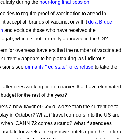
icularly during the
hour-long final session
.
cides to require proof of vaccination to attend in
l it accept all brands of vaccine, or will it
do a Bruce
en
and exclude those who have received the
a jab, which is not currently approved in the US?
blem for overseas travelers that the number of vaccinated
currently appears to be plateauing, as ludicrous
ivisions see
primarily “red state” folks refuse
to take their
 attendees working for companies that have eliminated
l budget for the rest of the year?
re’s a new flavor of Covid, worse than the current delta
 play in October? What if travel corridors into the US are
ed when ICANN 72 comes around? What if attendees
f-isolate for weeks in expensive hotels upon their return