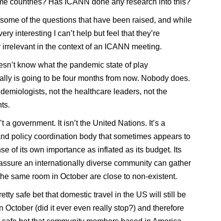
ome countries? Has ICANN done any research into this?
some of the questions that have been raised, and while
 very interesting I can’t help but feel that they’re
 irrelevant in the context of an ICANN meeting.
n’t know what the pandemic state of play
nally is going to be four months from now. Nobody does.
idemiologists, not the healthcare leaders, not the
ts.
 a government. It isn’t the United Nations. It’s a
and policy coordination body that sometimes appears to
e of its own importance as inflated as its budget. Its
assure an internationally diverse community can gather
y the same room in October are close to non-existent.
pretty safe bet that domestic travel in the US will still be
n October (did it ever even really stop?) and therefore