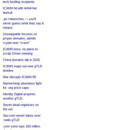
tech funding recipients
ICANN hit with tinfoil-hat
lawsuit
.pn relaunches — you’ll
never guess what they say it
means
Unstoppable focuses on
proper domains, admits
crypto was “craze”
ICANN boss: no plans to
scrap Oman meeting
China domains dip in 2026
ICANN maps out new gTLD
timeline
War disrupts ICANN 85
Namecheap abandons fight
for .org price caps
Identity Digital acquires
another gTLD
Seven dead registrars on
the out
Sav.com owner takes over
.radio gTLD
.com zone tops 160 million