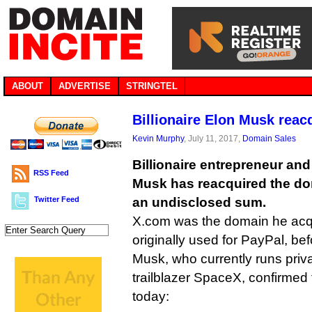
ABOUT
ADVERTISE
STRINGTEL
Billionaire Elon Musk reac
Kevin Murphy
, July 11, 2017,
Domain Sales
Billionaire entrepreneur an
RSS Feed
Musk has reacquired the d
Twitter Feed
an undisclosed sum.
X.com was the domain he acq
originally used for PayPal, be
Musk, who currently runs priv
trailblazer SpaceX, confirmed
today: