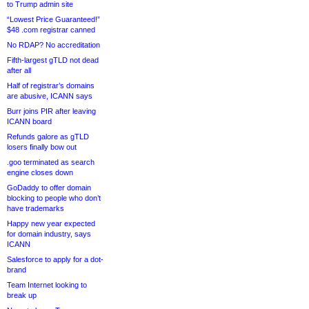
to Trump admin site
“Lowest Price Guaranteed!”
$48 .com registrar canned
No RDAP? No accreditation
Fifth-largest gTLD not dead
after all
Half of registrar’s domains
are abusive, ICANN says
Burr joins PIR after leaving
ICANN board
Refunds galore as gTLD
losers finally bow out
.goo terminated as search
engine closes down
GoDaddy to offer domain
blocking to people who don’t
have trademarks
Happy new year expected
for domain industry, says
ICANN
Salesforce to apply for a dot-
brand
Team Internet looking to
break up