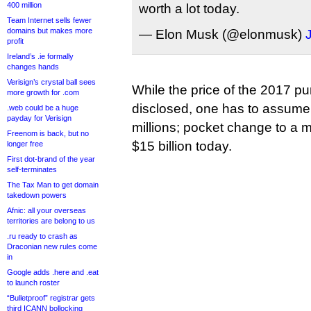
400 million
worth a lot today.
Team Internet sells fewer
domains but makes more
— Elon Musk (@elonmusk)
profit
Ireland’s .ie formally
changes hands
Verisign’s crystal ball sees
While the price of the 2017 p
more growth for .com
disclosed, one has to assume 
.web could be a huge
payday for Verisign
millions; pocket change to a 
Freenom is back, but no
$15 billion today.
longer free
First dot-brand of the year
self-terminates
The Tax Man to get domain
takedown powers
Afnic: all your overseas
territories are belong to us
.ru ready to crash as
Draconian new rules come
in
Google adds .here and .eat
to launch roster
“Bulletproof” registrar gets
third ICANN bollocking