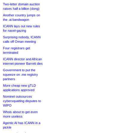
Two-letter domain auction
raises half a billion (dong)
Another country jumps on
the .ai bandwagon
ICANN lays out new rules
for navel-gazing
Surprising nobody, ICANN
calls off Oman meeting
Four registrars get
terminated
ICANN director and African
internet pioneer Barrett dies
Government to put the
squeeze on .me registry
partners
More cheap new gTLD
applications approved
Nominet outsources
cybersquatting disputes to
WIPO
Whois about to get even
more useless
Agentic AI has ICANN in a
pickle