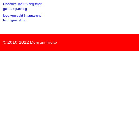
Decades-old US registrar
gets a spanking
love.you sold in apparent
five-figure deal
© 2010-2022
Domain Incite