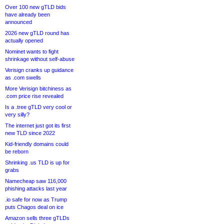
Over 100 new gTLD bids
have already been
announced
2026 new gTLD round has
actually opened
Nominet wants to fight
shrinkage without self-abuse
Verisign cranks up guidance
as .com swells
More Verisign bitchiness as
.com price rise revealed
Is a .tree gTLD very cool or
very silly?
The internet just got its first
new TLD since 2022
Kid-friendly domains could
be reborn
Shrinking .us TLD is up for
grabs
Namecheap saw 116,000
phishing attacks last year
.io safe for now as Trump
puts Chagos deal on ice
Amazon sells three gTLDs