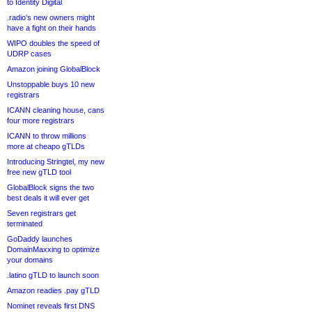
to Identity Digital
.radio’s new owners might
have a fight on their hands
WIPO doubles the speed of
UDRP cases
Amazon joining GlobalBlock
Unstoppable buys 10 new
registrars
ICANN cleaning house, cans
four more registrars
ICANN to throw millions
more at cheapo gTLDs
Introducing Stringtel, my new
free new gTLD tool
GlobalBlock signs the two
best deals it will ever get
Seven registrars get
terminated
GoDaddy launches
DomainMaxxing to optimize
your domains
.latino gTLD to launch soon
Amazon readies .pay gTLD
Nominet reveals first DNS