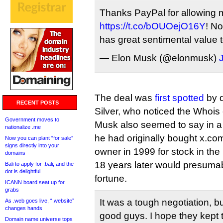
Thanks PayPal for allowing 
https://t.co/bOUOejO16Y
! No
has great sentimental value 
— Elon Musk (@elonmusk)
The deal was
first spotted
by d
RECENT POSTS
Silver, who noticed the Whois
Government moves to
Musk also seemed to say in a
nationalize .me
he had originally bought x.com
Now you can plant “for sale”
signs directly into your
owner in 1999 for stock in th
domains
18 years later would presuma
Bali to apply for .bali, and the
dot is delightful
fortune.
ICANN board seat up for
grabs
It was a tough negotiation, b
As .web goes live, “.website”
changes hands
good guys. I hope they kept 
Domain name universe tops