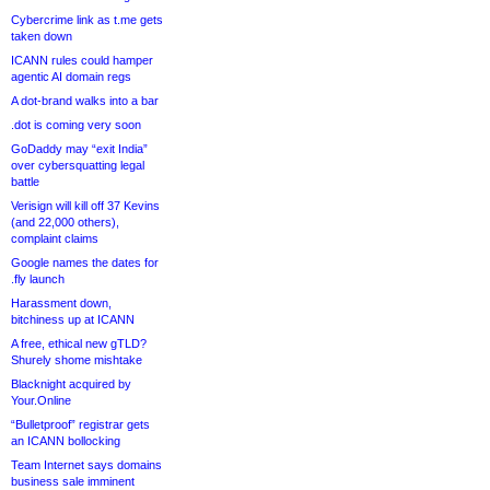
Cybercrime link as t.me gets
taken down
ICANN rules could hamper
agentic AI domain regs
A dot-brand walks into a bar
.dot is coming very soon
GoDaddy may “exit India”
over cybersquatting legal
battle
Verisign will kill off 37 Kevins
(and 22,000 others),
complaint claims
Google names the dates for
.fly launch
Harassment down,
bitchiness up at ICANN
A free, ethical new gTLD?
Shurely shome mishtake
Blacknight acquired by
Your.Online
“Bulletproof” registrar gets
an ICANN bollocking
Team Internet says domains
business sale imminent