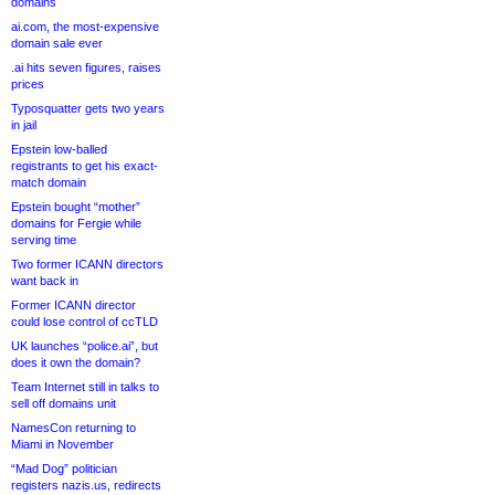
domains
ai.com, the most-expensive
domain sale ever
.ai hits seven figures, raises
prices
Typosquatter gets two years
in jail
Epstein low-balled
registrants to get his exact-
match domain
Epstein bought “mother”
domains for Fergie while
serving time
Two former ICANN directors
want back in
Former ICANN director
could lose control of ccTLD
UK launches “police.ai”, but
does it own the domain?
Team Internet still in talks to
sell off domains unit
NamesCon returning to
Miami in November
“Mad Dog” politician
registers nazis.us, redirects