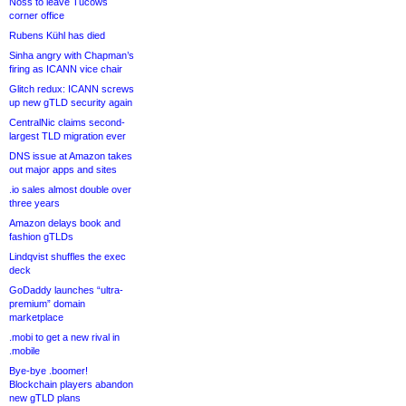
Noss to leave Tucows
corner office
Rubens Kühl has died
Sinha angry with Chapman’s
firing as ICANN vice chair
Glitch redux: ICANN screws
up new gTLD security again
CentralNic claims second-
largest TLD migration ever
DNS issue at Amazon takes
out major apps and sites
.io sales almost double over
three years
Amazon delays book and
fashion gTLDs
Lindqvist shuffles the exec
deck
GoDaddy launches “ultra-
premium” domain
marketplace
.mobi to get a new rival in
.mobile
Bye-bye .boomer!
Blockchain players abandon
new gTLD plans