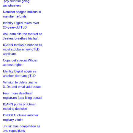
.pay sunrise going
gangbusters
Nominet dodges millions in
member refunds
Identity Digital takes over
25-year-old TLD
Ask.com hits the market as
Jeeves breathes his last
ICANN throws a bone to its
most stubborn new gTLD
applicant
Cops get special Whois
access rights
Identity Digital acquires
another dormant gTLD
Verisign to delete .name
3LDs and email addresses
Four more deadbeat
registrars face firing squad
ICANN punts on Oman
meeting decision
DNSSEC claims another
registry victim
.music has competition as
.mu repositions