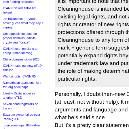
It is important to note that t
tech funding recipients
Clearinghouse is intended be
ICANN hit with tinfoil-hat
lawsuit
existing legal rights, and not
.pn relaunches — you’ll
never guess what they say it
rights or creator of new right
means
protections offered through 
Unstoppable focuses on
proper domains, admits
Clearinghouse to any form o
crypto was “craze”
mark + generic term suggeste
ICANN boss: no plans to
scrap Oman meeting
potentially expand rights be
China domains dip in 2026
under trademark law and put
ICANN maps out new gTLD
the role of making determinat
timeline
War disrupts ICANN 85
particular rights.
Namecheap abandons fight
for .org price caps
Personally, I doubt then-new 
Identity Digital acquires
another gTLD
(at least, not without help). It
Seven dead registrars on
the out
arguments and language and co
Sav.com owner takes over
what he’s said since.
.radio gTLD
But it’s a pretty clear statem
.com zone tops 160 million