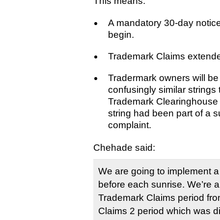
This means:
A mandatory 30-day notice
begin.
Trademark Claims extende
Tradermark owners will be 
confusingly similar strings 
Trademark Clearinghouse 
string had been part of a
complaint.
Chehade said:
We are going to implement a
before each sunrise. We’re a
Trademark Claims period fro
Claims 2 period which was di