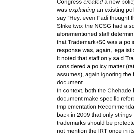
Congress
created
a new policy
was
explaining
an existing pol
say “Hey, even Fadi thought th
Strike two: the NCSG had also
aforementioned staff determin
that Trademark+50 was a polic
response was, again, legalisti
It noted that staff only said 
considered a policy matter (rat
assumes), again ignoring the fu
document.
In context, both the Chehade l
document make specific referen
Implementation Recommendat
back in 2009 that only strings
trademarks should be protect
not mention the IRT once in it