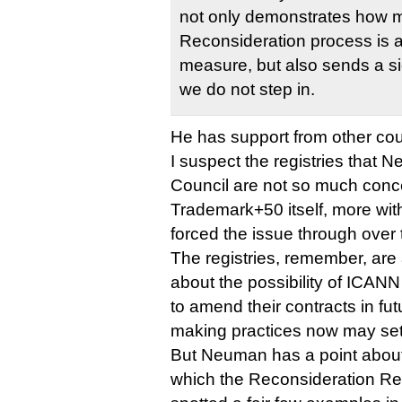
not only demonstrates how 
Reconsideration process is a
measure, but also sends a sig
we do not step in.
He has support from other cou
I suspect the registries that
Council are not so much conc
Trademark+50 itself, more wi
forced the issue through over t
The registries, remember, are
about the possibility of ICANN 
to amend their contracts in fu
making practices now may set
But Neuman has a point about 
which the Reconsideration Re