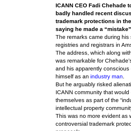
ICANN CEO Fadi Chehade to
badly handled recent discu
trademark protections in t
saying he made a “mistake”
The remarks came during his 
registries and registrars in A
The address, which along wit
was remarkable for Chehade’
and his apparently conscious 
himself as an
industry man
.
But he arguably risked alienati
ICANN community that would c
themselves as part of the “ind
intellectual property communit
This was no more evident as 
controversial trademark prote