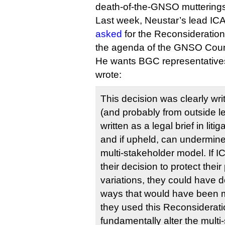
death-of-the-GNSO mutterings
Last week, Neustar’s lead I
asked
for the Reconsideration
the agenda of the GNSO Counc
He wants BGC representatives t
wrote:
This decision was clearly wri
(and probably from outside le
written as a legal brief in liti
and if upheld, can undermine
multi-stakeholder model. If I
their decision to protect thei
variations, they could have d
ways that would have been m
they used this Reconsiderat
fundamentally alter the multi