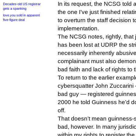
In its request, the NCSG told a 
Decades-old US registrar
gets a spanking
the one I’ve just finished rel
love.you sold in apparent
to overturn the staff decision
five-figure deal
implementation.
The NCSG notes, rightly, that
has been lost at UDRP the strin
necessarily inherently abusiv
complainant must also demonst
bad faith and lack of rights to 
To return to the earlier examp
cybersquatter John Zuccarin
bad guy — registered guinne
2000 he told Guinness he’d don
off.
That doesn’t mean guinness-s
bad, however. In many jurisdic
within my rights to register th