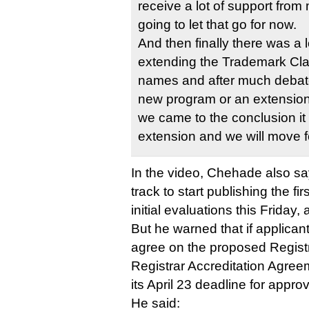
receive a lot of support from
going to let that go for now.
And then finally there was a 
extending the Trademark Cla
names and after much debate
new program or an extension
we came to the conclusion it
extension and we will move f
In the video, Chehade also sa
track to start publishing the fi
initial evaluations this Friday,
But he warned that if applican
agree on the proposed Regis
Registrar Accreditation Agre
its April 23 deadline for appro
He said: