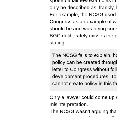
spotted a fair few examples in
only be described as, frankly, 
For example, the NCSG used C
Congress as an example of 
should be and was being consi
BGC deliberately misses the po
stating:
The NCSG fails to explain, 
policy can be created throug
letter to Congress without fo
development procedures. To
cannot create policy in this f
Only a lawyer could come up wi
misinterpretation.
The NCSG wasn’t arguing that