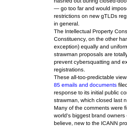
hashed out during closed-door
— go too far and would impo
restrictions on new gTLDs reg
in general.
The Intellectual Property Con
Constituency, on the other han
exception) equally and unifor
strawman proposals are totall
prevent cybersquatting and e
registrations.
These all-too-predictable vie
85 emails and documents
file
response to its initial public
strawman, which closed last n
Many of the comments were fi
world’s biggest brand owners
believe, new to the ICANN pr