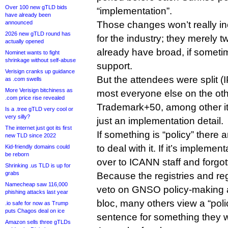
Over 100 new gTLD bids
“implementation”.
have already been
announced
Those changes won’t really i
2026 new gTLD round has
for the industry; they merely 
actually opened
already have broad, if somet
Nominet wants to fight
shrinkage without self-abuse
support.
Verisign cranks up guidance
But the attendees were split 
as .com swells
More Verisign bitchiness as
most everyone else on the ot
.com price rise revealed
Trademark+50, among other it
Is a .tree gTLD very cool or
very silly?
just an implementation detail.
The internet just got its first
If something is “policy” ther
new TLD since 2022
to deal with it. If it’s implemen
Kid-friendly domains could
be reborn
over to ICANN staff and forgot
Shrinking .us TLD is up for
grabs
Because the registries and reg
Namecheap saw 116,000
veto on GNSO policy-making a
phishing attacks last year
bloc, many others view a “poli
.io safe for now as Trump
puts Chagos deal on ice
sentence for something they 
Amazon sells three gTLDs