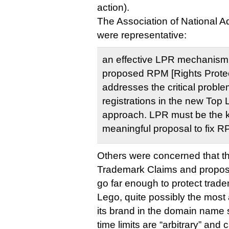
action).
The Association of National A
were representative:
an effective LPR mechanism i
proposed RPM [Rights Prote
addresses the critical proble
registrations in the new Top
approach. LPR must be the k
meaningful proposal to fix R
Others were concerned that th
Trademark Claims and proposed
go far enough to protect trade
Lego, quite possibly the most
its brand in the domain name
time limits are “arbitrary” and