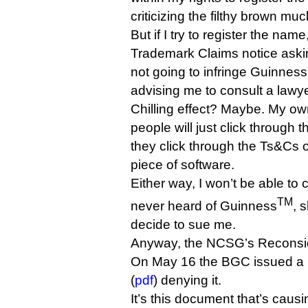
criticizing the filthy brown muc
But if I try to register the name
Trademark Claims notice asking
not going to infringe Guinness’
advising me to consult a lawye
Chilling effect? Maybe. My ow
people will just click through t
they click through the Ts&Cs 
piece of software.
Either way, I won’t be able to c
TM
never heard of Guinness
, 
decide to sue me.
Anyway, the NCSG’s Reconside
On May 16 the BGC issued a 
(
pdf
) denying it.
It’s this document that’s caus