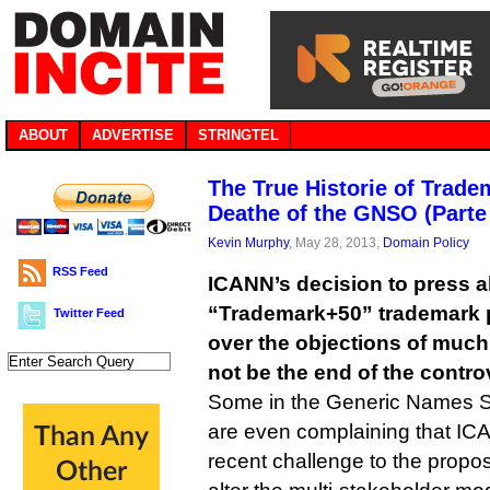
ABOUT
ADVERTISE
STRINGTEL
The True Historie of Trad
Deathe of the GNSO (Parte 
Kevin Murphy
, May 28, 2013,
Domain Policy
RSS Feed
ICANN’s decision to press a
“Trademark+50” trademark 
Twitter Feed
over the objections of muc
not be the end of the contro
Some in the Generic Names S
are even complaining that ICA
recent challenge to the propo