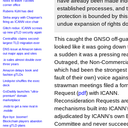
have already been made ind
Noss to leave Tucows
corner office
established processes, and t
Rubens Kühl has died
protection is bounded by thi
Sinha angry with Chapman’s
firing as ICANN vice chair
undue expansion of rights d
Glitch redux: ICANN screws
up new gTLD security again
This caught the GNSO off-gu
CentralNic claims second-
largest TLD migration ever
looked like it was going down t
DNS issue at Amazon takes
a sudden it was a pressing rea
out major apps and sites
.io sales almost double over
Outraged, the Non-Commercia
three years
which had been the strongest 
Amazon delays book and
fashion gTLDs
fault of their own) voice again
Lindqvist shuffles the exec
strawman meetings filed a fo
deck
GoDaddy launches “ultra-
Request (
pdf
) with ICANN.
premium” domain
Reconsideration Requests are
marketplace
.mobi to get a new rival in
mechanisms built into ICANN’
.mobile
adjudicated by ICANN’s own
Bye-bye .boomer!
Blockchain players abandon
Committee and never succee
new gTLD plans