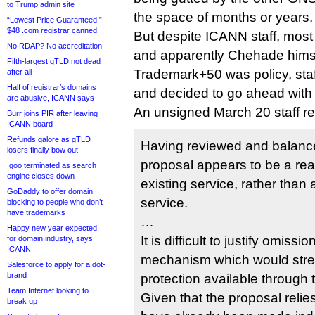
to Trump admin site
the space of months or years.
“Lowest Price Guaranteed!”
$48 .com registrar canned
But despite ICANN staff, mos
No RDAP? No accreditation
and apparently Chehade himse
Fifth-largest gTLD not dead
Trademark+50 was policy, staf
after all
Half of registrar’s domains
and decided to go ahead with 
are abusive, ICANN says
An unsigned March 20 staff re
Burr joins PIR after leaving
ICANN board
Refunds galore as gTLD
Having reviewed and balanced
losers finally bow out
proposal appears to be a re
.goo terminated as search
engine closes down
existing service, rather tha
GoDaddy to offer domain
service.
blocking to people who don’t
have trademarks
…
Happy new year expected
It is difficult to justify omissi
for domain industry, says
ICANN
mechanism which would stre
Salesforce to apply for a dot-
brand
protection available through
Team Internet looking to
Given that the proposal relie
break up