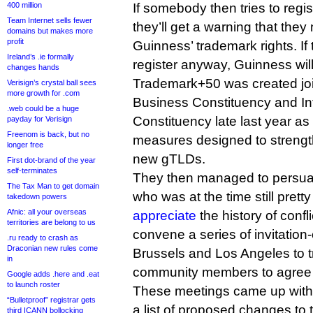
400 million
If somebody then tries to regi
Team Internet sells fewer
they’ll get a warning that they
domains but makes more
profit
Guinness’ trademark rights. I
Ireland’s .ie formally
register anyway, Guinness will 
changes hands
Trademark+50 was created joi
Verisign’s crystal ball sees
more growth for .com
Business Constituency and Int
.web could be a huge
Constituency late last year as 
payday for Verisign
Freenom is back, but no
measures designed to strength
longer free
new gTLDs.
First dot-brand of the year
self-terminates
They then managed to persu
The Tax Man to get domain
who was at the time still pret
takedown powers
Afnic: all your overseas
appreciate
the history of confl
territories are belong to us
convene a series of invitation
.ru ready to crash as
Draconian new rules come
Brussels and Los Angeles to tr
in
community members to agree t
Google adds .here and .eat
to launch roster
These meetings came up with 
“Bulletproof” registrar gets
a list of proposed changes to 
third ICANN bollocking