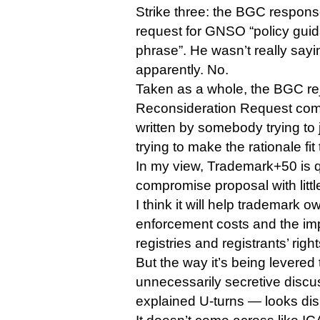
Strike three: the BGC respon
request for GNSO “policy guida
phrase”. He wasn’t really sayin
apparently. No.
Taken as a whole, the BGC rej
Reconsideration Request come
written by somebody trying to 
trying to make the rationale fit
In my view, Trademark+50 is q
compromise proposal with litt
I think it will help trademark o
enforcement costs and the imp
registries and registrants’ right
But the way it’s being lever
unnecessarily secretive discu
explained U-turns — looks di