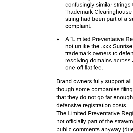
confusingly similar strings 
Trademark Clearinghouse 
string had been part of a
complaint.
A “Limited Preventative R
not unlike the .xxx Sunris
trademark owners to defens
resolving domains across 
one-off flat fee.
Brand owners fully support all
though some companies filin
that they do not go far enough
defensive registration costs.
The Limited Preventative Regi
not officially part of the stra
public comments anyway (due l