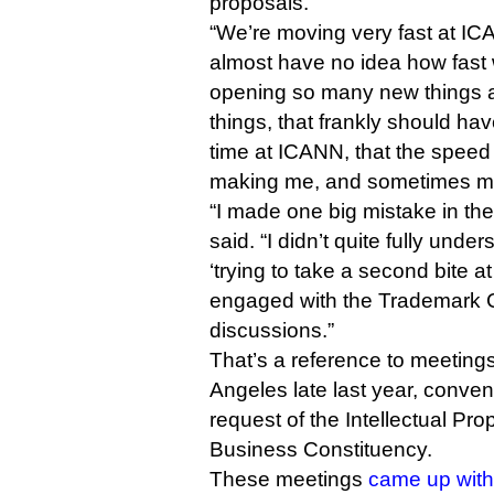
proposals.
“We’re moving very fast at IC
almost have no idea how fast
opening so many new things a
things, that frankly should ha
time at ICANN, that the speed
making me, and sometimes my
“I made one big mistake in the
said. “I didn’t quite fully und
‘trying to take a second bite a
engaged with the Trademark 
discussions.”
That’s a reference to meeting
Angeles late last year, conve
request of the Intellectual Pr
Business Constituency.
These meetings
came up with