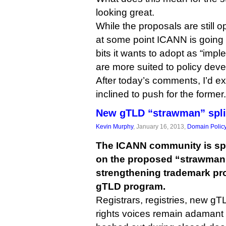
looking great.
While the proposals are still 
at some point ICANN is going 
bits it wants to adopt as “imp
are more suited to policy dev
After today’s comments, I’d e
inclined to push for the former.
New gTLD “strawman” spl
Kevin Murphy
, January 16, 2013,
Domain Polic
The ICANN community is spli
on the proposed “strawman”
strengthening trademark pro
gTLD program.
Registrars, registries, new gT
rights voices remain adamant