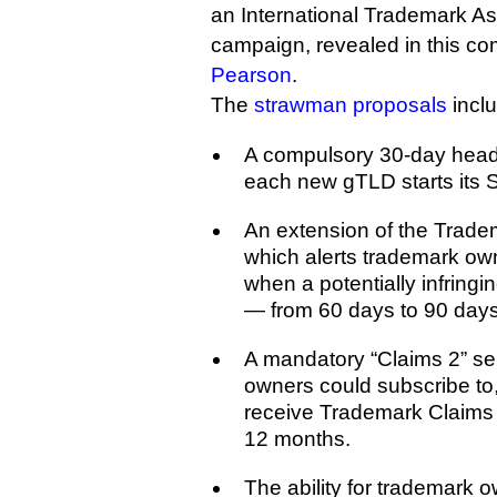
an International Trademark Ass
campaign, revealed in this c
Pearson
.
The
strawman proposals
incl
A compulsory 30-day head
each new gTLD starts its S
An extension of the Trade
which alerts trademark ow
when a potentially infringi
— from 60 days to 90 days
A mandatory “Claims 2” se
owners could subscribe to, 
receive Trademark Claims al
12 months.
The ability for trademark 