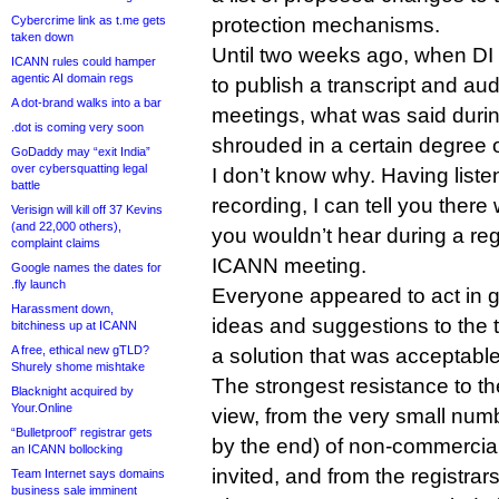
Cybercrime link as t.me gets
protection mechanisms.
taken down
Until two weeks ago, when D
ICANN rules could hamper
agentic AI domain regs
to publish a transcript and aud
A dot-brand walks into a bar
meetings, what was said duri
.dot is coming very soon
shrouded in a certain degree 
GoDaddy may “exit India”
over cybersquatting legal
I don’t know why. Having liste
battle
recording, I can tell you there 
Verisign will kill off 37 Kevins
(and 22,000 others),
you wouldn’t hear during a reg
complaint claims
ICANN meeting.
Google names the dates for
.fly launch
Everyone appeared to act in g
Harassment down,
ideas and suggestions to the t
bitchiness up at ICANN
A free, ethical new gTLD?
a solution that was acceptable 
Shurely shome mishtake
The strongest resistance to 
Blacknight acquired by
Your.Online
view, from the very small num
“Bulletproof” registrar gets
by the end) of non-commercia
an ICANN bollocking
invited, and from the registrars
Team Internet says domains
business sale imminent