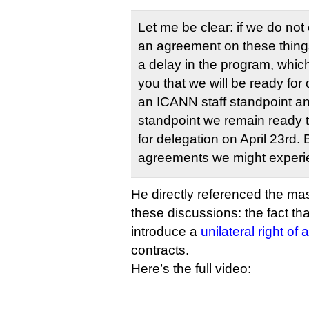
Let me be clear: if we do no
an agreement on these thing
a delay in the program, whic
you that we will be ready for 
an ICANN staff standpoint a
standpoint we remain ready
for delegation on April 23rd. 
agreements we might experie
He directly referenced the mas
these discussions: the fact t
introduce a
unilateral right o
contracts.
Here’s the full video: