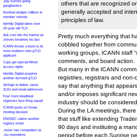
.pay sunrise going
others that are recognized o
gangbusters
generally accepted and inter
Nominet dodges millions in
member refunds
principles of law.
Identity Digital takes over
25-year-old TLD
Ask.com hits the market as
Pretty much everything that 
Jeeves breathes his last
cobbled together from commun
ICANN throws a bone to its
most stubborn new gTLD
working groups, ICANN staff “s
applicant
comments, and board action.
Cops get special Whois
access rights
But many in the ICANN comm
Identity Digital acquires
registries, registrars and non
another dormant gTLD
say that anything that appears
Verisign to delete .name
3LDs and email addresses
and/or imposes significant ne
Four more deadbeat
registrars face firing squad
industry should be considered 
ICANN punts on Oman
During the LA meetings, ther
meeting decision
that stuff like extending Trad
DNSSEC claims another
registry victim
90 days and instituting a man
.music has competition as
period before each Sunrise p
.mu repositions