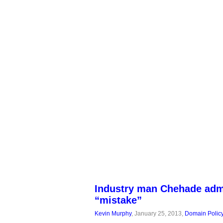
Industry man Chehade adm
“mistake”
Kevin Murphy
, January 25, 2013,
Domain Polic