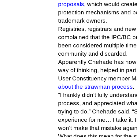
proposals
, which would create
protection mechanisms and bol
trademark owners.
Registries, registrars and ne
complained that the IPC/BC p
been considered multiple tim
community and discarded.
Apparently Chehade has now 
way of thinking, helped in pa
User Constituency member Mar
about the strawman process
.
“I frankly didn’t fully understa
process, and appreciated wha
trying to do,” Chehade said. “
experience for me… I take it, 
won’t make that mistake again
What does this mean for the s