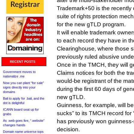
alter the multi-stakeholder mod
Trademark+50 is the recently 
suite of rights protection mec
for the new gTLD program.
It will enable trademark owner
to each record they have in t
Clearinghouse, where those s
previously ruled abusive und
RECENT POSTS
Once in the TMCH, they will 
Claims notices for both the t
Government moves to
nationalize .me
would-be registrant of the m
Now you can plant “for sale”
signs directly into your
during the first 60 days of gene
domains
new gTLD.
Bali to apply for .bali, and the
dot is delightful
Guinness, for example, will be
ICANN board seat up for
sucks” to its TMCH record for
grabs
has previously won guinness
As .web goes live, “.website”
changes hands
decision.
Domain name universe tops