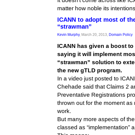
It doesn’t come across like ICA
matter how noble its intentions
ICANN to adopt most of t
“strawman”
Kevin Murphy
, March 20, 2013,
Domain Policy
ICANN has given a boost to
saying it will implement mos
“strawman” solution to ext
the new gTLD program.
In a video just posted to ICA
Chehade said that Claims 2 a
Preventative Registrations p
thrown out for the moment as m
work.
But many more aspects of th
classed as “implementation” a