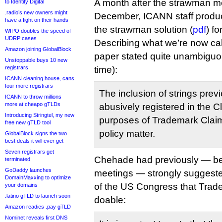
A month after the strawman me
to Identity Digital
.radio’s new owners might
December, ICANN staff produc
have a fight on their hands
the strawman solution (
pdf
) f
WIPO doubles the speed of
UDRP cases
Describing what we’re now ca
Amazon joining GlobalBlock
paper stated quite unambiguou
Unstoppable buys 10 new
registrars
time):
ICANN cleaning house, cans
four more registrars
The inclusion of strings prev
ICANN to throw millions
more at cheapo gTLDs
abusively registered in the C
Introducing Stringtel, my new
purposes of Trademark Clai
free new gTLD tool
policy matter.
GlobalBlock signs the two
best deals it will ever get
Seven registrars get
Chehade had previously — be
terminated
GoDaddy launches
meetings — strongly suggest
DomainMaxxing to optimize
of the US Congress that Tra
your domains
.latino gTLD to launch soon
doable:
Amazon readies .pay gTLD
Nominet reveals first DNS