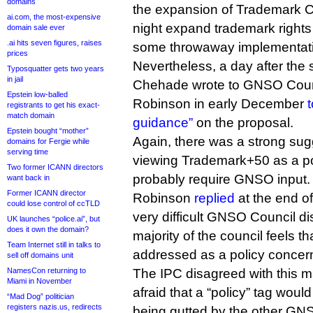
domains
the expansion of Trademark 
ai.com, the most-expensive
night expand trademark rights a
domain sale ever
.ai hits seven figures, raises
some throwaway implementatio
prices
Nevertheless, a day after the s
Typosquatter gets two years
in jail
Chehade wrote to GNSO Counc
Epstein low-balled
Robinson in early December
t
registrants to get his exact-
match domain
guidance”
on the proposal.
Epstein bought “mother”
Again, there was a strong su
domains for Fergie while
serving time
viewing Trademark+50 as a po
Two former ICANN directors
probably require GNSO input.
want back in
Former ICANN director
Robinson
replied
at the end o
could lose control of ccTLD
very difficult GNSO Council di
UK launches “police.ai”, but
does it own the domain?
majority of the council feels th
Team Internet still in talks to
addressed as a policy concern
sell off domains unit
NamesCon returning to
The IPC disagreed with this ma
Miami in November
afraid that a “policy” tag wou
“Mad Dog” politician
registers nazis.us, redirects
being gutted by the other GN