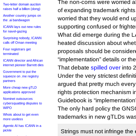
The non-coms were worried abou
Two-letter domain auction
raises half a billion (dong)
of expanding trademark rights,
Another country jumps on
worried that they would end up
the .ai bandwagon
supporting confused or frighte
ICANN lays out new rules
for navel-gazing
What did emerge during the L
Surprising nobody, ICANN
heated discussion about whet
calls off Oman meeting
Four registrars get
proposals should be consider
terminated
“implementation” details or the
ICANN director and African
internet pioneer Barrett dies
That debate
spilled over
into 
Government to put the
Under the very strictest definiti
squeeze on .me registry
partners
argued that pretty much every
More cheap new gTLD
rights protection mechanism in
applications approved
Nominet outsources
Guidebook is “implementation
cybersquatting disputes to
The only hard policy the GNS
WIPO
Whois about to get even
trademarks in new gTLDs was 
more useless
Agentic AI has ICANN in a
Strings must not infringe the e
pickle