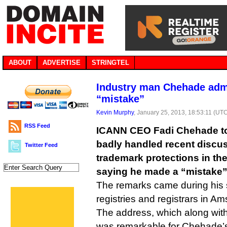
ABOUT
ADVERTISE
STRINGTEL
Industry man Chehade adm
“mistake”
Kevin Murphy
, January 25, 2013, 18:53:11 (UT
RSS Feed
ICANN CEO Fadi Chehade to
badly handled recent discu
Twitter Feed
trademark protections in t
saying he made a “mistake”
The remarks came during his 
registries and registrars in A
The address, which along wit
was remarkable for Chehade’