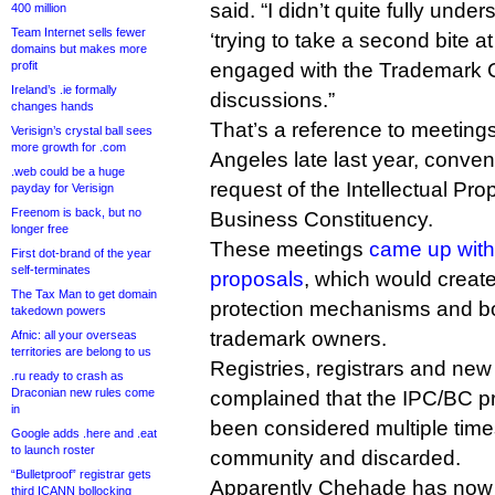
said. “I didn’t quite fully und
400 million
Team Internet sells fewer
‘trying to take a second bite a
domains but makes more
profit
engaged with the Trademark 
Ireland’s .ie formally
discussions.”
changes hands
That’s a reference to meeting
Verisign’s crystal ball sees
more growth for .com
Angeles late last year, conve
.web could be a huge
request of the Intellectual Pr
payday for Verisign
Freenom is back, but no
Business Constituency.
longer free
These meetings
came up with
First dot-brand of the year
self-terminates
proposals
, which would create
The Tax Man to get domain
protection mechanisms and bol
takedown powers
trademark owners.
Afnic: all your overseas
territories are belong to us
Registries, registrars and ne
.ru ready to crash as
Draconian new rules come
complained that the IPC/BC p
in
been considered multiple tim
Google adds .here and .eat
to launch roster
community and discarded.
“Bulletproof” registrar gets
Apparently Chehade has now 
third ICANN bollocking