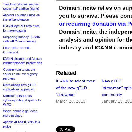
Two-letter domain auction
Domain Incite relies on sup
raises half a billion (dong)
you to survive. Please co
Another country jumps on
the .ai bandwagon
or recurring donation via 
ICANN lays out new rules
for navel-gazing
Domain Incite, the indepen
Surprising nobody, ICANN
analysis and opinion for 
calls off Oman meeting
industry and ICANN commu
Four registrars get
terminated
ICANN director and African
internet pioneer Barrett dies
Government to put the
Related
squeeze on .me registry
partners
ICANN to adopt most
New gTLD
More cheap new gTLD
of the new gTLD
“strawman” split
applications approved
“strawman”
community
Nominet outsources
cybersquatting disputes to
March 20, 2013
January 16, 20
WIPO
Whois about to get even
more useless
Agentic AI has ICANN in a
pickle