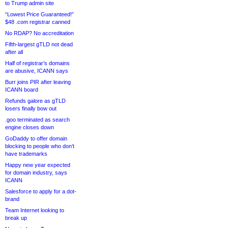
to Trump admin site
“Lowest Price Guaranteed!”
$48 .com registrar canned
No RDAP? No accreditation
Fifth-largest gTLD not dead
after all
Half of registrar’s domains
are abusive, ICANN says
Burr joins PIR after leaving
ICANN board
Refunds galore as gTLD
losers finally bow out
.goo terminated as search
engine closes down
GoDaddy to offer domain
blocking to people who don’t
have trademarks
Happy new year expected
for domain industry, says
ICANN
Salesforce to apply for a dot-
brand
Team Internet looking to
break up