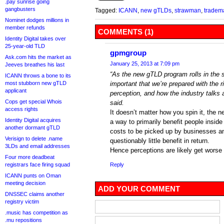
.pay sunrise going
gangbusters
Tagged:
ICANN
,
new gTLDs
,
strawman
,
tradem
Nominet dodges millions in
member refunds
COMMENTS (1)
Identity Digital takes over
25-year-old TLD
gpmgroup
Ask.com hits the market as
January 25, 2013 at 7:09 pm
Jeeves breathes his last
“As the new gTLD program rolls in the se
ICANN throws a bone to its
most stubborn new gTLD
important that we’re prepared with the r
applicant
perception, and how the industry talks a
Cops get special Whois
said.
access rights
It doesn’t matter how you spin it, the
Identity Digital acquires
a way to primarily benefit people inside
another dormant gTLD
costs to be picked up by businesses a
Verisign to delete .name
questionably little benefit in return.
3LDs and email addresses
Hence perceptions are likely get worse 
Four more deadbeat
registrars face firing squad
Reply
ICANN punts on Oman
meeting decision
ADD YOUR COMMENT
DNSSEC claims another
registry victim
.music has competition as
.mu repositions