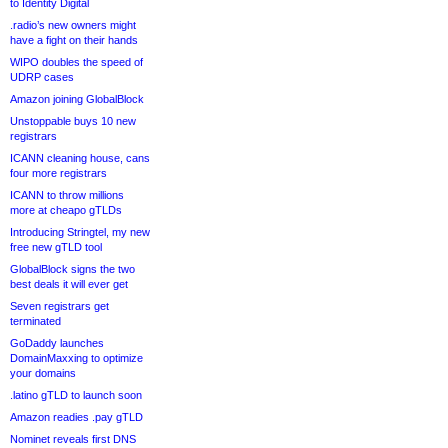
to Identity Digital
.radio’s new owners might
have a fight on their hands
WIPO doubles the speed of
UDRP cases
Amazon joining GlobalBlock
Unstoppable buys 10 new
registrars
ICANN cleaning house, cans
four more registrars
ICANN to throw millions
more at cheapo gTLDs
Introducing Stringtel, my new
free new gTLD tool
GlobalBlock signs the two
best deals it will ever get
Seven registrars get
terminated
GoDaddy launches
DomainMaxxing to optimize
your domains
.latino gTLD to launch soon
Amazon readies .pay gTLD
Nominet reveals first DNS