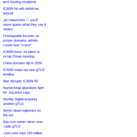
tech funding recipients
ICANN hit with tinfoil-hat
lawsuit
.pn relaunches — you’ll
never guess what they say it
means
Unstoppable focuses on
proper domains, admits
crypto was “craze”
ICANN boss: no plans to
scrap Oman meeting
China domains dip in 2026
ICANN maps out new gTLD
timeline
War disrupts ICANN 85
Namecheap abandons fight
for .org price caps
Identity Digital acquires
another gTLD
Seven dead registrars on
the out
Sav.com owner takes over
.radio gTLD
.com zone tops 160 million