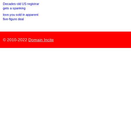
Decades-old US registrar
gets a spanking
love.you sold in apparent
five-figure deal
© 2010-2022
Domain Incite