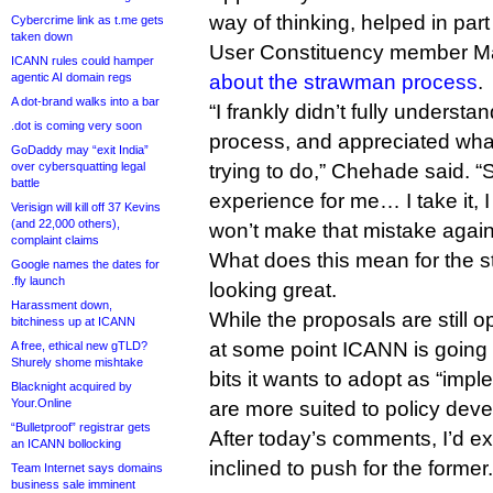
way of thinking, helped in pa
Cybercrime link as t.me gets
taken down
User Constituency member Mar
ICANN rules could hamper
agentic AI domain regs
about the strawman process
.
A dot-brand walks into a bar
“I frankly didn’t fully understa
.dot is coming very soon
process, and appreciated wha
GoDaddy may “exit India”
over cybersquatting legal
trying to do,” Chehade said. “
battle
experience for me… I take it, 
Verisign will kill off 37 Kevins
(and 22,000 others),
won’t make that mistake again
complaint claims
What does this mean for the s
Google names the dates for
.fly launch
looking great.
Harassment down,
While the proposals are still 
bitchiness up at ICANN
at some point ICANN is going 
A free, ethical new gTLD?
Shurely shome mishtake
bits it wants to adopt as “imp
Blacknight acquired by
Your.Online
are more suited to policy dev
“Bulletproof” registrar gets
After today’s comments, I’d e
an ICANN bollocking
inclined to push for the former.
Team Internet says domains
business sale imminent