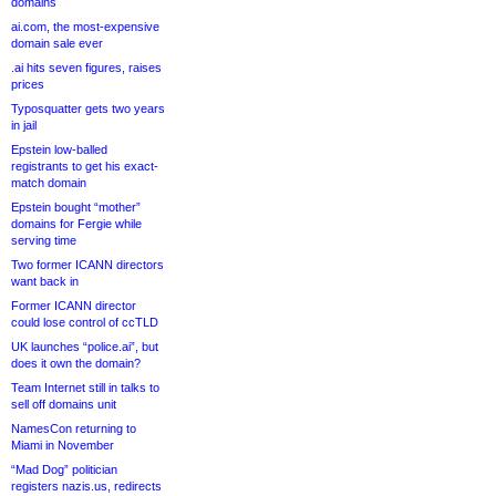
domains
ai.com, the most-expensive
domain sale ever
.ai hits seven figures, raises
prices
Typosquatter gets two years
in jail
Epstein low-balled
registrants to get his exact-
match domain
Epstein bought “mother”
domains for Fergie while
serving time
Two former ICANN directors
want back in
Former ICANN director
could lose control of ccTLD
UK launches “police.ai”, but
does it own the domain?
Team Internet still in talks to
sell off domains unit
NamesCon returning to
Miami in November
“Mad Dog” politician
registers nazis.us, redirects