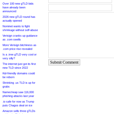
Over 100 new gTLD bids
have already been
announced
2026 new gTLD round has
actually opened
Nominet wants to fight
shrinkage without self-abuse
Verisign cranks up guidance
as .com swells
More Verisign bitchiness as
.com price rise revealed
Is a .tree gTLD very cool or
very silly?
Submit Comment
The internet just got its first
new TLD since 2022
Kid-friendly domains could
be reborn
Shrinking .us TLD is up for
grabs
Namecheap saw 116,000
phishing attacks last year
.io safe for now as Trump
puts Chagos deal on ice
Amazon sells three gTLDs