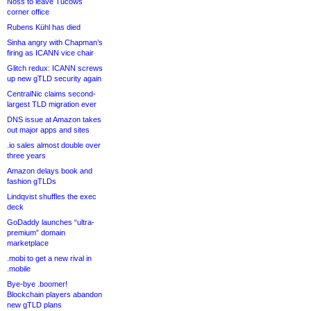
Noss to leave Tucows
corner office
Rubens Kühl has died
Sinha angry with Chapman’s
firing as ICANN vice chair
Glitch redux: ICANN screws
up new gTLD security again
CentralNic claims second-
largest TLD migration ever
DNS issue at Amazon takes
out major apps and sites
.io sales almost double over
three years
Amazon delays book and
fashion gTLDs
Lindqvist shuffles the exec
deck
GoDaddy launches “ultra-
premium” domain
marketplace
.mobi to get a new rival in
.mobile
Bye-bye .boomer!
Blockchain players abandon
new gTLD plans