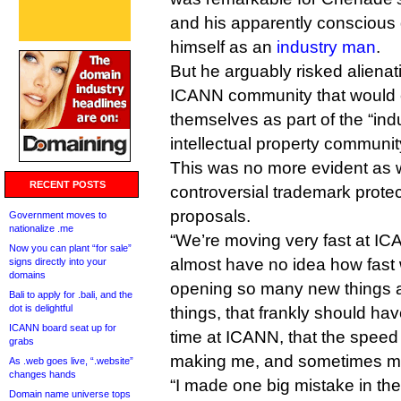
and his apparently conscious 
himself as an
industry man
.
But he arguably risked alienati
ICANN community that would c
themselves as part of the “ind
intellectual property communit
This was no more evident as 
RECENT POSTS
controversial trademark prote
proposals.
Government moves to
nationalize .me
“We’re moving very fast at IC
Now you can plant “for sale”
almost have no idea how fast
signs directly into your
domains
opening so many new things a
Bali to apply for .bali, and the
dot is delightful
things, that frankly should ha
ICANN board seat up for
time at ICANN, that the speed
grabs
making me, and sometimes my
As .web goes live, “.website”
changes hands
“I made one big mistake in the
Domain name universe tops