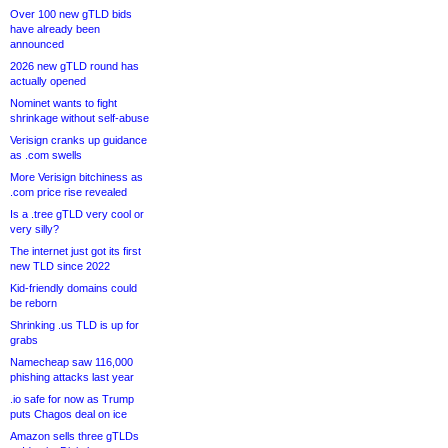
Over 100 new gTLD bids
have already been
announced
2026 new gTLD round has
actually opened
Nominet wants to fight
shrinkage without self-abuse
Verisign cranks up guidance
as .com swells
More Verisign bitchiness as
.com price rise revealed
Is a .tree gTLD very cool or
very silly?
The internet just got its first
new TLD since 2022
Kid-friendly domains could
be reborn
Shrinking .us TLD is up for
grabs
Namecheap saw 116,000
phishing attacks last year
.io safe for now as Trump
puts Chagos deal on ice
Amazon sells three gTLDs