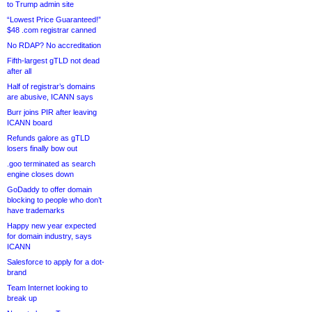
to Trump admin site
“Lowest Price Guaranteed!”
$48 .com registrar canned
No RDAP? No accreditation
Fifth-largest gTLD not dead
after all
Half of registrar’s domains
are abusive, ICANN says
Burr joins PIR after leaving
ICANN board
Refunds galore as gTLD
losers finally bow out
.goo terminated as search
engine closes down
GoDaddy to offer domain
blocking to people who don’t
have trademarks
Happy new year expected
for domain industry, says
ICANN
Salesforce to apply for a dot-
brand
Team Internet looking to
break up