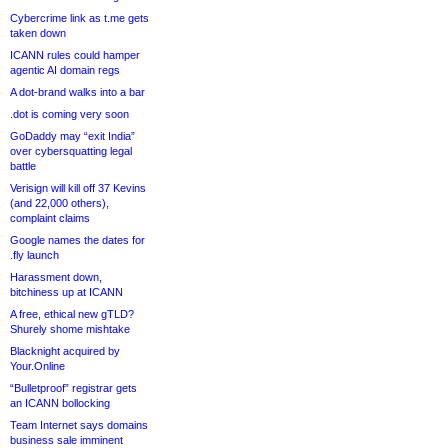
Cybercrime link as t.me gets
taken down
ICANN rules could hamper
agentic AI domain regs
A dot-brand walks into a bar
.dot is coming very soon
GoDaddy may “exit India”
over cybersquatting legal
battle
Verisign will kill off 37 Kevins
(and 22,000 others),
complaint claims
Google names the dates for
.fly launch
Harassment down,
bitchiness up at ICANN
A free, ethical new gTLD?
Shurely shome mishtake
Blacknight acquired by
Your.Online
“Bulletproof” registrar gets
an ICANN bollocking
Team Internet says domains
business sale imminent