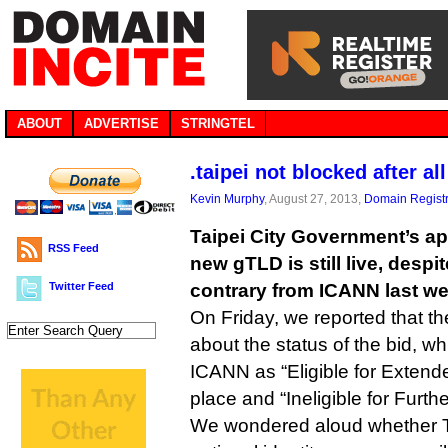
ABOUT
ADVERTISE
STRINGTEL
.taipei not blocked after all
Kevin Murphy
, August 27, 2013,
Domain Registr
Taipei City Government’s appl
RSS Feed
new gTLD is still live, despit
Twitter Feed
contrary from ICANN last we
On Friday, we reported that t
about the status of the bid, w
ICANN as “Eligible for Extend
place and “Ineligible for Furth
We wondered aloud whether Ta