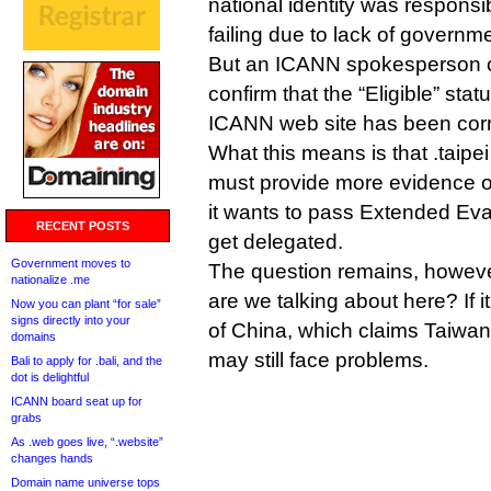
national identity was responsib
failing due to lack of governm
But an ICANN spokesperson cal
confirm that the “Eligible” stat
ICANN web site has been corr
What this means is that .taipei 
must provide more evidence o
it wants to pass Extended Eva
RECENT POSTS
get delegated.
Government moves to
The question remains, howev
nationalize .me
are we talking about here? If i
Now you can plant “for sale”
signs directly into your
of China, which claims Taiwan
domains
may still face problems.
Bali to apply for .bali, and the
dot is delightful
ICANN board seat up for
grabs
As .web goes live, “.website”
changes hands
Domain name universe tops