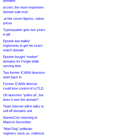
domains
ai.com, the most-expensive
domain sale ever
.ai hits seven figures, raises
prices
Typosquatter gets two years
in jail
Epstein low-balled
registrants to get his exact-
match domain
Epstein bought “mother”
domains for Fergie while
serving time
Two former ICANN directors
want back in
Former ICANN director
could lose control of ccTLD
UK launches “police.ai”, but
does it own the domain?
Team Internet still in talks to
sell off domains unit
NamesCon returning to
Miami in November
“Mad Dog” politician
registers nazis.us, redirects