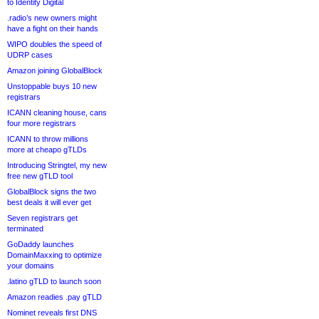
to Identity Digital
.radio’s new owners might
have a fight on their hands
WIPO doubles the speed of
UDRP cases
Amazon joining GlobalBlock
Unstoppable buys 10 new
registrars
ICANN cleaning house, cans
four more registrars
ICANN to throw millions
more at cheapo gTLDs
Introducing Stringtel, my new
free new gTLD tool
GlobalBlock signs the two
best deals it will ever get
Seven registrars get
terminated
GoDaddy launches
DomainMaxxing to optimize
your domains
.latino gTLD to launch soon
Amazon readies .pay gTLD
Nominet reveals first DNS