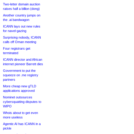
Two-letter domain auction
raises half a billion (dong)
Another country jumps on
the .ai bandwagon
ICANN lays out new rules
for navel-gazing
Surprising nobody, ICANN
calls off Oman meeting
Four registrars get
terminated
ICANN director and African
internet pioneer Barrett dies
Government to put the
squeeze on .me registry
partners
More cheap new gTLD
applications approved
Nominet outsources
cybersquatting disputes to
WIPO
Whois about to get even
more useless
Agentic AI has ICANN in a
pickle