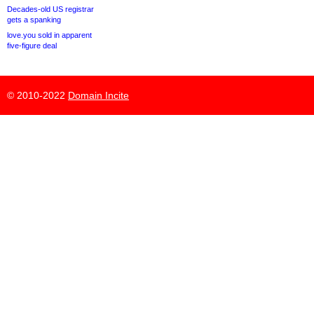
Decades-old US registrar
gets a spanking
love.you sold in apparent
five-figure deal
© 2010-2022
Domain Incite