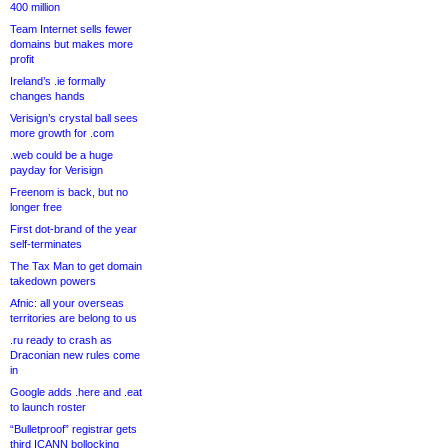
400 million
Team Internet sells fewer
domains but makes more
profit
Ireland’s .ie formally
changes hands
Verisign’s crystal ball sees
more growth for .com
.web could be a huge
payday for Verisign
Freenom is back, but no
longer free
First dot-brand of the year
self-terminates
The Tax Man to get domain
takedown powers
Afnic: all your overseas
territories are belong to us
.ru ready to crash as
Draconian new rules come
in
Google adds .here and .eat
to launch roster
“Bulletproof” registrar gets
third ICANN bollocking