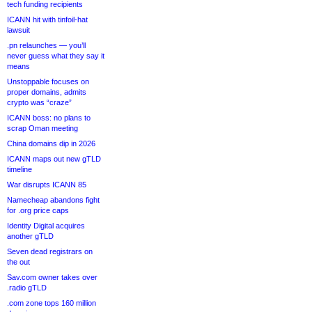
tech funding recipients
ICANN hit with tinfoil-hat
lawsuit
.pn relaunches — you’ll
never guess what they say it
means
Unstoppable focuses on
proper domains, admits
crypto was “craze”
ICANN boss: no plans to
scrap Oman meeting
China domains dip in 2026
ICANN maps out new gTLD
timeline
War disrupts ICANN 85
Namecheap abandons fight
for .org price caps
Identity Digital acquires
another gTLD
Seven dead registrars on
the out
Sav.com owner takes over
.radio gTLD
.com zone tops 160 million