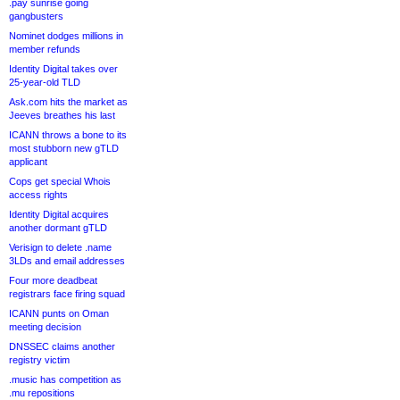
.pay sunrise going
gangbusters
Nominet dodges millions in
member refunds
Identity Digital takes over
25-year-old TLD
Ask.com hits the market as
Jeeves breathes his last
ICANN throws a bone to its
most stubborn new gTLD
applicant
Cops get special Whois
access rights
Identity Digital acquires
another dormant gTLD
Verisign to delete .name
3LDs and email addresses
Four more deadbeat
registrars face firing squad
ICANN punts on Oman
meeting decision
DNSSEC claims another
registry victim
.music has competition as
.mu repositions