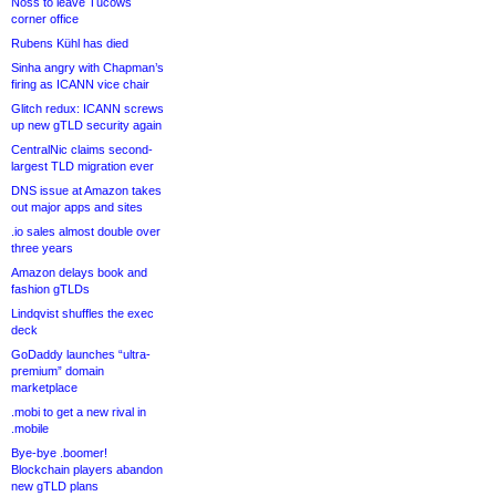
Noss to leave Tucows
corner office
Rubens Kühl has died
Sinha angry with Chapman’s
firing as ICANN vice chair
Glitch redux: ICANN screws
up new gTLD security again
CentralNic claims second-
largest TLD migration ever
DNS issue at Amazon takes
out major apps and sites
.io sales almost double over
three years
Amazon delays book and
fashion gTLDs
Lindqvist shuffles the exec
deck
GoDaddy launches “ultra-
premium” domain
marketplace
.mobi to get a new rival in
.mobile
Bye-bye .boomer!
Blockchain players abandon
new gTLD plans