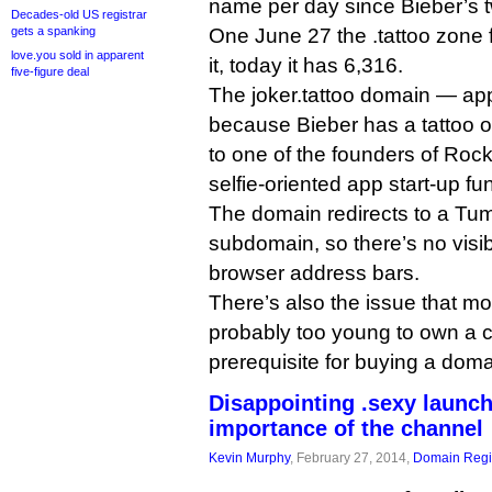
name per day since Bieber’s t
Decades-old US registrar
One June 27 the .tattoo zone 
gets a spanking
love.you sold in apparent
it, today it has 6,316.
five-figure deal
The joker.tattoo domain — ap
because Bieber has a tattoo of
to one of the founders of Roc
selfie-oriented app start-up fu
The domain redirects to a Tumb
subdomain, so there’s no visib
browser address bars.
There’s also the issue that mo
probably too young to own a cr
prerequisite for buying a dom
Disappointing .sexy launc
importance of the channel
Kevin Murphy
, February 27, 2014,
Domain Regis