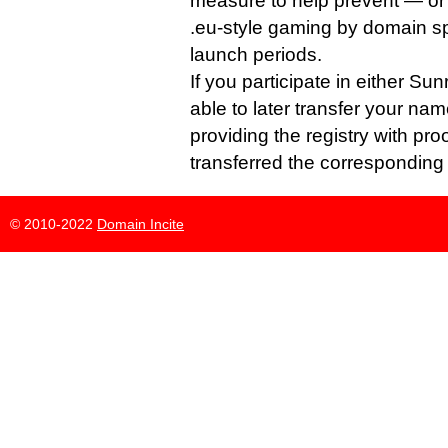
measure to help prevent — or a
.eu-style gaming by domain sp
launch periods.
If you participate in either Su
able to later transfer your nam
providing the registry with pro
transferred the corresponding 
© 2010-2022
Domain Incite