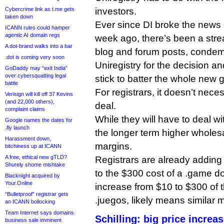
Cybercrime link as t.me gets
investors.
taken down
Ever since DI broke the news 
ICANN rules could hamper
agentic AI domain regs
week ago, there’s been a str
A dot-brand walks into a bar
blog and forum posts, condem
.dot is coming very soon
Uniregistry for the decision a
GoDaddy may “exit India”
over cybersquatting legal
stick to batter the whole new
battle
For registrars, it doesn’t neces
Verisign will kill off 37 Kevins
(and 22,000 others),
deal.
complaint claims
While they will have to deal wi
Google names the dates for
.fly launch
the longer term higher wholes
Harassment down,
margins.
bitchiness up at ICANN
A free, ethical new gTLD?
Registrars are already addin
Shurely shome mishtake
to the $300 cost of a .game d
Blacknight acquired by
Your.Online
increase from $10 to $300 of 
“Bulletproof” registrar gets
.juegos, likely means similar 
an ICANN bollocking
Team Internet says domains
Schilling: big price increa
business sale imminent