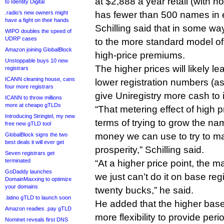
at $2,888 a year retail (with 
to Identity Digital
.radio’s new owners might
has fewer than 500 names in 
have a fight on their hands
Schilling said that in some wa
WIPO doubles the speed of
UDRP cases
to the more standard model of
Amazon joining GlobalBlock
high-price premiums.
Unstoppable buys 10 new
The higher prices will likely le
registrars
ICANN cleaning house, cans
lower registration numbers (as 
four more registrars
give Uniregistry more cash to 
ICANN to throw millions
more at cheapo gTLDs
“That metering effect of high pr
Introducing Stringtel, my new
terms of trying to grow the na
free new gTLD tool
money we can use to try to mar
GlobalBlock signs the two
best deals it will ever get
prosperity,” Schilling said.
Seven registrars get
terminated
“At a higher price point, the m
GoDaddy launches
we just can’t do it on base reg
DomainMaxxing to optimize
your domains
twenty bucks,” he said.
.latino gTLD to launch soon
He added that the higher base
Amazon readies .pay gTLD
more flexibility to provide peri
Nominet reveals first DNS