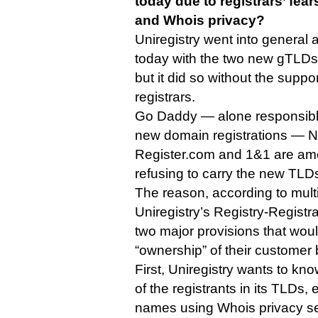
today due to registrars’ fea
and Whois privacy?
Uniregistry went into general 
today with the two new gTLDs 
but it did so without the suppo
registrars.
Go Daddy — alone responsible 
new domain registrations — N
Register.com and 1&1 are amo
refusing to carry the new TLD
The reason, according to multi
Uniregistry’s Registry-Regist
two major provisions that would
“ownership” of their customer
First, Uniregistry wants to know
of the registrants in its TLDs,
names using Whois privacy se