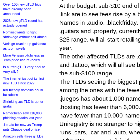
Over 100 new gTLD bids
At the budget, sub-$10 end of t
have already been
.link are to see fees rise by a
announced
2026 new gTLD round has
Names in .audio, .blackfriday, 
actually opened
.guitars and .property, currentl
Nominet wants to fight
shrinkage without self-abuse
$25 range, will all start retail
Verisign cranks up guidance
year.
as .com swells
The other affected TLDs are .c
More Verisign bitchiness as
.com price rise revealed
and .tattoo, which will all see 
Is a .tree gTLD very cool or
very silly?
the sub-$100 range.
The internet just got its first
The TLDs seeing the biggest p
new TLD since 2022
among the ones with the fewes
Kid-friendly domains could
be reborn
.juegos has about 1,000 names
Shrinking .us TLD is up for
.hosting has fewer than 6,000
grabs
Namecheap saw 116,000
have fewer than 10,000 names
phishing attacks last year
Uniregistry is no stranger to h
.io safe for now as Trump
puts Chagos deal on ice
runs .cars, .car and .auto, whe
Amazon sells three gTLDs