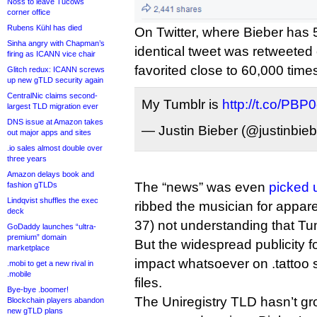
Noss to leave Tucows
corner office
Rubens Kühl has died
On Twitter, where Bieber has 52
Sinha angry with Chapman’s
identical tweet was retweeted
firing as ICANN vice chair
favorited close to 60,000 time
Glitch redux: ICANN screws
up new gTLD security again
CentralNic claims second-
My Tumblr is
http://t.co/PB
largest TLD migration ever
DNS issue at Amazon takes
— Justin Bieber (@justinbie
out major apps and sites
.io sales almost double over
three years
Amazon delays book and
The “news” was even
picked 
fashion gTLDs
Lindqvist shuffles the exec
ribbed the musician for appare
deck
37) not understanding that Tumbl
GoDaddy launches “ultra-
premium” domain
But the widespread publicity f
marketplace
impact whatsoever on .tattoo 
.mobi to get a new rival in
.mobile
files.
Bye-bye .boomer!
The Uniregistry TLD hasn’t g
Blockchain players abandon
new gTLD plans