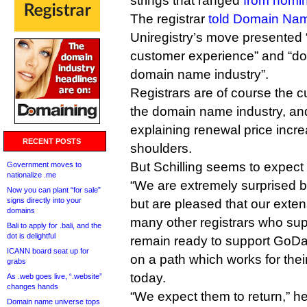
strings that ranged
from nomin
The registrar
told Domain Na
Uniregistry’s move presented 
customer experience” and “doe
domain name industry”.
Registrars are of course the 
the domain name industry, an
explaining renewal price increa
RECENT POSTS
shoulders.
But Schilling seems to expect
Government moves to
nationalize .me
“We are extremely surprised 
Now you can plant “for sale”
signs directly into your
but are pleased that our exten
domains
many other registrars who su
Bali to apply for .bali, and the
dot is delightful
remain ready to support GoD
ICANN board seat up for
on a path which works for thei
grabs
today.
As .web goes live, “.website”
changes hands
“We expect them to return,” h
Domain name universe tops