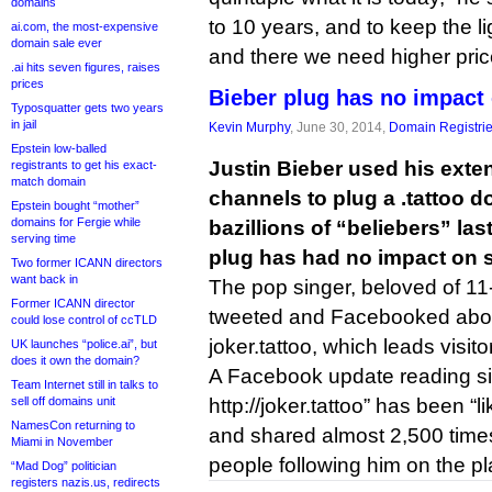
domains
to 10 years, and to keep the 
ai.com, the most-expensive
domain sale ever
and there we need higher price
.ai hits seven figures, raises
prices
Bieber plug has no impact 
Typosquatter gets two years
in jail
Kevin Murphy
, June 30, 2014,
Domain Registri
Epstein low-balled
Justin Bieber used his exte
registrants to get his exact-
match domain
channels to plug a .tattoo 
Epstein bought “mother”
domains for Fergie while
bazillions of “beliebers” las
serving time
plug has had no impact on s
Two former ICANN directors
want back in
The pop singer, beloved of 11-
Former ICANN director
tweeted and Facebooked abo
could lose control of ccTLD
joker.tattoo, which leads visito
UK launches “police.ai”, but
does it own the domain?
A Facebook update reading si
Team Internet still in talks to
sell off domains unit
http://joker.tattoo” has been “
NamesCon returning to
and shared almost 2,500 times
Miami in November
people following him on the pl
“Mad Dog” politician
registers nazis.us, redirects