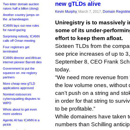
new gTLDs alive
Two-letter domain auction
raises half a billion (dong)
Kevin Murphy
, March 7, 2017,
Domain Registri
Another country jumps on
the .ai bandwagon
Uniregistry is to massively i
ICANN lays out new rules
some of its under-performi
for navel-gazing
Surprising nobody, ICANN
effort to keep them afloat.
calls off Oman meeting
Sixteen TLDs from the company’
Four registrars get
terminated
see price increases of up to 3
ICANN director and African
September 8, CEO Frank Schil
internet pioneer Barrett dies
today.
Government to put the
squeeze on .me registry
“We need more revenue from t
partners
More cheap new gTLD
the low volume ones, without 
applications approved
can’t push on a string and st
Nominet outsources
cybersquatting disputes to
in order for that string to surv
WIPO
to be profitable.”
Whois about to get even
more useless
While domainers have taken t
Agentic AI has ICANN in a
numbers than Schilling antic
pickle