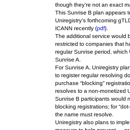
though they’re not an exact m
This Sunrise B plan appears to
Uniregistry’s forthcoming gT
ICANN recently (
pdf
).
The additional service would be
restricted to companies that h
regular Sunrise period, which U
Sunrise A.
For Sunrise A, Uniregistry pl
to register regular resolving
purchase “blocking” registrat
resolves to a non-monetized U
Sunrise B participants would 
blocking registrations; for “d
the name must resolve.
Uniregistry also plans to imple