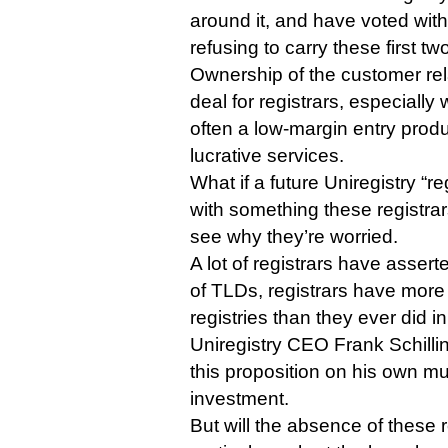
around it, and have voted with 
refusing to carry these first t
Ownership of the customer rela
deal for registrars, especial
often a low-margin entry prod
lucrative services.
What if a future Uniregistry “r
with something these registra
see why they’re worried.
A lot of registrars have assert
of TLDs, registrars have more
registries than they ever did i
Uniregistry CEO Frank Schilling
this proposition on his own mult
investment.
But will the absence of these