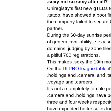
.sexy not so sexy after all?
Uniregistry’s first new gTLDs 
.tattoo, have showed a poor fi
the company failed to secure 
partner.
During the 60-day sunrise peri
of general availability, .sexy s
domains, judging by zone files
a pitiful 700 registrations.
This makes .sexy the 19th mo
On the
DI PRO league table
i
.holdings and .camera, and .t
.voyage and .careers.
It’s not a completely terrible 
.camera and .holdings have b
three and four weeks respecti
have expected better sales for a