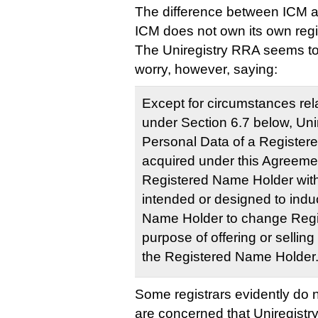
The difference between ICM an
ICM does not own its own regis
The Uniregistry RRA seems to 
worry, however, saying:
Except for circumstances rela
under Section 6.7 below, Uni
Personal Data of a Register
acquired under this Agreement
Registered Name Holder wit
intended or designed to indu
Name Holder to change Regist
purpose of offering or selling
the Registered Name Holder
Some registrars evidently do no
are concerned that Uniregistr