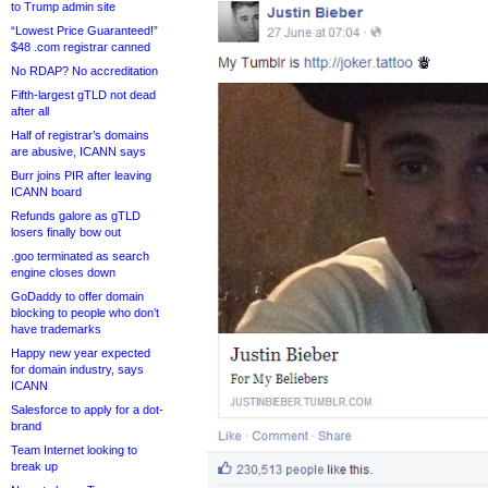
to Trump admin site
“Lowest Price Guaranteed!”
$48 .com registrar canned
No RDAP? No accreditation
Fifth-largest gTLD not dead
after all
Half of registrar’s domains
are abusive, ICANN says
Burr joins PIR after leaving
ICANN board
Refunds galore as gTLD
losers finally bow out
.goo terminated as search
engine closes down
GoDaddy to offer domain
blocking to people who don’t
have trademarks
Happy new year expected
for domain industry, says
ICANN
Salesforce to apply for a dot-
brand
Team Internet looking to
break up