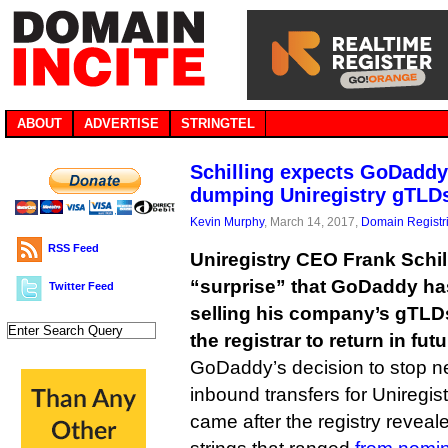
ABOUT
ADVERTISE
STRINGTEL
Schilling expects GoDaddy 
dumping Uniregistry gTLD
Kevin Murphy
, March 14, 2017,
Domain Registr
RSS Feed
Uniregistry CEO Frank Schil
“surprise” that GoDaddy ha
Twitter Feed
selling his company’s gTLDs
the registrar to return in futu
GoDaddy’s decision to stop ne
inbound transfers for Uniregist
came after the registry reveal