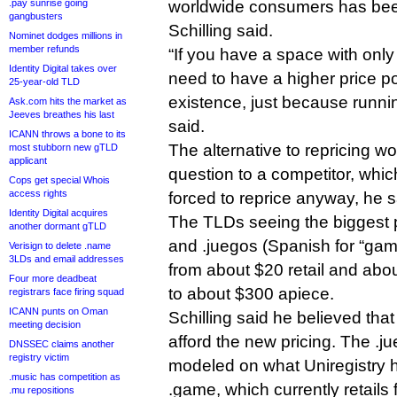
.pay sunrise going
worldwide consumers has bee
gangbusters
Schilling said.
Nominet dodges millions in
member refunds
“If you have a space with only
Identity Digital takes over
need to have a higher price poin
25-year-old TLD
existence, just because runnin
Ask.com hits the market as
Jeeves breathes his last
said.
ICANN throws a bone to its
The alternative to repricing wo
most stubborn new gTLD
applicant
question to a competitor, whic
Cops get special Whois
access rights
forced to reprice anyway, he s
Identity Digital acquires
The TLDs seeing the biggest p
another dormant gTLD
and .juegos (Spanish for “gam
Verisign to delete .name
3LDs and email addresses
from about $20 retail and abou
Four more deadbeat
to about $300 apiece.
registrars face firing squad
ICANN punts on Oman
Schilling said he believed tha
meeting decision
afford the new pricing. The .j
DNSSEC claims another
registry victim
modeled on what Uniregistry 
.music has competition as
.game, which currently retails 
.mu repositions