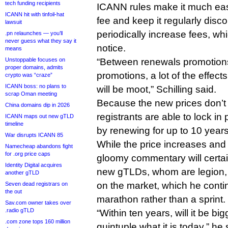
tech funding recipients
ICANN rules make it much eas
ICANN hit with tinfoil-hat
fee and keep it regularly disc
lawsuit
periodically increase fees, wh
.pn relaunches — you’ll
never guess what they say it
notice.
means
Unstoppable focuses on
“Between renewals promotions
proper domains, admits
promotions, a lot of the effect
crypto was “craze”
ICANN boss: no plans to
will be moot,” Schilling said.
scrap Oman meeting
Because the new prices don’t 
China domains dip in 2026
registrants are able to lock in 
ICANN maps out new gTLD
timeline
by renewing for up to 10 years
War disrupts ICANN 85
While the price increases and S
Namecheap abandons fight
for .org price caps
gloomy commentary will certai
Identity Digital acquires
new gTLDs, whom are legion, Sch
another gTLD
on the market, which he conti
Seven dead registrars on
the out
marathon rather than a sprint.
Sav.com owner takes over
.radio gTLD
“Within ten years, will it be big
.com zone tops 160 million
quintuple what it is today,” he