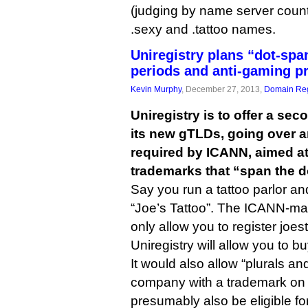
(judging by name server counts
.sexy and .tattoo names.
Uniregistry plans “dot-spa
periods and anti-gaming pr
Kevin Murphy
, December 27, 2013,
Domain Reg
Uniregistry is to offer a sec
its new gTLDs, going over 
required by ICANN, aimed a
trademarks that “span the d
Say you run a tattoo parlor a
“Joe’s Tattoo”. The ICANN-m
only allow you to register joest
Uniregistry will allow you to bu
It would also allow “plurals an
company with a trademark on 
presumably also be eligible fo