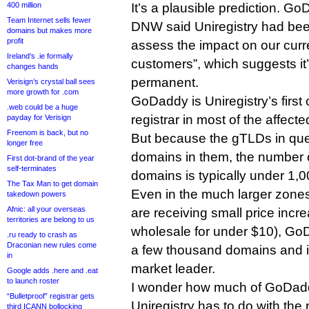
400 million
It’s a plausible prediction. G
Team Internet sells fewer
DNW said Uniregistry had been
domains but makes more
profit
assess the impact on our curr
Ireland’s .ie formally
customers”, which suggests it’
changes hands
permanent.
Verisign’s crystal ball sees
more growth for .com
GoDaddy is Uniregistry’s first
.web could be a huge
registrar in most of the affect
payday for Verisign
Freenom is back, but no
But because the gTLDs in que
longer free
domains in them, the number
First dot-brand of the year
self-terminates
domains is typically under 1,
The Tax Man to get domain
Even in the much larger zones 
takedown powers
Afnic: all your overseas
are receiving small price increa
territories are belong to us
wholesale for under $10), GoD
.ru ready to crash as
Draconian new rules come
a few thousand domains and i
in
market leader.
Google adds .here and .eat
to launch roster
I wonder how much of GoDaddy
“Bulletproof” registrar gets
Uniregistry has to do with the
third ICANN bollocking