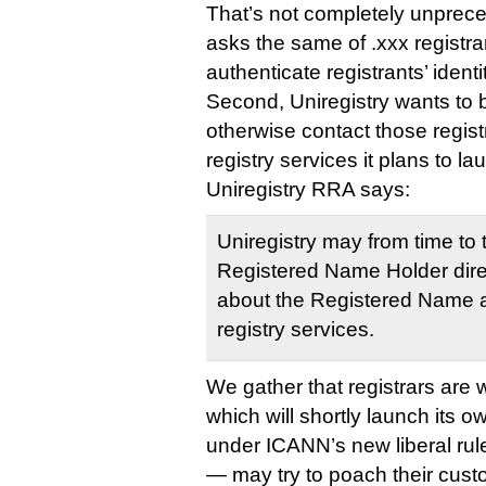
That’s not completely unprec
asks the same of .xxx registrar
authenticate registrants’ identi
Second, Uniregistry wants to b
otherwise contact those regist
registry services it plans to la
Uniregistry RRA says:
Uniregistry may from time to 
Registered Name Holder direc
about the Registered Name an
registry services.
We gather that registrars are 
which will shortly launch its o
under ICANN’s new liberal rule
— may try to poach their cust