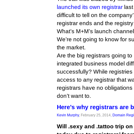
launched its own registrar
last
difficult to tell on the compan
registrar ends and the registry
What’s M+M’s launch channel g
We’re not going to know for sure
the market.
Are the big registrars going to
integrated business model diffic
successfully? While registries 
access to any registrar that wa
registrars have no obligations
don’t want to.
Here’s why registrars are 
Kevin Murphy
, February 25, 2014,
Domain Regis
Will .sexy and .tattoo trip on