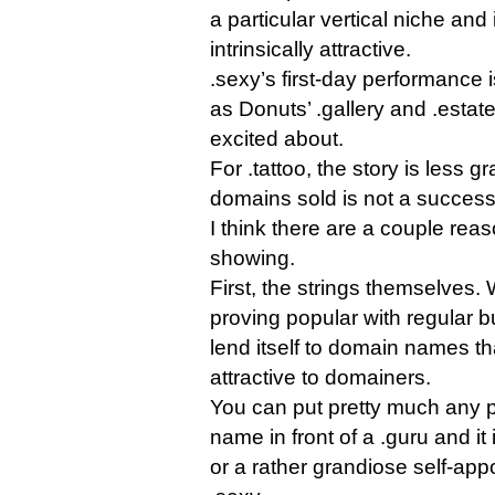
a particular vertical niche and 
intrinsically attractive.
.sexy’s first-day performance i
as Donuts’ .gallery and .estate
excited about.
For .tattoo, the story is less 
domains sold is not a success
I think there are a couple reas
showing.
First, the strings themselves.
proving popular with regular bu
lend itself to domain names tha
attractive to domainers.
You can put pretty much any p
name in front of a .guru and it
or a rather grandiose self-appo