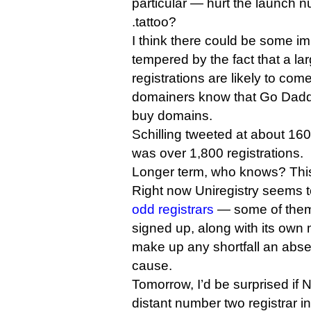
particular — hurt the launch 
.tattoo?
I think there could be some imp
tempered by the fact that a la
registrations are likely to co
domainers know that Go Daddy 
buy domains.
Schilling tweeted at about 16
was over 1,800 registrations.
Longer term, who knows? This 
Right now Uniregistry seems 
odd registrars
— some of them 
signed up, along with its own m
make up any shortfall an ab
cause.
Tomorrow, I’d be surprised if
distant number two registrar 