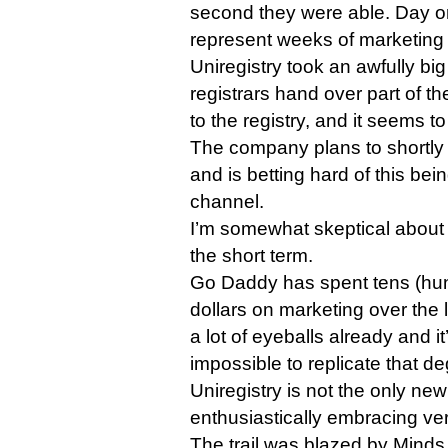
second they were able. Day on
represent weeks of marketing
Uniregistry took an awfully bi
registrars hand over part of t
to the registry, and it seems t
The company plans to shortly l
and is betting hard of this bei
channel.
I’m somewhat skeptical about th
the short term.
Go Daddy has spent tens (hund
dollars on marketing over the 
a lot of eyeballs already and i
impossible to replicate that d
Uniregistry is not the only new
enthusiastically embracing vert
The trail was blazed by Mind