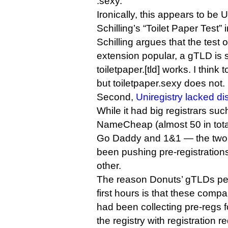
.sexy.
Ironically, this appears to be
Schilling’s “Toilet Paper Test” i
Schilling argues that the test
extension popular, a gTLD is
toiletpaper.[tld] works. I think
but toiletpaper.sexy does not.
Second,
Uniregistry lacked dis
While it had big registrars s
NameCheap (almost 50 in total)
Go Daddy and 1&1 — the two
been pushing pre-registration
other.
The reason Donuts’ gTLDs perf
first hours is that these com
had been collecting pre-reg
the registry with registration re