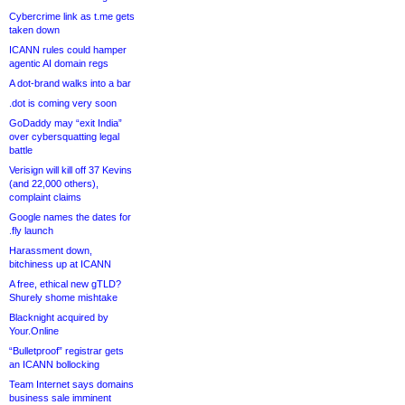
Cybercrime link as t.me gets
taken down
ICANN rules could hamper
agentic AI domain regs
A dot-brand walks into a bar
.dot is coming very soon
GoDaddy may “exit India”
over cybersquatting legal
battle
Verisign will kill off 37 Kevins
(and 22,000 others),
complaint claims
Google names the dates for
.fly launch
Harassment down,
bitchiness up at ICANN
A free, ethical new gTLD?
Shurely shome mishtake
Blacknight acquired by
Your.Online
“Bulletproof” registrar gets
an ICANN bollocking
Team Internet says domains
business sale imminent