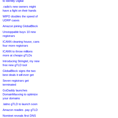
to Identity Digital
.radio’s new owners might
have a fight on their hands
WIPO doubles the speed of
UDRP cases
Amazon joining GlobalBlock
Unstoppable buys 10 new
registrars
ICANN cleaning house, cans
four more registrars
ICANN to throw millions
more at cheapo gTLDs
Introducing Stringtel, my new
free new gTLD tool
GlobalBlock signs the two
best deals it will ever get
Seven registrars get
terminated
GoDaddy launches
DomainMaxxing to optimize
your domains
.latino gTLD to launch soon
Amazon readies .pay gTLD
Nominet reveals first DNS