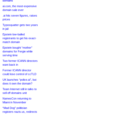
domains
ai.com, the most-expensive
domain sale ever
.ai hits seven figures, raises
prices
Typosquatter gets two years
in jail
Epstein low-balled
registrants to get his exact-
match domain
Epstein bought “mother”
domains for Fergie while
serving time
Two former ICANN directors
want back in
Former ICANN director
could lose control of ccTLD
UK launches “police.ai”, but
does it own the domain?
Team Internet still in talks to
sell off domains unit
NamesCon returning to
Miami in November
“Mad Dog” politician
registers nazis.us, redirects