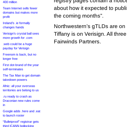
registry pages contain a notic
400 million
about how it expected to publ
Team Internet sells fewer
domains but makes more
the coming months”.
profit
Ireland’s .ie formally
Northwestern’s gTLDs are on
changes hands
Tiffany is on Verisign. All th
Verisign’s crystal ball sees
more growth for .com
Fairwinds Partners.
.web could be a huge
payday for Verisign
Freenom is back, but no
longer free
First dot-brand of the year
self-terminates
The Tax Man to get domain
takedown powers
Afnic: all your overseas
territories are belong to us
.ru ready to crash as
Draconian new rules come
in
Google adds .here and .eat
to launch roster
“Bulletproof” registrar gets
third ICANN bollocking