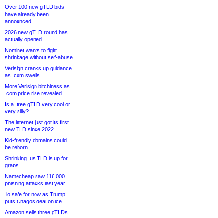
Over 100 new gTLD bids
have already been
announced
2026 new gTLD round has
actually opened
Nominet wants to fight
shrinkage without self-abuse
Verisign cranks up guidance
as .com swells
More Verisign bitchiness as
.com price rise revealed
Is a .tree gTLD very cool or
very silly?
The internet just got its first
new TLD since 2022
Kid-friendly domains could
be reborn
Shrinking .us TLD is up for
grabs
Namecheap saw 116,000
phishing attacks last year
.io safe for now as Trump
puts Chagos deal on ice
Amazon sells three gTLDs