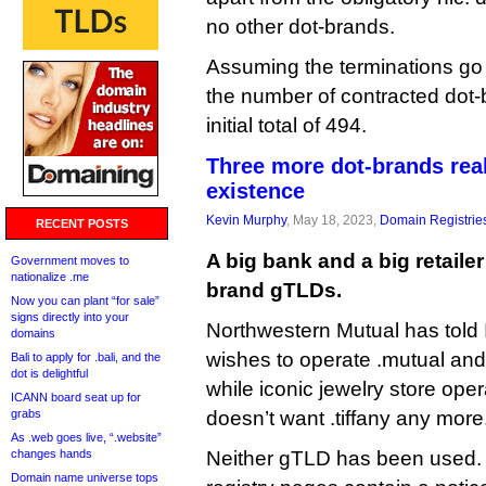
no other dot-brands.
Assuming the terminations go t
the number of contracted dot-
initial total of 494.
Three more dot-brands reali
existence
Kevin Murphy
, May 18, 2023,
Domain Registrie
RECENT POSTS
A big bank and a big retailer
Government moves to
nationalize .me
brand gTLDs.
Now you can plant “for sale”
signs directly into your
Northwestern Mutual has told 
domains
wishes to operate .mutual and
Bali to apply for .bali, and the
dot is delightful
while iconic jewelry store opera
ICANN board seat up for
grabs
doesn’t want .tiffany any more
As .web goes live, “.website”
changes hands
Neither gTLD has been used.
Domain name universe tops