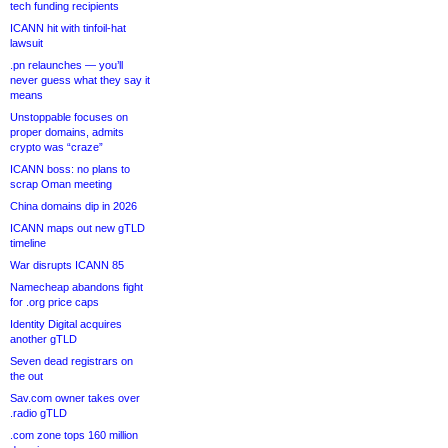
tech funding recipients
ICANN hit with tinfoil-hat
lawsuit
.pn relaunches — you’ll
never guess what they say it
means
Unstoppable focuses on
proper domains, admits
crypto was “craze”
ICANN boss: no plans to
scrap Oman meeting
China domains dip in 2026
ICANN maps out new gTLD
timeline
War disrupts ICANN 85
Namecheap abandons fight
for .org price caps
Identity Digital acquires
another gTLD
Seven dead registrars on
the out
Sav.com owner takes over
.radio gTLD
.com zone tops 160 million