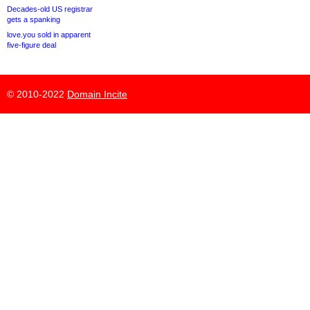
Decades-old US registrar
gets a spanking
love.you sold in apparent
five-figure deal
© 2010-2022
Domain Incite