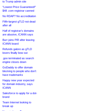
to Trump admin site
“Lowest Price Guaranteed!”
$48 .com registrar canned
No RDAP? No accreditation
Fifth-largest gTLD not dead
after all
Half of registrar’s domains
are abusive, ICANN says
Burr joins PIR after leaving
ICANN board
Refunds galore as gTLD
losers finally bow out
.goo terminated as search
engine closes down
GoDaddy to offer domain
blocking to people who don’t
have trademarks
Happy new year expected
for domain industry, says
ICANN
Salesforce to apply for a dot-
brand
Team Internet looking to
break up