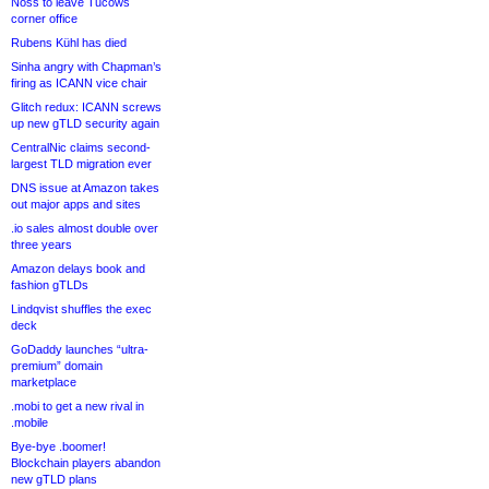
Noss to leave Tucows
corner office
Rubens Kühl has died
Sinha angry with Chapman’s
firing as ICANN vice chair
Glitch redux: ICANN screws
up new gTLD security again
CentralNic claims second-
largest TLD migration ever
DNS issue at Amazon takes
out major apps and sites
.io sales almost double over
three years
Amazon delays book and
fashion gTLDs
Lindqvist shuffles the exec
deck
GoDaddy launches “ultra-
premium” domain
marketplace
.mobi to get a new rival in
.mobile
Bye-bye .boomer!
Blockchain players abandon
new gTLD plans