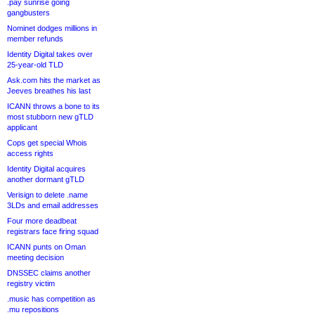
.pay sunrise going
gangbusters
Nominet dodges millions in
member refunds
Identity Digital takes over
25-year-old TLD
Ask.com hits the market as
Jeeves breathes his last
ICANN throws a bone to its
most stubborn new gTLD
applicant
Cops get special Whois
access rights
Identity Digital acquires
another dormant gTLD
Verisign to delete .name
3LDs and email addresses
Four more deadbeat
registrars face firing squad
ICANN punts on Oman
meeting decision
DNSSEC claims another
registry victim
.music has competition as
.mu repositions