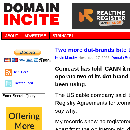
ABOUT
ADVERTISE
STRINGTEL
Two more dot-brands bite 
Kevin Murphy
, November 27, 2023,
Domain Reg
Comcast has told ICANN it n
RSS Feed
operate two of its dot-brand
Twitter Feed
been using.
The US cable company said it 
Registry Agreements for .comca
say why.
My records show no registere
apart from the obligatory nic