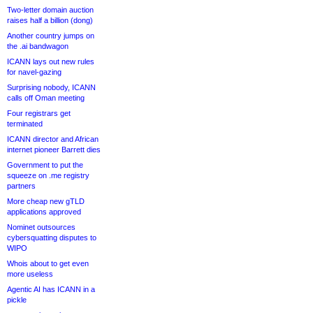
Two-letter domain auction
raises half a billion (dong)
Another country jumps on
the .ai bandwagon
ICANN lays out new rules
for navel-gazing
Surprising nobody, ICANN
calls off Oman meeting
Four registrars get
terminated
ICANN director and African
internet pioneer Barrett dies
Government to put the
squeeze on .me registry
partners
More cheap new gTLD
applications approved
Nominet outsources
cybersquatting disputes to
WIPO
Whois about to get even
more useless
Agentic AI has ICANN in a
pickle