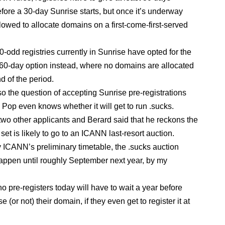
fore a 30-day Sunrise starts, but once it’s underway
llowed to allocate domains on a first-come-first-served
30-odd registries currently in Sunrise have opted for the
l 60-day option instead, where no domains are allocated
nd of the period.
so the question of accepting Sunrise pre-registrations
 Pop even knows whether it will get to run .sucks.
two other applicants and Berard said that he reckons the
set is likely to go to an ICANN last-resort auction.
 ICANN’s preliminary timetable, the .sucks auction
appen until roughly September next year, by my
 pre-registers today will have to wait a year before
e (or not) their domain, if they even get to register it at