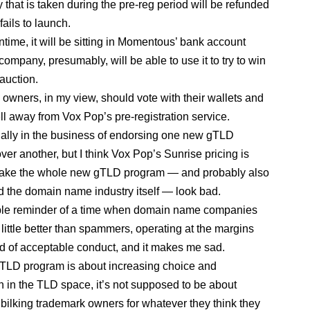
that is taken during the pre-reg period will be refunded
fails to launch.
ntime, it will be sitting in Momentous’ bank account
ompany, presumably, will be able to use it to try to win
auction.
owners, in my view, should vote with their wallets and
ell away from Vox Pop’s pre-registration service.
ually in the business of endorsing one new gTLD
ver another, but I think Vox Pop’s Sunrise pricing is
make the whole new gTLD program — and probably also
the domain name industry itself — look bad.
rible reminder of a time when domain name companies
 little better than spammers, operating at the margins
 of acceptable conduct, and it makes me sad.
TLD program is about increasing choice and
n in the TLD space, it’s not supposed to be about
 bilking trademark owners for whatever they think they