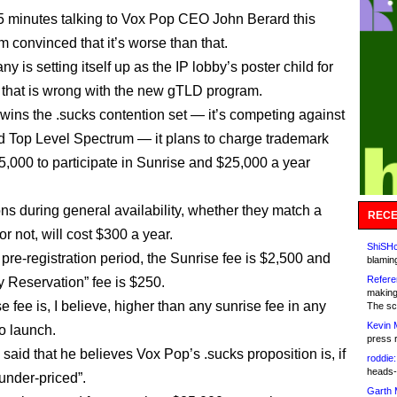
45 minutes talking to Vox Pop CEO John Berard this
m convinced that it’s worse than that.
 is setting itself up as the IP lobby’s poster child for
 that is wrong with the new gTLD program.
 wins the .sucks contention set — it’s competing against
 Top Level Spectrum — it plans to charge trademark
,000 to participate in Sunrise and $25,000 a year
ons during general availability, whether they match a
RECE
r not, will cost $300 a year.
ShiSHc
pre-registration period, the Sunrise fee is $2,500 and
blamin
Refere
ty Reservation” fee is $250.
making
 fee is, I believe, higher than any sunrise fee in any
The sc
Kevin 
o launch.
press 
said that he believes Vox Pop’s .sucks proposition is, if
roddie:
heads-
“under-priced”.
Garth 