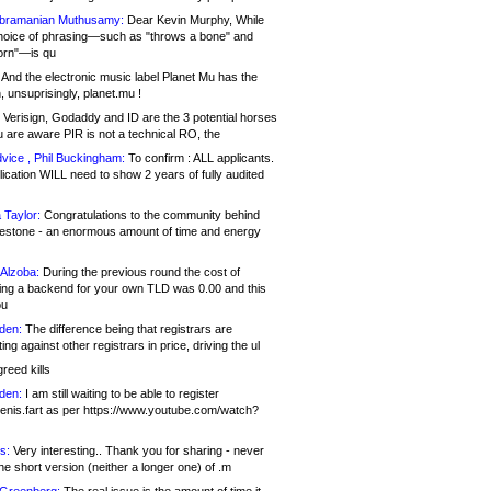
bramanian Muthusamy:
Dear Kevin Murphy, While
hoice of phrasing—such as "throws a bone" and
orn"—is qu
And the electronic music label Planet Mu has the
 unsuprisingly, planet.mu !
Verisign, Godaddy and ID are the 3 potential horses
u are aware PIR is not a technical RO, the
vice , Phil Buckingham:
To confirm : ALL applicants.
ication WILL need to show 2 years of fully audited
 Taylor:
Congratulations to the community behind
ilestone - an enormous amount of time and energy
Alzoba:
During the previous round the cost of
ng a backend for your own TLD was 0.00 and this
ou
den:
The difference being that registrars are
ng against other registrars in price, driving the ul
reed kills
den:
I am still waiting to be able to register
enis.fart as per https://www.youtube.com/watch?
s:
Very interesting.. Thank you for sharing - never
e short version (neither a longer one) of .m