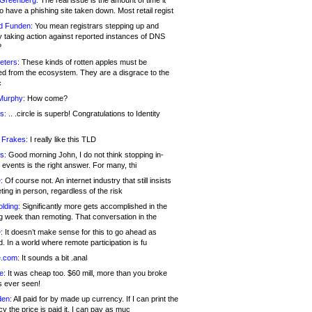
 Greenberg:
The real issue is the amount of time it
o have a phishing site taken down. Most retail regist
d Funden:
You mean registrars stepping up and
y taking action against reported instances of DNS
?
eters:
These kinds of rotten apples must be
d from the ecosystem. They are a disgrace to the
c
Murphy:
How come?
s:
.. .circle is superb! Congratulations to Identity
!
 Frakes:
I really like this TLD
s:
Good morning John, I do not think stopping in-
events is the right answer. For many, thi
:
Of course not. An internet industry that still insists
ing in person, regardless of the risk
lding:
Significantly more gets accomplished in the
g week than remoting. That conversation in the
:
It doesn’t make sense for this to go ahead as
. In a world where remote participation is fu
.com:
It sounds a bit .anal
e:
It was cheap too. $60 mill, more than you broke
s ever seen!
en:
All paid for by made up currency. If I can print the
y the price is paid it, I can pay as muc