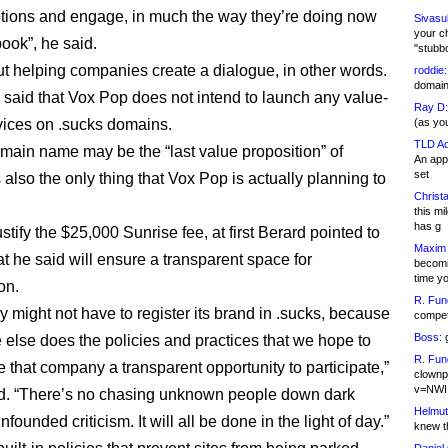
ions and engage, in much the way they’re doing now
Sivasu
your c
ook”, he said.
"stubb
bout helping companies create a dialogue, in other words.
roddie:
domain,
 said that Vox Pop does not intend to launch any value-
Ray D:
ices on .sucks domains.
(as yo
TLD Ad
main name may be the “last value proposition” of
An appl
set
is also the only thing that Vox Pop is actually planning to
Christa
this m
has g
stify the $25,000 Sunrise fee, at first Berard pointed to
Maxim 
at he said will ensure a transparent space for
becomi
time y
on.
R. Fun
 might not have to register its brand in .sucks, because
competi
Boss:
g
 else does the policies and practices that we hope to
R. Fun
e that company a transparent opportunity to participate,”
clownp
v=NWI
d. “There’s no chasing unknown people down dark
Helmut
unfounded criticism. It will all be done in the light of day.”
knew th