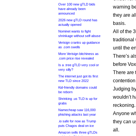
Over 100 new gTLD bids
warning be
have already been
announced
they are a
2026 new gTLD round has
basis.
actually opened
All of the 
Nominet wants to fight
shrinkage without self-abuse
traditiona
Verisign cranks up guidance
as .com swells
until the e
More Verisign bitchiness as
There’s al
.com price rise revealed
before Vox
Is a .tree gTLD very cool or
very silly?
There are 
The internet just got its first
contention 
new TLD since 2022
Kid-friendly domains could
Judging by
be reborn
wouldn’t h
Shrinking .us TLD is up for
grabs
reckoning.
Namecheap saw 116,000
Anyone who
phishing attacks last year
they can us
.io safe for now as Trump
puts Chagos deal on ice
all.
Amazon sells three gTLDs