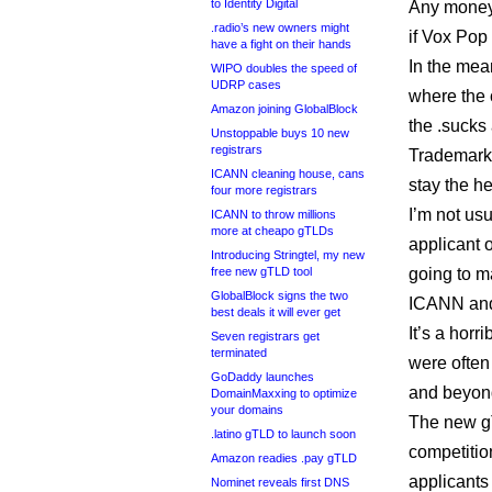
to Identity Digital
Any money 
.radio’s new owners might
if Vox Pop 
have a fight on their hands
In the mea
WIPO doubles the speed of
UDRP cases
where the c
Amazon joining GlobalBlock
the .sucks 
Unstoppable buys 10 new
registrars
Trademark 
ICANN cleaning house, cans
stay the h
four more registrars
I’m not us
ICANN to throw millions
more at cheapo gTLDs
applicant o
Introducing Stringtel, my new
free new gTLD tool
going to 
GlobalBlock signs the two
ICANN and 
best deals it will ever get
It’s a hor
Seven registrars get
terminated
were often
GoDaddy launches
and beyond
DomainMaxxing to optimize
your domains
The new g
.latino gTLD to launch soon
competitio
Amazon readies .pay gTLD
applicants
Nominet reveals first DNS