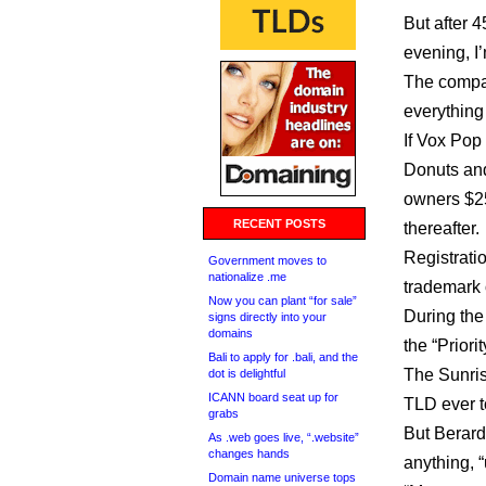
But after 
evening, I’
The company
everything
If Vox Pop
Donuts and
owners $25
RECENT POSTS
thereafter.
Registrati
Government moves to
nationalize .me
trademark o
Now you can plant “for sale”
During the 
signs directly into your
domains
the “Priori
Bali to apply for .bali, and the
The Sunrise
dot is delightful
ICANN board seat up for
TLD ever t
grabs
But Berard 
As .web goes live, “.website”
changes hands
anything, 
Domain name universe tops