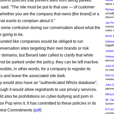
ilt-in policies that prevent sites from being parked
Daniel
takes t
 said. “The site must be put to that use — of customer
Richar
whether you are the company that owns [the brand] or a
actuall
abuse
hat wants to complain about it.”
Jan Pe
remove
some confusion during our conversation about what the
entire 
e going to be.
Kevin 
t sounded like companies would be obliged to run
Helmut
Digital!
onversation sites targeting their own brands or risk
Jothan
r domains, but Berard later called to clarify that while
Helmut
person 
ot be parked under the policy, they can be left inactive.
John D
possible, in other words, for a company to register its
on meet
s and leave the associated site dark.
Rob Go
meetin
ry would also have an “authenticated Whois database”,
John D
planned
ough it would allow registrants to use privacy services.
Mickye
d also be prohibitions on cyber-bullying and porn in
Mr. Tat
Vox Pop wins it. It has committed to these policies in its
fucker
R.Fund
erest Commitments (
pdf
)
currenc