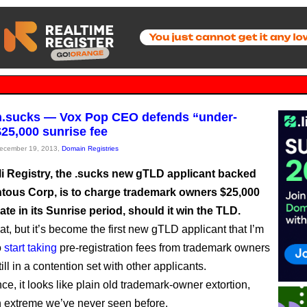
n.sucks — Vox Pop CEO defends “under-
$25,000 sunrise fee
December 19, 2013,
Domain Registries
i Registry, the .sucks new gTLD applicant backed
ous Corp, is to charge trademark owners $25,000
pate in its Sunrise period, should it win the TLD.
at, but it’s become the first new gTLD applicant that I’m
o
start taking
pre-registration fees from trademark owners
still in a contention set with other applicants.
ance, it looks like plain old trademark-owner extortion,
n extreme we’ve never seen before.