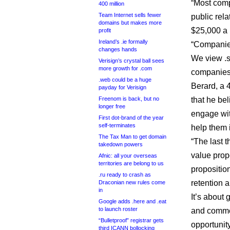
“Most comp
400 million
Team Internet sells fewer
public rel
domains but makes more
$25,000 a 
profit
Ireland’s .ie formally
“Companies
changes hands
We view .s
Verisign’s crystal ball sees
more growth for .com
companies,
.web could be a huge
Berard, a 4
payday for Verisign
Freenom is back, but no
that he be
longer free
engage wit
First dot-brand of the year
self-terminates
help them 
The Tax Man to get domain
“The last t
takedown powers
value propo
Afnic: all your overseas
territories are belong to us
proposition
.ru ready to crash as
retention a
Draconian new rules come
in
It’s about 
Google adds .here and .eat
to launch roster
and commen
“Bulletproof” registrar gets
opportunity
third ICANN bollocking