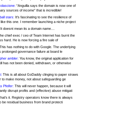
olascione:
“Anguilla says the domain is now one of
mary sources of income” that is incredible!
all stars:
It's fascinating to see the resilience of
like this one. I remember launching a niche project
It doesnt mean its a domain name....
he chief exec / ceo of Team Internet has burnt the
s hard. He is now forcing a fire sale of
his has nothing to do with Google. The underlying
s prolonged governance failure at board le
opher ambler:
You know, the original application for
ill has not been denied, withdrawn, or otherwise
i:
This is all about GoDaddy clinging to paper straws
er to make money, not about safeguarding ge
s Pfeifer:
This will never happen, because it will
cantly disrupt profits and (effective) abuse mitigati
hat's it. Registry operators know there is always
o be residual business from brand protecti