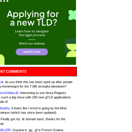
NT COMMENTS
at:
do you think this has been sped up after people
g montenegro for the T.ME wrongful takedown?
nce2Video AI:
Interesting to see Nova Registry
 such a big move with 200 new gTLD applications.
ale of
Murphy:
It looks like I erred in going by the Afnic
release (which has since been updated).
Finally got my .tk domain back; thanks for the
up.
MILLER:
Guyana is .gy, .gf is French Guiana.