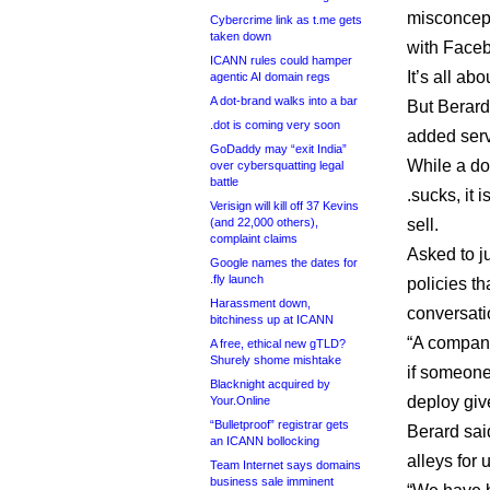
misconcept
Cybercrime link as t.me gets
taken down
with Faceb
ICANN rules could hamper
It’s all a
agentic AI domain regs
A dot-brand walks into a bar
But Berard
.dot is coming very soon
added serv
GoDaddy may “exit India”
While a do
over cybersquatting legal
battle
.sucks, it 
Verisign will kill off 37 Kevins
(and 22,000 others),
sell.
complaint claims
Asked to ju
Google names the dates for
.fly launch
policies th
Harassment down,
conversati
bitchiness up at ICANN
“A company
A free, ethical new gTLD?
Shurely shome mishtake
if someone
Blacknight acquired by
deploy giv
Your.Online
“Bulletproof” registrar gets
Berard sai
an ICANN bollocking
alleys for 
Team Internet says domains
business sale imminent