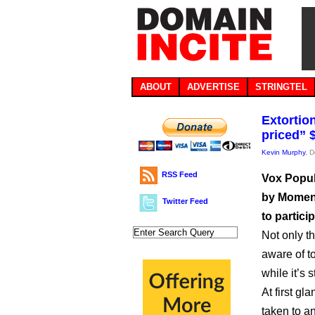
ABOUT
ADVERTISE
STRINGTEL
Extortio
priced” 
Kevin Murphy
, 
RSS Feed
Vox Popul
by Moment
Twitter Feed
to partici
Not only th
aware of t
while it’s 
At first gl
taken to a