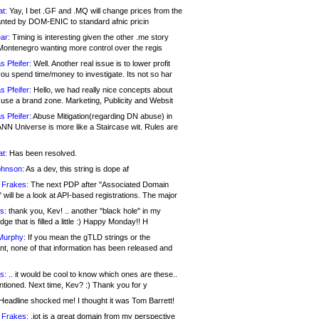
at:
Yay, I bet .GF and .MQ will change prices from the
nted by DOM-ENIC to standard afnic pricin
ar:
Timing is interesting given the other .me story
Montenegro wanting more control over the regis
s Pfeifer:
Well. Another real issue is to lower profit
ou spend time/money to investigate. Its not so har
s Pfeifer:
Hello, we had really nice concepts about
 use a brand zone. Marketing, Publicity and Websit
s Pfeifer:
Abuse Mitigation(regarding DN abuse) in
ANN Universe is more like a Staircase wit. Rules are
at:
Has been resolved.
ohnson:
As a dev, this string is dope af
 Frakes:
The next PDP after "Associated Domain
will be a look at API-based registrations. The major
s:
thank you, Kev! .. another "black hole" in my
ge that is filled a little :) Happy Monday!! H
Murphy:
If you mean the gTLD strings or the
nt, none of that information has been released and
s:
.. it would be cool to know which ones are these..
ntioned. Next time, Kev? :) Thank you for y
eadline shocked me! I thought it was Tom Barrett!
 Frakes:
.jot is a great domain from my perspective