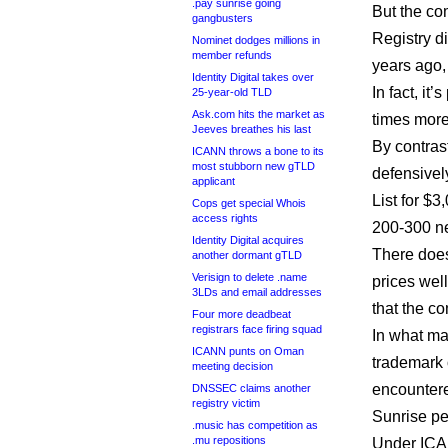
.pay sunrise going
But the co
gangbusters
Registry d
Nominet dodges millions in
member refunds
years ago,
Identity Digital takes over
In fact, it
25-year-old TLD
Ask.com hits the market as
times more
Jeeves breathes his last
By contras
ICANN throws a bone to its
most stubborn new gTLD
defensivel
applicant
List for $3
Cops get special Whois
access rights
200-300 n
Identity Digital acquires
There does
another dormant gTLD
Verisign to delete .name
prices well
3LDs and email addresses
that the c
Four more deadbeat
registrars face firing squad
In what ma
ICANN punts on Oman
trademark o
meeting decision
encountere
DNSSEC claims another
registry victim
Sunrise pe
.music has competition as
.mu repositions
Under ICAN