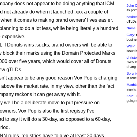
mpany does not appear to be doing anything that ICM
John C
its pri
id not already do when it launched .xxx a couple of
basketb
 when it comes to making brand owners’ lives easier.
gTLDs 
’s planning to do a lot less, while being literally a hundred
Name:
Gary:
t
 expensive.
busines
t, if Donuts wins .sucks, brand owners will be able to
Will P:
T
issue i
y block their marks using the Domain Protected Marks
christ
,000 over five years, which would cover all of Donuts
.web st
chang
ew gTLDs.
Sprunk
n’t appear to be any good reason Vox Pop is charging
in ord
Matthia
 above the market rate, in my view, other than the fact
signifi
ompany reckons it can get away with it.
Kate:
T
going t
y well be a deliberate move to put pressure on
wners, Vox Pop is also the first registry I’ve
d to say it will do a 30-day, as opposed to a 60-day,
riod.
N rules, registries have to give at least 30 days