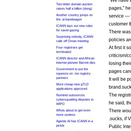
“We have bu
Two-letter domain auction
pages,” he
raises half a billion (dong)
Another country jumps on
service — 
the .ai bandwagon
customer t
ICANN lays out new rules
for navel-gazing
There was 
Surprising nobody, ICANN
policies ar
calls off Oman meeting
At first i
Four registrars get
terminated
criticism/c
ICANN director and African
internet pioneer Barrett dies
losing thei
Government to put the
pages cann
squeeze on .me registry
partners
It will be 
More cheap new gTLD
brand.suck
applications approved
The regist
Nominet outsources
cybersquatting disputes to
he said, th
WIPO
There woul
Whois about to get even
more useless
.sucks, if 
Agentic AI has ICANN in a
pickle
Public Int