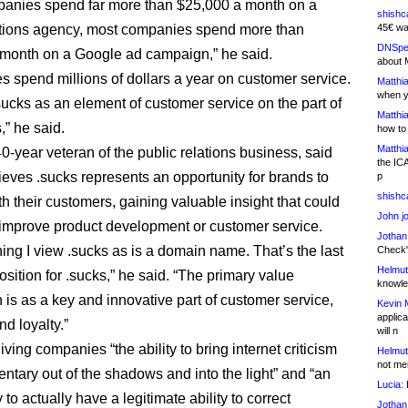
anies spend far more than $25,000 a month on a
shishc
ations agency, most companies spend more than
45€ wa
DNSpe
month on a Google ad campaign,” he said.
about 
 spend millions of dollars a year on customer service.
Matthia
when y
ucks as an element of customer service on the part of
Matthia
” he said.
how to
Matthia
0-year veteran of the public relations business, said
the IC
lieves .sucks represents an opportunity for brands to
p
shishc
h their customers, gaining valuable insight that could
John j
improve product development or customer service.
Jothan
hing I view .sucks as is a domain name. That’s the last
Check" 
Helmut
sition for .sucks,” he said. “The primary value
knowled
 is as a key and innovative part of customer service,
Kevin 
applica
nd loyalty.”
will n
giving companies “the ability to bring internet criticism
Helmut
not me
tary out of the shadows and into the light” and “an
Lucia:
H
 to actually have a legitimate ability to correct
Jothan