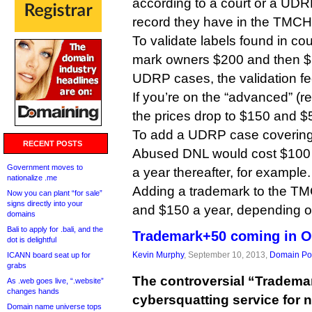
according to a court or a UD
record they have in the TMCH
To validate labels found in cour
mark owners $200 and then $1
UDRP cases, the validation fe
If you’re on the “advanced” (re
the prices drop to $150 and $5
To add a UDRP case covering
RECENT POSTS
Abused DNL would cost $100 in
Government moves to
a year thereafter, for example.
nationalize .me
Adding a trademark to the T
Now you can plant “for sale”
signs directly into your
and $150 a year, depending on
domains
Bali to apply for .bali, and the
Trademark+50 coming in O
dot is delightful
Kevin Murphy
, September 10, 2013,
Domain Pol
ICANN board seat up for
grabs
The controversial “Trademar
As .web goes live, “.website”
changes hands
cybersquatting service for 
Domain name universe tops