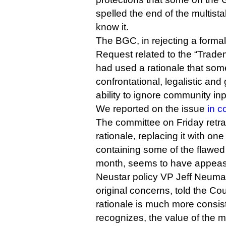
spelled the end of the multis
know it.
The BGC, in rejecting a forma
Request related to the “Tra
had used a rationale that som
confrontational, legalistic an
ability to ignore community inpu
We reported on the issue
in c
The committee on Friday retrac
rationale, replacing it with one 
containing some of the flawed
month, seems to have appea
Neustar policy VP Jeff Neuma
original concerns, told the Coun
rationale is much more consis
recognizes, the value of the m