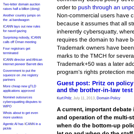
Two-letter domain auction
order to
push through an unp
raises half a billion (dong)
Non-commercial users have cr
Another country jumps on
the .ai bandwagon
because it assumes that all s
ICANN lays out new rules
inherently cybersquatty, wher
for navel-gazing
Surprising nobody, ICANN
requires the domain to have 
calls off Oman meeting
Trademark owners have been a
Four registrars get
terminated
marks to the TMCH for severa
ICANN director and African
Trademark+50 was a later add
internet pioneer Barrett dies
Government to put the
program’s rights protection 
squeeze on .me registry
partners
Guest post: Pritz on polic
More cheap new gTLD
and the brother-in-law test
applications approved
Nominet outsources
Kurt Pritz
, July 11, 2013,
Domain Policy
cybersquatting disputes to
WIPO
A current, important debate
Whois about to get even
and operation of the multi-
more useless
Agentic AI has ICANN in a
when do the bottom-up poli
pickle
let go and when do the staf