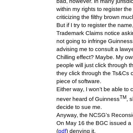
bad, however. In many jurisdic
within my rights to register th
criticizing the filthy brown muc
But if I try to register the name
Trademark Claims notice asking
not going to infringe Guinness’
advising me to consult a lawye
Chilling effect? Maybe. My ow
people will just click through t
they click through the Ts&Cs 
piece of software.
Either way, I won’t be able to c
TM
never heard of Guinness
, 
decide to sue me.
Anyway, the NCSG’s Reconside
On May 16 the BGC issued a 
(
pdf
) denying it.