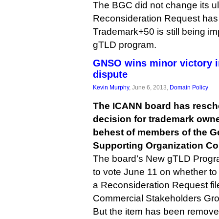
The BGC did not change its ul
Reconsideration Request has s
Trademark+50 is still being i
gTLD program.
GNSO wins minor victory 
dispute
Kevin Murphy
, June 6, 2013,
Domain Policy
The ICANN board has resch
decision for trademark owne
behest of members of the 
Supporting Organization Co
The board’s New gTLD Progr
to vote June 11 on whether to 
a Reconsideration Request fil
Commercial Stakeholders Gro
But the item has been remov