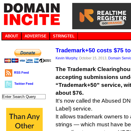
ABOUT
ADVERTISE
STRINGTEL
Trademark+50 costs $75 to
Kevin Murphy
, October 15, 2013,
Domain Servi
The Trademark Clearinghous
RSS Feed
accepting submissions und
Twitter Feed
“Trademark+50” service, with
about $76.
It’s now called the Abused D
Label) service.
It allows trademark owners to 
strings — which must have b