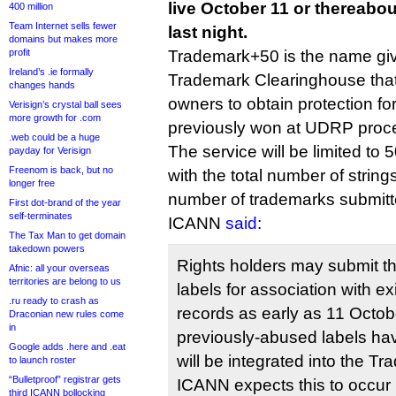
live October 11 or thereab
400 million
Team Internet sells fewer
last night.
domains but makes more
profit
Trademark+50 is the name give
Ireland’s .ie formally
Trademark Clearinghouse tha
changes hands
owners to obtain protection for
Verisign’s crystal ball sees
more growth for .com
previously won at UDRP proc
.web could be a huge
The service will be limited to 
payday for Verisign
Freenom is back, but no
with the total number of strings
longer free
number of trademarks submitt
First dot-brand of the year
self-terminates
ICANN
said
:
The Tax Man to get domain
takedown powers
Rights holders may submit 
Afnic: all your overseas
territories are belong to us
labels for association with e
.ru ready to crash as
records as early as 11 Octo
Draconian new rules come
in
previously-abused labels hav
Google adds .here and .eat
will be integrated into the T
to launch roster
“Bulletproof” registrar gets
ICANN expects this to occur
third ICANN bollocking