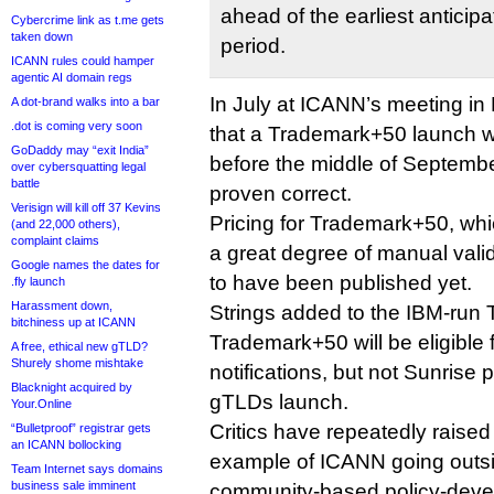
ahead of the earliest antici
Cybercrime link as t.me gets
taken down
period.
ICANN rules could hamper
agentic AI domain regs
In July at ICANN’s meeting in
A dot-brand walks into a bar
.dot is coming very soon
that a Trademark+50 launch wou
GoDaddy may “exit India”
before the middle of Septemb
over cybersquatting legal
battle
proven correct.
Verisign will kill off 37 Kevins
Pricing for Trademark+50, whi
(and 22,000 others),
complaint claims
a great degree of manual vali
Google names the dates for
to have been published yet.
.fly launch
Harassment down,
Strings added to the IBM-ru
bitchiness up at ICANN
Trademark+50 will be eligible
A free, ethical new gTLD?
Shurely shome mishtake
notifications, but not Sunrise
Blacknight acquired by
gTLDs launch.
Your.Online
Critics have repeatedly rais
“Bulletproof” registrar gets
an ICANN bollocking
example of ICANN going outsid
Team Internet says domains
business sale imminent
community-based policy-deve