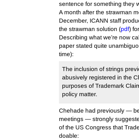
sentence for something they 
A month after the strawman me
December, ICANN staff produc
the strawman solution (
pdf
) f
Describing what we’re now ca
paper stated quite unambiguou
time):
The inclusion of strings prev
abusively registered in the C
purposes of Trademark Clai
policy matter.
Chehade had previously — be
meetings — strongly suggest
of the US Congress that Tra
doable: