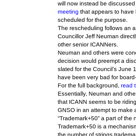
will now instead be discussed
meeting
that appears to have 
scheduled for the purpose.
The rescheduling follows an
Councillor Jeff Neuman direct
other senior ICANNers.
Neuman and others were conc
decision would preempt a disc
slated for the Council’s June
have been very bad for board
For the full background,
read t
Essentially, Neuman and other
that ICANN seems to be ridin
GNSO in an attempt to make 
“Trademark+50” a part of the
Trademark+50 is a mechanism 
the number of strings tradema