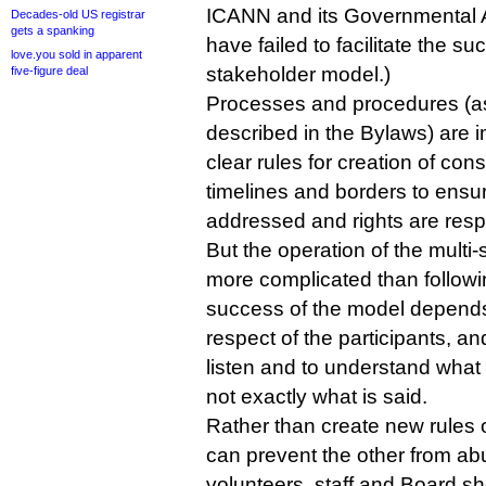
ICANN and its Governmental 
Decades-old US registrar
gets a spanking
have failed to facilitate the su
love.you sold in apparent
stakeholder model.)
five-figure deal
Processes and procedures (as
described in the Bylaws) are 
clear rules for creation of con
timelines and borders to ensur
addressed and rights are resp
But the operation of the multi
more complicated than follow
success of the model depends
respect of the participants, and
listen and to understand what i
not exactly what is said.
Rather than create new rules 
can prevent the other from abu
volunteers, staff and Board sh