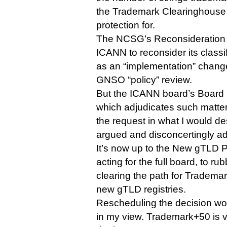
the Trademark Clearinghouse 
protection for.
The NCSG’s Reconsideration
ICANN to reconsider its classif
as an “implementation” change 
GNSO “policy” review.
But the ICANN board’s Board
which adjudicates such matter
the request in what I would de
argued and disconcertingly ad
It’s now up to the New gTLD
acting for the full board, to ru
clearing the path for Tradema
new gTLD registries.
Rescheduling the decision wo
in my view. Trademark+50 is 