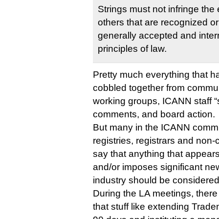
Strings must not infringe the e
others that are recognized o
generally accepted and inter
principles of law.
Pretty much everything that 
cobbled together from commun
working groups, ICANN staff “s
comments, and board action.
But many in the ICANN comm
registries, registrars and non
say that anything that appears
and/or imposes significant ne
industry should be considered 
During the LA meetings, ther
that stuff like extending Trad