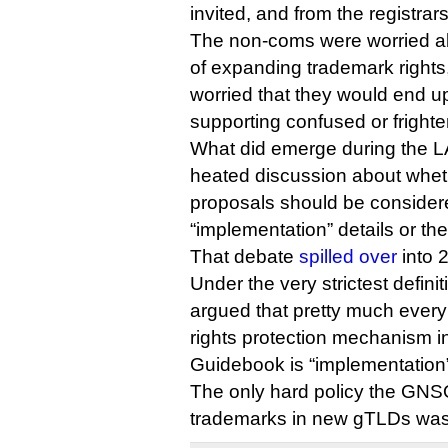
invited, and from the registrars
The non-coms were worried abou
of expanding trademark rights,
worried that they would end up
supporting confused or frighte
What did emerge during the L
heated discussion about whet
proposals should be consider
“implementation” details or the
That debate
spilled over
into 
Under the very strictest definiti
argued that pretty much every
rights protection mechanism in
Guidebook is “implementation
The only hard policy the GNS
trademarks in new gTLDs was 