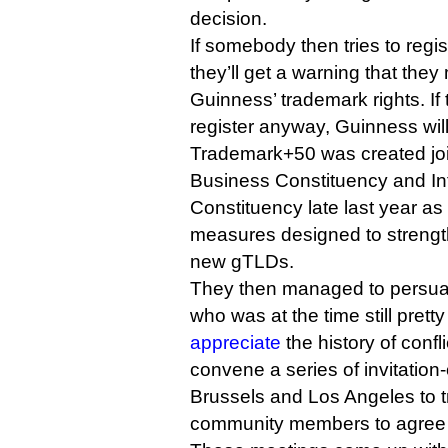
decision.
If somebody then tries to regi
they’ll get a warning that they
Guinness’ trademark rights. I
register anyway, Guinness will 
Trademark+50 was created joi
Business Constituency and Int
Constituency late last year as 
measures designed to strength
new gTLDs.
They then managed to persu
who was at the time still pret
appreciate
the history of confl
convene a series of invitation
Brussels and Los Angeles to tr
community members to agree t