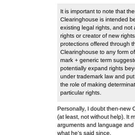
It is important to note that t
Clearinghouse is intended be
existing legal rights, and not
rights or creator of new right
protections offered through 
Clearinghouse to any form o
mark + generic term suggeste
potentially expand rights be
under trademark law and put
the role of making determinat
particular rights.
Personally, I doubt then-new 
(at least, not without help). It
arguments and language and co
what he’s said since.