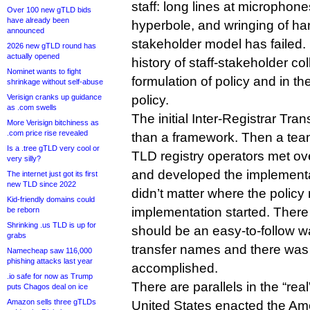
staff: long lines at microphon
Over 100 new gTLD bids
have already been
hyperbole, and wringing of han
announced
stakeholder model has failed.
2026 new gTLD round has
actually opened
history of staff-stakeholder col
Nominet wants to fight
formulation of policy and in t
shrinkage without self-abuse
Verisign cranks up guidance
policy.
as .com swells
The initial Inter-Registrar Tran
More Verisign bitchiness as
.com price rise revealed
than a framework. Then a tea
Is a .tree gTLD very cool or
TLD registry operators met ov
very silly?
and developed the implementat
The internet just got its first
new TLD since 2022
didn’t matter where the polic
Kid-friendly domains could
implementation started. There
be reborn
Shrinking .us TLD is up for
should be an easy-to-follow wa
grabs
transfer names and there was 
Namecheap saw 116,000
phishing attacks last year
accomplished.
.io safe for now as Trump
There are parallels in the “real
puts Chagos deal on ice
Amazon sells three gTLDs
United States enacted the Amer