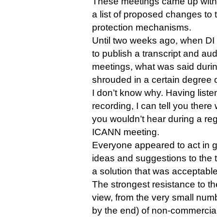
These meetings came up with 
a list of proposed changes to 
protection mechanisms.
Until two weeks ago, when D
to publish a transcript and aud
meetings, what was said duri
shrouded in a certain degree 
I don’t know why. Having liste
recording, I can tell you there 
you wouldn’t hear during a reg
ICANN meeting.
Everyone appeared to act in g
ideas and suggestions to the t
a solution that was acceptable 
The strongest resistance to 
view, from the very small num
by the end) of non-commercia