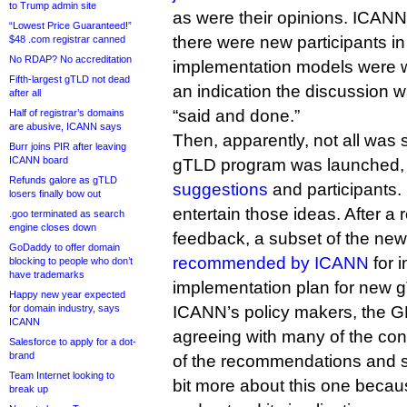
to Trump admin site
as were their opinions. ICAN
“Lowest Price Guaranteed!”
there were new participants i
$48 .com registrar canned
No RDAP? No accreditation
implementation models were wr
Fifth-largest gTLD not dead
an indication the discussion 
after all
“said and done.”
Half of registrar’s domains
are abusive, ICANN says
Then, apparently, not all was 
Burr joins PIR after leaving
ICANN board
gTLD program was launched,
Refunds galore as gTLD
suggestions
and participants
losers finally bow out
entertain those ideas. After a
.goo terminated as search
engine closes down
feedback, a subset of the ne
GoDaddy to offer domain
recommended by ICANN
for i
blocking to people who don’t
have trademarks
implementation plan for new 
Happy new year expected
for domain industry, says
ICANN’s policy makers, the G
ICANN
agreeing with many of the con
Salesforce to apply for a dot-
brand
of the recommendations and say
Team Internet looking to
bit more about this one becaus
break up