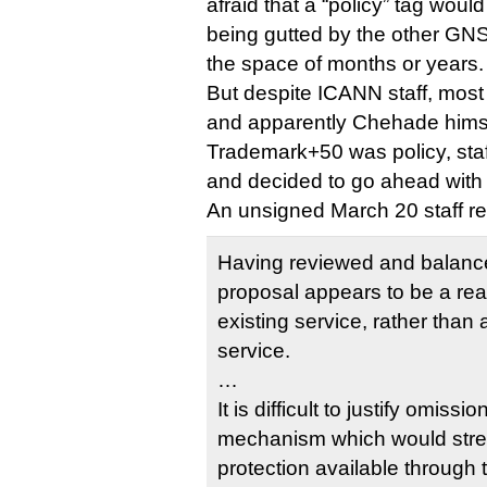
afraid that a “policy” tag wou
being gutted by the other GN
the space of months or years.
But despite ICANN staff, mos
and apparently Chehade himse
Trademark+50 was policy, staf
and decided to go ahead with 
An unsigned March 20 staff re
Having reviewed and balanced
proposal appears to be a re
existing service, rather tha
service.
…
It is difficult to justify omissi
mechanism which would stre
protection available through