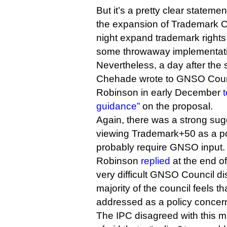
But it’s a pretty clear statem
the expansion of Trademark 
night expand trademark rights a
some throwaway implementatio
Nevertheless, a day after the s
Chehade wrote to GNSO Counc
Robinson in early December
t
guidance”
on the proposal.
Again, there was a strong su
viewing Trademark+50 as a po
probably require GNSO input.
Robinson
replied
at the end o
very difficult GNSO Council di
majority of the council feels th
addressed as a policy concern
The IPC disagreed with this ma