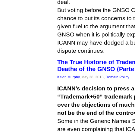
deal.
But voting before the GNSO C
chance to put its concerns to
given fuel to the argument th
GNSO when it is politically ex
ICANN may have dodged a bull
dispute continues.
The True Historie of Trad
Deathe of the GNSO (Parte 
Kevin Murphy
, May 28, 2013,
Domain Policy
ICANN’s decision to press a
“Trademark+50” trademark 
over the objections of muc
not be the end of the contro
Some in the Generic Names S
are even complaining that ICA