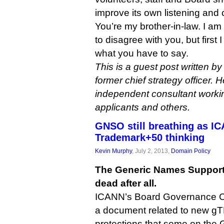
improve its own listening and
You’re my brother-in-law. I a
to disagree with you, but first 
what you have to say.
This is a guest post written by
former chief strategy officer. H
independent consultant work
applicants and others.
GNSO still breathing as IC
Trademark+50 thinking
Kevin Murphy
, July 2, 2013,
Domain Policy
The Generic Names Supporti
dead after all.
ICANN’s Board Governance C
a document related to new g
protections that some on the