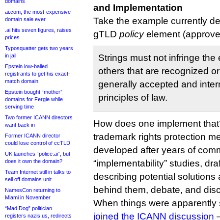
domains
and Implementation
ai.com, the most-expensive
Take the example currently d
domain sale ever
.ai hits seven figures, raises
gTLD
policy
element (approved
prices
Typosquatter gets two years
in jail
Strings must not infringe the e
Epstein low-balled
others that are recognized o
registrants to get his exact-
match domain
generally accepted and inter
Epstein bought “mother”
principles of law.
domains for Fergie while
serving time
Two former ICANN directors
How does one implement that
want back in
trademark rights protection 
Former ICANN director
could lose control of ccTLD
developed after years of commu
UK launches “police.ai”, but
does it own the domain?
“implementability” studies, dr
Team Internet still in talks to
describing potential solutions
sell off domains unit
behind them, debate, and dis
NamesCon returning to
Miami in November
When things were apparently 
“Mad Dog” politician
joined the ICANN discussion
—
registers nazis.us, redirects