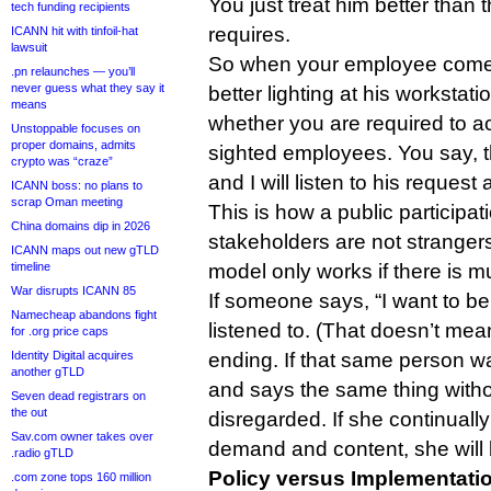
You just treat him better than t
tech funding recipients
requires.
ICANN hit with tinfoil-hat
lawsuit
So when your employee comes
.pn relaunches — you’ll
never guess what they say it
better lighting at his workstati
means
whether you are required to 
Unstoppable focuses on
proper domains, admits
sighted employees. You say, th
crypto was “craze”
and I will listen to his request 
ICANN boss: no plans to
scrap Oman meeting
This is how a public participa
China domains dip in 2026
stakeholders are not stranger
ICANN maps out new gTLD
timeline
model only works if there is mu
War disrupts ICANN 85
If someone says, “I want to be
Namecheap abandons fight
listened to. (That doesn’t mea
for .org price caps
Identity Digital acquires
ending. If that same person w
another gTLD
and says the same thing witho
Seven dead registrars on
the out
disregarded. If she continuall
Sav.com owner takes over
demand and content, she will
.radio gTLD
Policy versus Implementati
.com zone tops 160 million