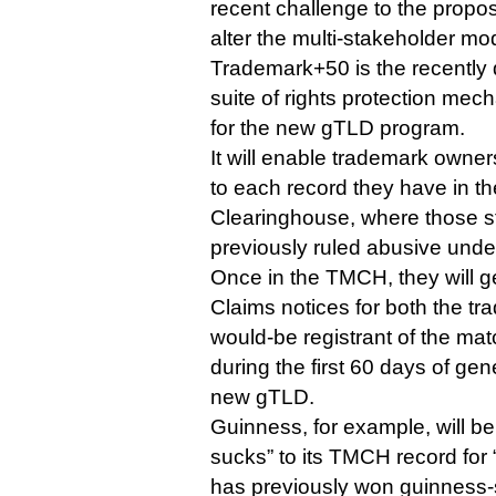
recent challenge to the propo
alter the multi-stakeholder mod
Trademark+50 is the recently 
suite of rights protection mec
for the new gTLD program.
It will enable trademark owner
to each record they have in t
Clearinghouse, where those s
previously ruled abusive und
Once in the TMCH, they will 
Claims notices for both the t
would-be registrant of the m
during the first 60 days of gene
new gTLD.
Guinness, for example, will be
sucks” to its TMCH record for
has previously won guinness