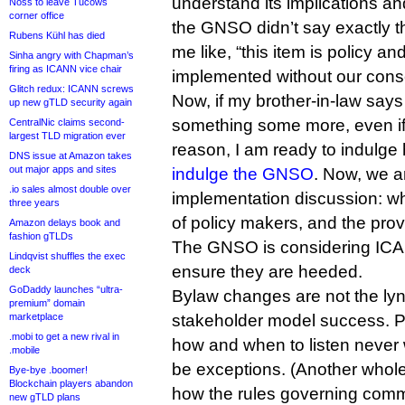
understand its implications and
Noss to leave Tucows
corner office
the GNSO didn’t say exactly t
Rubens Kühl has died
me like, “this item is policy an
Sinha angry with Chapman’s
firing as ICANN vice chair
implemented without our cons
Glitch redux: ICANN screws
Now, if my brother-in-law says
up new gTLD security again
something some more, even if
CentralNic claims second-
largest TLD migration ever
reason, I am ready to indulg
DNS issue at Amazon takes
out major apps and sites
indulge the GNSO
. Now, we a
.io sales almost double over
implementation discussion: wh
three years
of policy makers, and the pro
Amazon delays book and
fashion gTLDs
The GNSO is considering IC
Lindqvist shuffles the exec
ensure they are heeded.
deck
GoDaddy launches “ultra-
Bylaw changes are not the lync
premium” domain
marketplace
stakeholder model success. Put
.mobi to get a new rival in
how and when to listen never 
.mobile
be exceptions. (Another whole
Bye-bye .boomer!
Blockchain players abandon
how the rules governing com
new gTLD plans