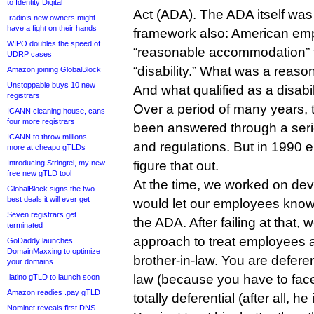
to Identity Digital
Act (ADA). The ADA itself was 
.radio’s new owners might
have a fight on their hands
framework also: American em
WIPO doubles the speed of
“reasonable accommodation” f
UDRP cases
“disability.” What was a rea
Amazon joining GlobalBlock
Unstoppable buys 10 new
And what qualified as a disabil
registrars
Over a period of many years,
ICANN cleaning house, cans
four more registrars
been answered through a seri
ICANN to throw millions
and regulations. But in 1990 
more at cheapo gTLDs
Introducing Stringtel, my new
figure that out.
free new gTLD tool
At the time, we worked on deve
GlobalBlock signs the two
best deals it will ever get
would let our employees kno
Seven registrars get
the ADA. After failing at that,
terminated
approach to treat employees 
GoDaddy launches
DomainMaxxing to optimize
brother-in-law. You are deferen
your domains
law (because you have to face 
.latino gTLD to launch soon
Amazon readies .pay gTLD
totally deferential (after all, h
Nominet reveals first DNS