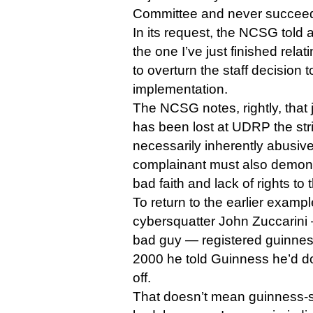
Committee and never succee
In its request, the NCSG told a 
the one I’ve just finished rel
to overturn the staff decision
implementation.
The NCSG notes, rightly, that
has been lost at UDRP the strin
necessarily inherently abusiv
complainant must also demonst
bad faith and lack of rights to 
To return to the earlier examp
cybersquatter John Zuccarin
bad guy — registered guinne
2000 he told Guinness he’d don
off.
That doesn’t mean guinness-s