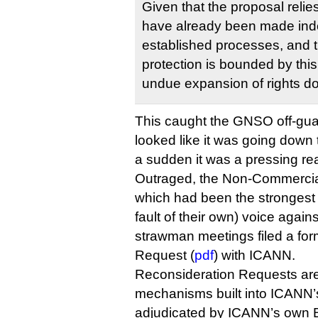
Given that the proposal relie
have already been made ind
established processes, and t
protection is bounded by thi
undue expansion of rights d
This caught the GNSO off-gu
looked like it was going down t
a sudden it was a pressing rea
Outraged, the Non-Commercia
which had been the strongest 
fault of their own) voice again
strawman meetings filed a fo
Request (
pdf
) with ICANN.
Reconsideration Requests are
mechanisms built into ICANN’
adjudicated by ICANN’s own