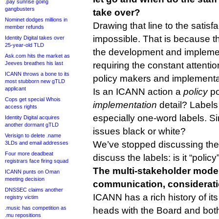
.pay sunrise going
gangbusters
take over?
Nominet dodges millions in
Drawing that line to the satis
member refunds
impossible. That is because th
Identity Digital takes over
25-year-old TLD
the development and implement
Ask.com hits the market as
Jeeves breathes his last
requiring the constant attenti
ICANN throws a bone to its
policy makers and implementa
most stubborn new gTLD
applicant
Is an ICANN action a
policy
po
Cops get special Whois
implementation
detail? Labels
access rights
especially one-word labels. 
Identity Digital acquires
another dormant gTLD
issues black or white?
Verisign to delete .name
We’ve stopped discussing the i
3LDs and email addresses
Four more deadbeat
discuss the labels: is it “polic
registrars face firing squad
The multi-stakeholder mode
ICANN punts on Oman
meeting decision
communication, considerati
DNSSEC claims another
ICANN has a rich history of it
registry victim
.music has competition as
heads with the Board and both
.mu repositions