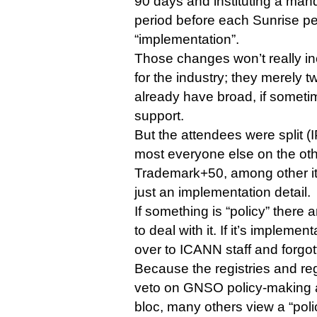
90 days and instituting a man
period before each Sunrise p
“implementation”.
Those changes won’t really i
for the industry; they merely 
already have broad, if somet
support.
But the attendees were split 
most everyone else on the ot
Trademark+50, among other it
just an implementation detail.
If something is “policy” ther
to deal with it. If it’s implemen
over to ICANN staff and forgot
Because the registries and reg
veto on GNSO policy-making a
bloc, many others view a “poli