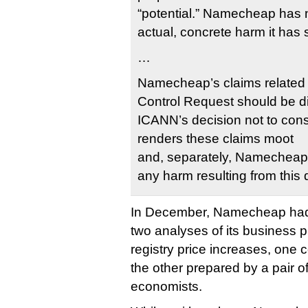
“potential.” Namecheap has no
actual, concrete harm it has 
…
Namecheap’s claims related 
Control Request should be 
ICANN’s decision not to cons
renders these claims moot
and, separately, Namecheap
any harm resulting from this 
In December, Namecheap had
two analyses of its business p
registry price increases, one c
the other prepared by a pair o
economists.