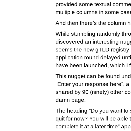
provided some textual comment
multiple columns in some case
And then there’s the column 
While stumbling randomly thro
discovered an interesting nugg
seems the new gTLD registry
application round delayed unti
have been launched, which I fo
This nugget can be found und
“Enter your response here”, a 
shared by 90 (ninety) other 
damn page.
The heading “Do you want to 
quit for now? You will be able t
complete it at a later time” ap