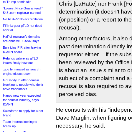
to Trump admin site
Chris [LaHatte] nor Frank [F
“Lowest Price Guaranteed!”
determination (it doesn’t have
$48 .com registrar canned
(or position) or a report to th
No RDAP? No accreditation
Fifth-largest gTLD not dead
recusal).
after all
Half of registrar’s domains
Among other factors, it also 
are abusive, ICANN says
past determination directly i
Burr joins PIR after leaving
ICANN board
requestor either… if the sub
Refunds galore as gTLD
been reviewed by the Office i
losers finally bow out
is about an issue similar to 
.goo terminated as search
engine closes down
subject of a complaint and a
GoDaddy to offer domain
blocking to people who don’t
recusal is also required to a
have trademarks
perceived bias.
Happy new year expected
for domain industry, says
ICANN
He consults with his “indepen
Salesforce to apply for a dot-
brand
Dave Marglin, when figuring o
Team Internet looking to
necessary, he said.
break up