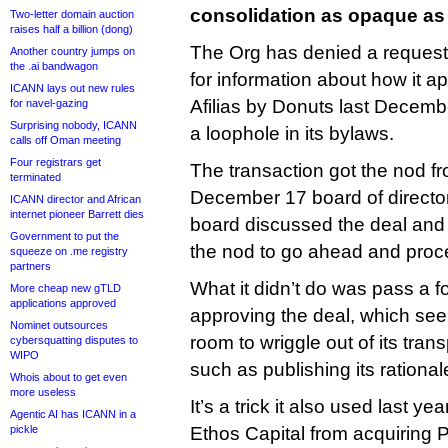
consolidation as opaque as 
Two-letter domain auction
raises half a billion (dong)
The Org has denied a request f
Another country jumps on
the .ai bandwagon
for information about how it a
ICANN lays out new rules
Afilias by Donuts last Decembe
for navel-gazing
Surprising nobody, ICANN
a loophole in its bylaws.
calls off Oman meeting
Four registrars get
The transaction got the nod fr
terminated
December 17 board of director
ICANN director and African
internet pioneer Barrett dies
board discussed the deal an
Government to put the
the nod to go ahead and proc
squeeze on .me registry
partners
What it didn’t do was pass a f
More cheap new gTLD
applications approved
approving the deal, which see
Nominet outsources
room to wriggle out of its tra
cybersquatting disputes to
WIPO
such as publishing its rational
Whois about to get even
more useless
It’s a trick it also used last y
Agentic AI has ICANN in a
pickle
Ethos Capital from acquiring Pu