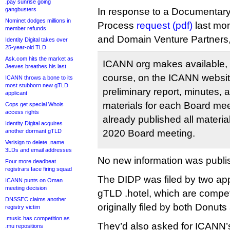
.pay sunrise going
gangbusters
In response to a Documentary
Nominet dodges millions in
Process
request (pdf)
last mon
member refunds
and Domain Venture Partners
Identity Digital takes over
25-year-old TLD
Ask.com hits the market as
ICANN org makes available, 
Jeeves breathes his last
course, on the ICANN website
ICANN throws a bone to its
most stubborn new gTLD
preliminary report, minutes, 
applicant
materials for each Board m
Cops get special Whois
access rights
already published all materi
Identity Digital acquires
another dormant gTLD
2020 Board meeting.
Verisign to delete .name
3LDs and email addresses
No new information was publi
Four more deadbeat
registrars face firing squad
The DIDP was filed by two app
ICANN punts on Oman
meeting decision
gTLD .hotel, which are compet
DNSSEC claims another
originally filed by both Donuts 
registry victim
.music has competition as
They’d also asked for ICANN’s 
.mu repositions