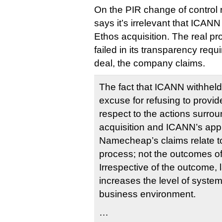
On the PIR change of contro
says it’s irrelevant that ICANN
Ethos acquisition. The real p
failed in its transparency requ
deal, the company claims.
The fact that ICANN withheld 
excuse for refusing to provid
respect to the actions surro
acquisition and ICANN’s app
Namecheap’s claims relate t
process; not the outcomes o
Irrespective of the outcome, 
increases the level of syste
business environment.
…