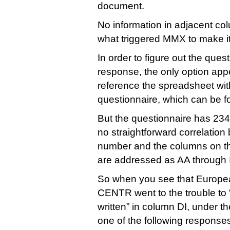
document.
No information in adjacent co
what triggered MMX to make 
In order to figure out the ques
response, the only option appe
reference the spreadsheet with
questionnaire, which can be 
But the questionnaire has 234
no straightforward correlatio
number and the columns on t
are addressed as AA through 
So when you see that Europea
CENTR went to the trouble to 
written” in column DI, under t
one of the following responses