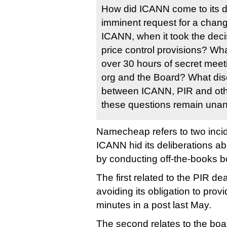
How did ICANN come to its 
imminent request for a chang
ICANN, when it took the deci
price control provisions? Wh
over 30 hours of secret me
org and the Board? What dis
between ICANN, PIR and other
these questions remain una
Namecheap refers to two incid
ICANN hid its deliberations ab
by conducting off-the-books b
The first related to the PIR de
avoiding its obligation to pro
minutes in a post last May.
The second relates to the boar