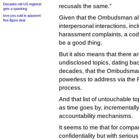
Decades-old US registrar
recusals the same.”
gets a spanking
love.you sold in apparent
Given that the Ombudsman als
five-figure deal
interpersonal interactions, inc
harassment complaints, a code 
be a good thing.
But it also means that there 
undisclosed topics, dating bac
decades, that the Ombudsman
powerless to address via the
process.
And that list of untouchable to
as time goes by, incremental
accountability mechanisms.
It seems to me that for compan
confidentiality but with seriou