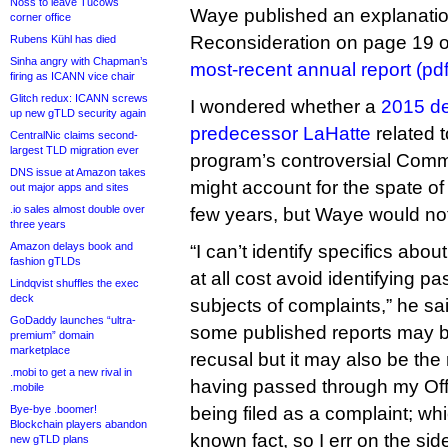
Noss to leave Tucows
Waye published an explanation 
corner office
Reconsideration on page 19 
Rubens Kühl has died
Sinha angry with Chapman’s
most-recent annual report (pdf
firing as ICANN vice chair
Glitch redux: ICANN screws
I wondered whether a
2015 de
up new gTLD security again
predecessor LaHatte
related 
CentralNic claims second-
largest TLD migration ever
program’s controversial Commu
DNS issue at Amazon takes
might account for the spate of
out major apps and sites
.io sales almost double over
few years, but Waye would no
three years
Amazon delays book and
“I can’t identify specifics abo
fashion gTLDs
at all cost avoid identifying p
Lindqvist shuffles the exec
deck
subjects of complaints,” he sa
GoDaddy launches “ultra-
some published reports may b
premium” domain
marketplace
recusal but it may also be the 
.mobi to get a new rival in
having passed through my Offi
.mobile
Bye-bye .boomer!
being filed as a complaint; w
Blockchain players abandon
known fact, so I err on the side
new gTLD plans