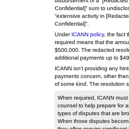
disbursement of a “[Redacted 
Confidential]” sum to undisclos
“extensive activity in [Redacte
Confidential]”.
Under
ICANN policy
, the fact
required means that the amount
$500,000. The redacted resolu
additional payments up to $4
ICANN isn’t providing any hin
payments concern, other than t
of some kind. The resolution s
When required, ICANN must 
counsel to help prepare for a
types of disputes that are b
When those disputes become
they often require significan