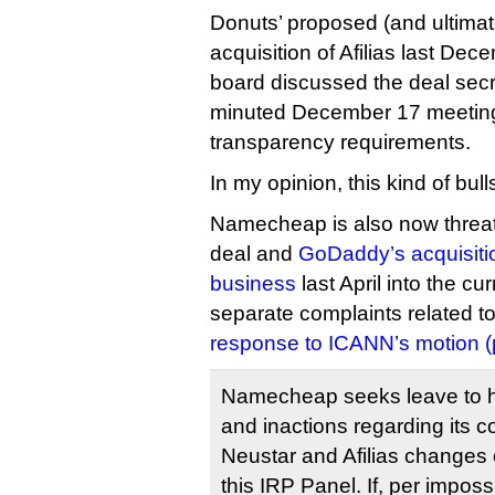
Donuts’ proposed (and ultima
acquisition of Afilias last De
board discussed the deal secretl
minuted December 17 meeting,
transparency requirements.
In my opinion, this kind of bull
Namecheap is also now threate
deal and
GoDaddy’s acquisitio
business
last April into the curr
separate complaints related to 
response to ICANN’s motion (
Namecheap seeks leave to 
and inactions regarding its c
Neustar and Afilias changes 
this IRP Panel. If, per imposs