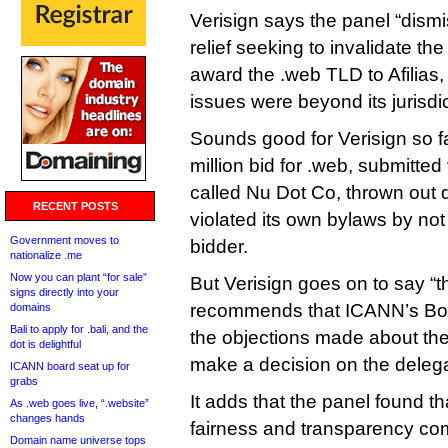
Verisign says the panel “dismis
relief seeking to invalidate th
award the .web TLD to Afilias,
issues were beyond its jurisdic
Sounds good for Verisign so fa
million bid for .web, submitted
called Nu Dot Co, thrown out 
RECENT POSTS
violated its own bylaws by not 
Government moves to
bidder.
nationalize .me
Now you can plant “for sale”
But Verisign goes on to say “t
signs directly into your
recommends that ICANN’s Boar
domains
Bali to apply for .bali, and the
the objections made about th
dot is delightful
make a decision on the delega
ICANN board seat up for
grabs
It adds that the panel found th
As .web goes live, “.website”
changes hands
fairness and transparency co
Domain name universe tops