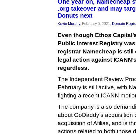
One year on, Namecheap sti
.org takeover and may tar
Donuts next
Kevin Murphy
, February 5, 2021,
Domain Regist
Even though Ethos Capital’
Public Interest Registry was
registrar Namecheap is stil
legal action against ICANN’s
regardless.
The Independent Review Proce
February is still active, with
fighting a recent ICANN motio
The company is also demandin
about GoDaddy’s acquisition 
acquisition of Afilias, and is t
actions related to both those 