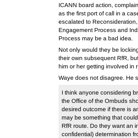
ICANN board action, complai
as the first port of call in a ca
escalated to Reconsideration
Engagement Process and In
Process may be a bad idea.
Not only would they be locki
their own subsequent RfR, but
him or her getting involved in r
Waye does not disagree. He s
I think anyone considering br
the Office of the Ombuds sho
desired outcome if there is an
may be something that could 
RfR route. Do they want an in
confidential) determination 