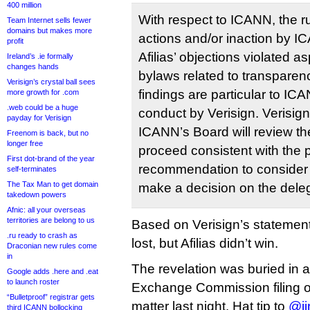
400 million
With respect to ICANN, the rul
Team Internet sells fewer
domains but makes more
actions and/or inaction by I
profit
Afilias’ objections violated 
Ireland’s .ie formally
changes hands
bylaws related to transparen
Verisign’s crystal ball sees
findings are particular to IC
more growth for .com
.web could be a huge
conduct by Verisign. Verisign
payday for Verisign
ICANN’s Board will review th
Freenom is back, but no
longer free
proceed consistent with the 
First dot-brand of the year
recommendation to consider 
self-terminates
The Tax Man to get domain
make a decision on the deleg
takedown powers
Afnic: all your overseas
territories are belong to us
Based on Verisign’s statemen
.ru ready to crash as
lost, but Afilias didn’t win.
Draconian new rules come
in
The revelation was buried in a
Google adds .here and .eat
to launch roster
Exchange Commission filing on
“Bulletproof” registrar gets
matter last night. Hat tip to
@ji
third ICANN bollocking