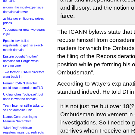
domains
and illusory, and the notion o
ai.com, the most-expensive
domain sale ever
farce.
.ai hits seven figures, raises
prices
Typosquatter gets two years
The ICANN bylaws state tha
in jail
recuse himself from consideri
Epstein low-balled
registrants to get his exact-
matters for which the Ombuds
match domain
the filing of the Reconsiderat
Epstein bought “mother”
domains for Fergie while
position while performing his o
serving time
Ombudsman”.
Two former ICANN directors
want back in
According to Waye’s explanatio
Former ICANN director
could lose control of ccTLD
standard indeed. He told DI in
UK launches “police.ai”, but
does it own the domain?
it is not just me but over 18(?
Team Internet still in talks to
sell off domains unit
Ombudsman involvement in c
NamesCon returning to
Miami in November
investigations. So I need to 
“Mad Dog” politician
archives when I receive an 
registers nazis.us, redirects