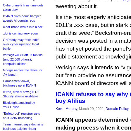
tweeting about it.
Cybercrime link as t.me gets
taken down
It’s the most eagerly anticipat
ICANN rules could hamper
agentic AI domain regs
2011’s .xxx case, but in stark 
A dot-brand walks into a bar
draft this tweet” Beckstrom-e
.dot is coming very soon
decision was posted in a matt
GoDaddy may “exit India”
over cybersquatting legal
has not yet posted the panel’
battle
Verisign will kill off 37 Kevins
public statement acknowledgin
(and 22,000 others),
complaint claims
Verisign says it intends to “vi
Google names the dates for
but “can provide no assurance
.fly launch
Harassment down,
ICANN board of directors will 
bitchiness up at ICANN
A free, ethical new gTLD?
ICANN refuses to say why i
Shurely shome mishtake
buy Afilias
Blacknight acquired by
Your.Online
Kevin Murphy
, March 29, 2021,
Domain Policy
“Bulletproof” registrar gets
an ICANN bollocking
ICANN appears determined t
Team Internet says domains
making process when it com
business sale imminent