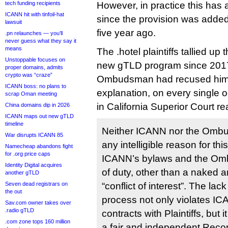
tech funding recipients
However, in practice this ha
ICANN hit with tinfoil-hat
since the provision was adde
lawsuit
five year ago.
.pn relaunches — you’ll
never guess what they say it
means
The .hotel plaintiffs tallied up
Unstoppable focuses on
new gTLD program since 2017
proper domains, admits
crypto was “craze”
Ombudsman had recused himse
ICANN boss: no plans to
explanation, on every single 
scrap Oman meeting
in California Superior Court re
China domains dip in 2026
ICANN maps out new gTLD
timeline
Neither ICANN nor the Omb
War disrupts ICANN 85
any intelligible reason for thi
Namecheap abandons fight
for .org price caps
ICANN’s bylaws and the Omb
Identity Digital acquires
of duty, other than a naked 
another gTLD
Seven dead registrars on
“conflict of interest”. The 
the out
process not only violates IC
Sav.com owner takes over
.radio gTLD
contracts with Plaintiffs, but 
.com zone tops 160 million
a fair and independent Recon