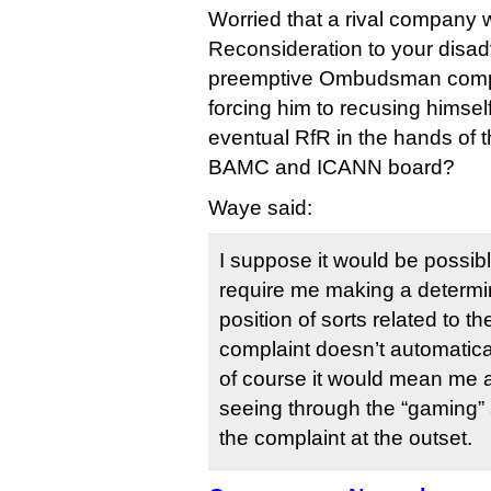
Worried that a rival company wi
Reconsideration to your disad
preemptive Ombudsman compla
forcing him to recusing himsel
eventual RfR in the hands of t
BAMC and ICANN board?
Waye said:
I suppose it would be possibl
require me making a determin
position of sorts related to 
complaint doesn’t automatic
of course it would mean me 
seeing through the “gaming”
the complaint at the outset.