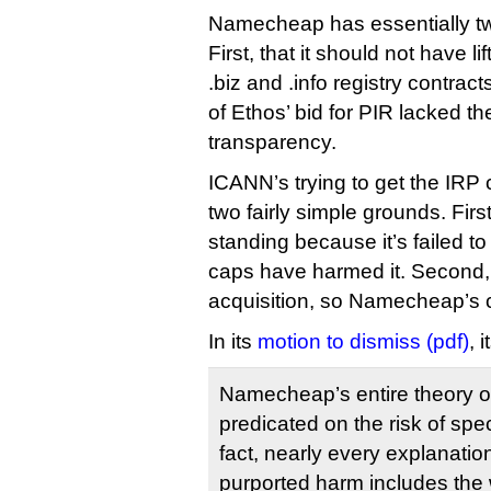
Namecheap has essentially t
First, that it should not have lif
.biz and .info registry contract
of Ethos’ bid for PIR lacked th
transparency.
ICANN’s trying to get the IRP
two fairly simple grounds. Fir
standing because it’s failed to
caps have harmed it. Second, t
acquisition, so Namecheap’s 
In its
motion to dismiss (pdf)
, 
Namecheap’s entire theory o
predicated on the risk of spec
fact, nearly every explanati
purported harm includes the