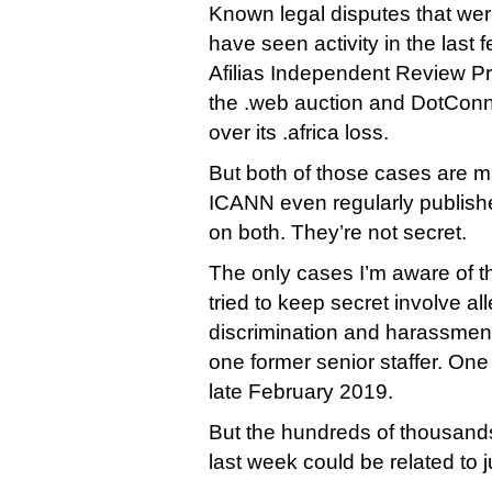
Known legal disputes that wer
have seen activity in the last
Afilias Independent Review P
the .web auction and DotConne
over its .africa loss.
But both of those cases are ma
ICANN even regularly publish
on both. They’re not secret.
The only cases I’m aware of t
tried to keep secret involve al
discrimination and harassment
one former senior staffer. One
late February 2019.
But the hundreds of thousand
last week could be related to 