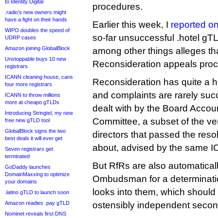
to Identity Digital
procedures.
.radio’s new owners might
have a fight on their hands
Earlier this week, I
reported on
WIPO doubles the speed of
so-far unsuccessful .hotel gT
UDRP cases
Amazon joining GlobalBlock
among other things alleges t
Unstoppable buys 10 new
Reconsideration appeals proc
registrars
ICANN cleaning house, cans
Reconsideration has quite a hi
four more registrars
and complaints are rarely suc
ICANN to throw millions
more at cheapo gTLDs
dealt with by the Board Accou
Introducing Stringtel, my new
Committee, a subset of the v
free new gTLD tool
GlobalBlock signs the two
directors that passed the res
best deals it will ever get
about, advised by the same 
Seven registrars get
terminated
But RfRs are also automaticall
GoDaddy launches
DomainMaxxing to optimize
Ombudsman for a determinati
your domains
looks into them, which should
.latino gTLD to launch soon
Amazon readies .pay gTLD
ostensibly independent second 
Nominet reveals first DNS