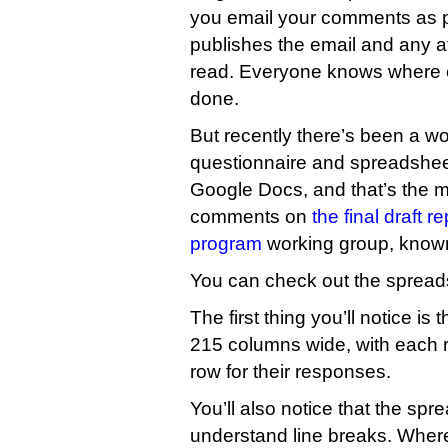
you email your comments as 
publishes the email and any a
read. Everyone knows where 
done.
But recently there’s been a wo
questionnaire and spreadshe
Google Docs, and that’s the m
comments on
the final draft 
program
working group, know
You can check out the sprea
The first thing you’ll notice is
215 columns wide, with each 
row for their responses.
You’ll also notice that the sp
understand line breaks. Wher