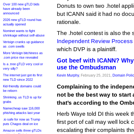
Over 100 new gTLD bids
Donuts to own two .hotel appli
have already been
but ICANN said it had no docu
announced
2026 new gTLD round has
rationale.
actually opened
Nominet wants to fight
The .hotel contest is also the 
shrinkage without self-abuse
Independent Review Process
Verisign cranks up guidance
as .com swells
which DVP is a plaintiff.
More Verisign bitchiness as
.com price rise revealed
Got beef with ICANN? Why
Is a .tree gTLD very cool or
use the Ombudsman
very silly?
The internet just got its first
Kevin Murphy
, February 25, 2021,
Domain Poli
new TLD since 2022
Complaining to the indep
Kid-friendly domains could
be reborn
not be the best way to start
Shrinking .us TLD is up for
that’s according to the Om
grabs
Namecheap saw 116,000
Herb Waye told DI this week t
phishing attacks last year
.io safe for now as Trump
first port of call may well lock
puts Chagos deal on ice
escalating their complaints thr
Amazon sells three gTLDs