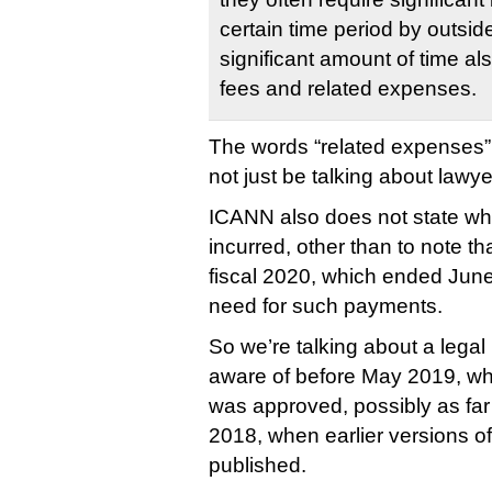
certain time period by outsid
significant amount of time also
fees and related expenses.
The words “related expenses”
not just be talking about lawye
ICANN also does not state w
incurred, other than to note th
fiscal 2020, which ended June
need for such payments.
So we’re talking about a lega
aware of before May 2019, w
was approved, possibly as f
2018, when earlier versions o
published.