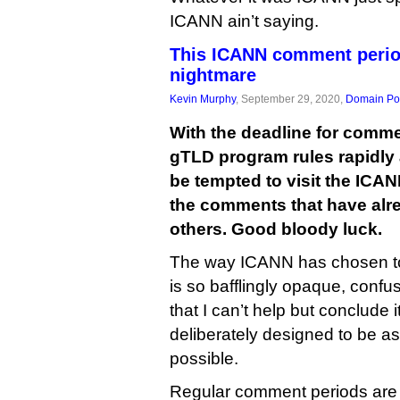
ICANN ain’t saying.
This ICANN comment perio
nightmare
Kevin Murphy
, September 29, 2020,
Domain Pol
With the deadline for comme
gTLD program rules rapidly
be tempted to visit the ICAN
the comments that have alr
others. Good bloody luck.
The way ICANN has chosen t
is so bafflingly opaque, conf
that I can’t help but conclude
deliberately designed to be a
possible.
Regular comment periods are p