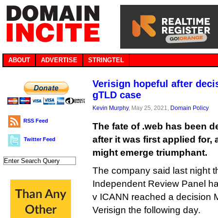
ABOUT
ADVERTISE
STRINGTEL
Verisign hopeful after dec
gTLD case
Kevin Murphy
, May 25, 2021,
Domain Policy
RSS Feed
The fate of .web has been d
after it was first applied for,
Twitter Feed
might emerge triumphant.
The company said last night 
Independent Review Panel hand
v ICANN reached a decision Ma
Verisign the following day.