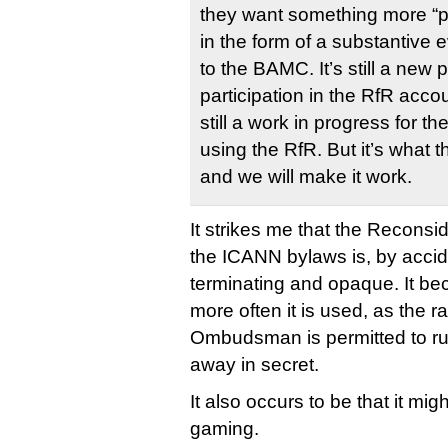
they want something more “p
in the form of a substantive 
to the BAMC. It’s still a new
participation in the RfR acco
still a work in progress for t
using the RfR. But it’s what
and we will make it work.
It strikes me that the Reconsid
the ICANN bylaws is, by accide
terminating and opaque. It be
more often it is used, as the r
Ombudsman is permitted to rul
away in secret.
It also occurs to be that it m
gaming.