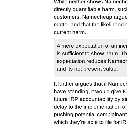
While neither shows Nameche
directly quantifiable harm, su
customers, Namecheap argues 
matter and that the likelihood o
current harm.
A mere expectation of an incr
is sufficient to show harm. T
expectation reduces Namech
and its net present value.
It further argues that if Name
have standing, it would give I
future IRP accountability by 
delay to the implementation of
pushing potential complainant
which they’re able to file for IR