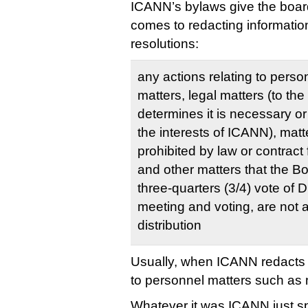
ICANN’s bylaws give the boar
comes to redacting informatio
resolutions:
any actions relating to pers
matters, legal matters (to th
determines it is necessary or
the interests of ICANN), matt
prohibited by law or contract 
and other matters that the B
three-quarters (3/4) vote of D
meeting and voting, are not a
distribution
Usually, when ICANN redacts in
to personnel matters such a
Whatever it was ICANN just s