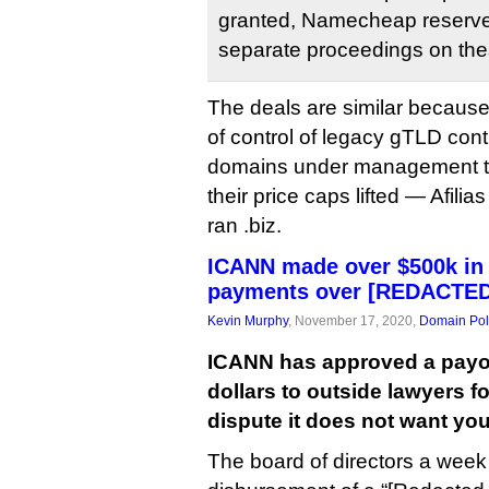
granted, Namecheap reserves a
separate proceedings on the
The deals are similar because
of control of legacy gTLD contr
domains under management th
their price caps lifted — Afilia
ran .biz.
ICANN made over $500k in 
payments over [REDACTED]
Kevin Murphy
, November 17, 2020,
Domain Pol
ICANN has approved a payout
dollars to outside lawyers f
dispute it does not want yo
The board of directors a wee