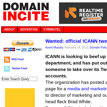
ABOUT
ADVERTISE
STRINGTEL
Wanted: official ICANN twe
Kevin Murphy
, February 19, 2011,
Domain Polic
ICANN is looking to beef up 
RSS Feed
department, and has put out 
Twitter Feed
someone to take over its Tw
accounts.
The organization has posted a 
page for a
media and marketin
to director of marketing and 
head flack Brad White.