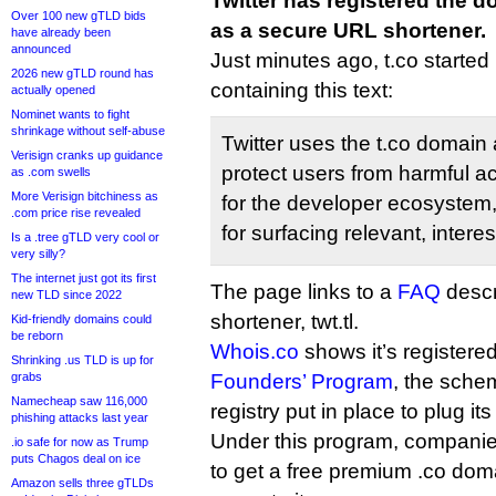
Twitter has registered the
Over 100 new gTLD bids
as a secure URL shortener.
have already been
announced
Just minutes ago, t.co started
2026 new gTLD round has
containing this text:
actually opened
Nominet wants to fight
shrinkage without self-abuse
Twitter uses the t.co domain a
Verisign cranks up guidance
protect users from harmful act
as .com swells
More Verisign bitchiness as
for the developer ecosystem,
.com price rise revealed
for surfacing relevant, intere
Is a .tree gTLD very cool or
very silly?
The internet just got its first
The page links to a
FAQ
descr
new TLD since 2022
shortener, twt.tl.
Kid-friendly domains could
be reborn
Whois.co
shows it’s registered
Shrinking .us TLD is up for
grabs
Founders’ Program
, the sche
Namecheap saw 116,000
registry put in place to plug i
phishing attacks last year
Under this program, companie
.io safe for now as Trump
puts Chagos deal on ice
to get a free premium .co doma
Amazon sells three gTLDs