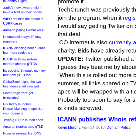
promote it.
to Identity Digital
.radio’s new owners might
TechCrunch was previously the 
have a fight on their hands
join the program, when it
regis
WIPO doubles the speed of
UDRP cases
I would say getting Twitter on 
Amazon joining GlobalBlock
that deal.
Unstoppable buys 10 new
.CO Internet is also
currently 
registrars
ICANN cleaning house, cans
charity. Bids have already re
four more registrars
UPDATE:
Twitter published a
ICANN to throw millions
more at cheapo gTLDs
I guess they beat me by about
Introducing Stringtel, my new
“When this is rolled out more b
free new gTLD tool
GlobalBlock signs the two
summer, all links shared on Twi
best deals it will ever get
apps will be wrapped with a t.
Seven registrars get
terminated
Probably too soon to say for sur
GoDaddy launches
is kinda screwed.
DomainMaxxing to optimize
your domains
ICANN publishes Whois ref
.latino gTLD to launch soon
Amazon readies .pay gTLD
Kevin Murphy
, April 14, 2010,
Domain Policy
Nominet reveals first DNS