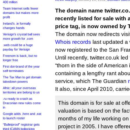
400 million
Team Internet sells fewer
The domain name twitter.co.
domains but makes more
profit
recently listed for sale with
Ireland’s .ie formally
price tag, is now owned by T
changes hands
The domain now redirects visit
Verisign’s crystal ball sees
more growth for .com
Whois records
last updated a 
.web could be a huge
now registered to the San Fr
payday for Verisign
Freenom is back, but no
Until recently, twitter.co.uk led
longer free
“thorn in the side of American
First dot-brand of the year
self-terminates
containing a lengthy rant abo
The Tax Man to get domain
service, which The Guardian
takedown powers
It also, since April 2010, carrie
Afnic: all your overseas
territories are belong to us
.ru ready to crash as
This domain is for sale at off
Draconian new rules come
in
valuation is based on the fac
Google adds .here and .eat
months of my life working on m
to launch roster
“Bulletproof” registrar gets
project in 2005. I have offere
third ICANN bollocking