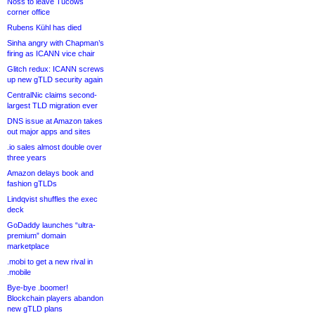
Noss to leave Tucows
corner office
Rubens Kühl has died
Sinha angry with Chapman’s
firing as ICANN vice chair
Glitch redux: ICANN screws
up new gTLD security again
CentralNic claims second-
largest TLD migration ever
DNS issue at Amazon takes
out major apps and sites
.io sales almost double over
three years
Amazon delays book and
fashion gTLDs
Lindqvist shuffles the exec
deck
GoDaddy launches “ultra-
premium” domain
marketplace
.mobi to get a new rival in
.mobile
Bye-bye .boomer!
Blockchain players abandon
new gTLD plans