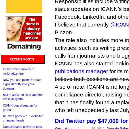
Responsibilities include writin
status updates on ICANN’s beha
Facebook, LinkedIn, and other
I believe that currently
@ICA
Pinzon.
The role also includes more tr
activities, such as writing pre
calls from journalists and blog
RECENT POSTS
ICANN has also started looking 
Government moves to
publications manager
for its 
nationalize .me
believe both positions are new
Now you can plant “for sale”
signs directly into your
Also of note: ICANN is no long
domains
compliance director, raising 
Bali to apply for .bali, and the
dot is delightful
that it has finally found a rep
ICANN board seat up for
who left unexpectedly last Jul
grabs
As .web goes live, “.website”
Did Twitter pay $47,000 for
changes hands
Domain name universe tops
Kevin Murphy
, January 26, 2011,
Domain Sales