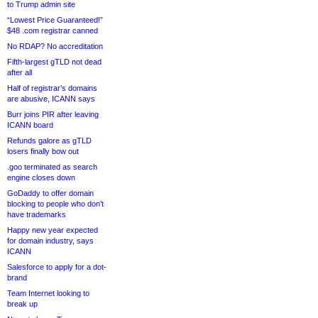
to Trump admin site
“Lowest Price Guaranteed!”
$48 .com registrar canned
No RDAP? No accreditation
Fifth-largest gTLD not dead
after all
Half of registrar’s domains
are abusive, ICANN says
Burr joins PIR after leaving
ICANN board
Refunds galore as gTLD
losers finally bow out
.goo terminated as search
engine closes down
GoDaddy to offer domain
blocking to people who don’t
have trademarks
Happy new year expected
for domain industry, says
ICANN
Salesforce to apply for a dot-
brand
Team Internet looking to
break up