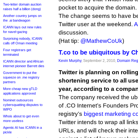
Two-letter domain auction
pocket to acquire the domain.
raises half a billion (dong)
The change seems to have 
Another country jumps on
the .ai bandwagon
Twitter user at the weekend.
A
ICANN lays out new rules
discussion.
for navel-gazing
Surprising nobody, ICANN
(Hat tip:
@MathewCoUk
)
calls off Oman meeting
Four registrars get
T.co to be ubiquitous by C
terminated
Kevin Murphy
, September 2, 2010,
Domain Regi
ICANN director and African
internet pioneer Barrett dies
Twitter is planning on rollin
Government to put the
squeeze on .me registry
shortening service to all us
partners
year, according to a compan
More cheap new gTLD
applications approved
The company received the ube
Nominet outsources
of .CO Internet’s Founders P
cybersquatting disputes to
WIPO
registry’s
biggest marketing c
Whois about to get even
more useless
Twitter intends to wrap all lin
Agentic AI has ICANN in a
URLs, and will check their in
pickle