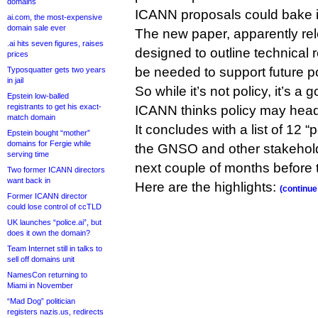
domains
ICANN proposals could bake it
ai.com, the most-expensive
domain sale ever
The new paper, apparently re
.ai hits seven figures, raises
designed to outline technical 
prices
be needed to support future p
Typosquatter gets two years
in jail
So while it’s not policy, it’s a
Epstein low-balled
registrants to get his exact-
ICANN thinks policy may head
match domain
It concludes with a list of 12 
Epstein bought “mother”
domains for Fergie while
the GNSO and other stakehold
serving time
next couple of months before 
Two former ICANN directors
want back in
Here are the highlights:
(continue
Former ICANN director
could lose control of ccTLD
UK launches “police.ai”, but
does it own the domain?
Team Internet still in talks to
sell off domains unit
NamesCon returning to
Miami in November
“Mad Dog” politician
registers nazis.us, redirects