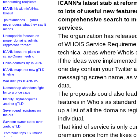
ICANN’s latest stab at refo
tech funding recipients
ICANN hit with tinfoil-hat
to lots of useful new featur
lawsuit
comprehensive search to mo
.pn relaunches — you’ll
never guess what they say it
services.
means
The organization has release
Unstoppable focuses on
proper domains, admits
of WHOIS Service Requirement
crypto was “craze”
technical areas where Whois 
ICANN boss: no plans to
scrap Oman meeting
If the ideas were implemented
China domains dip in 2026
one day contain your Twitter a
ICANN maps out new gTLD
timeline
messaging screen name, as wel
War disrupts ICANN 85
data.
Namecheap abandons fight
for .org price caps
The proposals could also lead 
Identity Digital acquires
features in Whois as standard,
another gTLD
up a list of all the domains re
Seven dead registrars on
the out
individual.
Sav.com owner takes over
That kind of service is only cur
.radio gTLD
.com zone tops 160 million
premium price from the likes 