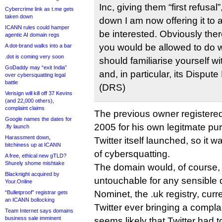
Inc, giving them “first refusa
Cybercrime link as t.me gets
taken down
down I am now offering it t
ICANN rules could hamper
be interested. Obviously ther
agentic AI domain regs
you would be allowed to do 
A dot-brand walks into a bar
.dot is coming very soon
should familiarise yourself w
GoDaddy may “exit India”
and, in particular, its Disput
over cybersquatting legal
battle
(DRS)
Verisign will kill off 37 Kevins
(and 22,000 others),
complaint claims
The previous owner registered
Google names the dates for
2005 for his own legitmate pu
.fly launch
Harassment down,
Twitter itself launched, so it
bitchiness up at ICANN
of cybersquatting.
A free, ethical new gTLD?
Shurely shome mishtake
The domain would, of course
Blacknight acquired by
untouchable for any sensible 
Your.Online
Nominet, the .uk registry, cur
“Bulletproof” registrar gets
an ICANN bollocking
Twitter ever bringing a complai
Team Internet says domains
business sale imminent
seems likely that Twitter had to