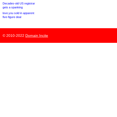
Decades-old US registrar
gets a spanking
love.you sold in apparent
five-figure deal
© 2010-2022
Domain Incite