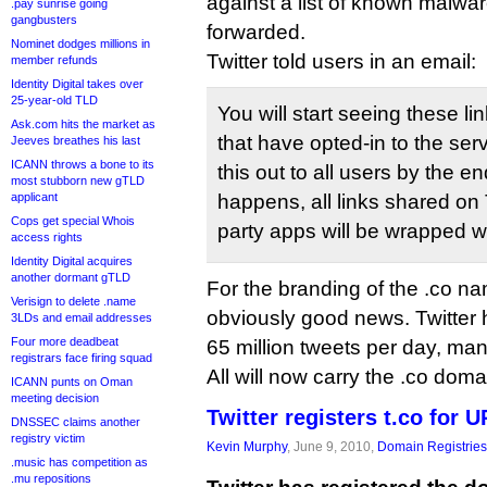
against a list of known malwar
.pay sunrise going
gangbusters
forwarded.
Nominet dodges millions in
Twitter told users in an email:
member refunds
Identity Digital takes over
25-year-old TLD
You will start seeing these l
Ask.com hits the market as
that have opted-in to the serv
Jeeves breathes his last
ICANN throws a bone to its
this out to all users by the e
most stubborn new gTLD
applicant
happens, all links shared on T
Cops get special Whois
party apps will be wrapped w
access rights
Identity Digital acquires
another dormant gTLD
For the branding of the .co na
Verisign to delete .name
obviously good news. Twitter 
3LDs and email addresses
Four more deadbeat
65 million tweets per day, man
registrars face firing squad
All will now carry the .co doma
ICANN punts on Oman
meeting decision
Twitter registers t.co for 
DNSSEC claims another
registry victim
Kevin Murphy
, June 9, 2010,
Domain Registries
.music has competition as
.mu repositions