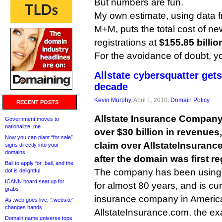
But numbers are fun.
My own estimate, using data
M+M, puts the total cost of n
registrations at
$155.85 billio
For the avoidance of doubt, 
Allstate cybersquatter gets
decade
Kevin Murphy
, April 1, 2010,
Domain Policy
RECENT POSTS
Allstate Insurance Company,
Government moves to
nationalize .me
over $30 billion in revenue
Now you can plant “for sale”
claim over AllstateInsuranc
signs directly into your
domains
after the domain was first re
Bali to apply for .bali, and the
The company has been using t
dot is delightful
ICANN board seat up for
for almost 80 years, and is cu
grabs
insurance company in Americ
As .web goes live, “.website”
changes hands
AllstateInsurance.com, the ex
Domain name universe tops