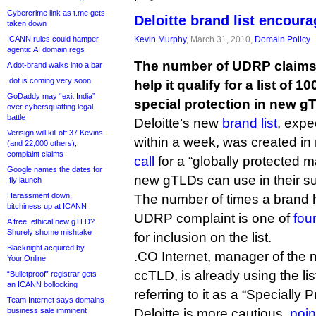
Cybercrime link as t.me gets
Deloitte brand list encou
taken down
ICANN rules could hamper
Kevin Murphy
, March 31, 2010,
Domain Policy
agentic AI domain regs
The number of UDRP claims 
A dot-brand walks into a bar
.dot is coming very soon
help it qualify for a list of 1
GoDaddy may “exit India”
special protection in new g
over cybersquatting legal
battle
Deloitte’s new
brand list
, expe
Verisign will kill off 37 Kevins
within a week, was created in
(and 22,000 others),
complaint claims
call
for a “globally protected m
Google names the dates for
new gTLDs can use in their su
.fly launch
Harassment down,
The number of times a brand 
bitchiness up at ICANN
UDRP complaint is one of
four
A free, ethical new gTLD?
Shurely shome mishtake
for inclusion on the list.
Blacknight acquired by
.CO Internet, manager of the 
Your.Online
ccTLD, is already using the lis
“Bulletproof” registrar gets
an ICANN bollocking
referring to it as a “Specially P
Team Internet says domains
business sale imminent
Deloitte is more cautious,
poin