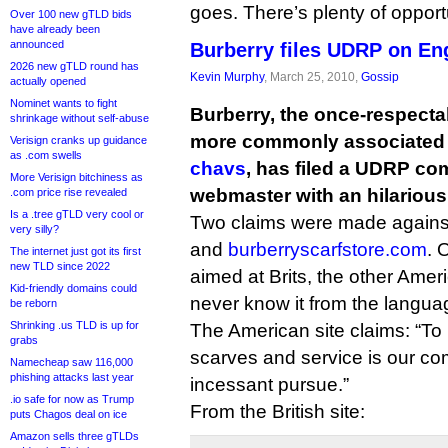
goes. There’s plenty of opport
Over 100 new gTLD bids
have already been
announced
Burberry files UDRP on Eng
2026 new gTLD round has
Kevin Murphy
, March 25, 2010,
Gossip
actually opened
Nominet wants to fight
Burberry, the once-respect
shrinkage without self-abuse
more commonly associated
Verisign cranks up guidance
as .com swells
chavs
, has filed a UDRP co
More Verisign bitchiness as
webmaster with an hilarious
.com price rise revealed
Is a .tree gTLD very cool or
Two claims were made again
very silly?
and
burberryscarfstore.com
. 
The internet just got its first
new TLD since 2022
aimed at Brits, the other Amer
Kid-friendly domains could
never know it from the langua
be reborn
Shrinking .us TLD is up for
The American site claims: “To 
grabs
scarves and service is our c
Namecheap saw 116,000
phishing attacks last year
incessant pursue.”
.io safe for now as Trump
From the British site:
puts Chagos deal on ice
Amazon sells three gTLDs