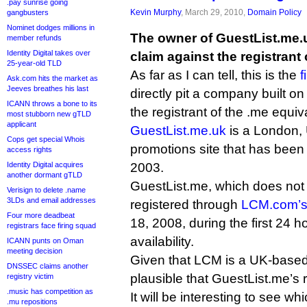
.pay sunrise going
Kevin Murphy
, March 29, 2010,
Domain Policy
gangbusters
Nominet dodges millions in
The owner of GuestList.me.
member refunds
Identity Digital takes over
claim against the registrant
25-year-old TLD
As far as I can tell, this is the
f
Ask.com hits the market as
Jeeves breathes his last
directly pit a company built o
ICANN throws a bone to its
the registrant of the .me equiv
most stubborn new gTLD
applicant
GuestList.me.uk
is a London,
Cops get special Whois
promotions site that has been
access rights
Identity Digital acquires
2003.
another dormant gTLD
GuestList.me, which does not 
Verisign to delete .name
3LDs and email addresses
registered through
LCM.com’s 
Four more deadbeat
18, 2008, during the first 24 h
registrars face firing squad
availability.
ICANN punts on Oman
meeting decision
Given that LCM is a UK-based 
DNSSEC claims another
plausible that GuestList.me’s re
registry victim
.music has competition as
It will be interesting to see wh
.mu repositions