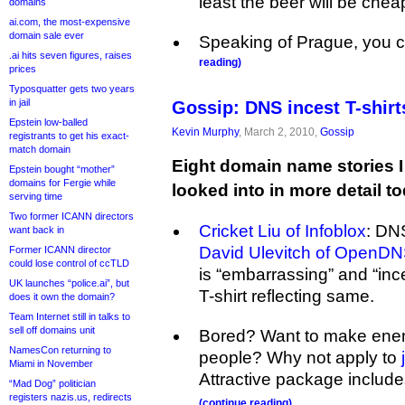
least the beer will be chea
domains
ai.com, the most-expensive
domain sale ever
Speaking of Prague, you 
.ai hits seven figures, raises
reading)
prices
Typosquatter gets two years
in jail
Gossip: DNS incest T-shirt
Epstein low-balled
Kevin Murphy
, March 2, 2010,
Gossip
registrants to get his exact-
match domain
Eight domain name stories I
Epstein bought “mother”
domains for Fergie while
looked into in more detail t
serving time
Two former ICANN directors
Cricket Liu of Infoblox
: DNS
want back in
David Ulevitch of OpenD
Former ICANN director
could lose control of ccTLD
is “embarrassing” and “in
UK launches “police.ai”, but
T-shirt reflecting same.
does it own the domain?
Team Internet still in talks to
sell off domains unit
Bored? Want to make enem
NamesCon returning to
people? Why not apply to
Miami in November
Attractive package include
“Mad Dog” politician
registers nazis.us, redirects
(continue reading)