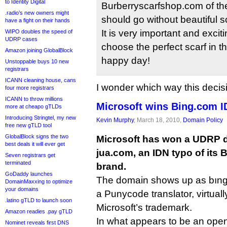
to Identity Digital
Burberryscarfshop.com of the
.radio’s new owners might
should go without beautiful sc
have a fight on their hands
It is very important and excit
WIPO doubles the speed of
UDRP cases
choose the perfect scarf in th
Amazon joining GlobalBlock
happy day!
Unstoppable buys 10 new
registrars
ICANN cleaning house, cans
I wonder which way this decis
four more registrars
ICANN to throw millions
Microsoft wins Bing.com I
more at cheapo gTLDs
Introducing Stringtel, my new
Kevin Murphy
, March 18, 2010,
Domain Policy
free new gTLD tool
GlobalBlock signs the two
Microsoft has won a UDRP d
best deals it will ever get
jua.com, an IDN typo of its
Seven registrars get
terminated
brand.
GoDaddy launches
The domain shows up as bıng
DomainMaxxing to optimize
your domains
a Punycode translator, virtuall
.latino gTLD to launch soon
Microsoft’s trademark.
Amazon readies .pay gTLD
In what appears to be an ope
Nominet reveals first DNS