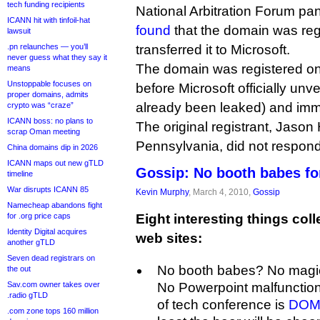
tech funding recipients
National Arbitration Forum pa
ICANN hit with tinfoil-hat
found
that the domain was regi
lawsuit
.pn relaunches — you’ll
transferred it to Microsoft.
never guess what they say it
The domain was registered on
means
Unstoppable focuses on
before Microsoft officially un
proper domains, admits
already been leaked) and imm
crypto was “craze”
ICANN boss: no plans to
The original registrant, Jason 
scrap Oman meeting
Pennsylvania, did not respon
China domains dip in 2026
ICANN maps out new gTLD
Gossip: No booth babes fo
timeline
War disrupts ICANN 85
Kevin Murphy
, March 4, 2010,
Gossip
Namecheap abandons fight
for .org price caps
Eight interesting things coll
Identity Digital acquires
web sites:
another gTLD
Seven dead registrars on
No booth babes? No magi
the out
Sav.com owner takes over
No Powerpoint malfunction
.radio gTLD
of tech conference is
DOMA
.com zone tops 160 million