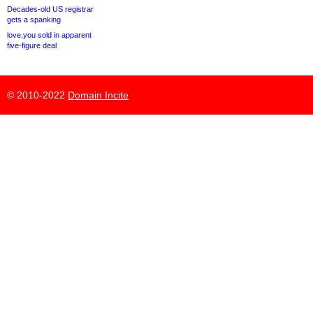
Decades-old US registrar
gets a spanking
love.you sold in apparent
five-figure deal
© 2010-2022
Domain Incite