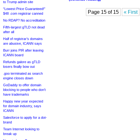
to Trump admin site
“Lowest Price Guaranteed!”
Page 15 of 15
« First
$48 .com registrar canned
No RDAP? No accreditation
Fifth-largest gTLD not dead
after all
Half of registrar’s domains
are abusive, ICANN says
Burr joins PIR after leaving
ICANN board
Refunds galore as gTLD
losers finally bow out
.goo terminated as search
engine closes down
GoDaddy to offer domain
blocking to people who don’t
have trademarks
Happy new year expected
for domain industry, says
ICANN
Salesforce to apply for a dot-
brand
Team Internet looking to
break up