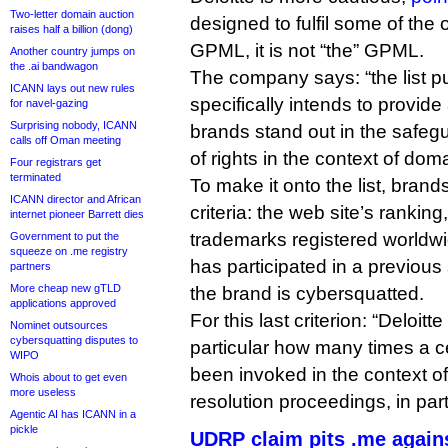
Two-letter domain auction
designed to fulfil some of the
raises half a billion (dong)
GPML, it is not “the” GPML.
Another country jumps on
the .ai bandwagon
The company says: “the list pu
ICANN lays out new rules
specifically intends to provide
for navel-gazing
Surprising nobody, ICANN
brands stand out in the safe
calls off Oman meeting
of rights in the context of do
Four registrars get
terminated
To make it onto the list, bran
ICANN director and African
criteria: the web site’s rankin
internet pioneer Barrett dies
trademarks registered worldw
Government to put the
squeeze on .me registry
has participated in a previous
partners
More cheap new gTLD
the brand is cybersquatted.
applications approved
For this last criterion: “Deloit
Nominet outsources
cybersquatting disputes to
particular how many times a c
WIPO
been invoked in the context 
Whois about to get even
more useless
resolution proceedings, in par
Agentic AI has ICANN in a
pickle
UDRP claim pits .me again