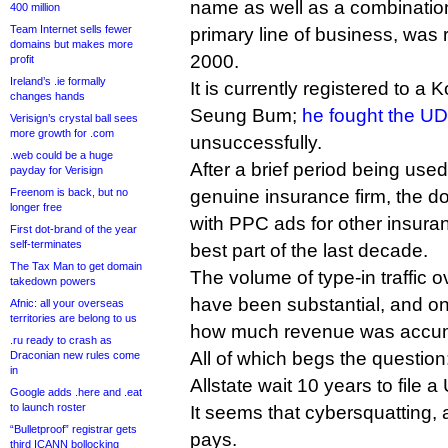
name as well as a combination 
400 million
Team Internet sells fewer
primary line of business, was
domains but makes more
2000.
profit
Ireland’s .ie formally
It is currently registered to a
changes hands
Seung Bum;
he fought the U
Verisign’s crystal ball sees
more growth for .com
unsuccessfully.
.web could be a huge
After a brief period being use
payday for Verisign
Freenom is back, but no
genuine insurance firm, the 
longer free
with PPC ads for other insura
First dot-brand of the year
self-terminates
best part of the last decade.
The Tax Man to get domain
The volume of type-in traffic 
takedown powers
have been substantial, and o
Afnic: all your overseas
territories are belong to us
how much revenue was accum
.ru ready to crash as
All of which begs the question
Draconian new rules come
in
Allstate wait 10 years to file
Google adds .here and .eat
to launch roster
It seems that cybersquatting, a
“Bulletproof” registrar gets
pays.
third ICANN bollocking