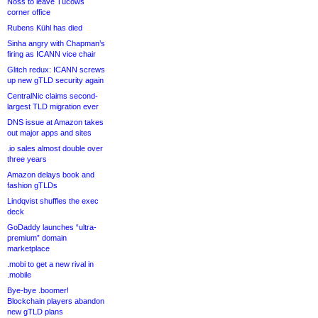
Noss to leave Tucows
corner office
Rubens Kühl has died
Sinha angry with Chapman’s
firing as ICANN vice chair
Glitch redux: ICANN screws
up new gTLD security again
CentralNic claims second-
largest TLD migration ever
DNS issue at Amazon takes
out major apps and sites
.io sales almost double over
three years
Amazon delays book and
fashion gTLDs
Lindqvist shuffles the exec
deck
GoDaddy launches “ultra-
premium” domain
marketplace
.mobi to get a new rival in
.mobile
Bye-bye .boomer!
Blockchain players abandon
new gTLD plans