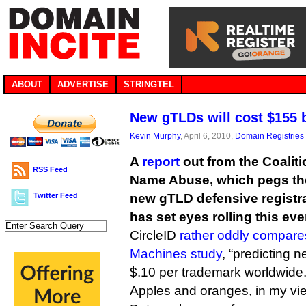
ABOUT
ADVERTISE
STRINGTEL
New gTLDs will cost $155 b
Kevin Murphy
, April 6, 2010,
Domain Registries
A
report
out from the Coalit
RSS Feed
Name Abuse, which pegs the 
Twitter Feed
new gTLD defensive registrat
has set eyes rolling this eve
CircleID
rather oddly compares
Machines study
, “predicting 
$.10 per trademark worldwide.
Apples and oranges, in my vi