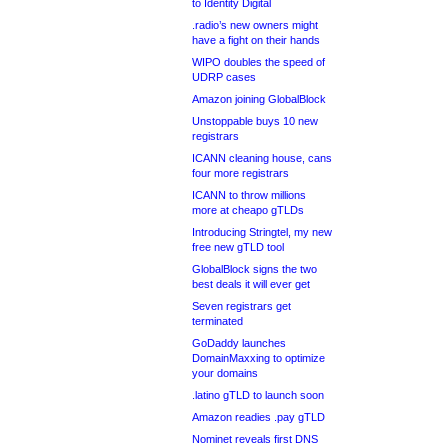
to Identity Digital
.radio’s new owners might
have a fight on their hands
WIPO doubles the speed of
UDRP cases
Amazon joining GlobalBlock
Unstoppable buys 10 new
registrars
ICANN cleaning house, cans
four more registrars
ICANN to throw millions
more at cheapo gTLDs
Introducing Stringtel, my new
free new gTLD tool
GlobalBlock signs the two
best deals it will ever get
Seven registrars get
terminated
GoDaddy launches
DomainMaxxing to optimize
your domains
.latino gTLD to launch soon
Amazon readies .pay gTLD
Nominet reveals first DNS