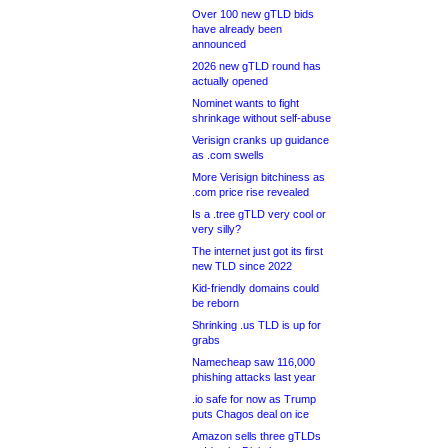
Over 100 new gTLD bids
have already been
announced
2026 new gTLD round has
actually opened
Nominet wants to fight
shrinkage without self-abuse
Verisign cranks up guidance
as .com swells
More Verisign bitchiness as
.com price rise revealed
Is a .tree gTLD very cool or
very silly?
The internet just got its first
new TLD since 2022
Kid-friendly domains could
be reborn
Shrinking .us TLD is up for
grabs
Namecheap saw 116,000
phishing attacks last year
.io safe for now as Trump
puts Chagos deal on ice
Amazon sells three gTLDs