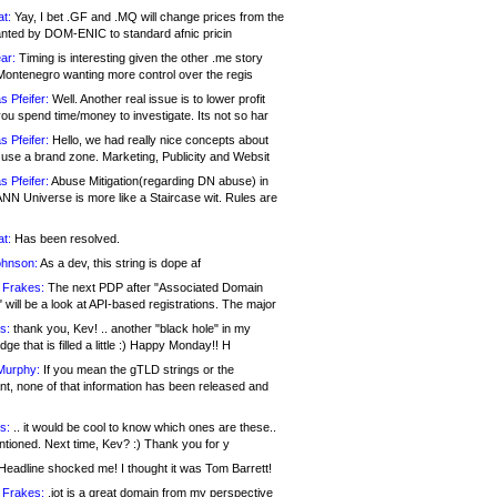
at:
Yay, I bet .GF and .MQ will change prices from the
nted by DOM-ENIC to standard afnic pricin
ar:
Timing is interesting given the other .me story
Montenegro wanting more control over the regis
s Pfeifer:
Well. Another real issue is to lower profit
ou spend time/money to investigate. Its not so har
s Pfeifer:
Hello, we had really nice concepts about
 use a brand zone. Marketing, Publicity and Websit
s Pfeifer:
Abuse Mitigation(regarding DN abuse) in
ANN Universe is more like a Staircase wit. Rules are
at:
Has been resolved.
ohnson:
As a dev, this string is dope af
 Frakes:
The next PDP after "Associated Domain
will be a look at API-based registrations. The major
s:
thank you, Kev! .. another "black hole" in my
ge that is filled a little :) Happy Monday!! H
Murphy:
If you mean the gTLD strings or the
nt, none of that information has been released and
s:
.. it would be cool to know which ones are these..
ntioned. Next time, Kev? :) Thank you for y
eadline shocked me! I thought it was Tom Barrett!
 Frakes:
.jot is a great domain from my perspective