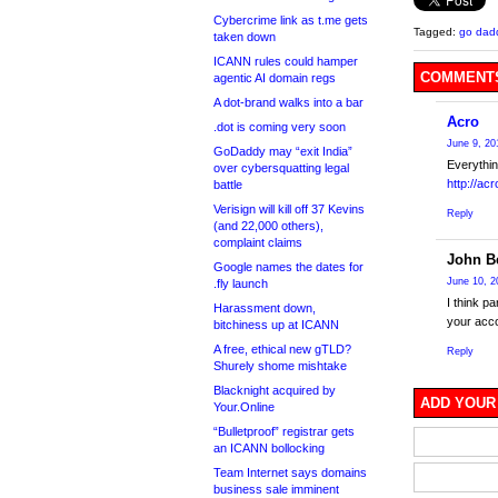
Cybercrime link as t.me gets
Tagged:
go dad
taken down
ICANN rules could hamper
COMMENTS
agentic AI domain regs
A dot-brand walks into a bar
Acro
.dot is coming very soon
June 9, 20
GoDaddy may “exit India”
Everythin
over cybersquatting legal
http://ac
battle
Verisign will kill off 37 Kevins
Reply
(and 22,000 others),
complaint claims
John Be
Google names the dates for
June 10, 2
.fly launch
I think p
Harassment down,
your acco
bitchiness up at ICANN
A free, ethical new gTLD?
Reply
Shurely shome mishtake
Blacknight acquired by
ADD YOUR
Your.Online
“Bulletproof” registrar gets
an ICANN bollocking
Team Internet says domains
business sale imminent