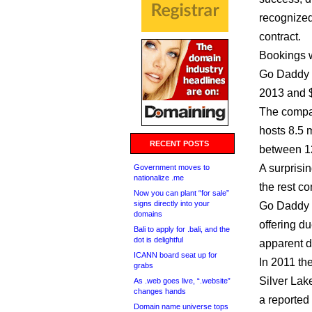
recognized
contract.
Bookings w
Go Daddy i
2013 and $
The compa
hosts 8.5 
RECENT POSTS
between 12
A surprisi
Government moves to
nationalize .me
the rest co
Now you can plant “for sale”
signs directly into your
Go Daddy p
domains
offering d
Bali to apply for .bali, and the
dot is delightful
apparent d
ICANN board seat up for
In 2011 t
grabs
Silver Lak
As .web goes live, “.website”
changes hands
a reported 
Domain name universe tops