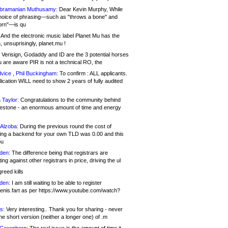
bramanian Muthusamy:
Dear Kevin Murphy, While
hoice of phrasing—such as "throws a bone" and
orn"—is qu
And the electronic music label Planet Mu has the
 unsuprisingly, planet.mu !
Verisign, Godaddy and ID are the 3 potential horses
u are aware PIR is not a technical RO, the
vice , Phil Buckingham:
To confirm : ALL applicants.
ication WILL need to show 2 years of fully audited
 Taylor:
Congratulations to the community behind
ilestone - an enormous amount of time and energy
Alzoba:
During the previous round the cost of
ng a backend for your own TLD was 0.00 and this
ou
den:
The difference being that registrars are
ng against other registrars in price, driving the ul
reed kills
den:
I am still waiting to be able to register
enis.fart as per https://www.youtube.com/watch?
s:
Very interesting.. Thank you for sharing - never
e short version (neither a longer one) of .m