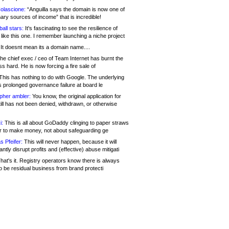
olascione:
“Anguilla says the domain is now one of
mary sources of income” that is incredible!
all stars:
It's fascinating to see the resilience of
like this one. I remember launching a niche project
It doesnt mean its a domain name....
he chief exec / ceo of Team Internet has burnt the
s hard. He is now forcing a fire sale of
his has nothing to do with Google. The underlying
s prolonged governance failure at board le
opher ambler:
You know, the original application for
ill has not been denied, withdrawn, or otherwise
i:
This is all about GoDaddy clinging to paper straws
er to make money, not about safeguarding ge
s Pfeifer:
This will never happen, because it will
cantly disrupt profits and (effective) abuse mitigati
hat's it. Registry operators know there is always
o be residual business from brand protecti