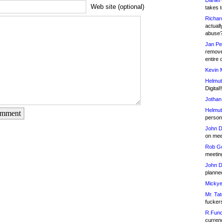
Daniel
Web site (optional)
takes t
Richar
actuall
abuse
Jan Pe
remove
entire 
Kevin 
Helmut
Digital!
Jothan
Helmut
omment
person 
John D
on meet
Rob Go
meetin
John D
planned
Mickye
Mr. Tat
fucker
R.Fund
currenc