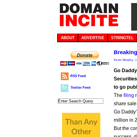
ABOUT
ADVERTISE
STRINGTEL
Breaking
Kevin Murphy
, 
Go Daddy h
RSS Feed
Securitie
to go publ
Twitter Feed
The
filing
r
share sale
Go Daddy’s
million in 
But the co
success, du