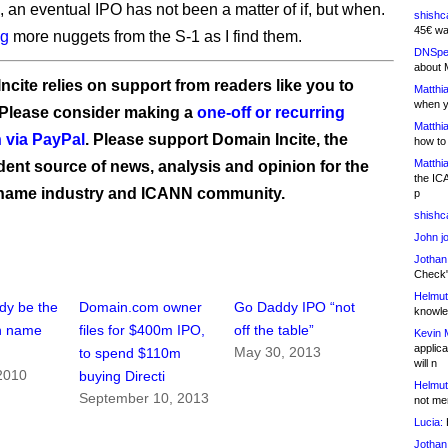
, an eventual IPO has not been a matter of if, but when.
shishc
45€ wa
ng
more nuggets from the S-1 as I find them.
DNSpe
about 
ncite relies on support from readers like you to
Matthia
when y
 Please consider making a
one-off or recurring
Matthia
 via PayPal
. Please support Domain Incite, the
how to
Matthia
ent source of news, analysis and opinion for the
the IC
name industry and ICANN community.
p
shishc
John j
Jothan
Check" 
Helmut
dy be the
Domain.com owner
Go Daddy IPO “not
knowled
n name
files for $400m IPO,
off the table”
Kevin 
applica
May 30, 2013
to spend $110m
will n
2010
buying Directi
Helmut
September 10, 2013
not me
Lucia:
H
Jothan