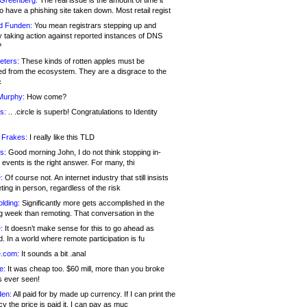
 Greenberg:
The real issue is the amount of time it
o have a phishing site taken down. Most retail regist
d Funden:
You mean registrars stepping up and
y taking action against reported instances of DNS
?
eters:
These kinds of rotten apples must be
d from the ecosystem. They are a disgrace to the
c
Murphy:
How come?
s:
.. .circle is superb! Congratulations to Identity
!
 Frakes:
I really like this TLD
s:
Good morning John, I do not think stopping in-
events is the right answer. For many, thi
:
Of course not. An internet industry that still insists
ing in person, regardless of the risk
lding:
Significantly more gets accomplished in the
g week than remoting. That conversation in the
:
It doesn’t make sense for this to go ahead as
. In a world where remote participation is fu
.com:
It sounds a bit .anal
e:
It was cheap too. $60 mill, more than you broke
s ever seen!
en:
All paid for by made up currency. If I can print the
y the price is paid it, I can pay as muc