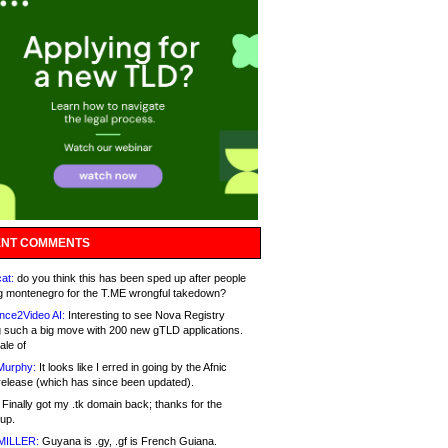
NT COMMENTS
at:
do you think this has been sped up after people
g montenegro for the T.ME wrongful takedown?
nce2Video AI:
Interesting to see Nova Registry
 such a big move with 200 new gTLD applications.
ale of
Murphy:
It looks like I erred in going by the Afnic
release (which has since been updated).
Finally got my .tk domain back; thanks for the
up.
MILLER:
Guyana is .gy, .gf is French Guiana.