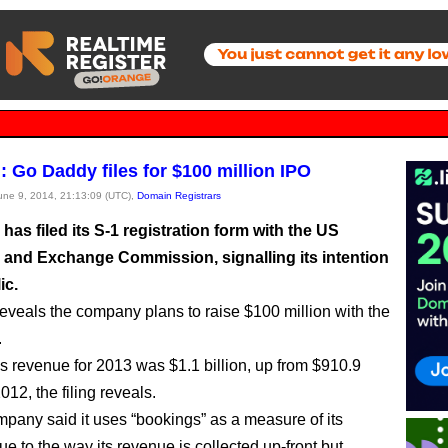
: Go Daddy files for $100 million IPO
June 9, 2014, 21:13:09 (UTC),
Domain Registrars
as filed its S-1 registration form with the US
s and Exchange Commission, signalling its intention
ic.
eveals the company plans to raise $100 million with the
.
 revenue for 2013 was $1.1 billion, up from $910.9
2012, the filing reveals.
mpany said it uses “bookings” as a measure of its
e to the way its revenue is collected up-front but