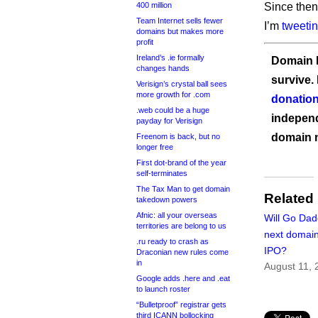
400 million
Since then
Team Internet sells fewer
I’m
tweeti
domains but makes more
profit
Ireland’s .ie formally
Domain I
changes hands
survive.
Verisign’s crystal ball sees
more growth for .com
donation
.web could be a huge
independ
payday for Verisign
domain 
Freenom is back, but no
longer free
First dot-brand of the year
self-terminates
The Tax Man to get domain
Related
takedown powers
Afnic: all your overseas
Will Go Dad
territories are belong to us
next domai
.ru ready to crash as
IPO?
Draconian new rules come
in
August 11, 
Google adds .here and .eat
to launch roster
“Bulletproof” registrar gets
third ICANN bollocking