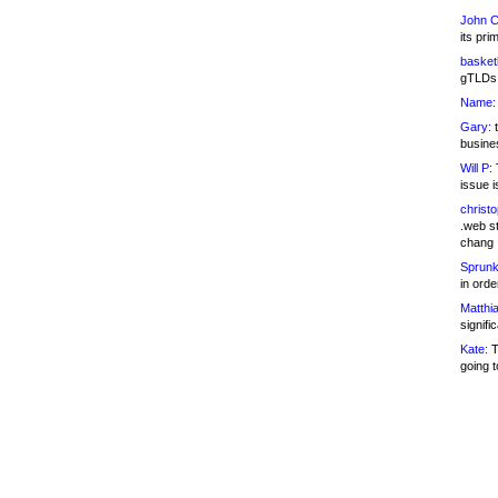
John C
its pri
basketb
gTLDs 
Name:
Gary:
t
busines
Will P:
T
issue i
christ
.web st
chang
Sprunk
in ord
Matthia
signifi
Kate:
T
going t