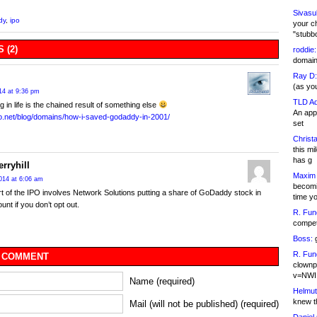
Sivasu
dy
,
ipo
your c
"stubb
 (2)
roddie:
domain,
Ray D:
(as yo
14 at 9:36 pm
TLD Ad
g in life is the chained result of something else
An appl
ro.net/blog/domains/how-i-saved-godaddy-in-2001/
set
Christa
this m
has g
rryhill
Maxim 
014 at 6:06 am
becomi
art of the IPO involves Network Solutions putting a share of GoDaddy stock in
time y
unt if you don’t opt out.
R. Fun
competi
Boss:
g
R. Fun
 COMMENT
clownp
v=NWI
Name (required)
Helmut
knew th
Mail (will not be published) (required)