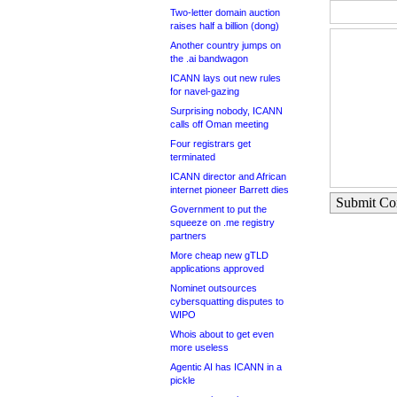
Two-letter domain auction
raises half a billion (dong)
Another country jumps on
the .ai bandwagon
ICANN lays out new rules
for navel-gazing
Surprising nobody, ICANN
calls off Oman meeting
Four registrars get
terminated
ICANN director and African
internet pioneer Barrett dies
Submit C
Government to put the
squeeze on .me registry
partners
More cheap new gTLD
applications approved
Nominet outsources
cybersquatting disputes to
WIPO
Whois about to get even
more useless
Agentic AI has ICANN in a
pickle