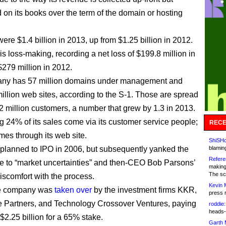
 on its books over the term of the domain or hosting
ere $1.4 billion in 2013, up from $1.25 billion in 2012.
s loss-making, recording a net loss of $199.8 million in
279 million in 2012.
ny has 57 million domains under management and
million web sites, according to the S-1. Those are spread
 million customers, a number that grew by 1.3 in 2013.
ng 24% of its sales come via its customer service people;
RECE
mes through its web site.
ShiSHc
lanned to IPO in 2006, but subsequently yanked the
blamin
Refere
ue to “market uncertainties” and then-CEO Bob Parsons’
making
The sc
iscomfort with the process.
Kevin 
he company was
taken over
by the investment firms KKR,
press 
e Partners, and Technology Crossover Ventures, paying
roddie:
heads-
$2.25 billion for a 65% stake.
Garth 