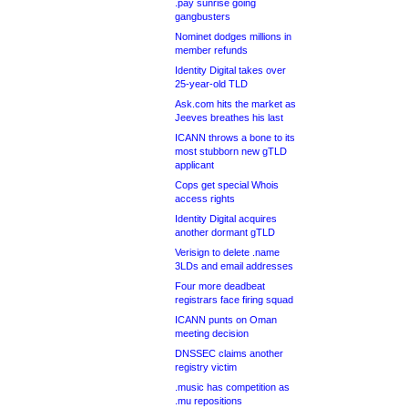
.pay sunrise going
gangbusters
Nominet dodges millions in
member refunds
Identity Digital takes over
25-year-old TLD
Ask.com hits the market as
Jeeves breathes his last
ICANN throws a bone to its
most stubborn new gTLD
applicant
Cops get special Whois
access rights
Identity Digital acquires
another dormant gTLD
Verisign to delete .name
3LDs and email addresses
Four more deadbeat
registrars face firing squad
ICANN punts on Oman
meeting decision
DNSSEC claims another
registry victim
.music has competition as
.mu repositions