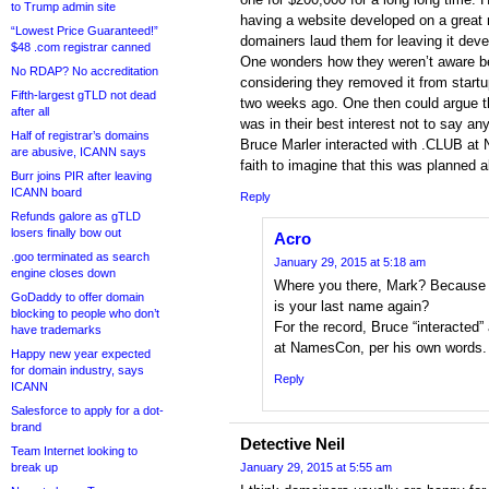
to Trump admin site
having a website developed on a great 
“Lowest Price Guaranteed!”
domainers laud them for leaving it deve
$48 .com registrar canned
One wonders how they weren’t aware be
No RDAP? No accreditation
considering they removed it from startup
Fifth-largest gTLD not dead
two weeks ago. One then could argue th
after all
was in their best interest not to say a
Half of registrar’s domains
Bruce Marler interacted with .CLUB at N
are abusive, ICANN says
faith to imagine that this was planned al
Burr joins PIR after leaving
ICANN board
Reply
Refunds galore as gTLD
losers finally bow out
Acro
.goo terminated as search
January 29, 2015 at 5:18 am
engine closes down
Where you there, Mark? Because
GoDaddy to offer domain
is your last name again?
blocking to people who don’t
For the record, Bruce “interacted”
have trademarks
at NamesCon, per his own words.
Happy new year expected
for domain industry, says
Reply
ICANN
Salesforce to apply for a dot-
brand
Detective Neil
Team Internet looking to
break up
January 29, 2015 at 5:55 am