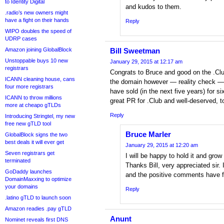
to Identity Digital
and kudos to them.
.radio’s new owners might
have a fight on their hands
Reply
WIPO doubles the speed of
UDRP cases
Amazon joining GlobalBlock
Bill Sweetman
Unstoppable buys 10 new
January 29, 2015 at 12:17 am
registrars
Congrats to Bruce and good on the .Club
ICANN cleaning house, cans
the domain however — reality check —
four more registrars
have sold (in the next five years) for s
ICANN to throw millions
great PR for .Club and well-deserved, t
more at cheapo gTLDs
Reply
Introducing Stringtel, my new
free new gTLD tool
Bruce Marler
GlobalBlock signs the two
best deals it will ever get
January 29, 2015 at 12:20 am
Seven registrars get
I will be happy to hold it and grow 
terminated
Thanks Bill, very appreciated sir.
GoDaddy launches
and the positive comments have f
DomainMaxxing to optimize
your domains
Reply
.latino gTLD to launch soon
Amazon readies .pay gTLD
Anunt
Nominet reveals first DNS