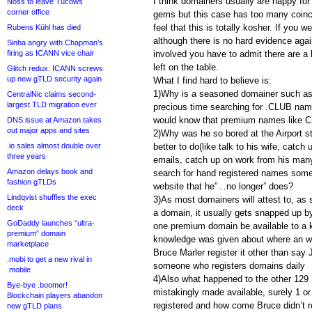
I think domainers usually are happy for
Noss to leave Tucows
corner office
gems but this case has too many coinc
feel that this is totally kosher. If you w
Rubens Kühl has died
although there is no hard evidence agai
Sinha angry with Chapman’s
firing as ICANN vice chair
involved you have to admit there are a 
left on the table.
Glitch redux: ICANN screws
up new gTLD security again
What I find hard to believe is:
1)Why is a seasoned domainer such as
CentralNic claims second-
largest TLD migration ever
precious time searching for .CLUB nam
would know that premium names like Cr
DNS issue at Amazon takes
out major apps and sites
2)Why was he so bored at the Airport st
.io sales almost double over
better to do(like talk to his wife, catch
three years
emails, catch up on work from his many
Amazon delays book and
search for hand registered names some
fashion gTLDs
website that he”…no longer” does?
Lindqvist shuffles the exec
3)As most domainers will attest to, as 
deck
a domain, it usually gets snapped up 
GoDaddy launches “ultra-
one premium domain be available to a 
premium” domain
knowledge was given about where an w
marketplace
Bruce Marler register it other than sa
.mobi to get a new rival in
someone who registers domains daily
.mobile
4)Also what happened to the other 129
Bye-bye .boomer!
mistakingly made available, surely 1 o
Blockchain players abandon
registered and how come Bruce didn’t 
new gTLD plans