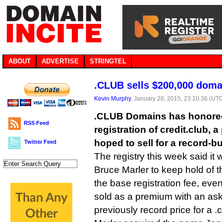
ABOUT
ADVERTISE
STRINGTEL
.CLUB sells $200,000 domai
Kevin Murphy
, January 28, 2015, 23:10:36 (UT
.CLUB Domains has honored
RSS Feed
registration of credit.club,
hoped to sell for a record-b
Twitter Feed
The registry this week said it 
Bruce Marler to keep hold of 
the base registration fee, eve
sold as a premium with an ask
previously record price for a 