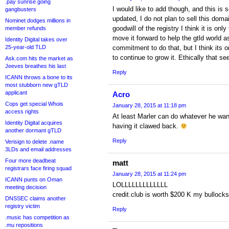
.pay sunrise going
I would like to add though, and this is
gangbusters
updated, I do not plan to sell this dom
Nominet dodges millions in
goodwill of the registry I think it is only
member refunds
move it forward to help the gtld world a
Identity Digital takes over
25-year-old TLD
commitment to do that, but I think its on
to continue to grow it. Ethically that se
Ask.com hits the market as
Jeeves breathes his last
Reply
ICANN throws a bone to its
most stubborn new gTLD
applicant
Acro
Cops get special Whois
January 28, 2015 at 11:18 pm
access rights
At least Marler can do whatever he want
Identity Digital acquires
having it clawed back.
another dormant gTLD
Reply
Verisign to delete .name
3LDs and email addresses
Four more deadbeat
matt
registrars face firing squad
January 28, 2015 at 11:24 pm
ICANN punts on Oman
LOLLLLLLLLLLLLL
meeting decision
credit.club is worth $200 K my bullocks 
DNSSEC claims another
registry victim
Reply
.music has competition as
.mu repositions