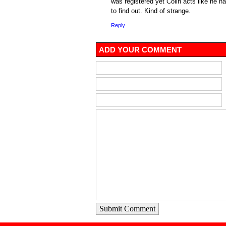
was registered yet Colin acts like he 
to find out. Kind of strange.
Reply
ADD YOUR COMMENT
Submit Comment