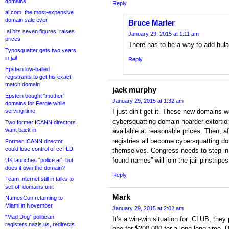
domains
Reply
ai.com, the most-expensive
domain sale ever
Bruce Marler
.ai hits seven figures, raises
January 29, 2015 at 1:11 am
prices
There has to be a way to add hula 
Typosquatter gets two years
in jail
Reply
Epstein low-balled
registrants to get his exact-
match domain
jack murphy
Epstein bought “mother”
January 29, 2015 at 1:32 am
domains for Fergie while
serving time
I just din’t get it. These new domains w
cybersquatting domain hoarder extorti
Two former ICANN directors
want back in
available at reasonable prices. Then, a
registries all become cybersquatting do
Former ICANN director
could lose control of ccTLD
themselves. Congress needs to step in
found names” will join the jail pinstripes
UK launches “police.ai”, but
does it own the domain?
Reply
Team Internet still in talks to
sell off domains unit
Mark
NamesCon returning to
Miami in November
January 29, 2015 at 2:02 am
“Mad Dog” politician
It’s a win-win situation for .CLUB, they
registers nazis.us, redirects
one for $200,000 for a long long time. H