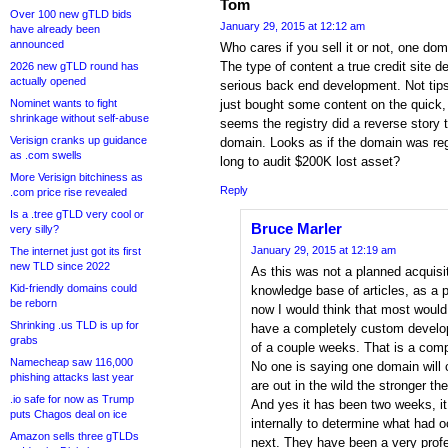
Tom
Over 100 new gTLD bids
January 29, 2015 at 12:12 am
have already been
announced
Who cares if you sell it or not, one do
The type of content a true credit site
2026 new gTLD round has
actually opened
serious back end development. Not tips
Nominet wants to fight
just bought some content on the quick,
shrinkage without self-abuse
seems the registry did a reverse story t
Verisign cranks up guidance
domain. Looks as if the domain was reg
as .com swells
long to audit $200K lost asset?
More Verisign bitchiness as
Reply
.com price rise revealed
Is a .tree gTLD very cool or
Bruce Marler
very silly?
January 29, 2015 at 12:19 am
The internet just got its first
new TLD since 2022
As this was not a planned acquisit
Kid-friendly domains could
knowledge base of articles, as a p
be reborn
now I would think that most would 
Shrinking .us TLD is up for
have a completely custom develop
grabs
of a couple weeks. That is a com
Namecheap saw 116,000
No one is saying one domain will c
phishing attacks last year
are out in the wild the stronger t
.io safe for now as Trump
And yes it has been two weeks, it
puts Chagos deal on ice
internally to determine what had
Amazon sells three gTLDs
next. They have been a very profes