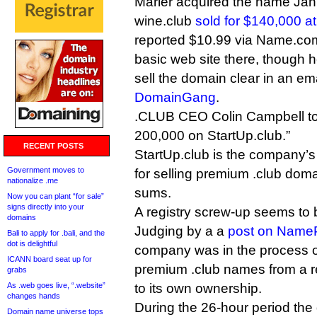
Marler acquired the name Jan
wine.club
sold for $140,000 
reported $10.99 via Name.com
basic web site there, though h
sell the domain clear in an e
DomainGang
.
.CLUB CEO Colin Campbell told 
200,000 on StartUp.club.”
RECENT POSTS
StartUp.club is the company’s
Government moves to
for selling premium .club doma
nationalize .me
sums.
Now you can plant “for sale”
signs directly into your
A registry screw-up seems to b
domains
Judging by a a
post on Name
Bali to apply for .bali, and the
dot is delightful
company was in the process of
ICANN board seat up for
premium .club names from a re
grabs
As .web goes live, “.website”
to its own ownership.
changes hands
During the 26-hour period th
Domain name universe tops