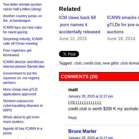
Two-letter domain auction
Related
raises half a billion (dong)
Another country jumps on
ICM claws back 68
ICANN smacks 
the .ai bandwagon
.porn names it
gTLDs for pre-s
ICANN lays out new rules
accidentally released
auctions
for navel-gazing
June 12, 2015
June 18, 2014
Surprising nobody, ICANN
calls off Oman meeting
Four registrars get
terminated
ICANN director and African
Tagged:
.club
,
credit.club
,
new gtlds .club doma
internet pioneer Barrett dies
Government to put the
COMMENTS (20)
squeeze on .me registry
partners
matt
More cheap new gTLD
applications approved
January 28, 2015 at 11:17 pm
Nominet outsources
LOLLLLLLLLLLLLL
cybersquatting disputes to
credit.club is worth $200 K my asshole
WIPO
Whois about to get even
Reply
more useless
Agentic AI has ICANN in a
Bruce Marler
pickle
January 28, 2015 at 11:17 pm