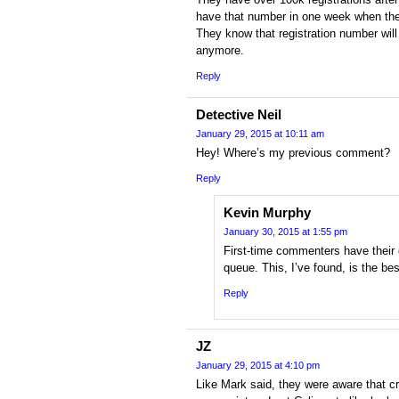
have that number in one week when they
They know that registration number wil
anymore.
Reply
Detective Neil
January 29, 2015 at 10:11 am
Hey! Where’s my previous comment?
Reply
Kevin Murphy
January 30, 2015 at 1:55 pm
First-time commenters have their
queue. This, I’ve found, is the b
Reply
JZ
January 29, 2015 at 4:10 pm
Like Mark said, they were aware that cr