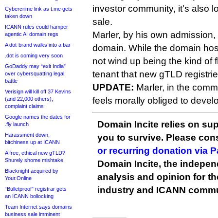
investor community, it’s also l
Cybercrime link as t.me gets
taken down
sale.
ICANN rules could hamper
Marler, by his own admission, 
agentic AI domain regs
A dot-brand walks into a bar
domain. While the domain host
.dot is coming very soon
not wind up being the kind of f
GoDaddy may “exit India”
tenant that new gTLD registri
over cybersquatting legal
battle
UPDATE:
Marler, in the comm
Verisign will kill off 37 Kevins
feels morally obliged to develo
(and 22,000 others),
complaint claims
Google names the dates for
Domain Incite relies on sup
.fly launch
Harassment down,
you to survive. Please co
bitchiness up at ICANN
or recurring donation via 
A free, ethical new gTLD?
Shurely shome mishtake
Domain Incite, the indepen
Blacknight acquired by
analysis and opinion for 
Your.Online
industry and ICANN commu
“Bulletproof” registrar gets
an ICANN bollocking
Team Internet says domains
business sale imminent