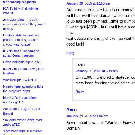
tech funding recipients
January 29, 2015 at 12:55 am
ICANN hit with tinfoil-hat
Are u trying to make friends or money?
lawsuit
Sell that worthless domain while the .c
.pn relaunches — you’ll
.club has been pumped…time to dump!
never guess what they say it
u won’t get $200k…but u still have a g
means
now…
Unstoppable focuses on
wait couple months and it will be wort
proper domains, admits
good luck!!!
crypto was “craze”
ICANN boss: no plans to
Reply
scrap Oman meeting
China domains dip in 2026
Tom
ICANN maps out new gTLD
January 29, 2015 at 5:19 am
timeline
with 1000 more credit.whatever co
War disrupts ICANN 85
Acro keep feeding the dolphins wit
Namecheap abandons fight
for .org price caps
Reply
Identity Digital acquires
another gTLD
Seven dead registrars on
Acro
the out
January 29, 2015 at 1:06 am
Sav.com owner takes over
Kevin, need new title: “Wankers Gawk 
.radio gTLD
Domain.”
.com zone tops 160 million