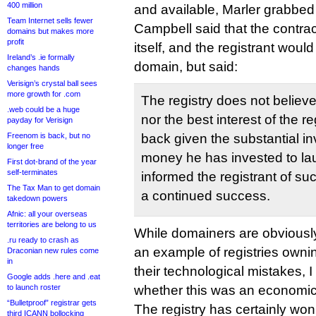
400 million
and available, Marler grabbed 
Team Internet sells fewer
Campbell said that the contr
domains but makes more
profit
itself, and the registrant would
Ireland’s .ie formally
domain, but said:
changes hands
Verisign’s crystal ball sees
more growth for .com
The registry does not believe i
.web could be a huge
nor the best interest of the r
payday for Verisign
Freenom is back, but no
back given the substantial i
longer free
money he has invested to laun
First dot-brand of the year
self-terminates
informed the registrant of s
The Tax Man to get domain
a continued success.
takedown powers
Afnic: all your overseas
territories are belong to us
While domainers are obviously
.ru ready to crash as
an example of registries own
Draconian new rules come
in
their technological mistakes, 
Google adds .here and .eat
to launch roster
whether this was an economic
“Bulletproof” registrar gets
The registry has certainly won
third ICANN bollocking