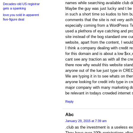
names while searching available club 
Decades-old US registrar
Maybe the guy was just lucky and t be f
gets a spanking
in such a short time so kudos to him bu
love.you sold in apparent
five-figure deal
comments that the site is not very asth
especially coming from a WordPress T
used a plethora of eye catching and pr
site instead of the bog standard one curre
website, apart from the content, I woul
I think a company dealing with credit re
for this domain and is about a low $xx,
cant see any traction as with all the cr
there now why would this website stand
anyone out of the lue just type in CRE
We are typing it in to see whats on ther
anyone looking for credit info type in cre
major company with many marketing dolla
be relevant in todays crowded internet
Reply
Abc
January 29, 2015 at 7:39 am
.club as the investment is a useless ex
They have over 100k registrations after