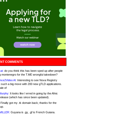
NT COMMENTS
at:
do you think this has been sped up after people
g montenegro for the T.ME wrongful takedown?
nce2Video AI:
Interesting to see Nova Registry
 such a big move with 200 new gTLD applications.
ale of
Murphy:
It looks like I erred in going by the Afnic
release (which has since been updated).
Finally got my .tk domain back; thanks for the
up.
MILLER:
Guyana is .gy, .gf is French Guiana.