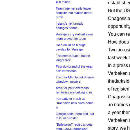
400 million
establishe
Team Internet sells fewer
But the US
domains but makes more
profit
Chagossia
Ireland’s .ie formally
opportunit
changes hands
You can r
Verisign’s crystal ball sees
more growth for .com
How does t
.web could be a huge
Two .io-us
payday for Verisign
Freenom is back, but no
last week 
longer free
In a press 
First dot-brand of the year
self-terminates
Verbeken s
The Tax Man to get domain
thedarksid
takedown powers
Afnic: all your overseas
of register
territories are belong to us
Chagossian
.ru ready to crash as
Draconian new rules come
.io names c
in
a year ther
Google adds .here and .eat
to launch roster
Verbeken 
“Bulletproof” registrar gets
story, we 
third ICANN bollocking