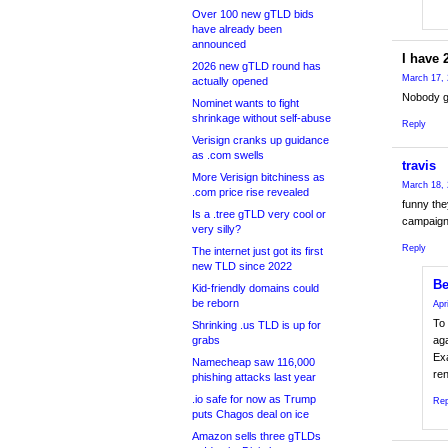
Over 100 new gTLD bids
have already been
announced
I have 
2026 new gTLD round has
March 17, 
actually opened
Nobody gi
Nominet wants to fight
shrinkage without self-abuse
Reply
Verisign cranks up guidance
as .com swells
travis
More Verisign bitchiness as
March 18, 
.com price rise revealed
funny the
Is a .tree gTLD very cool or
campaigni
very silly?
Reply
The internet just got its first
new TLD since 2022
Be
Kid-friendly domains could
be reborn
Apr
To 
Shrinking .us TLD is up for
grabs
aga
Exa
Namecheap saw 116,000
re
phishing attacks last year
.io safe for now as Trump
Rep
puts Chagos deal on ice
Amazon sells three gTLDs