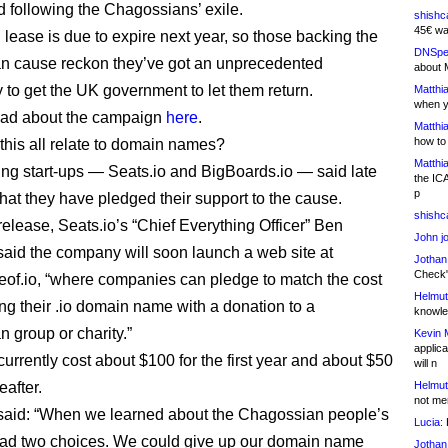
d following the Chagossians’ exile.
shishc
45€ wa
 lease is due to expire next year, so those backing the
DNSpe
n cause reckon they’ve got an unprecedented
about 
y to get the UK government to let them return.
Matthia
when y
ead about the campaign
here
.
Matthia
how to
his all relate to domain names?
Matthia
ing start-ups — Seats.io and BigBoards.io — said late
the IC
p
that they have pledged their support to the cause.
shishc
release, Seats.io’s “Chief Everything Officer” Ben
John j
aid the company will soon launch a web site at
Jothan
Check" 
eof.io, “where companies can pledge to match the cost
Helmut
ing their .io domain name with a donation to a
knowled
 group or charity.”
Kevin 
applica
urrently cost about $100 for the first year and about $50
will n
eafter.
Helmut
not me
said: “When we learned about the Chagossian people’s
Lucia:
H
had two choices. We could give up our domain name
Jothan