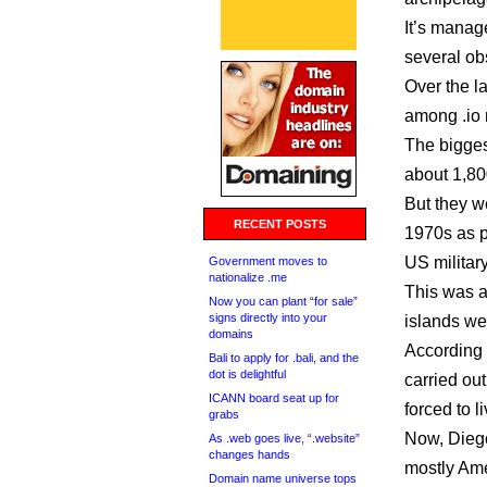
It’s manag
several o
Over the l
among .io r
The biggest
about 1,8
But they w
RECENT POSTS
1970s as pa
US military
Government moves to
nationalize .me
This was a
Now you can plant “for sale”
signs directly into your
islands wer
domains
According 
Bali to apply for .bali, and the
dot is delightful
carried ou
ICANN board seat up for
forced to l
grabs
Now, Diego
As .web goes live, “.website”
changes hands
mostly Ame
Domain name universe tops