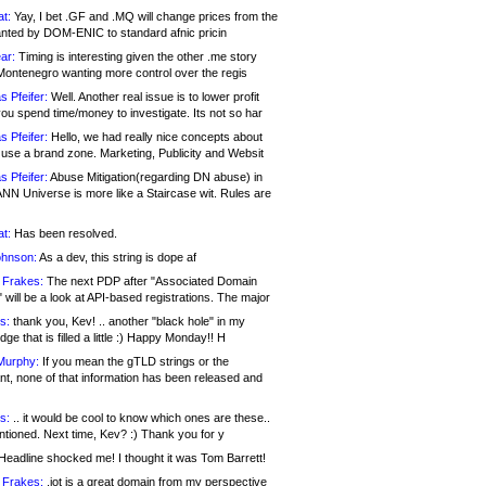
at:
Yay, I bet .GF and .MQ will change prices from the
nted by DOM-ENIC to standard afnic pricin
ar:
Timing is interesting given the other .me story
Montenegro wanting more control over the regis
s Pfeifer:
Well. Another real issue is to lower profit
ou spend time/money to investigate. Its not so har
s Pfeifer:
Hello, we had really nice concepts about
 use a brand zone. Marketing, Publicity and Websit
s Pfeifer:
Abuse Mitigation(regarding DN abuse) in
ANN Universe is more like a Staircase wit. Rules are
at:
Has been resolved.
ohnson:
As a dev, this string is dope af
 Frakes:
The next PDP after "Associated Domain
will be a look at API-based registrations. The major
s:
thank you, Kev! .. another "black hole" in my
ge that is filled a little :) Happy Monday!! H
Murphy:
If you mean the gTLD strings or the
nt, none of that information has been released and
s:
.. it would be cool to know which ones are these..
ntioned. Next time, Kev? :) Thank you for y
eadline shocked me! I thought it was Tom Barrett!
 Frakes:
.jot is a great domain from my perspective