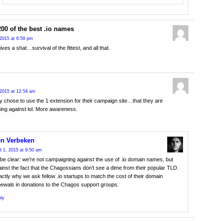
200 of the best .io names
2015 at 6:59 pm
ves a shat…survival of the fittest, and all that.
2015 at 12:54 am
y chose to use the 1 extension for their campaign site…that they are
ng against lol. More awareness.
n Verbeken
il 1, 2015 at 9:50 am
be clear: we’re not campaigning against the use of .io domain names, but
inst the fact that the Chagossians don’t see a dime from their popular TLD.
ctly why we ask fellow .io startups to match the cost of their domain
newals in donations to the Chagos support groups.
ly