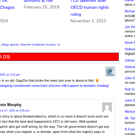
s UK
domains at risk
TLD takeover after
Daniel
takes t
February 25, 2019
 Chagos
OECD human rights
Richar
ruling
actuall
abuse
2024
November 1, 2023
Jan Pe
remove
entire 
Kevin 
,
diego garcia
,
internet computer bureau
,
io
Helmut
Digital!
 (13)
Jothan
Helmut
person 
2015 at 3:53 pm
John D
y is so old, GigaOm that broke the news last year is about to fold.
on meet
maingang.com/domain-news/start-shocker-still-support-io-domains-reading/
Rob Go
meetin
John D
vin Murphy
planned
ch 17, 2015 at 4:05 pm
Mickye
 story is about thedarksideof.io, which is so news it doesn’t even exist yet.
Mr. Tat
 fact that the land deal happened in 1971 is old news. Well spotted.
fucker
gaOm also got stuff wrong, by the way. The UK government doesn’t get any
R.Fund
ey when you register a .io domain, apart from what the registry pays in
currenc