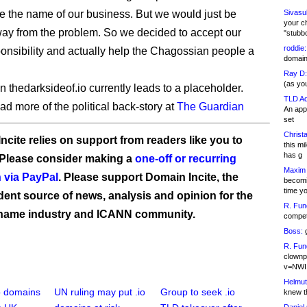
 the name of our business. But we would just be
Sivasu
your c
ay from the problem. So we decided to accept our
"stubb
roddie:
ponsibility and actually help the Chagossian people a
domain,
Ray D:
(as yo
 thedarksideof.io currently leads to a placeholder.
TLD Ad
ad more of the political back-story at
The Guardian
An appl
set
Christa
ncite relies on support from readers like you to
this m
has g
 Please consider making a
one-off or recurring
Maxim 
 via PayPal
. Please support Domain Incite, the
becomi
time y
ent source of news, analysis and opinion for the
R. Fun
name industry and ICANN community.
competi
Boss:
g
R. Fun
clownp
v=NWI
Helmut
io domains
UN ruling may put .io
Group to seek .io
knew th