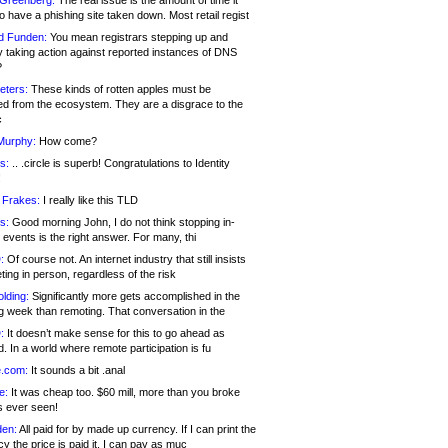
 Greenberg:
The real issue is the amount of time it
o have a phishing site taken down. Most retail regist
d Funden:
You mean registrars stepping up and
y taking action against reported instances of DNS
?
eters:
These kinds of rotten apples must be
d from the ecosystem. They are a disgrace to the
c
Murphy:
How come?
s:
.. .circle is superb! Congratulations to Identity
!
 Frakes:
I really like this TLD
s:
Good morning John, I do not think stopping in-
events is the right answer. For many, thi
:
Of course not. An internet industry that still insists
ing in person, regardless of the risk
lding:
Significantly more gets accomplished in the
g week than remoting. That conversation in the
:
It doesn’t make sense for this to go ahead as
. In a world where remote participation is fu
.com:
It sounds a bit .anal
e:
It was cheap too. $60 mill, more than you broke
s ever seen!
en:
All paid for by made up currency. If I can print the
y the price is paid it, I can pay as muc