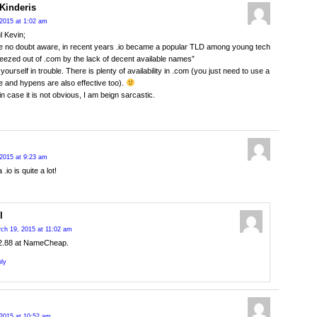
Kinderis
2015 at 1:02 am
l Kevin;
e no doubt aware, in recent years .io became a popular TLD among young tech
eezed out of .com by the lack of decent available names”
d yourself in trouble. There is plenty of availability in .com (you just need to use a
 and hypens are also effective too).
in case it is not obvious, I am beign sarcastic.
2015 at 9:23 am
 .io is quite a lot!
l
ch 19, 2015 at 11:02 am
2.88 at NameCheap.
ly
2015 at 10:52 am