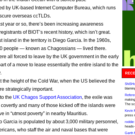
ed by UK-based Internet Computer Bureau, which runs
bscure overseas ccTLDs.
ast year or so, there’s been increasing awareness
egistrants of BIOT’s recent history, which isn’t great.
 island in the territory is Diego Garcia. In the 1960s,
00 people — known as Chagossians — lived there.
ere all forced to leave by the UK government in the early
rt of a move to lease essentially the entire island to the
.
RECE
t the height of the Cold War, when the US believed the
ShiSHc
e strategically important.
blamin
Refere
to the
UK Chagos Support Association
, the exile was
making
The sc
t covertly and many of those kicked off the islands were
Kevin 
ive in “utmost poverty” in nearby Mauritius.
press 
 Garcia is populated by about 3,000 military personnel,
roddie:
heads-
ricans, who staff the air and naval bases that were
Garth 