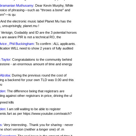
bramanian Muthusamy:
Dear Kevin Murphy, While
hoice of phrasing—such as "throws a bone" and
orn"—is qu
And the electronic music label Planet Mu has the
 unsuprisingly, planet.mu !
Verisign, Godaddy and ID are the 3 potential horses
u are aware PIR is not a technical RO, the
vice , Phil Buckingham:
To confirm : ALL applicants.
ication WILL need to show 2 years of fully audited
 Taylor:
Congratulations to the community behind
ilestone - an enormous amount of time and energy
Alzoba:
During the previous round the cost of
ng a backend for your own TLD was 0.00 and this
ou
den:
The difference being that registrars are
ng against other registrars in price, driving the ul
reed kills
den:
I am still waiting to be able to register
enis.fart as per https://www.youtube.com/watch?
s:
Very interesting.. Thank you for sharing - never
e short version (neither a longer one) of .m