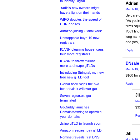
to Identity Digital
Adrian 
.radio’s new owners might
March 18, 
have a fight on their hands
Be carefu
WIPO doubles the speed of
“As you’r
UDRP cases
firms squ
Amazon joining GlobalBlock
You’ll fin
long name
Unstoppable buys 10 new
and yes, 
registrars
ICANN cleaning house, cans
Reply
four more registrars
ICANN to throw millions
DNsale
more at cheapo gTLDs
March 19, 
Introducing Stringtel, my new
$100 for a
free new gTLD tool
GlobalBlock signs the two
Reply
best deals it will ever get
Jil
Seven registrars get
terminated
Mar
GoDaddy launches
$3
DomainMaxxing to optimize
Rep
your domains
.latino gTLD to launch soon
Amazon readies .pay gTLD
Jill
Nominet reveals first DNS
March 19, 