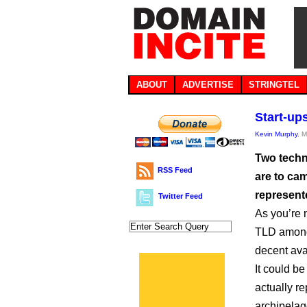
ABOUT
ADVERTISE
STRINGTEL
Start-ups
Kevin Murphy
, 
Two techn
RSS Feed
are to cam
represent
Twitter Feed
As you’re 
TLD among 
decent ava
It could b
actually re
archipelag