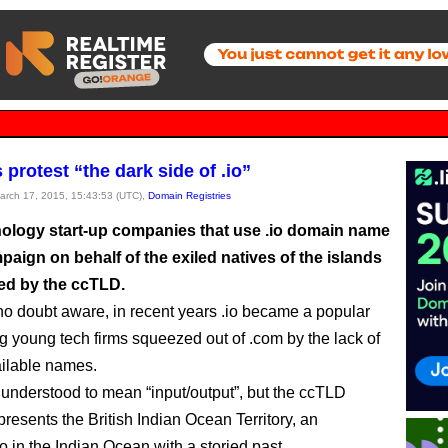
 protest “the dark side of .io”
March 17, 2015, 15:43:53 (UTC),
Domain Registries
ology start-up companies that use .io domain name
paign on behalf of the exiled natives of the islands
ed by the ccTLD.
no doubt aware, in recent years .io became a popular
young tech firms squeezed out of .com by the lack of
ilable names.
e understood to mean “input/output”, but the ccTLD
presents the British Indian Ocean Territory, an
o in the Indian Ocean with a storied past.