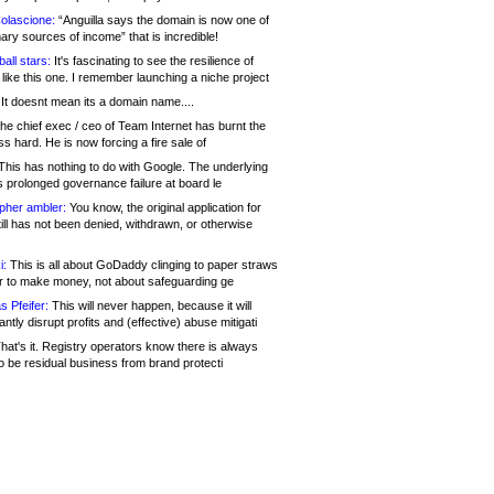
olascione:
“Anguilla says the domain is now one of
mary sources of income” that is incredible!
all stars:
It's fascinating to see the resilience of
like this one. I remember launching a niche project
It doesnt mean its a domain name....
he chief exec / ceo of Team Internet has burnt the
s hard. He is now forcing a fire sale of
his has nothing to do with Google. The underlying
s prolonged governance failure at board le
opher ambler:
You know, the original application for
ill has not been denied, withdrawn, or otherwise
i:
This is all about GoDaddy clinging to paper straws
er to make money, not about safeguarding ge
s Pfeifer:
This will never happen, because it will
cantly disrupt profits and (effective) abuse mitigati
hat's it. Registry operators know there is always
o be residual business from brand protecti