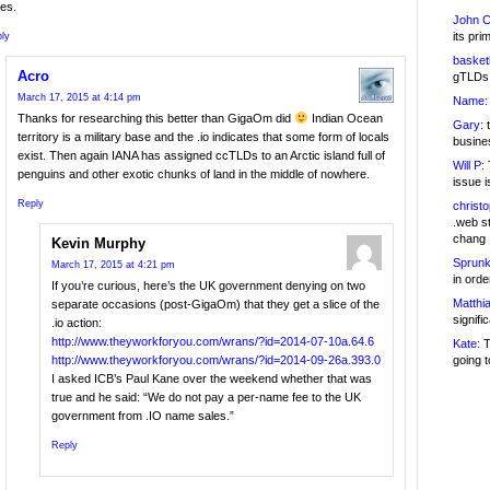
es.
John C
its pri
ly
basketb
Acro
gTLDs 
March 17, 2015 at 4:14 pm
Name:
Thanks for researching this better than GigaOm did
Indian Ocean
Gary:
t
territory is a military base and the .io indicates that some form of locals
busines
exist. Then again IANA has assigned ccTLDs to an Arctic island full of
Will P:
T
penguins and other exotic chunks of land in the middle of nowhere.
issue i
Reply
christ
.web st
chang
Kevin Murphy
Sprunk
March 17, 2015 at 4:21 pm
in ord
If you’re curious, here’s the UK government denying on two
Matthia
separate occasions (post-GigaOm) that they get a slice of the
signifi
.io action:
http://www.theyworkforyou.com/wrans/?id=2014-07-10a.64.6
Kate:
T
going t
http://www.theyworkforyou.com/wrans/?id=2014-09-26a.393.0
I asked ICB’s Paul Kane over the weekend whether that was
true and he said: “We do not pay a per-name fee to the UK
government from .IO name sales.”
Reply