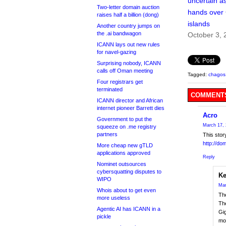
uncertain a
Two-letter domain auction
hands over
raises half a billion (dong)
islands
Another country jumps on
the .ai bandwagon
October 3, 
ICANN lays out new rules
for navel-gazing
Surprising nobody, ICANN
calls off Oman meeting
Tagged:
chagos
Four registrars get
terminated
COMMENTS
ICANN director and African
internet pioneer Barrett dies
Acro
Government to put the
March 17, 
squeeze on .me registry
partners
This stor
http://do
More cheap new gTLD
applications approved
Reply
Nominet outsources
cybersquatting disputes to
Ke
WIPO
Mar
Whois about to get even
The
more useless
The
Agentic AI has ICANN in a
Gi
pickle
mon