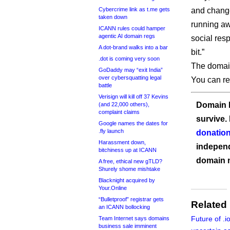
Cybercrime link as t.me gets
and change
taken down
running aw
ICANN rules could hamper
agentic AI domain regs
social res
A dot-brand walks into a bar
bit.”
.dot is coming very soon
The domain
GoDaddy may “exit India”
over cybersquatting legal
You can re
battle
Verisign will kill off 37 Kevins
Domain I
(and 22,000 others),
complaint claims
survive.
Google names the dates for
.fly launch
donation
Harassment down,
independ
bitchiness up at ICANN
domain 
A free, ethical new gTLD?
Shurely shome mishtake
Blacknight acquired by
Your.Online
“Bulletproof” registrar gets
Related
an ICANN bollocking
Future of .
Team Internet says domains
business sale imminent