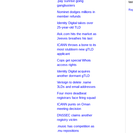
.pay sunrise going
tax
gangbusters
Rep
Nominet dodges millions in
member refunds
Identity Digital takes over
25-year-old TLD
Ask.com hits the market as
Jeeves breathes his last
ICANN throws a bone to its
most stubborn new gTLD
applicant
Cops get special Whois
access rights
Identity Digital acquires
another dormant gTLD
Verisign to delete .name
3LDs and email addresses
Four more deadbeat
registrars face firing squad
ICANN punts on Oman
meeting decision
DNSSEC claims another
registry victim
.music has competition as
.mu repositions