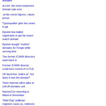
domains
ai.com, the most-expensive
domain sale ever
.ai hits seven figures, raises
prices
Typosquatter gets two years
in jail
Epstein low-balled
registrants to get his exact-
match domain
Epstein bought “mother”
domains for Fergie while
serving time
Two former ICANN directors
want back in
Former ICANN director
could lose control of ccTLD
UK launches “police.ai”, but
does it own the domain?
Team Internet still in talks to
sell off domains unit
NamesCon returning to
Miami in November
“Mad Dog” politician
registers nazis.us, redirects