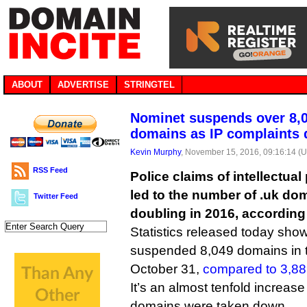
ABOUT
ADVERTISE
STRINGTEL
Nominet suspends over 8,0
domains as IP complaints 
Kevin Murphy
, November 15, 2016, 09:16:14 (
RSS Feed
Police claims of intellectua
led to the number of .uk d
Twitter Feed
doubling in 2016, according
Statistics released today show 
suspended 8,049 domains in 
October 31,
compared to 3,8
It’s an almost tenfold increas
domains were taken down.