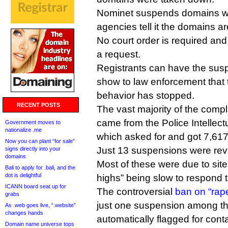
Nominet suspends domains w
agencies tell it the domains a
No court order is required and
a request.
Registrants can have the suspe
show to law enforcement that t
behavior has stopped.
RECENT POSTS
The vast majority of the compl
came from the Police Intellect
Government moves to
nationalize .me
which asked for and got 7,6
Now you can plant “for sale”
Just 13 suspensions were rev
signs directly into your
domains
Most of these were due to sites
Bali to apply for .bali, and the
dot is delightful
highs” being slow to respond 
ICANN board seat up for
The controversial
ban on “rap
grabs
just one suspension among t
As .web goes live, “.website”
changes hands
automatically flagged for cont
Domain name universe tops