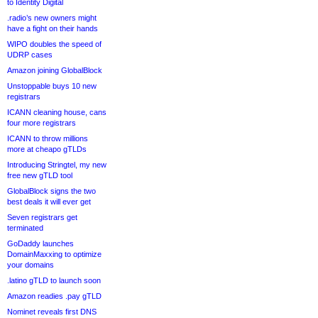
to Identity Digital
.radio’s new owners might
have a fight on their hands
WIPO doubles the speed of
UDRP cases
Amazon joining GlobalBlock
Unstoppable buys 10 new
registrars
ICANN cleaning house, cans
four more registrars
ICANN to throw millions
more at cheapo gTLDs
Introducing Stringtel, my new
free new gTLD tool
GlobalBlock signs the two
best deals it will ever get
Seven registrars get
terminated
GoDaddy launches
DomainMaxxing to optimize
your domains
.latino gTLD to launch soon
Amazon readies .pay gTLD
Nominet reveals first DNS