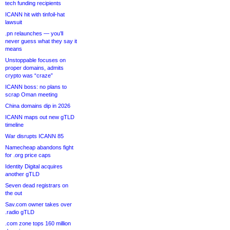
tech funding recipients
ICANN hit with tinfoil-hat
lawsuit
.pn relaunches — you’ll
never guess what they say it
means
Unstoppable focuses on
proper domains, admits
crypto was “craze”
ICANN boss: no plans to
scrap Oman meeting
China domains dip in 2026
ICANN maps out new gTLD
timeline
War disrupts ICANN 85
Namecheap abandons fight
for .org price caps
Identity Digital acquires
another gTLD
Seven dead registrars on
the out
Sav.com owner takes over
.radio gTLD
.com zone tops 160 million