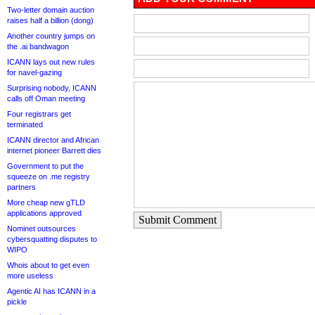
Two-letter domain auction
raises half a billion (dong)
Another country jumps on
the .ai bandwagon
ICANN lays out new rules
for navel-gazing
Surprising nobody, ICANN
calls off Oman meeting
Four registrars get
terminated
ICANN director and African
internet pioneer Barrett dies
Government to put the
squeeze on .me registry
partners
More cheap new gTLD
applications approved
Submit Comment
Nominet outsources
cybersquatting disputes to
WIPO
Whois about to get even
more useless
Agentic AI has ICANN in a
pickle