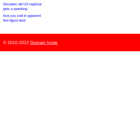
Decades-old US registrar
gets a spanking
love.you sold in apparent
five-figure deal
© 2010-2022
Domain Incite