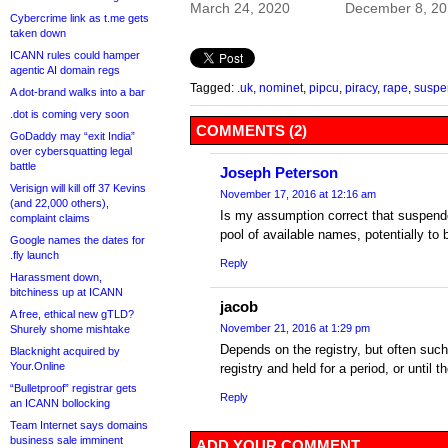
March 24, 2020
December 8, 2
Cybercrime link as t.me gets
taken down
ICANN rules could hamper
agentic AI domain regs
Tagged:
.uk
,
nominet
,
pipcu
,
piracy
,
rape
,
suspe
A dot-brand walks into a bar
.dot is coming very soon
COMMENTS (2)
GoDaddy may “exit India”
over cybersquatting legal
battle
Joseph Peterson
Verisign will kill off 37 Kevins
November 17, 2016 at 12:16 am
(and 22,000 others),
Is my assumption correct that suspend
complaint claims
pool of available names, potentially to 
Google names the dates for
.fly launch
Reply
Harassment down,
bitchiness up at ICANN
jacob
A free, ethical new gTLD?
November 21, 2016 at 1:29 pm
Shurely shome mishtake
Depends on the registry, but often such
Blacknight acquired by
Your.Online
registry and held for a period, or until 
“Bulletproof” registrar gets
Reply
an ICANN bollocking
Team Internet says domains
business sale imminent
ADD YOUR COMMENT