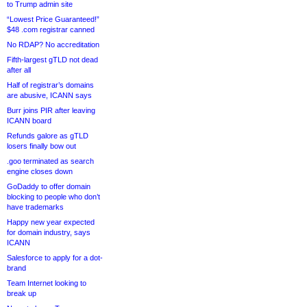
to Trump admin site
“Lowest Price Guaranteed!”
$48 .com registrar canned
No RDAP? No accreditation
Fifth-largest gTLD not dead
after all
Half of registrar’s domains
are abusive, ICANN says
Burr joins PIR after leaving
ICANN board
Refunds galore as gTLD
losers finally bow out
.goo terminated as search
engine closes down
GoDaddy to offer domain
blocking to people who don’t
have trademarks
Happy new year expected
for domain industry, says
ICANN
Salesforce to apply for a dot-
brand
Team Internet looking to
break up