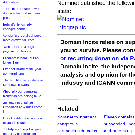
Nominet published the followi
400 million
Team Internet sells fewer
stats:
domains but makes more
profit
Ireland’s .ie formally
changes hands
Verisign’s crystal ball sees
more growth for .com
Domain Incite relies on sup
.web could be a huge
you to survive. Please co
payday for Verisign
or recurring donation via 
Freenom is back, but no
longer free
Domain Incite, the indepen
First dot-brand of the year
analysis and opinion for 
self-terminates
The Tax Man to get domain
industry and ICANN commu
takedown powers
Afnic: all your overseas
territories are belong to us
.ru ready to crash as
Draconian new rules come
Related
in
Nominet to intercept
Eleven domains
Google adds .here and .eat
to launch roster
dangerous
suspended unde
“Bulletproof” registrar gets
coronavirus domains
anti-rape rules
third ICANN bollocking