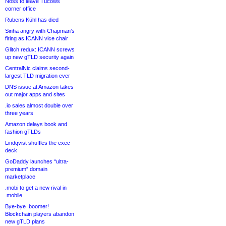
Noss to leave Tucows
corner office
Rubens Kühl has died
Sinha angry with Chapman’s
firing as ICANN vice chair
Glitch redux: ICANN screws
up new gTLD security again
CentralNic claims second-
largest TLD migration ever
DNS issue at Amazon takes
out major apps and sites
.io sales almost double over
three years
Amazon delays book and
fashion gTLDs
Lindqvist shuffles the exec
deck
GoDaddy launches “ultra-
premium” domain
marketplace
.mobi to get a new rival in
.mobile
Bye-bye .boomer!
Blockchain players abandon
new gTLD plans