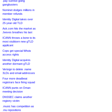
.pay sunrise going
gangbusters
Nominet dodges millions in
member refunds
Identity Digital takes over
25-year-old TLD
Ask.com hits the market as
Jeeves breathes his last
ICANN throws a bone to its
most stubborn new gTLD
applicant
Cops get special Whois
access rights
Identity Digital acquires
another dormant gTLD
Verisign to delete .name
3LDs and email addresses
Four more deadbeat
registrars face firing squad
ICANN punts on Oman
meeting decision
DNSSEC claims another
registry victim
.music has competition as
.mu repositions