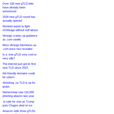
Over 100 new gTLD bids
have already been
announced
2026 new gTLD round has
actually opened
Nominet wants to fight
shrinkage without self-abuse
Verisign cranks up guidance
as .com swells
More Verisign bitchiness as
.com price rise revealed
Is a .tree gTLD very cool or
very silly?
The internet just got its first
new TLD since 2022
Kid-friendly domains could
be reborn
Shrinking .us TLD is up for
grabs
Namecheap saw 116,000
phishing attacks last year
.io safe for now as Trump
puts Chagos deal on ice
Amazon sells three gTLDs