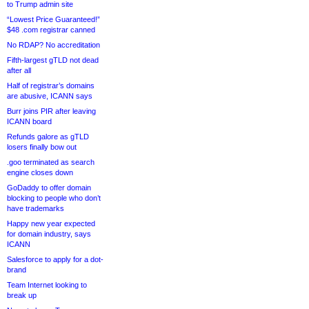
to Trump admin site
“Lowest Price Guaranteed!”
$48 .com registrar canned
No RDAP? No accreditation
Fifth-largest gTLD not dead
after all
Half of registrar’s domains
are abusive, ICANN says
Burr joins PIR after leaving
ICANN board
Refunds galore as gTLD
losers finally bow out
.goo terminated as search
engine closes down
GoDaddy to offer domain
blocking to people who don’t
have trademarks
Happy new year expected
for domain industry, says
ICANN
Salesforce to apply for a dot-
brand
Team Internet looking to
break up