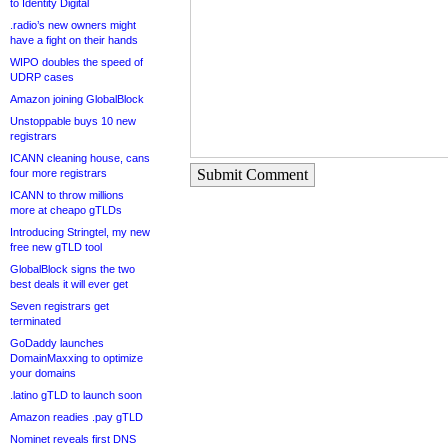
to Identity Digital
.radio’s new owners might
have a fight on their hands
WIPO doubles the speed of
UDRP cases
Amazon joining GlobalBlock
Unstoppable buys 10 new
registrars
ICANN cleaning house, cans
Submit Comment
four more registrars
ICANN to throw millions
more at cheapo gTLDs
Introducing Stringtel, my new
free new gTLD tool
GlobalBlock signs the two
best deals it will ever get
Seven registrars get
terminated
GoDaddy launches
DomainMaxxing to optimize
your domains
.latino gTLD to launch soon
Amazon readies .pay gTLD
Nominet reveals first DNS