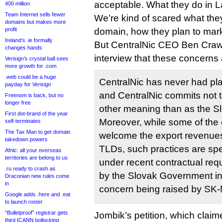
acceptable. What they do in L
400 million
Team Internet sells fewer
We’re kind of scared what they
domains but makes more
profit
domain, how they plan to marke
Ireland’s .ie formally
But CentralNic CEO Ben Crawf
changes hands
interview that these concerns
Verisign’s crystal ball sees
more growth for .com
.web could be a huge
CentralNic has never had pla
payday for Verisign
and CentralNic commits not t
Freenom is back, but no
longer free
other meaning than as the S
First dot-brand of the year
Moreover, while some of the
self-terminates
The Tax Man to get domain
welcome the export revenues
takedown powers
TLDs, such practices are spec
Afnic: all your overseas
territories are belong to us
under recent contractual req
.ru ready to crash as
by the Slovak Government in
Draconian new rules come
in
concern being raised by SK-
Google adds .here and .eat
to launch roster
“Bulletproof” registrar gets
Jombik’s petition, which clai
third ICANN bollocking