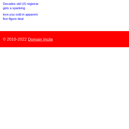
Decades-old US registrar
gets a spanking
love.you sold in apparent
five-figure deal
© 2010-2022
Domain Incite