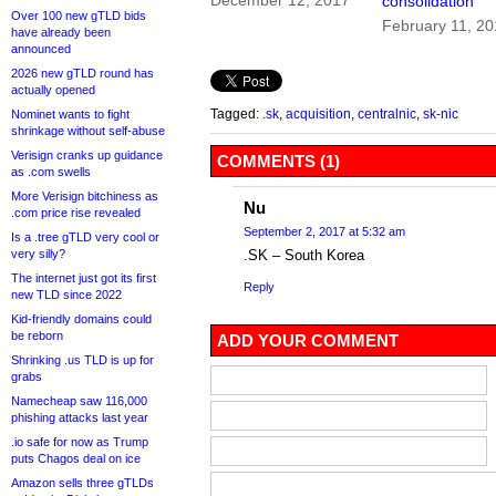
December 12, 2017
consolidation
Over 100 new gTLD bids
February 11, 2
have already been
announced
2026 new gTLD round has
actually opened
Tagged:
.sk
,
acquisition
,
centralnic
,
sk-nic
Nominet wants to fight
shrinkage without self-abuse
Verisign cranks up guidance
COMMENTS (1)
as .com swells
More Verisign bitchiness as
Nu
.com price rise revealed
September 2, 2017 at 5:32 am
Is a .tree gTLD very cool or
very silly?
.SK – South Korea
The internet just got its first
Reply
new TLD since 2022
Kid-friendly domains could
be reborn
ADD YOUR COMMENT
Shrinking .us TLD is up for
grabs
Namecheap saw 116,000
phishing attacks last year
.io safe for now as Trump
puts Chagos deal on ice
Amazon sells three gTLDs