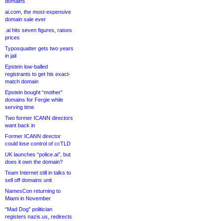
domains
ai.com, the most-expensive
domain sale ever
.ai hits seven figures, raises
prices
Typosquatter gets two years
in jail
Epstein low-balled
registrants to get his exact-
match domain
Epstein bought “mother”
domains for Fergie while
serving time
Two former ICANN directors
want back in
Former ICANN director
could lose control of ccTLD
UK launches “police.ai”, but
does it own the domain?
Team Internet still in talks to
sell off domains unit
NamesCon returning to
Miami in November
“Mad Dog” politician
registers nazis.us, redirects