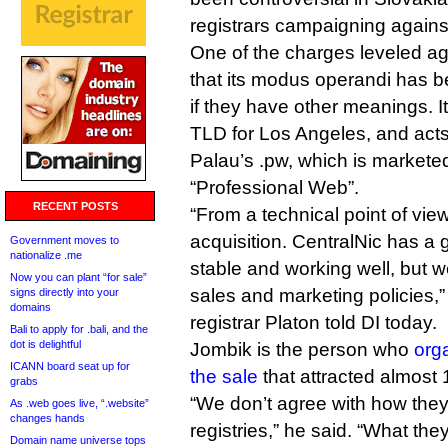
registrars campaigning against
One of the charges leveled ag
that its modus operandi has 
if they have other meanings. I
TLD for Los Angeles, and acts
Palau’s .pw, which is markete
“Professional Web”.
RECENT POSTS
“From a technical point of view,
acquisition. CentralNic has a 
Government moves to
nationalize .me
stable and working well, but w
Now you can plant “for sale”
sales and marketing policies,
signs directly into your
domains
registrar Platon told DI today.
Bali to apply for .bali, and the
dot is delightful
Jombik is the person who
orga
ICANN board seat up for
the sale
that attracted almost 
grabs
“We don’t agree with how the
As .web goes live, “.website”
changes hands
registries,” he said. “What the
Domain name universe tops