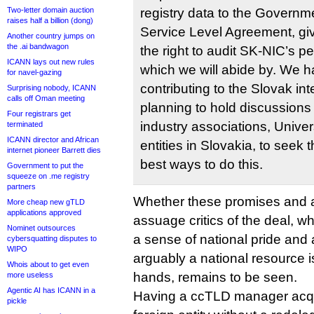
Two-letter domain auction
registry data to the Governm
raises half a billion (dong)
Service Level Agreement, gi
Another country jumps on
the .ai bandwagon
the right to audit SK-NIC’s pe
ICANN lays out new rules
which we will abide by. We h
for navel-gazing
contributing to the Slovak in
Surprising nobody, ICANN
calls off Oman meeting
planning to hold discussions w
Four registrars get
industry associations, Univer
terminated
ICANN director and African
entities in Slovakia, to seek 
internet pioneer Barrett dies
best ways to do this.
Government to put the
squeeze on .me registry
partners
Whether these promises and a
More cheap new gTLD
applications approved
assuage critics of the deal, w
Nominet outsources
a sense of national pride and 
cybersquatting disputes to
WIPO
arguably a national resource is 
Whois about to get even
hands, remains to be seen.
more useless
Agentic AI has ICANN in a
Having a ccTLD manager acqui
pickle