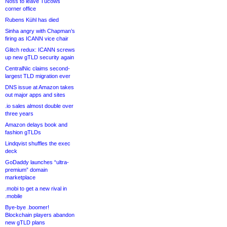
Noss to leave Tucows
corner office
Rubens Kühl has died
Sinha angry with Chapman’s
firing as ICANN vice chair
Glitch redux: ICANN screws
up new gTLD security again
CentralNic claims second-
largest TLD migration ever
DNS issue at Amazon takes
out major apps and sites
.io sales almost double over
three years
Amazon delays book and
fashion gTLDs
Lindqvist shuffles the exec
deck
GoDaddy launches “ultra-
premium” domain
marketplace
.mobi to get a new rival in
.mobile
Bye-bye .boomer!
Blockchain players abandon
new gTLD plans