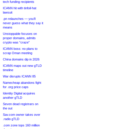
tech funding recipients
ICANN hit with tinfoil-hat
lawsuit
.pn relaunches — you’ll
never guess what they say it
means
Unstoppable focuses on
proper domains, admits
crypto was “craze”
ICANN boss: no plans to
scrap Oman meeting
China domains dip in 2026
ICANN maps out new gTLD
timeline
War disrupts ICANN 85
Namecheap abandons fight
for .org price caps
Identity Digital acquires
another gTLD
Seven dead registrars on
the out
Sav.com owner takes over
.radio gTLD
.com zone tops 160 million