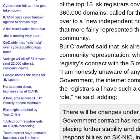
of the top 15 .sk registrars co
Cybercrime link as t.me gets
taken down
360,000 domains, called for 
ICANN rules could hamper
over to a “new independent non
agentic AI domain regs
that more fairly represented t
A dot-brand walks into a bar
.dot is coming very soon
community.
GoDaddy may “exit India”
But Crawford said that .sk alr
over cybersquatting legal
battle
community representation, wh
Verisign will kill off 37 Kevins
registry’s contract with the S
(and 22,000 others),
complaint claims
“I am honestly unaware of an
Google names the dates for
Government, the internet com
.fly launch
Harassment down,
the registrars all have such a
bitchiness up at ICANN
role,” he said, adding:
A free, ethical new gTLD?
Shurely shome mishtake
Blacknight acquired by
There will be changes unde
Your.Online
Government contract has re
“Bulletproof” registrar gets
an ICANN bollocking
placing further stability and 
Team Internet says domains
responsibilities on SK-NIC, i
business sale imminent