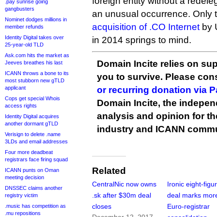
foreign entity without a redel
.pay sunrise going
gangbusters
an unusual occurrence. Only 
Nominet dodges millions in
acquisition of .CO Internet
by 
member refunds
Identity Digital takes over
in 2014 springs to mind.
25-year-old TLD
Ask.com hits the market as
Domain Incite relies on sup
Jeeves breathes his last
ICANN throws a bone to its
you to survive. Please co
most stubborn new gTLD
applicant
or recurring donation via 
Cops get special Whois
Domain Incite, the indepen
access rights
analysis and opinion for 
Identity Digital acquires
another dormant gTLD
industry and ICANN commu
Verisign to delete .name
3LDs and email addresses
Four more deadbeat
registrars face firing squad
Related
ICANN punts on Oman
meeting decision
CentralNic now owns
Ironic eight-figu
DNSSEC claims another
.sk after $30m deal
deal marks mor
registry victim
closes
Euro-registrar
.music has competition as
.mu repositions