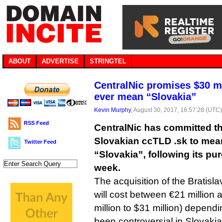
ABOUT
ADVERTISE
STRINGTEL
CentralNic promises $30 mil
ever mean “Slovakia”
Kevin Murphy
, August 30, 2017, 16:57:28 (UTC
RSS Feed
CentralNic has committed tha
Slovakian ccTLD .sk to mea
Twitter Feed
“Slovakia”, following its pu
week.
The acquisition of the Bratisl
will cost between €21 million 
million to $31 million) depen
been controversial in Slovaki