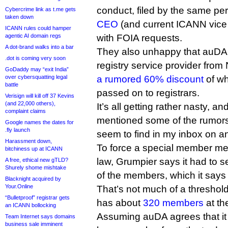
conduct, filed by the same p
Cybercrime link as t.me gets
taken down
CEO
(and current ICANN vice 
ICANN rules could hamper
agentic AI domain regs
with FOIA requests.
A dot-brand walks into a bar
They also unhappy that auDA i
.dot is coming very soon
registry service provider from 
GoDaddy may “exit India”
over cybersquatting legal
a rumored 60% discount
of wh
battle
passed on to registrars.
Verisign will kill off 37 Kevins
(and 22,000 others),
It’s all getting rather nasty, an
complaint claims
mentioned some of the rumors
Google names the dates for
.fly launch
seem to find in my inbox on an
Harassment down,
To force a special member me
bitchiness up at ICANN
law, Grumpier says it had to 
A free, ethical new gTLD?
Shurely shome mishtake
of the members, which it says 
Blacknight acquired by
Your.Online
That’s not much of a threshol
“Bulletproof” registrar gets
has about
320 members
at th
an ICANN bollocking
Assuming auDA agrees that it h
Team Internet says domains
business sale imminent