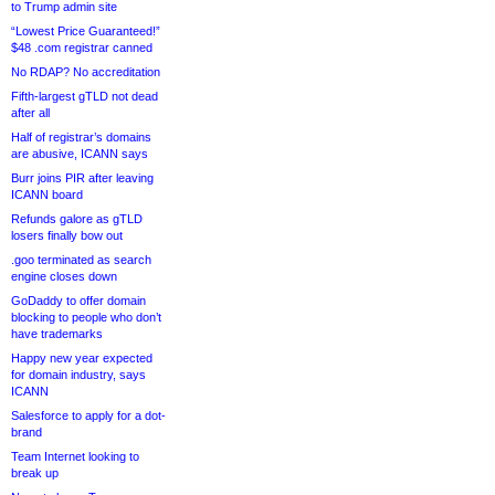
to Trump admin site
“Lowest Price Guaranteed!”
$48 .com registrar canned
No RDAP? No accreditation
Fifth-largest gTLD not dead
after all
Half of registrar’s domains
are abusive, ICANN says
Burr joins PIR after leaving
ICANN board
Refunds galore as gTLD
losers finally bow out
.goo terminated as search
engine closes down
GoDaddy to offer domain
blocking to people who don’t
have trademarks
Happy new year expected
for domain industry, says
ICANN
Salesforce to apply for a dot-
brand
Team Internet looking to
break up