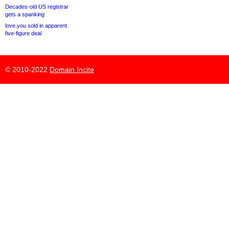
Decades-old US registrar
gets a spanking
love.you sold in apparent
five-figure deal
© 2010-2022
Domain Incite