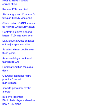
Noss to leave Tucows
corner office
Rubens Kühl has died
Sinha angry with Chapman’s
firing as ICANN vice chair
Glitch redux: ICANN screws
up new gTLD security again
CentralNic claims second-
largest TLD migration ever
DNS issue at Amazon takes
out major apps and sites
.io sales almost double over
three years
Amazon delays book and
fashion gTLDs
Lindqvist shuffles the exec
deck
GoDaddy launches “ultra-
premium” domain
marketplace
.mobi to get a new rival in
.mobile
Bye-bye .boomer!
Blockchain players abandon
new gTLD plans