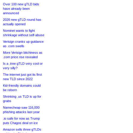
Over 100 new gTLD bids
have already been
announced
2026 new gTLD round has
actually opened
Nominet wants to fight
shrinkage without self-abuse
Verisign cranks up guidance
as .com swells
More Verisign bitchiness as
.com price rise revealed
Is a .tree gTLD very cool or
very silly?
The internet just got its first
new TLD since 2022
Kid-friendly domains could
be reborn
Shrinking .us TLD is up for
grabs
Namecheap saw 116,000
phishing attacks last year
.io safe for now as Trump
puts Chagos deal on ice
Amazon sells three gTLDs