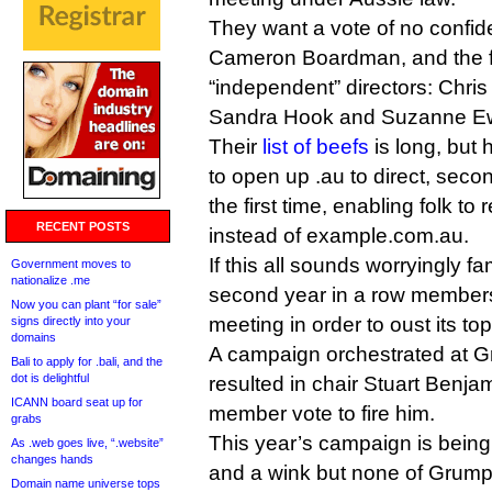
They want a vote of no confid
Cameron Boardman, and the fir
“independent” directors: Chris 
Sandra Hook and Suzanne Ew
Their
list of beefs
is long, but 
to open up .au to direct, secon
the first time, enabling folk to
RECENT POSTS
instead of example.com.au.
If this all sounds worryingly fam
Government moves to
nationalize .me
second year in a row members
Now you can plant “for sale”
meeting in order to oust its to
signs directly into your
domains
A campaign orchestrated at G
Bali to apply for .bali, and the
dot is delightful
resulted in chair Stuart Benja
ICANN board seat up for
member vote to fire him.
grabs
This year’s campaign is being
As .web goes live, “.website”
changes hands
and a wink but none of Grumpy’
Domain name universe tops