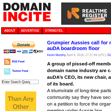
ABOUT
ADVERTISE
STRINGTEL
Grumpier Aussies call for 
auDA boardroom floor
Kevin Murphy
, April 9, 2018, 17:27:49 (UTC),
Do
RSS Feed
A group of pissed-off membe
domain name industry are ca
Twitter Feed
auDA’s CEO, its new chair,
of its board.
A triumvirate of long-time part
community say they have sec
on a petition to force the organ
meeting under Aussie law.