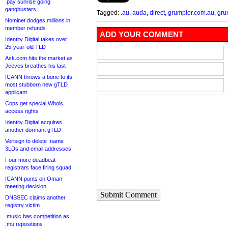
.pay sunrise going
gangbusters
Tagged:
.au
,
auda
,
direct
,
grumpier.com.au
,
gru
Nominet dodges millions in
member refunds
ADD YOUR COMMENT
Identity Digital takes over
25-year-old TLD
Ask.com hits the market as
Jeeves breathes his last
ICANN throws a bone to its
most stubborn new gTLD
applicant
Cops get special Whois
access rights
Identity Digital acquires
another dormant gTLD
Verisign to delete .name
3LDs and email addresses
Four more deadbeat
registrars face firing squad
ICANN punts on Oman
meeting decision
Submit Comment
DNSSEC claims another
registry victim
.music has competition as
.mu repositions