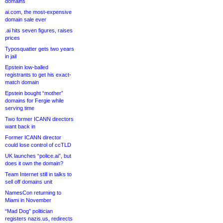
domains
ai.com, the most-expensive
domain sale ever
.ai hits seven figures, raises
prices
Typosquatter gets two years
in jail
Epstein low-balled
registrants to get his exact-
match domain
Epstein bought “mother”
domains for Fergie while
serving time
Two former ICANN directors
want back in
Former ICANN director
could lose control of ccTLD
UK launches “police.ai”, but
does it own the domain?
Team Internet still in talks to
sell off domains unit
NamesCon returning to
Miami in November
“Mad Dog” politician
registers nazis.us, redirects