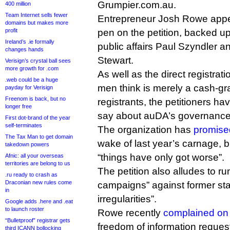
Grumpier.com.au.
400 million
Team Internet sells fewer
Entrepreneur Josh Rowe appe
domains but makes more
profit
pen on the petition, backed u
Ireland’s .ie formally
public affairs Paul Szyndler 
changes hands
Stewart.
Verisign’s crystal ball sees
more growth for .com
As well as the direct registrat
.web could be a huge
men think is merely a cash-gra
payday for Verisign
Freenom is back, but no
registrants, the petitioners h
longer free
say about auDA’s governance
First dot-brand of the year
self-terminates
The organization has
promise
The Tax Man to get domain
wake of last year’s carnage, 
takedown powers
“things have only got worse”.
Afnic: all your overseas
territories are belong to us
The petition also alludes to r
.ru ready to crash as
Draconian new rules come
campaigns” against former staf
in
irregularities”.
Google adds .here and .eat
to launch roster
Rowe recently
complained on 
“Bulletproof” registrar gets
freedom of information request
third ICANN bollocking