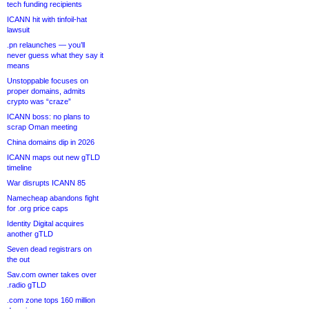
tech funding recipients
ICANN hit with tinfoil-hat
lawsuit
.pn relaunches — you’ll
never guess what they say it
means
Unstoppable focuses on
proper domains, admits
crypto was “craze”
ICANN boss: no plans to
scrap Oman meeting
China domains dip in 2026
ICANN maps out new gTLD
timeline
War disrupts ICANN 85
Namecheap abandons fight
for .org price caps
Identity Digital acquires
another gTLD
Seven dead registrars on
the out
Sav.com owner takes over
.radio gTLD
.com zone tops 160 million