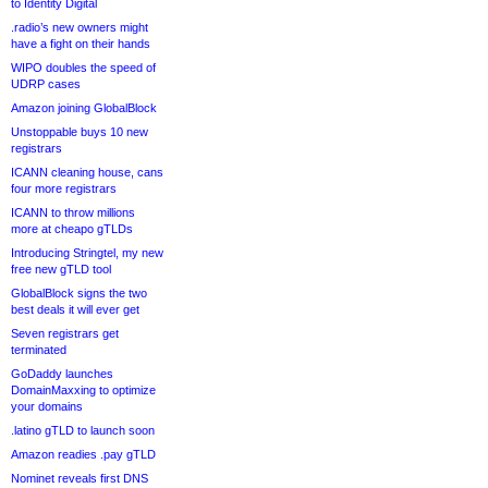
to Identity Digital
.radio’s new owners might
have a fight on their hands
WIPO doubles the speed of
UDRP cases
Amazon joining GlobalBlock
Unstoppable buys 10 new
registrars
ICANN cleaning house, cans
four more registrars
ICANN to throw millions
more at cheapo gTLDs
Introducing Stringtel, my new
free new gTLD tool
GlobalBlock signs the two
best deals it will ever get
Seven registrars get
terminated
GoDaddy launches
DomainMaxxing to optimize
your domains
.latino gTLD to launch soon
Amazon readies .pay gTLD
Nominet reveals first DNS