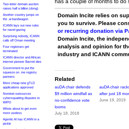
has a couple of months to do 
Two-letter domain auction
raises half a billion (dong)
Domain Incite relies on sup
Another country jumps on
the .ai bandwagon
you to survive. Please co
ICANN lays out new rules
for navel-gazing
or recurring donation via 
Surprising nobody, ICANN
Domain Incite, the indepen
calls off Oman meeting
analysis and opinion for 
Four registrars get
terminated
industry and ICANN commu
ICANN director and African
internet pioneer Barrett dies
Government to put the
squeeze on .me registry
partners
Related
More cheap new gTLD
auDA chair defends
auDA chair racks
applications approved
$9 million windfall as
after just 18 mo
Nominet outsources
cybersquatting disputes to
June 19, 2019
no-confidence vote
WIPO
looms
Whois about to get even
July 18, 2018
more useless
Agentic AI has ICANN in a
pickle