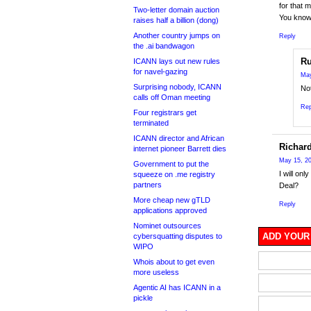
for that m
Two-letter domain auction
You know 
raises half a billion (dong)
Another country jumps on
Reply
the .ai bandwagon
Ru
ICANN lays out new rules
for navel-gazing
May
Surprising nobody, ICANN
Not
calls off Oman meeting
Rep
Four registrars get
terminated
ICANN director and African
Richar
internet pioneer Barrett dies
May 15, 20
Government to put the
I will onl
squeeze on .me registry
partners
Deal?
More cheap new gTLD
Reply
applications approved
Nominet outsources
ADD YOUR
cybersquatting disputes to
WIPO
Whois about to get even
more useless
Agentic AI has ICANN in a
pickle