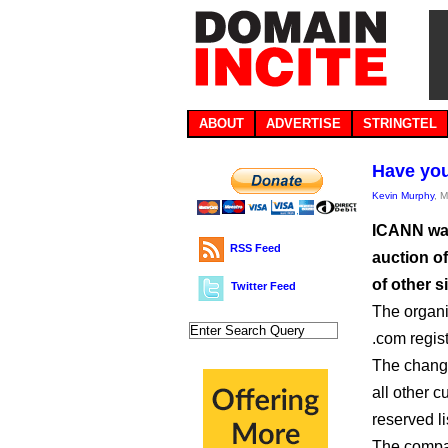
ABOUT
ADVERTISE
STRINGTEL
Have you
Kevin Murphy
, 
ICANN want
RSS Feed
auction of
of other 
Twitter Feed
The organi
.com regis
The change
all other c
reserved li
The compan