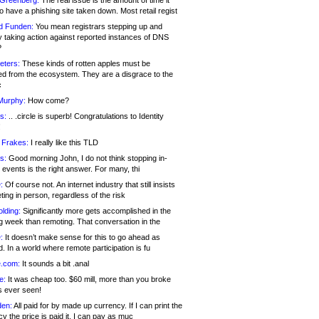
 Greenberg:
The real issue is the amount of time it
o have a phishing site taken down. Most retail regist
d Funden:
You mean registrars stepping up and
y taking action against reported instances of DNS
?
eters:
These kinds of rotten apples must be
d from the ecosystem. They are a disgrace to the
c
Murphy:
How come?
s:
.. .circle is superb! Congratulations to Identity
!
 Frakes:
I really like this TLD
s:
Good morning John, I do not think stopping in-
events is the right answer. For many, thi
:
Of course not. An internet industry that still insists
ing in person, regardless of the risk
lding:
Significantly more gets accomplished in the
g week than remoting. That conversation in the
:
It doesn’t make sense for this to go ahead as
. In a world where remote participation is fu
.com:
It sounds a bit .anal
e:
It was cheap too. $60 mill, more than you broke
s ever seen!
en:
All paid for by made up currency. If I can print the
y the price is paid it, I can pay as muc