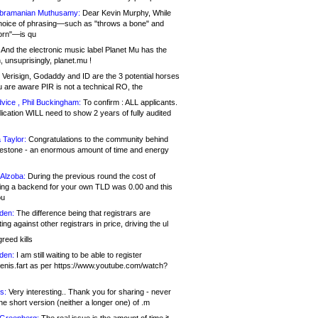
bramanian Muthusamy:
Dear Kevin Murphy, While
hoice of phrasing—such as "throws a bone" and
orn"—is qu
And the electronic music label Planet Mu has the
 unsuprisingly, planet.mu !
Verisign, Godaddy and ID are the 3 potential horses
u are aware PIR is not a technical RO, the
vice , Phil Buckingham:
To confirm : ALL applicants.
ication WILL need to show 2 years of fully audited
 Taylor:
Congratulations to the community behind
ilestone - an enormous amount of time and energy
Alzoba:
During the previous round the cost of
ng a backend for your own TLD was 0.00 and this
ou
den:
The difference being that registrars are
ng against other registrars in price, driving the ul
reed kills
den:
I am still waiting to be able to register
enis.fart as per https://www.youtube.com/watch?
s:
Very interesting.. Thank you for sharing - never
e short version (neither a longer one) of .m