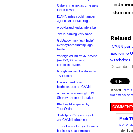
independ
Cybercrime link as t.me gets
taken down
domain 
ICANN rules could hamper
agentic AI domain regs
A dot-brand walks into a bar
.dot is coming very soon
Related
GoDaddy may “exit India”
over cybersquatting legal
ICANN punt
battle
auction to 
Verisign will kill off 37 Kevins
watchdogs
(and 22,000 others),
complaint claims
December 1
Google names the dates for
.fly launch
Harassment down,
bitchiness up at ICANN
Tagged:
.com
,
a
A free, ethical new gTLD?
trademarks
,
veri
Shurely shome mishtake
Blacknight acquired by
COMMENTS
Your.Online
“Bulletproof” registrar gets
Mark T
an ICANN bollocking
May 14, 20
Team Internet says domains
I don’t t
business sale imminent