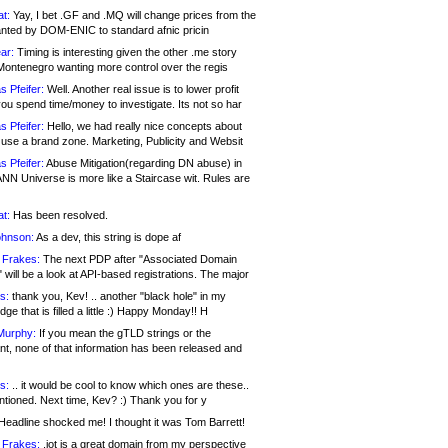
at:
Yay, I bet .GF and .MQ will change prices from the
nted by DOM-ENIC to standard afnic pricin
ar:
Timing is interesting given the other .me story
Montenegro wanting more control over the regis
s Pfeifer:
Well. Another real issue is to lower profit
ou spend time/money to investigate. Its not so har
s Pfeifer:
Hello, we had really nice concepts about
 use a brand zone. Marketing, Publicity and Websit
s Pfeifer:
Abuse Mitigation(regarding DN abuse) in
ANN Universe is more like a Staircase wit. Rules are
at:
Has been resolved.
ohnson:
As a dev, this string is dope af
 Frakes:
The next PDP after "Associated Domain
will be a look at API-based registrations. The major
s:
thank you, Kev! .. another "black hole" in my
ge that is filled a little :) Happy Monday!! H
Murphy:
If you mean the gTLD strings or the
nt, none of that information has been released and
s:
.. it would be cool to know which ones are these..
ntioned. Next time, Kev? :) Thank you for y
eadline shocked me! I thought it was Tom Barrett!
 Frakes:
.jot is a great domain from my perspective