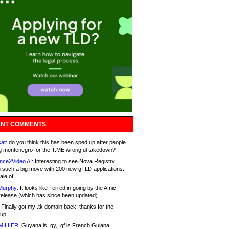
NT COMMENTS
at:
do you think this has been sped up after people
g montenegro for the T.ME wrongful takedown?
nce2Video AI:
Interesting to see Nova Registry
 such a big move with 200 new gTLD applications.
ale of
Murphy:
It looks like I erred in going by the Afnic
release (which has since been updated).
Finally got my .tk domain back; thanks for the
up.
MILLER:
Guyana is .gy, .gf is French Guiana.