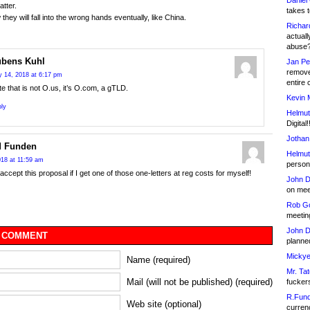
Daniel
atter.
takes t
they will fall into the wrong hands eventually, like China.
Richar
actuall
abuse
bens Kuhl
Jan Pe
remove
 14, 2018 at 6:17 pm
entire 
e that is not O.us, it’s O.com, a gTLD.
Kevin 
ly
Helmut
Digital!
Jothan
d Funden
Helmut
18 at 11:59 am
person 
y accept this proposal if I get one of those one-letters at reg costs for myself!
John D
on meet
Rob Go
meetin
John D
 COMMENT
planned
Mickye
Name (required)
Mr. Tat
Mail (will not be published) (required)
fucker
R.Fund
Web site (optional)
currenc