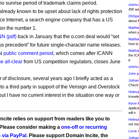
no sunrise period of trademark claims period.
shishc
45€ wa
already known to be upset about lack of rights protection
DNSpe
lace Internet, a search engine company that has a US
about 
on the number 1.
Matthia
when y
NN (pdf)
back in January that the o.com deal would “set
Matthia
how to
s precedent” for future single-character name releases.
Matthia
NN
public comment period
, which comes after ICANN
the IC
p
e all-clear
from US competition regulators, closes June
shishc
John j
 of disclosure, several years ago I briefly acted as a
Jothan
Check" 
to a third party in support of the Verisign and Overstock
Helmut
but I have no current interest in the situation one way or
knowled
Kevin 
applica
will n
ncite relies on support from readers like you to
Helmut
not me
 Please consider making a
one-off or recurring
Lucia:
H
 via PayPal
. Please support Domain Incite, the
Jothan