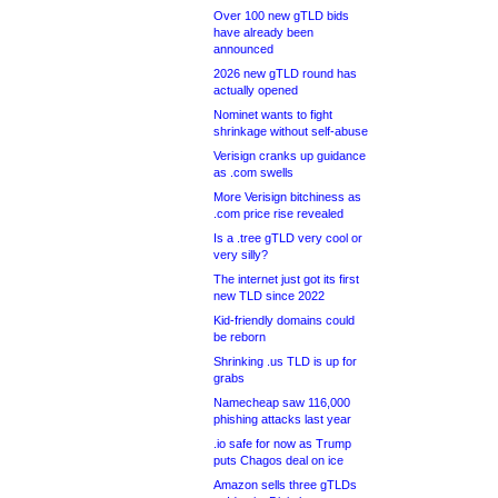
Over 100 new gTLD bids
have already been
announced
2026 new gTLD round has
actually opened
Nominet wants to fight
shrinkage without self-abuse
Verisign cranks up guidance
as .com swells
More Verisign bitchiness as
.com price rise revealed
Is a .tree gTLD very cool or
very silly?
The internet just got its first
new TLD since 2022
Kid-friendly domains could
be reborn
Shrinking .us TLD is up for
grabs
Namecheap saw 116,000
phishing attacks last year
.io safe for now as Trump
puts Chagos deal on ice
Amazon sells three gTLDs