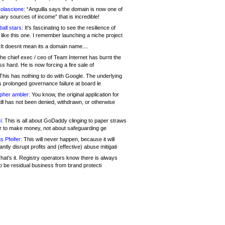
olascione:
“Anguilla says the domain is now one of
mary sources of income” that is incredible!
all stars:
It's fascinating to see the resilience of
like this one. I remember launching a niche project
It doesnt mean its a domain name....
he chief exec / ceo of Team Internet has burnt the
s hard. He is now forcing a fire sale of
his has nothing to do with Google. The underlying
s prolonged governance failure at board le
opher ambler:
You know, the original application for
ill has not been denied, withdrawn, or otherwise
i:
This is all about GoDaddy clinging to paper straws
er to make money, not about safeguarding ge
s Pfeifer:
This will never happen, because it will
cantly disrupt profits and (effective) abuse mitigati
hat's it. Registry operators know there is always
o be residual business from brand protecti