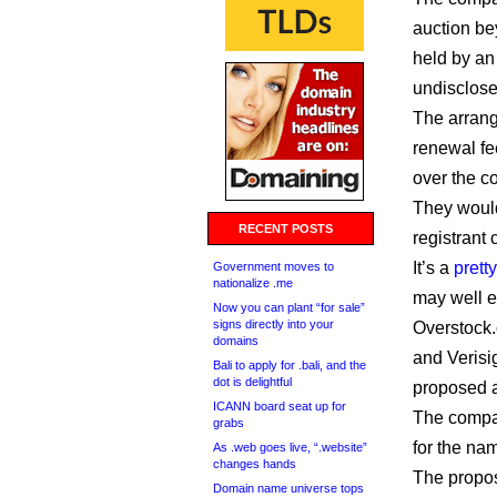
auction be
held by an 
undisclose
The arran
renewal fee
over the c
They would
RECENT POSTS
registrant 
It’s a
prett
Government moves to
nationalize .me
may well e
Now you can plant “for sale”
signs directly into your
Overstock.
domains
and Verisi
Bali to apply for .bali, and the
dot is delightful
proposed a
ICANN board seat up for
The compa
grabs
for the na
As .web goes live, “.website”
changes hands
The propos
Domain name universe tops