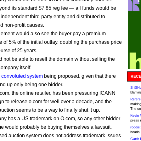
yond its standard $7.85 reg fee — all funds would be
independent third-party entity and distributed to
d non-profit causes.
gement would also see the buyer pay a premium
 of 5% of the initial outlay, doubling the purchase price
ourse of 25 years.
 not be able to resell the domain without selling the
company itself.
y convoluted system
being proposed, given that there
RECE
nd up only being one bidder.
ShiSHc
com, the online retailer, has been pressuring ICANN
blamin
Refere
gn to release o.com for well over a decade, and the
making
The sc
uction seems to be a way to finally shut it up.
Kevin 
ny has a US trademark on O.com, so any other bidder
press 
me would probably be buying themselves a lawsuit.
roddie:
heads-
ed auction system does not address trademark issues
Garth 