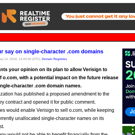
r say on single-character .com domains
May 14, 2018, 14:43:00 (UTC),
Domain Registries
s your opinion on its plan to allow Verisign to
f o.com, with a potential impact on the future release
single-character .com domain names.
zation has published a proposed amendment to the
try contract and opened it for public comment.
s would enable Verisign to sell o.com, while keeping
urrently unallocated single-character names on its
st.
y would not be able to benefit financially from the