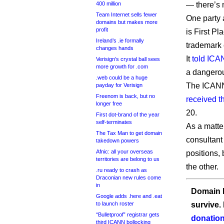
400 million
— there’s 
Team Internet sells fewer
One party 
domains but makes more
profit
is First P
Ireland’s .ie formally
trademark 
changes hands
It
told ICA
Verisign’s crystal ball sees
more growth for .com
a dangerou
.web could be a huge
The ICA
payday for Verisign
Freenom is back, but no
received th
longer free
20.
First dot-brand of the year
self-terminates
As a matter
The Tax Man to get domain
consultant 
takedown powers
Afnic: all your overseas
positions, 
territories are belong to us
the other.
.ru ready to crash as
Draconian new rules come
in
Domain I
Google adds .here and .eat
to launch roster
survive.
“Bulletproof” registrar gets
donation
third ICANN bollocking