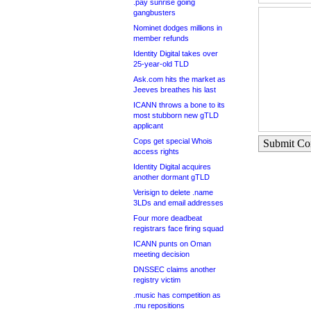
.pay sunrise going
gangbusters
Nominet dodges millions in
member refunds
Identity Digital takes over
25-year-old TLD
Ask.com hits the market as
Jeeves breathes his last
ICANN throws a bone to its
most stubborn new gTLD
applicant
Cops get special Whois
Submit C
access rights
Identity Digital acquires
another dormant gTLD
Verisign to delete .name
3LDs and email addresses
Four more deadbeat
registrars face firing squad
ICANN punts on Oman
meeting decision
DNSSEC claims another
registry victim
.music has competition as
.mu repositions