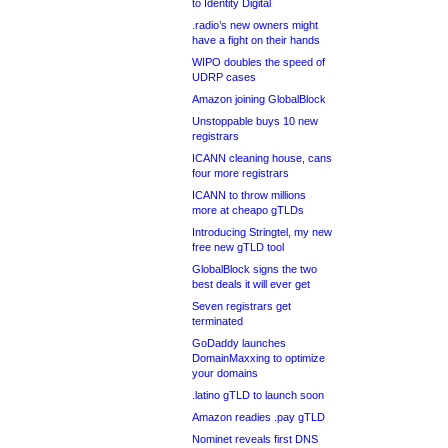
to Identity Digital
.radio’s new owners might
have a fight on their hands
WIPO doubles the speed of
UDRP cases
Amazon joining GlobalBlock
Unstoppable buys 10 new
registrars
ICANN cleaning house, cans
four more registrars
ICANN to throw millions
more at cheapo gTLDs
Introducing Stringtel, my new
free new gTLD tool
GlobalBlock signs the two
best deals it will ever get
Seven registrars get
terminated
GoDaddy launches
DomainMaxxing to optimize
your domains
.latino gTLD to launch soon
Amazon readies .pay gTLD
Nominet reveals first DNS