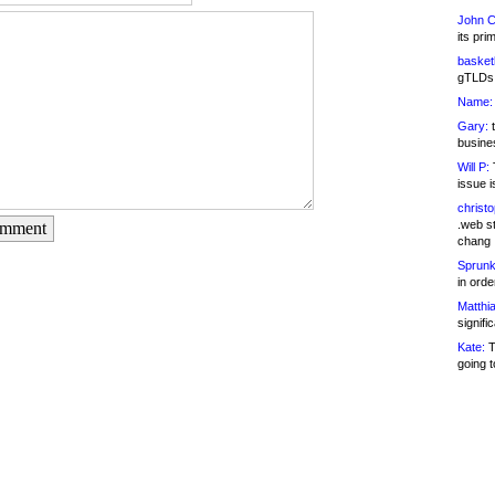
John C
its pri
basketb
gTLDs 
Name:
Gary:
t
busines
Will P:
T
issue i
christ
.web st
omment
chang
Sprunk
in ord
Matthia
signifi
Kate:
T
going t