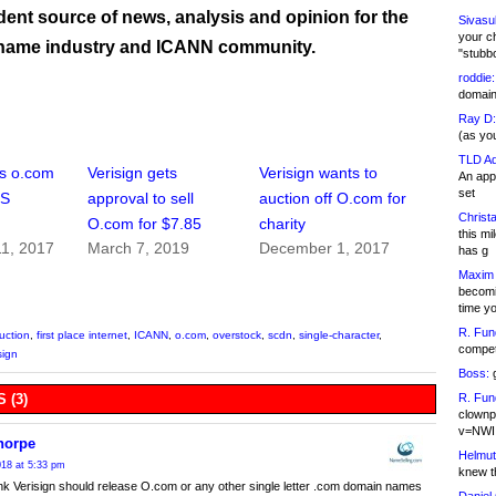
ent source of news, analysis and opinion for the
Sivasu
your c
name industry and ICANN community.
"stubb
roddie:
domain,
Ray D:
(as yo
TLD Ad
s o.com
Verisign gets
Verisign wants to
An appl
set
US
approval to sell
auction off O.com for
Christa
O.com for $7.85
charity
this m
1, 2017
March 7, 2019
December 1, 2017
has g
Maxim 
becomi
time y
R. Fun
uction
,
first place internet
,
ICANN
,
o.com
,
overstock
,
scdn
,
single-character
,
competi
sign
Boss:
g
R. Fun
 (3)
clownp
v=NWI
horpe
Helmut
18 at 5:33 pm
knew th
hink Verisign should release O.com or any other single letter .com domain names