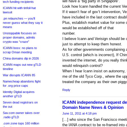
will have a “big party in Singapore”.
tech funding recipients
Look how Icann handled the current Veri
ICANN hit with tinfoil-hat
If it wasn’t fear of gov’t intervention, V
lawsuit
have included in the last contract doubl
.pn relaunches — you’ll
Plus, establish market value for some
never guess what they say it
means
would be established off of that
number.
Unstoppable focuses on
proper domains, admits
I believe Icann and Verisign should be 
crypto was “craze”
just to attempt to keep them honest.
ICANN boss: no plans to
As for other governments complaining 
scrap Oman meeting
U.S. control (which is incorrect), If Chi
China domains dip in 2026
invented the internet, do you really thin
ICANN maps out new gTLD
would relinquish control?
timeline
When I hear Icann insist on autonomy, 
War disrupts ICANN 85
me of the old Tyco Corp., where the u
Namecheap abandons fight
treated the company as their own piggy
for .org price caps
Reply
Identity Digital acquires
another gTLD
ICANN independence request den
Seven dead registrars on
the out
Domain Name News & Opinion
Sav.com owner takes over
June 11, 2011 at 4:18 pm
.radio gTLD
[…] who since the San Francisco meeti
.com zone tops 160 million
the IANA contract to be re-framed into 