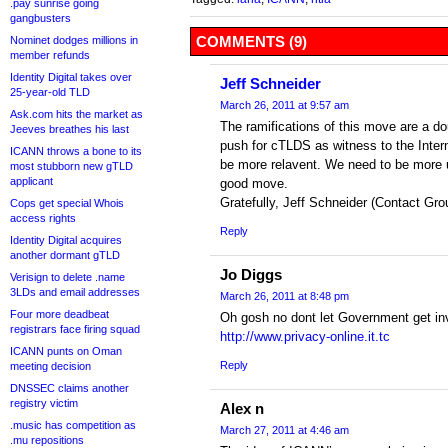
.pay sunrise going
gangbusters
COMMENTS (9)
Nominet dodges millions in
member refunds
Identity Digital takes over
Jeff Schneider
25-year-old TLD
March 26, 2011 at 9:57 am
Ask.com hits the market as
The ramifications of this move are a d
Jeeves breathes his last
push for cTLDS as witness to the Inter
ICANN throws a bone to its
be more relavent. We need to be more un
most stubborn new gTLD
applicant
good move.
Gratefully, Jeff Schneider (Contact Gro
Cops get special Whois
access rights
Reply
Identity Digital acquires
another dormant gTLD
Jo Diggs
Verisign to delete .name
3LDs and email addresses
March 26, 2011 at 8:48 pm
Four more deadbeat
Oh gosh no dont let Government get inv
registrars face firing squad
http://www.privacy-online.it.tc
ICANN punts on Oman
Reply
meeting decision
DNSSEC claims another
registry victim
Alex n
.music has competition as
March 27, 2011 at 4:46 am
.mu repositions