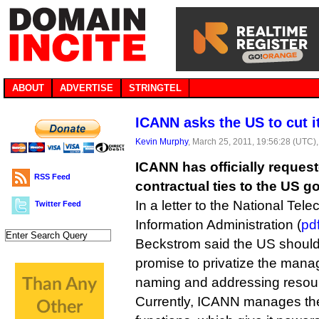
ABOUT
ADVERTISE
STRINGTEL
ICANN asks the US to cut i
Kevin Murphy
, March 25, 2011, 19:56:28 (UTC)
ICANN has officially request
RSS Feed
contractual ties to the US 
In a letter to the National Te
Twitter Feed
Information Administration (
pd
Beckstrom said the US should 
promise to privatize the manag
naming and addressing resou
Currently, ICANN manages th