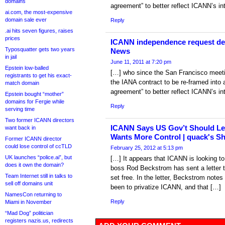
domains
agreement” to better reflect ICANN’s in
ai.com, the most-expensive
domain sale ever
Reply
.ai hits seven figures, raises
prices
ICANN independence request den
Typosquatter gets two years
News
in jail
June 11, 2011 at 7:20 pm
Epstein low-balled
[…] who since the San Francisco meeti
registrants to get his exact-
the IANA contract to be re-framed into 
match domain
agreement” to better reflect ICANN’s in
Epstein bought “mother”
domains for Fergie while
Reply
serving time
Two former ICANN directors
ICANN Says US Gov’t Should Let 
want back in
Wants More Control | quack's S
Former ICANN director
could lose control of ccTLD
February 25, 2012 at 5:13 pm
UK launches “police.ai”, but
[…] It appears that ICANN is looking to
does it own the domain?
boss Rod Beckstrom has sent a letter 
Team Internet still in talks to
set free. In the letter, Beckstrom notes
sell off domains unit
been to privatize ICANN, and that […]
NamesCon returning to
Reply
Miami in November
“Mad Dog” politician
registers nazis.us, redirects