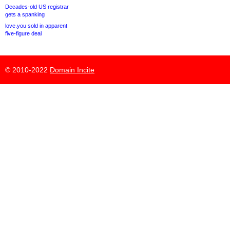
Decades-old US registrar
gets a spanking
love.you sold in apparent
five-figure deal
© 2010-2022
Domain Incite