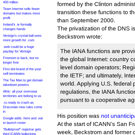
400 million
formed by the Clinton administ
Team Internet sells fewer
transition these functions to th
domains but makes more
profit
than September 2000.
Ireland’s .ie formally
The privatization of the DNS is,
changes hands
Beckstrom wrote:
Verisign’s crystal ball sees
more growth for .com
.web could be a huge
The IANA functions are provid
payday for Verisign
Freenom is back, but no
the global Internet: country 
longer free
level domain operators; Regio
First dot-brand of the year
self-terminates
the IETF; and ultimately, Int
The Tax Man to get domain
world. Applying U.S. federal
takedown powers
regulations, the IANA functi
Afnic: all your overseas
territories are belong to us
pursuant to a cooperative a
.ru ready to crash as
Draconian new rules come
in
His position was
not unantici
Google adds .here and .eat
to launch roster
At the start of ICANN’s San F
“Bulletproof” registrar gets
week, Beckstrom and former c
third ICANN bollocking