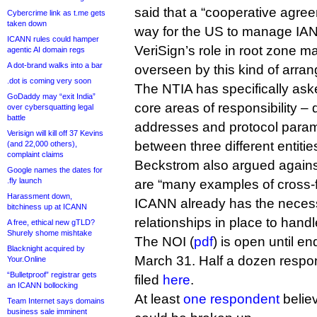
said that a “cooperative agre
Cybercrime link as t.me gets
taken down
way for the US to manage IA
ICANN rules could hamper
VeriSign’s role in root zone m
agentic AI domain regs
A dot-brand walks into a bar
overseen by this kind of arra
.dot is coming very soon
The NTIA has specifically ask
GoDaddy may “exit India”
core areas of responsibility 
over cybersquatting legal
battle
addresses and protocol parame
Verisign will kill off 37 Kevins
between three different entitie
(and 22,000 others),
complaint claims
Beckstrom also argued against
Google names the dates for
.fly launch
are “many examples of cross-f
Harassment down,
ICANN already has the neces
bitchiness up at ICANN
relationships in place to handle
A free, ethical new gTLD?
Shurely shome mishtake
The NOI (
pdf
) is open until e
Blacknight acquired by
March 31. Half a dozen resp
Your.Online
“Bulletproof” registrar gets
filed
here
.
an ICANN bollocking
At least
one respondent
belie
Team Internet says domains
business sale imminent