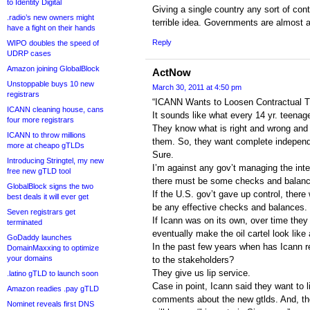
to Identity Digital
Giving a single country any sort of contr
.radio’s new owners might
terrible idea. Governments are almost al
have a fight on their hands
Reply
WIPO doubles the speed of
UDRP cases
Amazon joining GlobalBlock
ActNow
Unstoppable buys 10 new
March 30, 2011 at 4:50 pm
registrars
“ICANN Wants to Loosen Contractual T
ICANN cleaning house, cans
It sounds like what every 14 yr. teenag
four more registrars
They know what is right and wrong and 
ICANN to throw millions
them. So, they want complete indepen
more at cheapo gTLDs
Sure.
Introducing Stringtel, my new
I’m against any gov’t managing the inte
free new gTLD tool
there must be some checks and balanc
GlobalBlock signs the two
If the U.S. gov’t gave up control, there
best deals it will ever get
be any effective checks and balances.
Seven registrars get
If Icann was on its own, over time they
terminated
eventually make the oil cartel look like
GoDaddy launches
In the past few years when has Icann re
DomainMaxxing to optimize
your domains
to the stakeholders?
They give us lip service.
.latino gTLD to launch soon
Case in point, Icann said they want to l
Amazon readies .pay gTLD
comments about the new gtlds. And, t
Nominet reveals first DNS