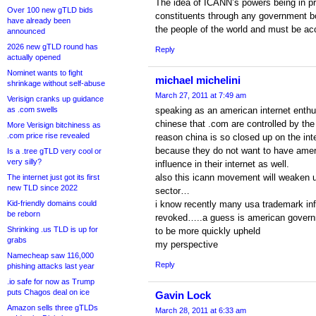
The idea of ICANN’s powers being in pr
Over 100 new gTLD bids
constituents through any government body
have already been
the people of the world and must be a
announced
2026 new gTLD round has
Reply
actually opened
Nominet wants to fight
michael michelini
shrinkage without self-abuse
March 27, 2011 at 7:49 am
Verisign cranks up guidance
as .com swells
speaking as an american internet enthus
chinese that .com are controlled by th
More Verisign bitchiness as
.com price rise revealed
reason china is so closed up on the inte
because they do not want to have amer
Is a .tree gTLD very cool or
very silly?
influence in their internet as well.
also this icann movement will weaken us
The internet just got its first
new TLD since 2022
sector…
Kid-friendly domains could
i know recently many usa trademark in
be reborn
revoked…..a guess is american govern
Shrinking .us TLD is up for
to be more quickly upheld
grabs
my perspective
Namecheap saw 116,000
Reply
phishing attacks last year
.io safe for now as Trump
puts Chagos deal on ice
Gavin Lock
Amazon sells three gTLDs
March 28, 2011 at 6:33 am