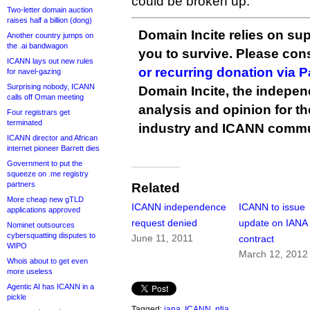
could be broken up.
Two-letter domain auction
raises half a billion (dong)
Domain Incite relies on sup
Another country jumps on
the .ai bandwagon
you to survive. Please co
ICANN lays out new rules
or recurring donation via 
for navel-gazing
Surprising nobody, ICANN
Domain Incite, the indepen
calls off Oman meeting
analysis and opinion for 
Four registrars get
terminated
industry and ICANN commu
ICANN director and African
internet pioneer Barrett dies
Government to put the
squeeze on .me registry
partners
Related
More cheap new gTLD
ICANN independence
ICANN to issue
applications approved
request denied
update on IANA
Nominet outsources
cybersquatting disputes to
June 11, 2011
contract
WIPO
March 12, 2012
Whois about to get even
more useless
Agentic AI has ICANN in a
pickle
Tagged:
iana
,
ICANN
,
ntia