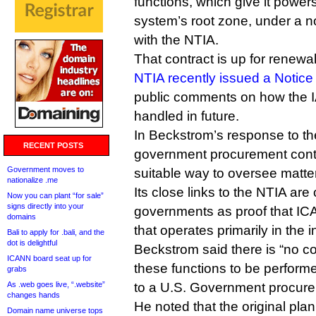
functions, which give it powe
system’s root zone, under a 
with the NTIA.
That contract is up for renewa
NTIA recently issued a Notice 
public comments on how the I
handled in future.
In Beckstrom’s response to th
RECENT POSTS
government procurement contr
Government moves to
suitable way to oversee matte
nationalize .me
Its close links to the NTIA are 
Now you can plant “for sale”
signs directly into your
governments as proof that IC
domains
that operates primarily in the i
Bali to apply for .bali, and the
dot is delightful
Beckstrom said there is “no c
ICANN board seat up for
these functions to be perform
grabs
As .web goes live, “.website”
to a U.S. Government procure
changes hands
He noted that the original p
Domain name universe tops