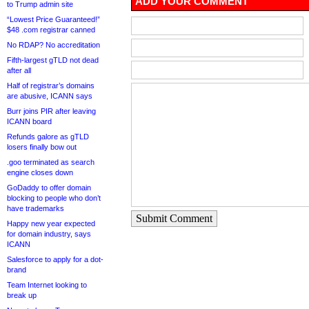
ADD YOUR COMMENT
to Trump admin site
“Lowest Price Guaranteed!”
$48 .com registrar canned
No RDAP? No accreditation
Fifth-largest gTLD not dead
after all
Half of registrar’s domains
are abusive, ICANN says
Burr joins PIR after leaving
ICANN board
Refunds galore as gTLD
losers finally bow out
.goo terminated as search
engine closes down
GoDaddy to offer domain
blocking to people who don’t
have trademarks
Submit Comment
Happy new year expected
for domain industry, says
ICANN
Salesforce to apply for a dot-
brand
Team Internet looking to
break up