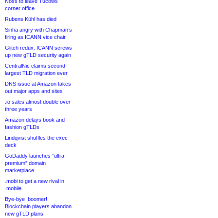
Noss to leave Tucows
corner office
Rubens Kühl has died
Sinha angry with Chapman’s
firing as ICANN vice chair
Glitch redux: ICANN screws
up new gTLD security again
CentralNic claims second-
largest TLD migration ever
DNS issue at Amazon takes
out major apps and sites
.io sales almost double over
three years
Amazon delays book and
fashion gTLDs
Lindqvist shuffles the exec
deck
GoDaddy launches “ultra-
premium” domain
marketplace
.mobi to get a new rival in
.mobile
Bye-bye .boomer!
Blockchain players abandon
new gTLD plans