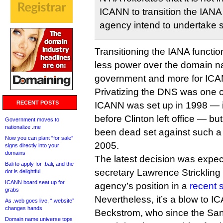
ICANN to transition the IANA
agency intend to undertake 
Transitioning the IANA funct
less power over the domain n
government and more for IC
Privatizing the DNS was one o
RECENT POSTS
ICANN was set up in 1998 — 
before Clinton left office — 
Government moves to
nationalize .me
been dead set against such a 
Now you can plant “for sale”
2005.
signs directly into your
domains
The latest decision was expec
Bali to apply for .bali, and the
secretary Lawrence Strickling
dot is delightful
ICANN board seat up for
agency’s position in a
recent 
grabs
Nevertheless, it’s a blow to 
As .web goes live, “.website”
changes hands
Beckstrom, who since the San
Domain name universe tops