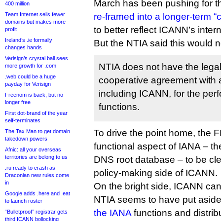
March has been pushing for th
400 million
Team Internet sells fewer
re-framed into a longer-term 
domains but makes more
to better reflect ICANN’s inter
profit
Ireland’s .ie formally
But the NTIA said this would n
changes hands
Verisign’s crystal ball sees
NTIA does not have the legal 
more growth for .com
.web could be a huge
cooperative agreement with 
payday for Verisign
including ICANN, for the per
Freenom is back, but no
longer free
functions.
First dot-brand of the year
self-terminates
To drive the point home, the F
The Tax Man to get domain
takedown powers
functional aspect of IANA – th
Afnic: all your overseas
territories are belong to us
DNS root database – to be cle
.ru ready to crash as
policy-making side of ICANN.
Draconian new rules come
in
On the bright side, ICANN can
Google adds .here and .eat
NTIA seems to have put aside
to launch roster
the IANA
functions and distri
“Bulletproof” registrar gets
third ICANN bollocking