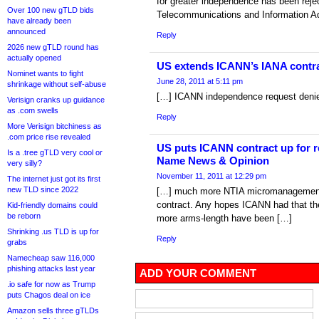
for greater independence has been reje
Over 100 new gTLD bids
Telecommunications and Information Ad
have already been
announced
Reply
2026 new gTLD round has
actually opened
US extends ICANN’s IANA contra
Nominet wants to fight
June 28, 2011 at 5:11 pm
shrinkage without self-abuse
[…] ICANN independence request deni
Verisign cranks up guidance
as .com swells
Reply
More Verisign bitchiness as
.com price rise revealed
US puts ICANN contract up for r
Is a .tree gTLD very cool or
Name News & Opinion
very silly?
November 11, 2011 at 12:29 pm
The internet just got its first
new TLD since 2022
[…] much more NTIA micromanagement 
contract. Any hopes ICANN had that t
Kid-friendly domains could
be reborn
more arms-length have been […]
Shrinking .us TLD is up for
Reply
grabs
Namecheap saw 116,000
phishing attacks last year
ADD YOUR COMMENT
.io safe for now as Trump
puts Chagos deal on ice
Amazon sells three gTLDs