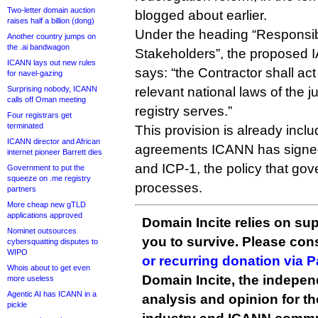
Two-letter domain auction
blogged about earlier.
raises half a billion (dong)
Under the heading “Responsibi
Another country jumps on
the .ai bandwagon
Stakeholders”, the proposed 
ICANN lays out new rules
says: “the Contractor shall ac
for navel-gazing
Surprising nobody, ICANN
relevant national laws of the j
calls off Oman meeting
registry serves.”
Four registrars get
terminated
This provision is already inclu
ICANN director and African
agreements ICANN has signed
internet pioneer Barrett dies
and ICP-1, the policy that gov
Government to put the
squeeze on .me registry
processes.
partners
More cheap new gTLD
applications approved
Domain Incite relies on sup
Nominet outsources
you to survive. Please co
cybersquatting disputes to
WIPO
or recurring donation via 
Whois about to get even
Domain Incite, the indepen
more useless
Agentic AI has ICANN in a
analysis and opinion for 
pickle