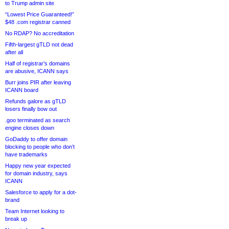
to Trump admin site
“Lowest Price Guaranteed!”
$48 .com registrar canned
No RDAP? No accreditation
Fifth-largest gTLD not dead
after all
Half of registrar’s domains
are abusive, ICANN says
Burr joins PIR after leaving
ICANN board
Refunds galore as gTLD
losers finally bow out
.goo terminated as search
engine closes down
GoDaddy to offer domain
blocking to people who don’t
have trademarks
Happy new year expected
for domain industry, says
ICANN
Salesforce to apply for a dot-
brand
Team Internet looking to
break up