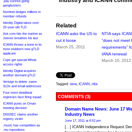
industry and ICANN commu
.pay sunrise going
gangbusters
Nominet dodges millions in
member refunds
Identity Digital takes over
Related
25-year-old TLD
ICANN asks the US to
NTIA says ICA
Ask.com hits the market as
Jeeves breathes his last
cut it loose
“does not meet 
ICANN throws a bone to its
March 25, 2011
requirements” f
most stubborn new gTLD
applicant
IANA renewal
Cops get special Whois
March 10, 2012
access rights
Identity Digital acquires
another dormant gTLD
Verisign to delete .name
Tagged:
iana
,
ICANN
,
ntia
3LDs and email addresses
Four more deadbeat
COMMENTS (3)
registrars face firing squad
ICANN punts on Oman
meeting decision
Domain Name News: June 17 Wee
Industry News
DNSSEC claims another
registry victim
June 17, 2011 at 6:52 pm
.music has competition as
[…] ICANN Independence Request Deni
.mu repositions