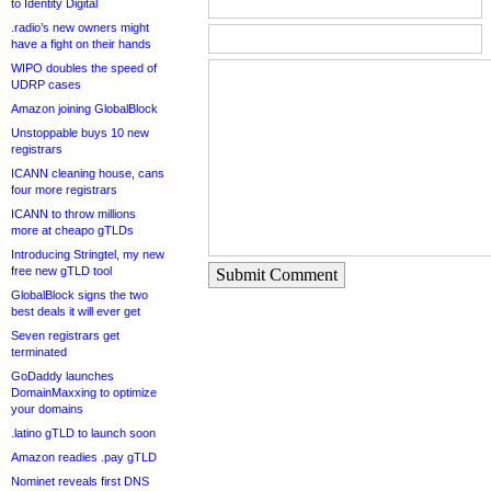
to Identity Digital
.radio’s new owners might
have a fight on their hands
WIPO doubles the speed of
UDRP cases
Amazon joining GlobalBlock
Unstoppable buys 10 new
registrars
ICANN cleaning house, cans
four more registrars
ICANN to throw millions
more at cheapo gTLDs
Introducing Stringtel, my new
free new gTLD tool
Submit Comment
GlobalBlock signs the two
best deals it will ever get
Seven registrars get
terminated
GoDaddy launches
DomainMaxxing to optimize
your domains
.latino gTLD to launch soon
Amazon readies .pay gTLD
Nominet reveals first DNS