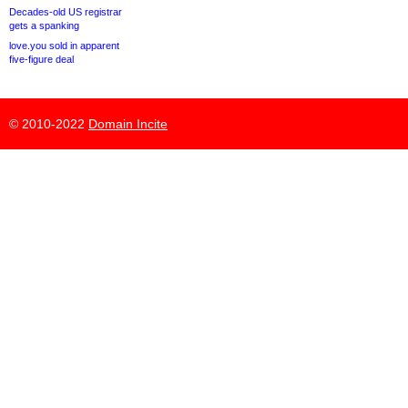
Decades-old US registrar
gets a spanking
love.you sold in apparent
five-figure deal
© 2010-2022
Domain Incite