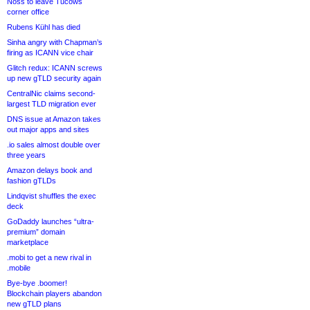
Noss to leave Tucows
corner office
Rubens Kühl has died
Sinha angry with Chapman’s
firing as ICANN vice chair
Glitch redux: ICANN screws
up new gTLD security again
CentralNic claims second-
largest TLD migration ever
DNS issue at Amazon takes
out major apps and sites
.io sales almost double over
three years
Amazon delays book and
fashion gTLDs
Lindqvist shuffles the exec
deck
GoDaddy launches “ultra-
premium” domain
marketplace
.mobi to get a new rival in
.mobile
Bye-bye .boomer!
Blockchain players abandon
new gTLD plans