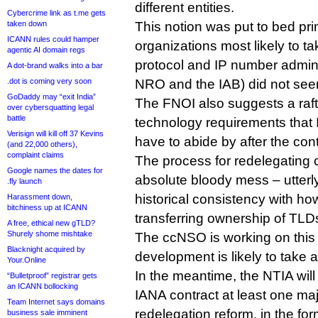
different entities.
Cybercrime link as t.me gets
taken down
This notion was put to bed pr
ICANN rules could hamper
organizations most likely to t
agentic AI domain regs
protocol and IP number admini
A dot-brand walks into a bar
.dot is coming very soon
NRO and the IAB) did not see
GoDaddy may “exit India”
The FNOI also suggests a raft
over cybersquatting legal
battle
technology requirements that
Verisign will kill off 37 Kevins
have to abide by after the con
(and 22,000 others),
complaint claims
The process for redelegating 
Google names the dates for
absolute bloody mess – utter
.fly launch
historical consistency with ho
Harassment down,
bitchiness up at ICANN
transferring ownership of TL
A free, ethical new gTLD?
Shurely shome mishtake
The ccNSO is working on this p
Blacknight acquired by
development is likely to take a
Your.Online
In the meantime, the NTIA wil
“Bulletproof” registrar gets
an ICANN bollocking
IANA contract at least one ma
Team Internet says domains
redelegation reform, in the fo
business sale imminent