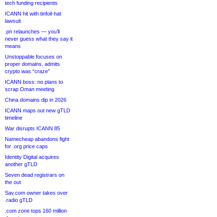
tech funding recipients
ICANN hit with tinfoil-hat
lawsuit
.pn relaunches — you’ll
never guess what they say it
means
Unstoppable focuses on
proper domains, admits
crypto was “craze”
ICANN boss: no plans to
scrap Oman meeting
China domains dip in 2026
ICANN maps out new gTLD
timeline
War disrupts ICANN 85
Namecheap abandons fight
for .org price caps
Identity Digital acquires
another gTLD
Seven dead registrars on
the out
Sav.com owner takes over
.radio gTLD
.com zone tops 160 million