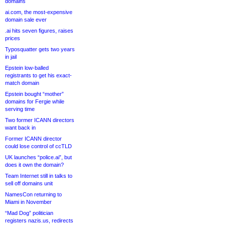
domains
ai.com, the most-expensive
domain sale ever
.ai hits seven figures, raises
prices
Typosquatter gets two years
in jail
Epstein low-balled
registrants to get his exact-
match domain
Epstein bought “mother”
domains for Fergie while
serving time
Two former ICANN directors
want back in
Former ICANN director
could lose control of ccTLD
UK launches “police.ai”, but
does it own the domain?
Team Internet still in talks to
sell off domains unit
NamesCon returning to
Miami in November
“Mad Dog” politician
registers nazis.us, redirects