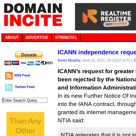
ABOUT
ADVERTISE
STRINGTEL
ICANN independence reque
Kevin Murphy
, June 11, 2011, 16:18:02 (UTC),
ICANN’s request for greate
RSS Feed
been rejected by the Natio
and Information Administrat
Twitter Feed
In its new Further Notice Of In
into the IANA contract, throu
granted its internet managemen
NTIA said:
NTIA reiterates that it is not 